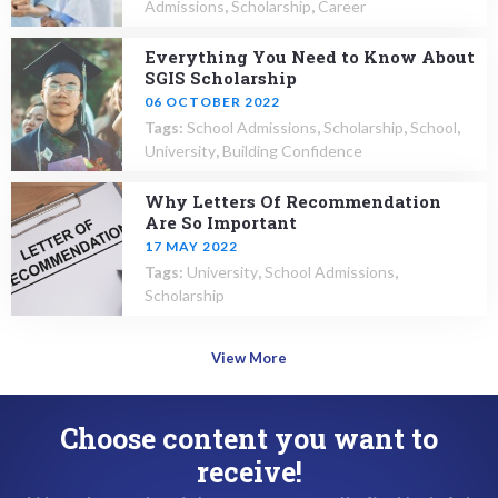
Admissions
,
Scholarship
,
Career
Everything You Need to Know About
SGIS Scholarship
06 OCTOBER 2022
Tags:
School Admissions
,
Scholarship
,
School
,
University
,
Building Confidence
Why Letters Of Recommendation
Are So Important
17 MAY 2022
Tags:
University
,
School Admissions
,
Scholarship
View More
Choose content you want to
receive!