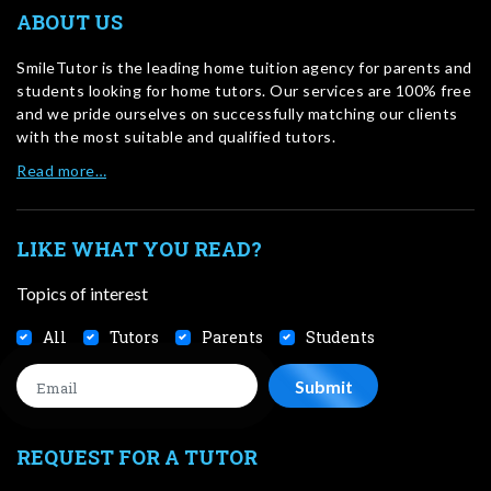
ABOUT US
SmileTutor is the leading home tuition agency for parents and
students looking for home tutors. Our services are 100% free
and we pride ourselves on successfully matching our clients
with the most suitable and qualified tutors.
Read more…
LIKE WHAT YOU READ?
Topics of interest
All
Tutors
Parents
Students
REQUEST FOR A TUTOR