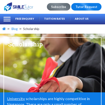
Subscribe
Tutor Request
earch
Search
FREE ENQUIRY
TUITION RATES
ABOUT US
for:
Blog
Scholarship
Scholarship
University
scholarships are highly competitive in
Singapore. There are only a small number of