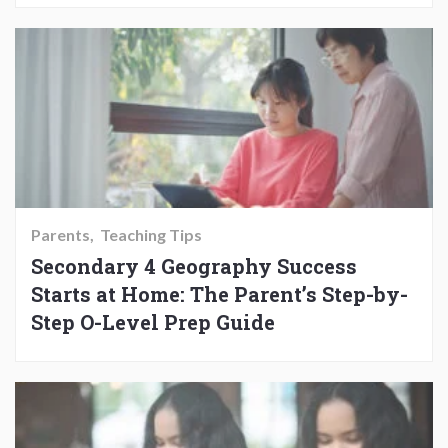
Parents
Teaching Tips
Secondary 4 Geography Success
Starts at Home: The Parent’s Step-by-
Step O-Level Prep Guide