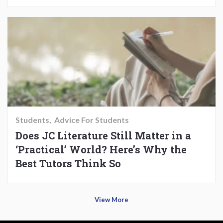
Students
Advice For Students
Does JC Literature Still Matter in a
‘Practical’ World? Here’s Why the
Best Tutors Think So
View More