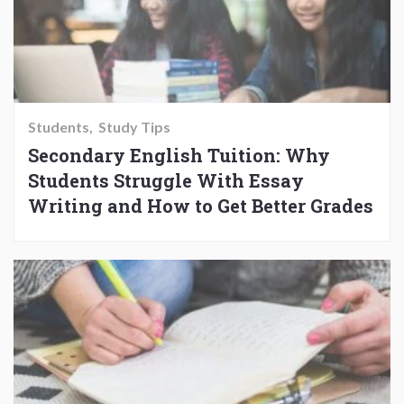
Students
Study Tips
Secondary English Tuition: Why
Students Struggle With Essay
Writing and How to Get Better Grades