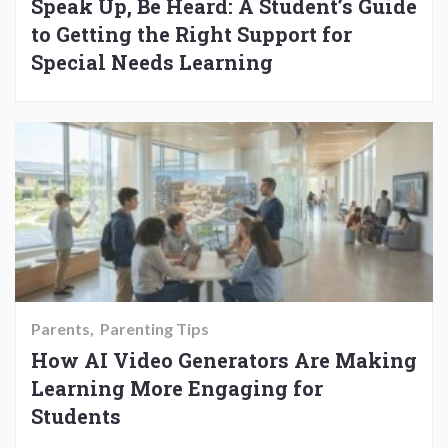
Speak Up, Be Heard: A Student’s Guide
to Getting the Right Support for
Special Needs Learning
Parents
Parenting Tips
How AI Video Generators Are Making
Learning More Engaging for
Students