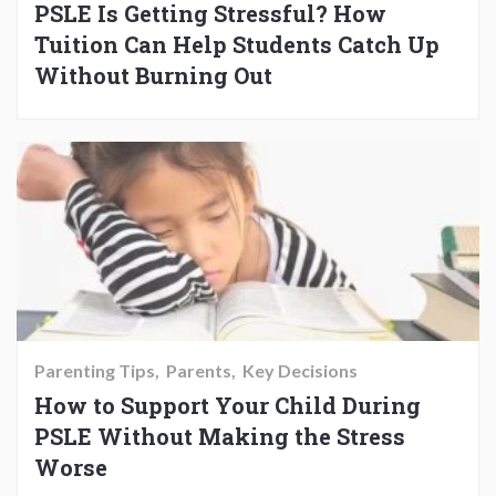
PSLE Is Getting Stressful? How
Tuition Can Help Students Catch Up
Without Burning Out
Parenting Tips
Parents
Key Decisions
How to Support Your Child During
PSLE Without Making the Stress
Worse