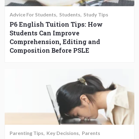
Advice For Students
Students
Study Tips
P6 English Tuition Tips: How
Students Can Improve
Comprehension, Editing and
Composition Before PSLE
Parenting Tips
Key Decisions
Parents