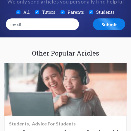
We only send articles you personally find helpful
All
Tutors
Parents
Students
Other Popular Aricles
Students
Advice For Students