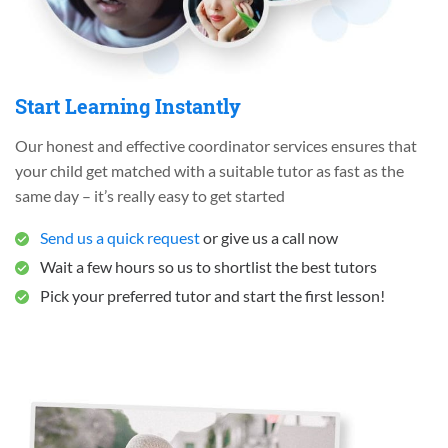
Start Learning Instantly
Our honest and effective coordinator services ensures that
your child get matched with a suitable tutor as fast as the
same day – it’s really easy to get started
Send us a quick request
or give us a call now
Wait a few hours so us to shortlist the best tutors
Pick your preferred tutor and start the first lesson!