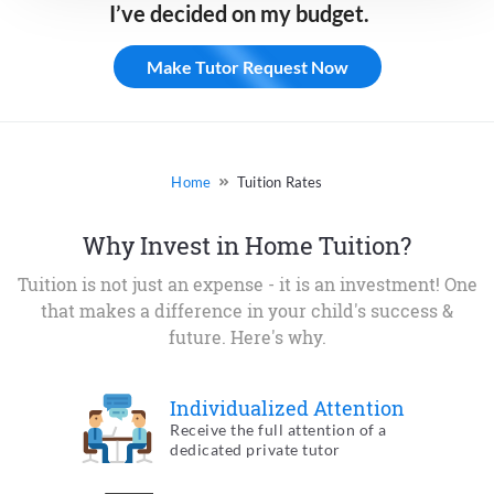
I’ve decided on my budget.
Make Tutor Request Now
Tuition Rates
Why Invest in Home Tuition?
Tuition is not just an expense - it is an investment! One
that makes a
difference in your child's success &
future. Here's why.
Individualized
Attention
Receive the full attention of a
dedicated private tutor