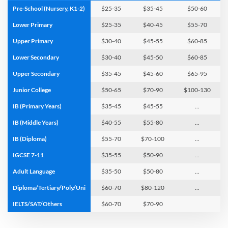
Pre-School (Nursery, K1-2)
$25-
35
$35-
45
$50-
60
Lower Primary
$25-
35
$40-
45
$55-
70
Upper Primary
$30-
40
$45-
55
$60-
85
Lower Secondary
$30-
40
$45-
50
$60-
85
Upper Secondary
$35-
45
$45-
60
$65-
95
Junior College
$50-
65
$70-
90
$100-
130
IB (Primary Years)
$35-
45
$45-
55
...
IB (Middle Years)
$40-
55
$55-
80
...
IB (Diploma)
$55-
70
$70-
100
...
IGCSE 7-11
$35-
55
$50-
90
...
Adult Language
$35-
50
$50-
80
...
Diploma/Tertiary/Poly/Uni
$60-
70
$80-
120
...
IELTS/SAT/Others
$60-
70
$70-
90