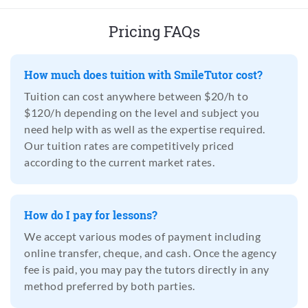
Pricing FAQs
How much does tuition with SmileTutor cost?
Tuition can cost anywhere between $20/h to
$120/h depending on the level and subject you
need help with as well as the expertise required.
Our tuition rates are competitively priced
according to the current market rates.
How do I pay for lessons?
We accept various modes of payment including
online transfer, cheque, and cash. Once the agency
fee is paid, you may pay the tutors directly in any
method preferred by both parties.