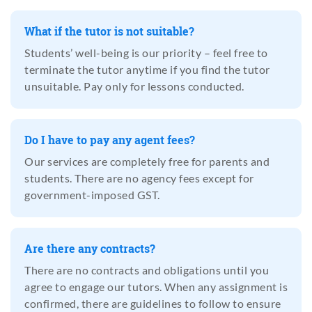
What if the tutor is not suitable?
Students’ well-being is our priority – feel free to
terminate the tutor anytime if you find the tutor
unsuitable. Pay only for lessons conducted.
Do I have to pay any agent fees?
Our services are completely free for parents and
students. There are no agency fees except for
government-imposed GST.
Are there any contracts?
There are no contracts and obligations until you
agree to engage our tutors. When any assignment is
confirmed, there are guidelines to follow to ensure