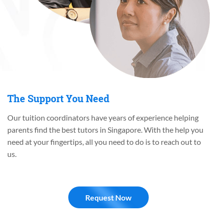
The Support You Need
Our tuition coordinators have years of experience helping
parents find the best tutors in Singapore. With the help you
need at your fingertips, all you need to do is to reach out to
us.
Request Now