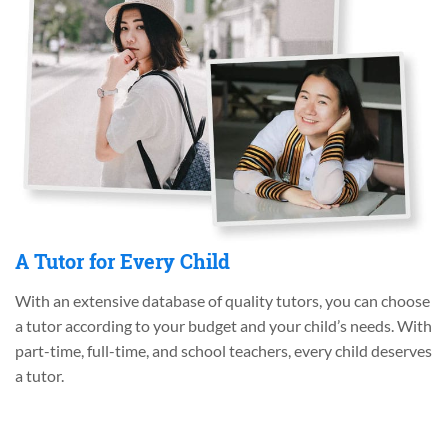
A Tutor for Every Child
With an extensive database of quality tutors, you can choose
a tutor according to your budget and your child’s needs. With
part-time, full-time, and school teachers, every child deserves
a tutor.