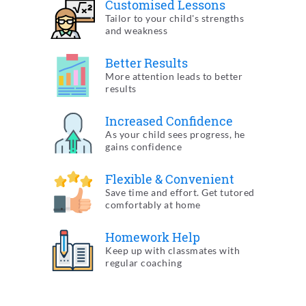
Customised
Lessons
Tailor to your child's
strengths
and weakness
Better
Results
More attention leads to
better
results
Increased
Confidence
As your child sees progress,
he
gains confidence
Flexible &
Convenient
Save time and effort. Get tutored
comfortably at home
Homework
Help
Keep up with classmates
with
regular coaching