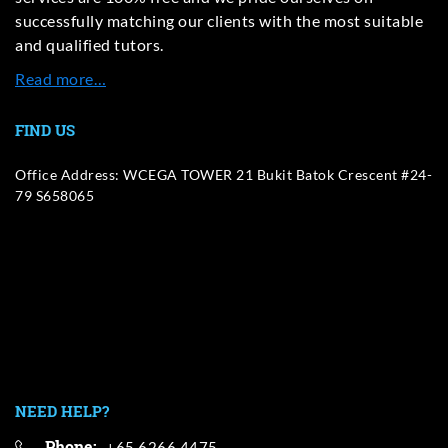
successfully matching our clients with the most suitable
and qualified tutors.
Read more…
FIND US
Office Address: WCEGA TOWER 21 Bukit Batok Crescent #24-
79 S658065
NEED HELP?
Phone:
+65 6266 4475