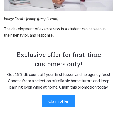
Image Credit: jcomp (freepik.com)
The development of exam stress in a student can be seen in
their behavior, and response.
Exclusive offer for first-time
customers only!
Get 15% discount off your first lesson and no agency fees!
Choose from a selection of reliable home tutors and keep
learning even while at home. Claim this promotion today.
Claim offer