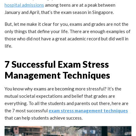
hospital
admissions
among teens are at a peak between
January and April, that’s the exam season in Singapore.
But, let me make it clear for you, exams and grades are not the
only things that define your life. There are enough examples of
those who did not have a great academic record but did well in
life.
7 Successful Exam Stress
Management Techniques
You know why exams are becoming more stressful? It’s the
mutual societal expectations and belief that grades are
everything. To all the students and parents out there, here are
the 7 most successful
exam stress management techniques
that can help students achieve success.