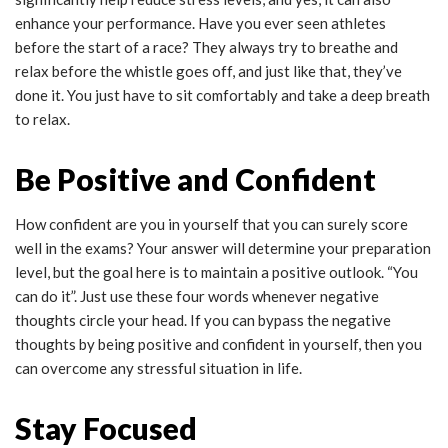
enhance your performance. Have you ever seen athletes
before the start of a race? They always try to breathe and
relax before the whistle goes off, and just like that, they’ve
done it. You just have to sit comfortably and take a deep breath
to relax.
Be Positive and Confident
How confident are you in yourself that you can surely score
well in the exams? Your answer will determine your preparation
level, but the goal here is to maintain a positive outlook. “You
can do it”. Just use these four words whenever negative
thoughts circle your head. If you can bypass the negative
thoughts by being positive and confident in yourself, then you
can overcome any stressful situation in life.
Stay Focused