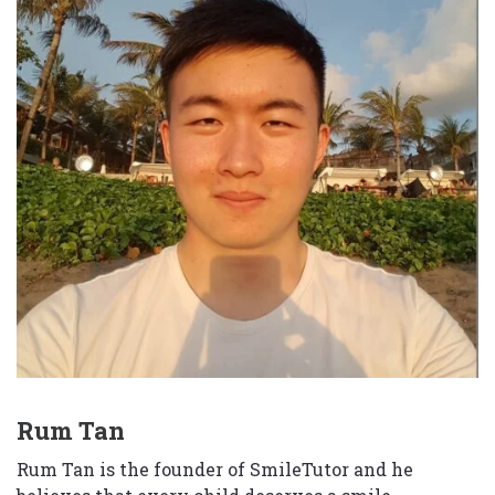
Rum Tan
Rum Tan is the founder of SmileTutor and he