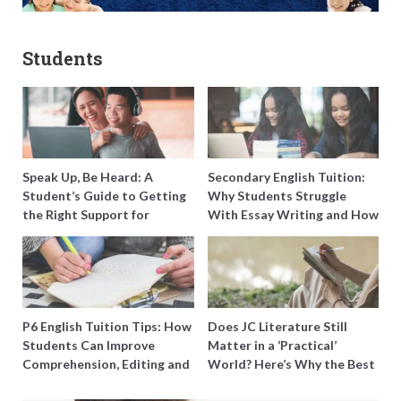
Students
Speak Up, Be Heard: A
Secondary English Tuition:
Student’s Guide to Getting
Why Students Struggle
the Right Support for
With Essay Writing and How
Special Needs Learning
to Get Better Grades
P6 English Tuition Tips: How
Does JC Literature Still
Students Can Improve
Matter in a ‘Practical’
Comprehension, Editing and
World? Here’s Why the Best
Composition Before PSLE
Tutors Think So