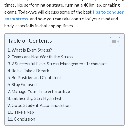
times, like performing on stage, running a 400m lap, or taking
exams. Today, we will discuss some of the best
tips to conquer
exam stress
, and how you can take control of your mind and
body, especially in challenging times.
Table of Contents
What is Exam Stress?
Exams are Not Worth the Stress
7 Successful Exam Stress Management Techniques
Relax, Take a Breath
Be Positive and Confident
Stay Focused
Manage Your Time & Prioritize
Eat healthy, Stay Hydrated
Good Student Accommodation
Take a Nap
Conclusion