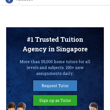
#1 Trusted Tuition
Agency in Singapore
More than 50,000 home tutors for all
levels and subjects. 100+ new
assignments daily.
Request Tutor
Sign up as Tutor