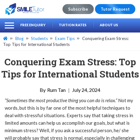
Subscribe
Tutor Request
earch
Search
FREE ENQUIRY
TUITION RATES
ABOUT US
for:
Blog
Students
Exam Tips
Conquering Exam Stress:
Top Tips for International Students
Conquering Exam Stress: Top
Tips for International Students
Rum Tan
|
July 24, 2024
“Sometimes the most productive thing you can do is relax.”
Not my
words, but this is by far one of the most helpful techniques to
deal with stressful situations. Experts say that taking stress in
limited amounts can help us accomplish our goals, but what is
minimum stress? Well, if you ask a successful person, he/ she
will probably say that stress is normal, especially in challenging