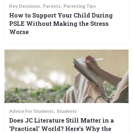
Key Decisions
Parents
Parenting Tips
How to Support Your Child During
PSLE Without Making the Stress
Worse
Advice For Students
Students
Does JC Literature Still Matter in a
‘Practical’ World? Here’s Why the