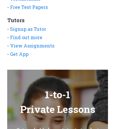
-
Free Test Papers
Tutors
-
Signup as Tutor
-
Find out more
-
View Assignments
-
Get App
1-to-1
Private Lessons