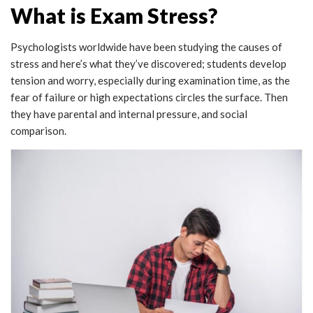
What is Exam Stress?
Psychologists worldwide have been studying the causes of
stress and here’s what they’ve discovered; students develop
tension and worry, especially during examination time, as the
fear of failure or high expectations circles the surface. Then
they have parental and internal pressure, and social
comparison.