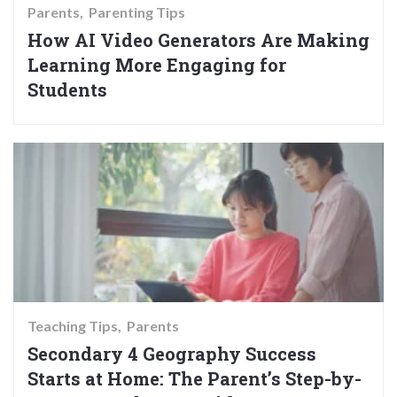
Parents
Parenting Tips
How AI Video Generators Are Making
Learning More Engaging for
Students
Teaching Tips
Parents
Secondary 4 Geography Success
Starts at Home: The Parent’s Step-by-