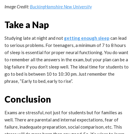
Image Credit:
BuckingHamshire New University
Take a Nap
Studying late at night and not
getting enough sleep
can lead
to serious problems. For teenagers, a minimum of 7 to 8 hours
of sleep is essential for proper neural functioning. You do want
to remember all the answers in the exam, but your plan can be a
big failure if you don’t sleep well. The ideal time for students to
go to bed is between 10 to 10:30 pm. Just remember the
phrase, “Early to bed, early to rise”.
Conclusion
Exams are stressful, not just for students but for families as
well. There are parental and internal expectations, fear of
failure, inadequate preparation, social comparison, etc. This