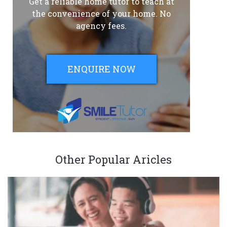
Get a reliable home tutor to teach at
the convenience of your home. No
agency fees.
ENQUIRE NOW
Other Popular Aricles