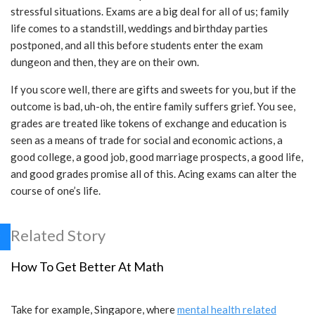
stressful situations. Exams are a big deal for all of us; family
life comes to a standstill, weddings and birthday parties
postponed, and all this before students enter the exam
dungeon and then, they are on their own.
If you score well, there are gifts and sweets for you, but if the
outcome is bad, uh-oh, the entire family suffers grief. You see,
grades are treated like tokens of exchange and education is
seen as a means of trade for social and economic actions, a
good college, a good job, good marriage prospects, a good life,
and good grades promise all of this. Acing exams can alter the
course of one’s life.
Related Story
How To Get Better At Math
Take for example, Singapore, where
mental health related