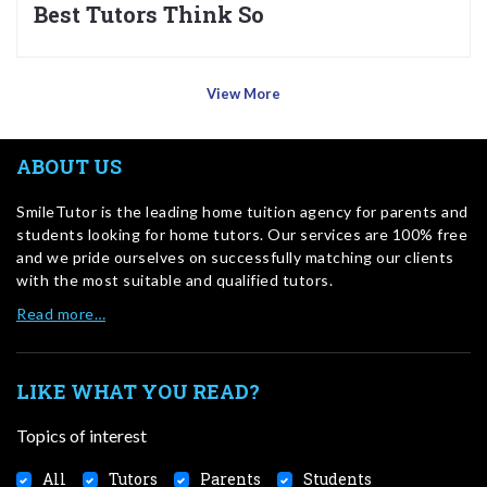
Best Tutors Think So
View More
ABOUT US
SmileTutor is the leading home tuition agency for parents and
students looking for home tutors. Our services are 100% free
and we pride ourselves on successfully matching our clients
with the most suitable and qualified tutors.
Read more…
LIKE WHAT YOU READ?
Topics of interest
All
Tutors
Parents
Students