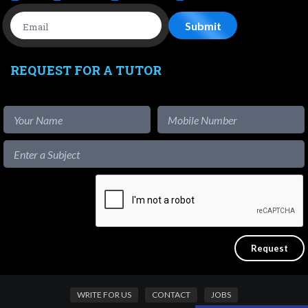
REQUEST FOR A TUTOR
WRITE FOR US
CONTACT
JOBS