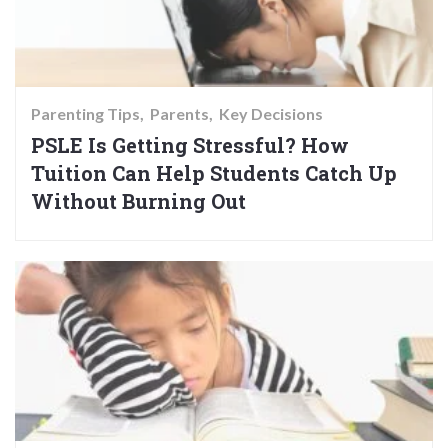
Parenting Tips
Parents
Key Decisions
PSLE Is Getting Stressful? How
Tuition Can Help Students Catch Up
Without Burning Out