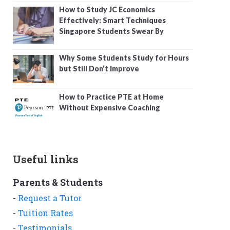
How to Study JC Economics
Effectively: Smart Techniques
Singapore Students Swear By
Why Some Students Study for Hours
but Still Don’t Improve
How to Practice PTE at Home
Without Expensive Coaching
Useful links
Parents & Students
-
Request a Tutor
-
Tuition Rates
-
Testimonials