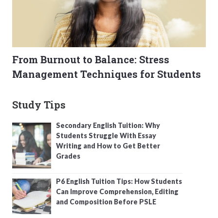
From Burnout to Balance: Stress
Management Techniques for Students
Study Tips
Secondary English Tuition: Why
Students Struggle With Essay
Writing and How to Get Better
Grades
P6 English Tuition Tips: How Students
Can Improve Comprehension, Editing
and Composition Before PSLE