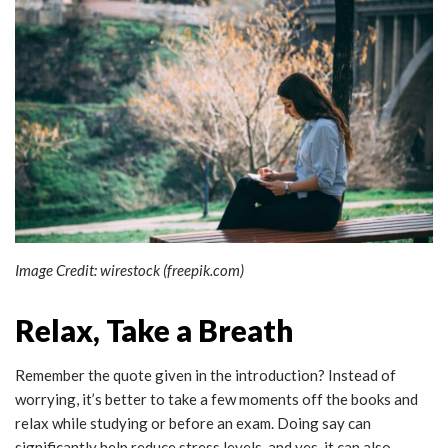
Image Credit: wirestock (freepik.com)
Relax, Take a Breath
Remember the quote given in the introduction? Instead of
worrying, it’s better to take a few moments off the books and
relax while studying or before an exam. Doing say can
significantly help reduce stress levels, and yes, it can also