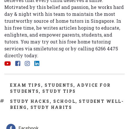
believes that every child deserves a smile.
Motivated by this belief and passion, he works hard
day & night with his team to maintain the most
trustworthy source of home tutors in Singapore. In
his free time, he writes articles hoping to educate,
enlighten, and empower parents, students, and
tutors. You may try out his free home tutoring
services via
smiletutor.sg
or by calling 6266 4475
directly today.
CATEGORIES
EXAM TIPS
,
STUDENTS
,
ADVICE FOR
STUDENTS
,
STUDY TIPS
TAGS
STUDY HACKS
,
SCHOOL
,
STUDENT WELL-
BEING
,
STUDY HABITS
Facebook