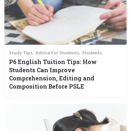
Study Tips
Advice For Students
Students
P6 English Tuition Tips: How
Students Can Improve
Comprehension, Editing and
Composition Before PSLE