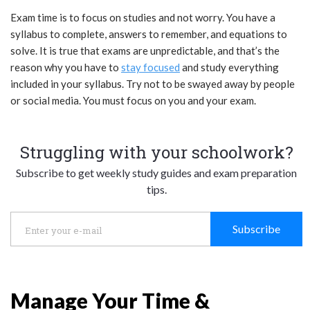
Exam time is to focus on studies and not worry. You have a
syllabus to complete, answers to remember, and equations to
solve. It is true that exams are unpredictable, and that’s the
reason why you have to
stay focused
and study everything
included in your syllabus. Try not to be swayed away by people
or social media. You must focus on you and your exam.
Struggling with your schoolwork?
Subscribe to get weekly study guides and exam preparation
tips.
Subscribe
Manage Your Time &