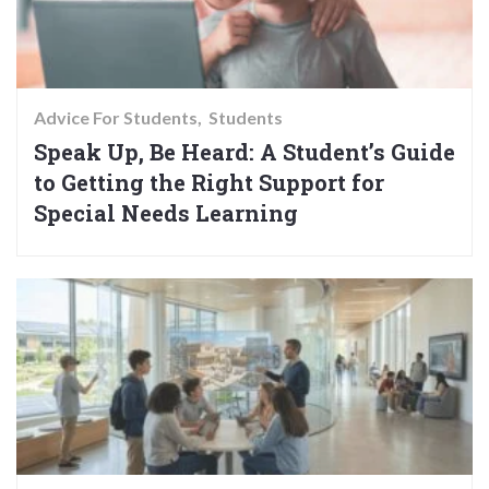
Advice For Students
Students
Speak Up, Be Heard: A Student’s Guide
to Getting the Right Support for
Special Needs Learning