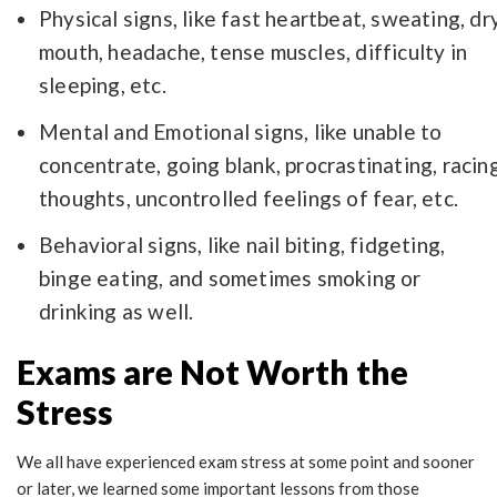
Physical signs, like fast heartbeat, sweating, dr
mouth, headache, tense muscles, difficulty in
sleeping, etc.
Mental and Emotional signs, like unable to
concentrate, going blank, procrastinating, racin
thoughts, uncontrolled feelings of fear, etc.
Behavioral signs, like nail biting, fidgeting,
binge eating, and sometimes smoking or
drinking as well.
Exams are Not Worth the
Stress
We all have experienced exam stress at some point and sooner
or later, we learned some important lessons from those