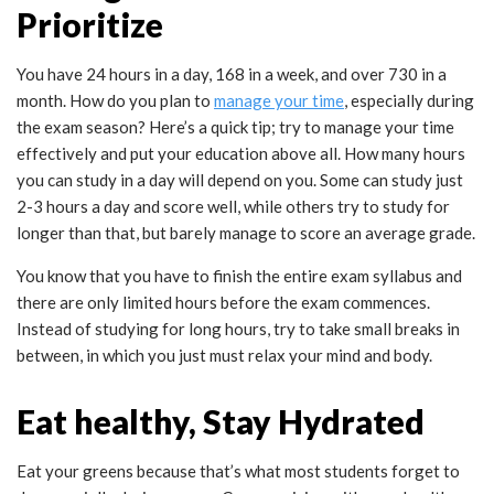
Prioritize
You have 24 hours in a day, 168 in a week, and over 730 in a
month. How do you plan to
manage your time
, especially during
the exam season? Here’s a quick tip; try to manage your time
effectively and put your education above all. How many hours
you can study in a day will depend on you. Some can study just
2-3 hours a day and score well, while others try to study for
longer than that, but barely manage to score an average grade.
You know that you have to finish the entire exam syllabus and
there are only limited hours before the exam commences.
Instead of studying for long hours, try to take small breaks in
between, in which you just must relax your mind and body.
Eat healthy, Stay Hydrated
Eat your greens because that’s what most students forget to