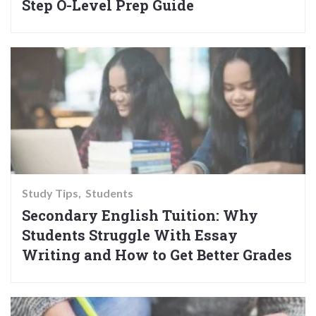
Step O-Level Prep Guide
Study Tips
Students
Secondary English Tuition: Why
Students Struggle With Essay
Writing and How to Get Better Grades