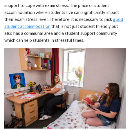
support to cope with exam stress. The place or student
accommodation where students live can significantly impact
their exam stress level. Therefore, it is necessary to pick
good
student accommodation
that is not just student friendly but
also has a communal area and a student support community
which can help students in stressful times.