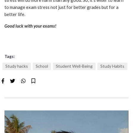
stress will do more harm than any good. So, it’s wiser to learn
to manage exam stress not just for better grades but for a
better life.
Good luck with your exams!
Tags:
Study hacks
School
Student Well-Being
Study Habits