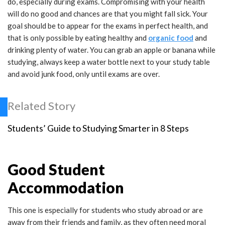
do, especially during exams. Compromising with your health
will do no good and chances are that you might fall sick. Your
goal should be to appear for the exams in perfect health, and
that is only possible by eating healthy and
organic food
and
drinking plenty of water. You can grab an apple or banana while
studying, always keep a water bottle next to your study table
and avoid junk food, only until exams are over.
Related Story
Students’ Guide to Studying Smarter in 8 Steps
Good Student
Accommodation
This one is especially for students who study abroad or are
away from their friends and family, as they often need moral