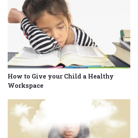
How to Give your Child a Healthy
Workspace