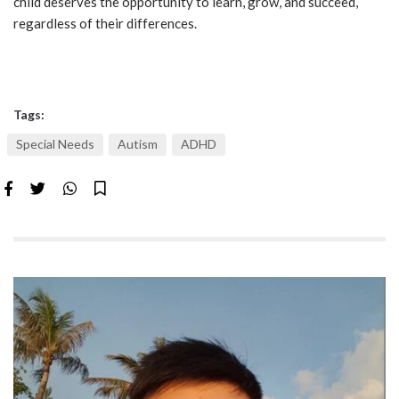
child deserves the opportunity to learn, grow, and succeed,
regardless of their differences.
Tags:
Special Needs
Autism
ADHD