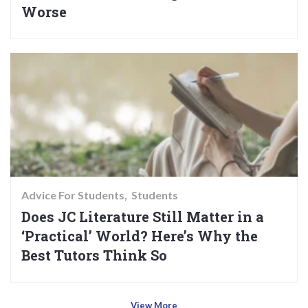
Worse
Advice For Students
Students
Does JC Literature Still Matter in a
‘Practical’ World? Here’s Why the
Best Tutors Think So
View More