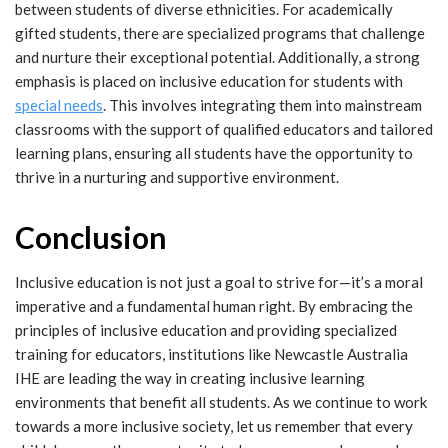
between students of diverse ethnicities. For academically
gifted students, there are specialized programs that challenge
and nurture their exceptional potential. Additionally, a strong
emphasis is placed on inclusive education for students with
special needs
. This involves integrating them into mainstream
classrooms with the support of qualified educators and tailored
learning plans, ensuring all students have the opportunity to
thrive in a nurturing and supportive environment.
Conclusion
Inclusive education is not just a goal to strive for—it’s a moral
imperative and a fundamental human right. By embracing the
principles of inclusive education and providing specialized
training for educators, institutions like Newcastle Australia
IHE are leading the way in creating inclusive learning
environments that benefit all students. As we continue to work
towards a more inclusive society, let us remember that every