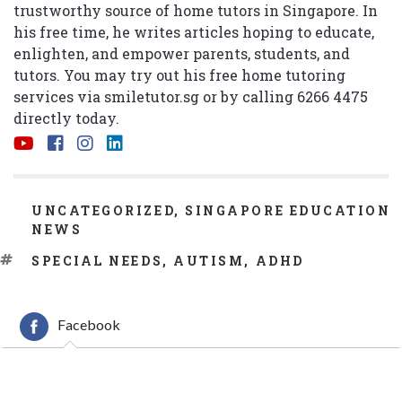
trustworthy source of home tutors in Singapore. In
his free time, he writes articles hoping to educate,
enlighten, and empower parents, students, and
tutors. You may try out his free home tutoring
services via
smiletutor.sg
or by calling 6266 4475
directly today.
CATEGORIES
UNCATEGORIZED
,
SINGAPORE EDUCATION
NEWS
TAGS
SPECIAL NEEDS
,
AUTISM
,
ADHD
Facebook