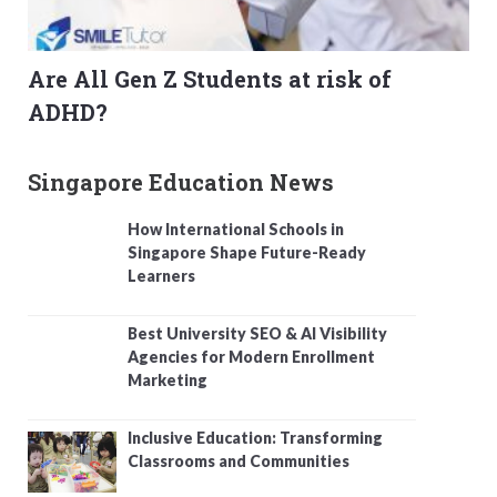
Are All Gen Z Students at risk of
ADHD?
Singapore Education News
How International Schools in
Singapore Shape Future-Ready
Learners
Best University SEO & AI Visibility
Agencies for Modern Enrollment
Marketing
Inclusive Education: Transforming
Classrooms and Communities