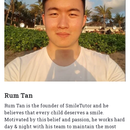
Rum Tan
Rum Tan is the founder of SmileTutor and he
believes that every child deserves a smile.
Motivated by this belief and passion, he works hard
day & night with his team to maintain the most