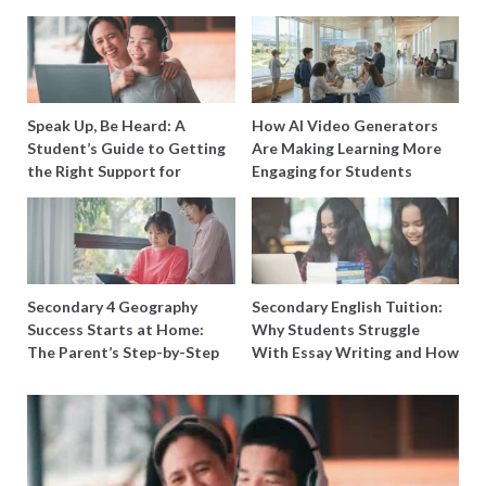
Speak Up, Be Heard: A
How AI Video Generators
Student’s Guide to Getting
Are Making Learning More
the Right Support for
Engaging for Students
Special Needs Learning
Secondary 4 Geography
Secondary English Tuition:
Success Starts at Home:
Why Students Struggle
The Parent’s Step-by-Step
With Essay Writing and How
O-Level Prep Guide
to Get Better Grades