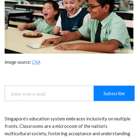
Image source:
CNA
Subscribe
Singapore’s education system embraces inclusivity on multiple
fronts. Classrooms are a microcosm of the nation’s
multicultural society, fostering acceptance and understanding