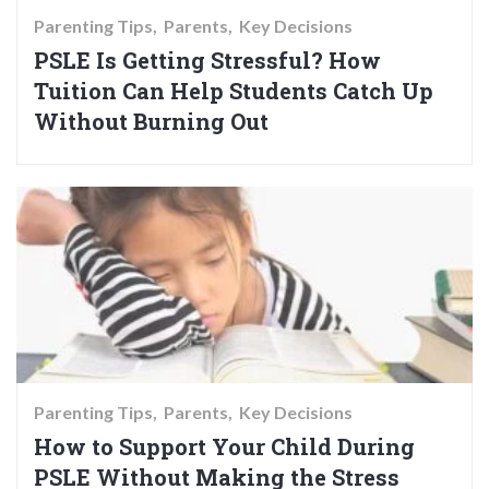
Parenting Tips
Parents
Key Decisions
PSLE Is Getting Stressful? How
Tuition Can Help Students Catch Up
Without Burning Out
Parenting Tips
Parents
Key Decisions
How to Support Your Child During
PSLE Without Making the Stress