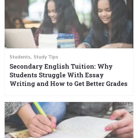
Students
Study Tips
Secondary English Tuition: Why
Students Struggle With Essay
Writing and How to Get Better Grades