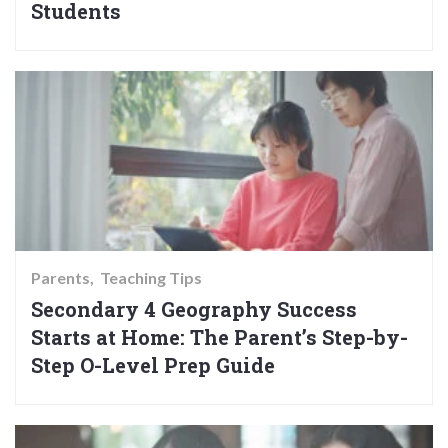
Students
Parents
Teaching Tips
Secondary 4 Geography Success
Starts at Home: The Parent’s Step-by-
Step O-Level Prep Guide