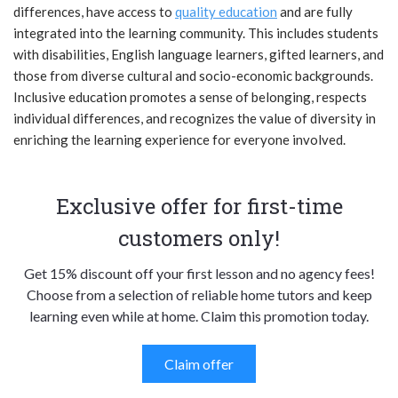
differences, have access to
quality education
and are fully
integrated into the learning community. This includes students
with disabilities, English language learners, gifted learners, and
those from diverse cultural and socio-economic backgrounds.
Inclusive education promotes a sense of belonging, respects
individual differences, and recognizes the value of diversity in
enriching the learning experience for everyone involved.
Exclusive offer for first-time
customers only!
Get 15% discount off your first lesson and no agency fees!
Choose from a selection of reliable home tutors and keep
learning even while at home. Claim this promotion today.
Claim offer