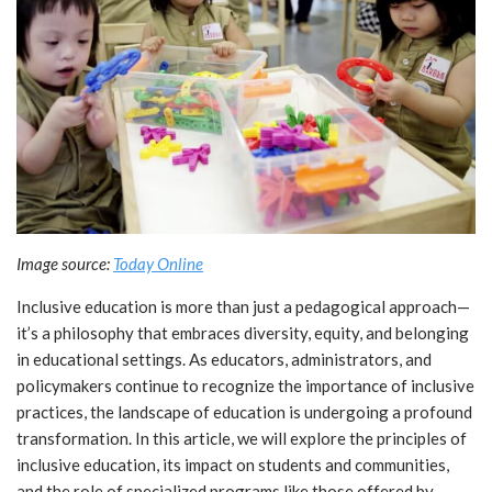
Image source:
Today Online
Inclusive education is more than just a pedagogical approach—
it’s a philosophy that embraces diversity, equity, and belonging
in educational settings. As educators, administrators, and
policymakers continue to recognize the importance of inclusive
practices, the landscape of education is undergoing a profound
transformation. In this article, we will explore the principles of
inclusive education, its impact on students and communities,
and the role of specialized programs like those offered by