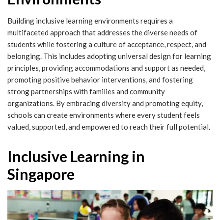
Building inclusive learning environments requires a
multifaceted approach that addresses the diverse needs of
students while fostering a culture of acceptance, respect, and
belonging. This includes adopting universal design for learning
principles, providing accommodations and support as needed,
promoting positive behavior interventions, and fostering
strong partnerships with families and community
organizations. By embracing diversity and promoting equity,
schools can create environments where every student feels
valued, supported, and empowered to reach their full potential.
Inclusive Learning in
Singapore