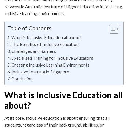
Newcastle Australia Institute of Higher Education in fostering
inclusive learning environments.
Table of Contents
What is Inclusive Education all about?
The Benefits of Inclusive Education
Challenges and Barriers
Specialized Training for Inclusive Educators
Creating Inclusive Learning Environments
Inclusive Learning in Singapore
Conclusion
What is Inclusive Education all
about?
At its core, inclusive education is about ensuring that all
students, regardless of their background, abilities, or