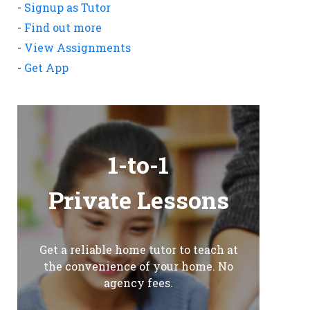
-
Signup as Tutor
-
Find out more
-
View Assignments
-
Get App
1-to-1
Private Lessons
Get a reliable home tutor to teach at
the convenience of your home. No
agency fees.