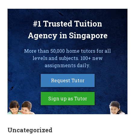
#1 Trusted Tuition
Agency in Singapore
More than 50,000 home tutors for all
levels and subjects. 100+ new
assignments daily.
Request Tutor
Sign up as Tutor
Uncategorized