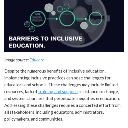
Image source:
Educare
Despite the numerous benefits of inclusive education,
implementing inclusive practices can pose challenges for
educators and schools. These challenges may include limited
resources, lack of
training and support
, resistance to change,
and systemic barriers that perpetuate inequities in education.
Addressing these challenges requires a concerted effort from
all stakeholders, including educators, administrators,
policymakers, and communities.