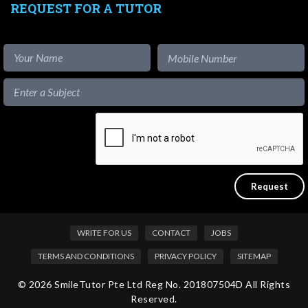
REQUEST FOR A TUTOR
WRITE FOR US
CONTACT
JOBS
TERMS AND CONDITIONS
PRIVACY POLICY
SITEMAP
© 2026 SmileTutor Pte Ltd Reg No. 201807504D All Rights
Reserved.