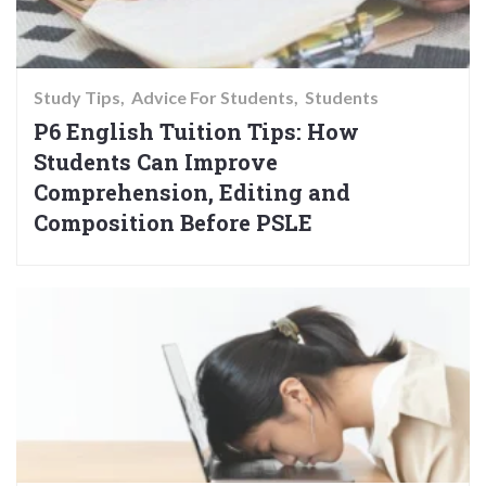
Study Tips
Advice For Students
Students
P6 English Tuition Tips: How
Students Can Improve
Comprehension, Editing and
Composition Before PSLE