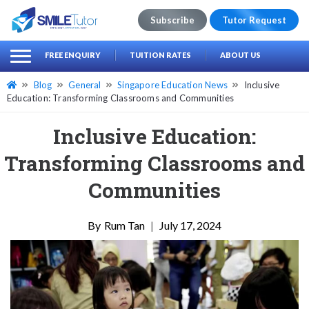
Subscribe
Tutor Request
earch
Search
FREE ENQUIRY
TUITION RATES
ABOUT US
for:
Blog
General
Singapore Education News
Inclusive
Education: Transforming Classrooms and Communities
Inclusive Education:
Transforming Classrooms and
Communities
Rum Tan
|
July 17, 2024