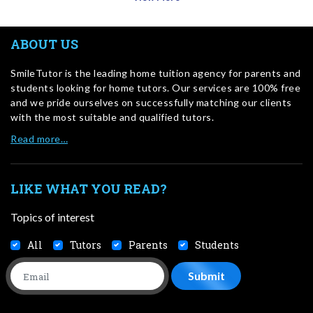
ABOUT US
SmileTutor is the leading home tuition agency for parents and
students looking for home tutors. Our services are 100% free
and we pride ourselves on successfully matching our clients
with the most suitable and qualified tutors.
Read more…
LIKE WHAT YOU READ?
Topics of interest
All
Tutors
Parents
Students