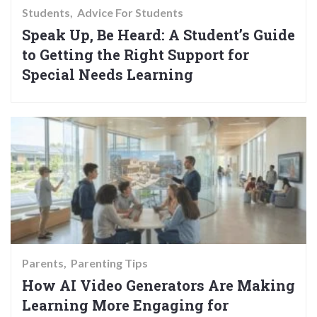
Students
Advice For Students
Speak Up, Be Heard: A Student’s Guide
to Getting the Right Support for
Special Needs Learning
Parents
Parenting Tips
How AI Video Generators Are Making
Learning More Engaging for