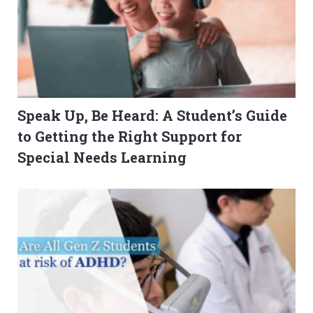
Speak Up, Be Heard: A Student’s Guide
to Getting the Right Support for
Special Needs Learning