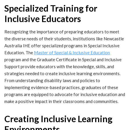
Specialized Training for
Inclusive Educators
Recognizing the importance of preparing educators to meet
the diverse needs of their students, institutions like Newcastle
Australia IHE offer specialized programs in Special Inclusive
Education. The
Master of Special & Inclusive Education
program and the
Graduate Certificate in Special and Inclusive
Support
provide educators with the knowledge, skills, and
strategies needed to create inclusive learning environments.
From understanding disability laws and policies to
implementing evidence-based practices, graduates of these
programs are equipped to advocate for inclusive education and
make a positive impact in their classrooms and communities.
Creating Inclusive Learning
Environments