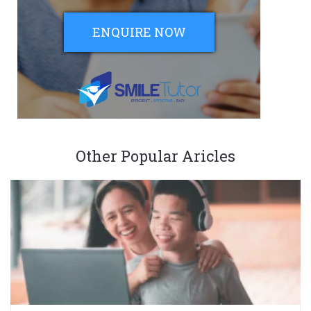
ENQUIRE NOW
Other Popular Aricles