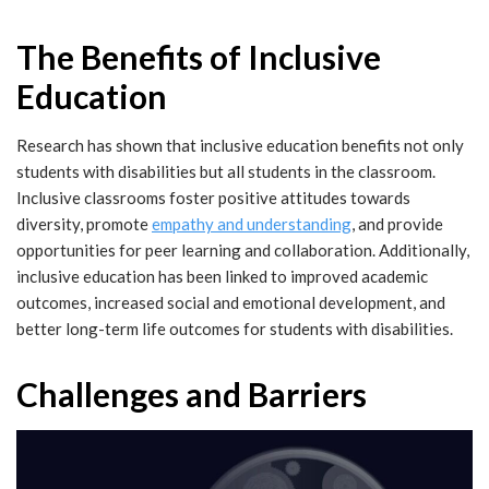
The Benefits of Inclusive
Education
Research has shown that inclusive education benefits not only
students with disabilities but all students in the classroom.
Inclusive classrooms foster positive attitudes towards
diversity, promote
empathy and understanding
, and provide
opportunities for peer learning and collaboration. Additionally,
inclusive education has been linked to improved academic
outcomes, increased social and emotional development, and
better long-term life outcomes for students with disabilities.
Challenges and Barriers