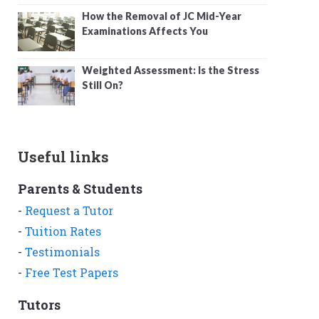
How the Removal of JC Mid-Year
Examinations Affects You
Weighted Assessment: Is the Stress
Still On?
Useful links
Parents & Students
-
Request a Tutor
-
Tuition Rates
-
Testimonials
-
Free Test Papers
Tutors