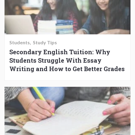
Students
Study Tips
Secondary English Tuition: Why
Students Struggle With Essay
Writing and How to Get Better Grades