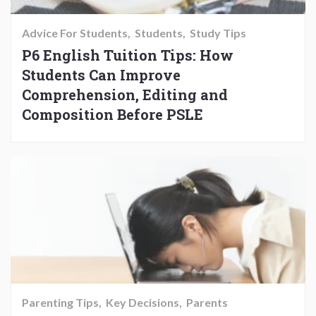
Advice For Students
Students
Study Tips
P6 English Tuition Tips: How
Students Can Improve
Comprehension, Editing and
Composition Before PSLE
Parenting Tips
Key Decisions
Parents