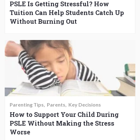
PSLE Is Getting Stressful? How
Tuition Can Help Students Catch Up
Without Burning Out
Parenting Tips
Parents
Key Decisions
How to Support Your Child During
PSLE Without Making the Stress
Worse