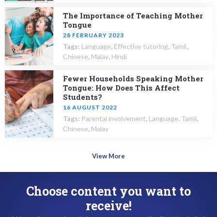
The Importance of Teaching Mother
Tongue
28 FEBRUARY 2023
Tags:
Language
,
Effective tutoring
,
Tamil
,
Chinese
,
Malay
,
Hindi
Fewer Households Speaking Mother
Tongue: How Does This Affect
Students?
16 AUGUST 2022
Tags:
Parental involvement
,
Language
,
Tamil
,
Chinese
,
Malay
View More
Choose content you want to
receive!