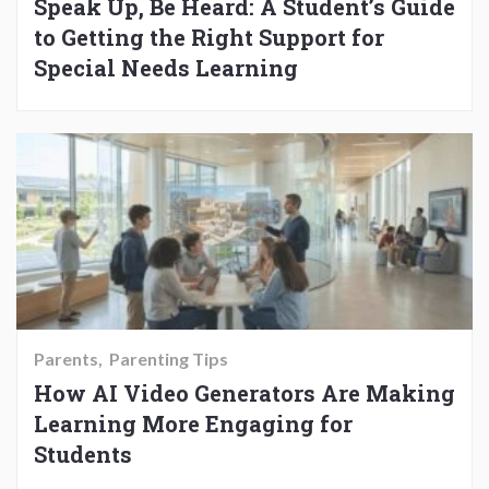
Speak Up, Be Heard: A Student’s Guide
to Getting the Right Support for
Special Needs Learning
Parents
Parenting Tips
How AI Video Generators Are Making
Learning More Engaging for
Students