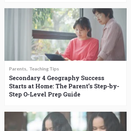
Parents
Teaching Tips
Secondary 4 Geography Success
Starts at Home: The Parent’s Step-by-
Step O-Level Prep Guide