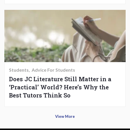
Students
Advice For Students
Does JC Literature Still Matter in a
‘Practical’ World? Here’s Why the
Best Tutors Think So
View More