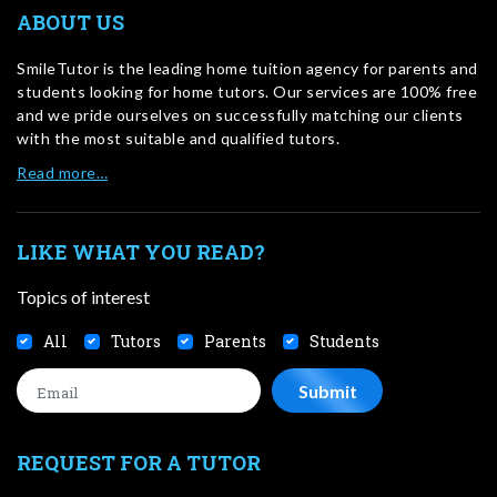
ABOUT US
SmileTutor is the leading home tuition agency for parents and
students looking for home tutors. Our services are 100% free
and we pride ourselves on successfully matching our clients
with the most suitable and qualified tutors.
Read more…
LIKE WHAT YOU READ?
Topics of interest
All
Tutors
Parents
Students
REQUEST FOR A TUTOR