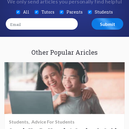
We only send articles you personally find helpful
All
Tutors
Parents
Students
Other Popular Aricles
Students
Advice For Students