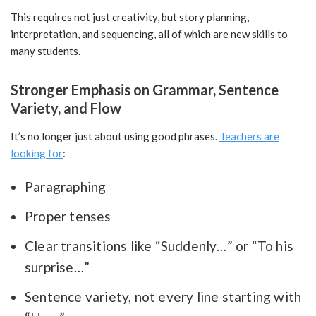
This requires not just creativity, but story planning,
interpretation, and sequencing, all of which are new skills to
many students.
Stronger Emphasis on Grammar, Sentence
Variety, and Flow
It’s no longer just about using good phrases.
Teachers are
looking for
:
Paragraphing
Proper tenses
Clear transitions like “Suddenly…” or “To his
surprise…”
Sentence variety, not every line starting with