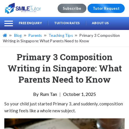
Subscribe
Tutor Request
earch
Search
FREE ENQUIRY
TUITION RATES
ABOUT US
for:
Blog
Parents
Teaching Tips
Primary 3 Composition
Writing in Singapore: What Parents Need to Know
Primary 3 Composition
Writing in Singapore: What
Parents Need to Know
Rum Tan
|
October 1, 2025
So your child just started Primary 3, and suddenly, composition
writing feels like a whole new subject.