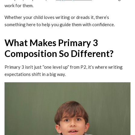
work for them.
Whether your child loves writing or dreads it, there’s
something here to help you guide them with confidence.
What Makes Primary 3
Composition So Different?
Primary 3 isn’t just “one level up” from P2, it’s where writing
expectations shift in a big way.