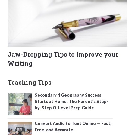
Jaw-Dropping Tips to Improve your
Writing
Teaching Tips
Secondary 4 Geography Success
Starts at Home: The Parent’s Step-
by-Step O-Level Prep Guide
Convert Audio to Text Online — Fast,
Free, and Accurate