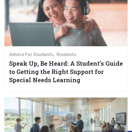
Advice For Students
Students
Speak Up, Be Heard: A Student’s Guide
to Getting the Right Support for
Special Needs Learning