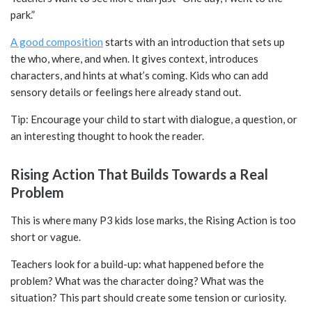
park.”
A good composition
starts with an introduction that sets up
the who, where, and when. It gives context, introduces
characters, and hints at what’s coming. Kids who can add
sensory details or feelings here already stand out.
Tip: Encourage your child to start with dialogue, a question, or
an interesting thought to hook the reader.
Rising Action That Builds Towards a Real
Problem
This is where many P3 kids lose marks, the Rising Action is too
short or vague.
Teachers look for a build-up: what happened before the
problem? What was the character doing? What was the
situation? This part should create some tension or curiosity.