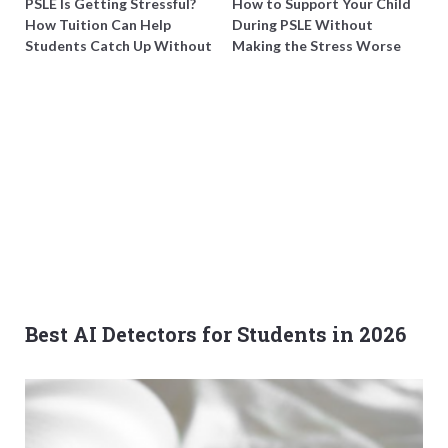
PSLE Is Getting Stressful?
How to Support Your Child
How Tuition Can Help
During PSLE Without
Students Catch Up Without
Making the Stress Worse
Burning Out
Best AI Detectors for Students in 2026