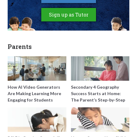
Sign up as Tutor
Parents
How AI Video Generators
Secondary 4 Geography
Are Making Learning More
Success Starts at Home:
Engaging for Students
The Parent’s Step-by-Step
O-Level Prep Guide