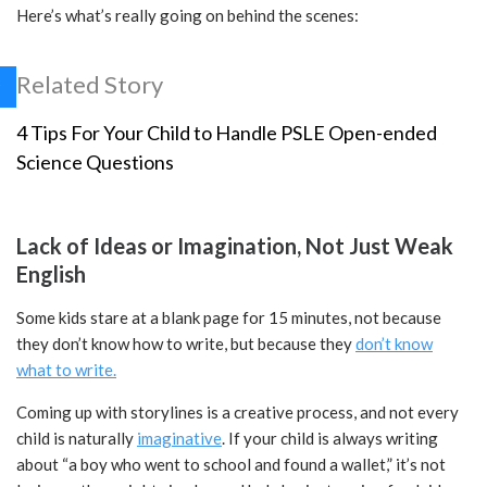
Here’s what’s really going on behind the scenes:
Related Story
4 Tips For Your Child to Handle PSLE Open-ended
Science Questions
Lack of Ideas or Imagination, Not Just Weak
English
Some kids stare at a blank page for 15 minutes, not because
they don’t know how to write, but because they
don’t know
what to write.
Coming up with storylines is a creative process, and not every
child is naturally
imaginative
. If your child is always writing
about “a boy who went to school and found a wallet,” it’s not