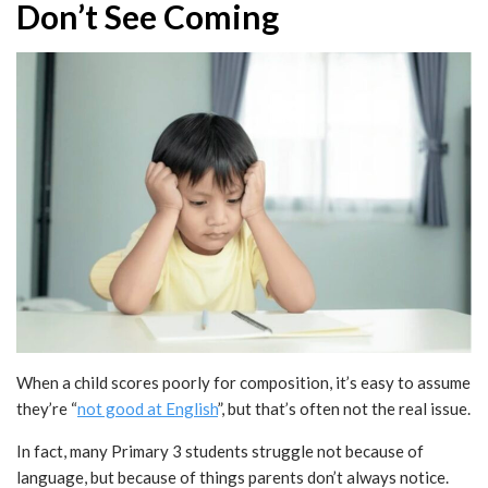
Don’t See Coming
When a child scores poorly for composition, it’s easy to assume
they’re “
not good at English
”, but that’s often not the real issue.
In fact, many Primary 3 students struggle not because of
language, but because of things parents don’t always notice.