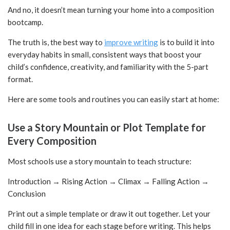
And no, it doesn’t mean turning your home into a composition
bootcamp.
The truth is, the best way to
improve writing
is to build it into
everyday habits in small, consistent ways that boost your
child’s confidence, creativity, and familiarity with the 5-part
format.
Here are some tools and routines you can easily start at home:
Use a Story Mountain or Plot Template for
Every Composition
Most schools use a story mountain to teach structure:
Introduction → Rising Action → Climax → Falling Action →
Conclusion
Print out a simple template or draw it out together. Let your
child fill in one idea for each stage before writing. This helps