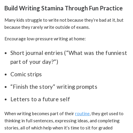
Build Writing Stamina Through Fun Practice
Many kids struggle to write not because they’re bad at it, but
because they rarely write outside of exams.
Encourage low-pressure writing at home:
Short journal entries (“What was the funniest
part of your day?”)
Comic strips
“Finish the story” writing prompts
Letters to a future self
When writing becomes part of their
routine
, they get used to
thinking in full sentences, expressing ideas, and completing
stories, all of which help when it’s time to sit for graded