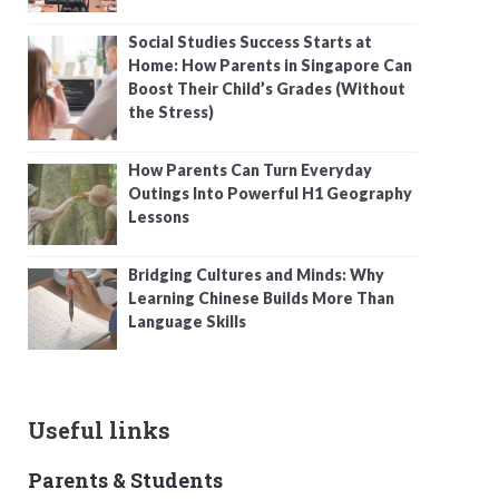
Social Studies Success Starts at
Home: How Parents in Singapore Can
Boost Their Child’s Grades (Without
the Stress)
How Parents Can Turn Everyday
Outings Into Powerful H1 Geography
Lessons
Bridging Cultures and Minds: Why
Learning Chinese Builds More Than
Language Skills
Useful links
Parents & Students