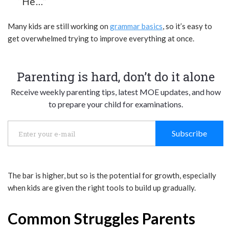
“He…”
Many kids are still working on
grammar basics
, so it’s easy to
get overwhelmed trying to improve everything at once.
Parenting is hard, don’t do it alone
Receive weekly parenting tips, latest MOE updates, and how
to prepare your child for examinations.
Subscribe
The bar is higher, but so is the potential for growth, especially
when kids are given the right tools to build up gradually.
Common Struggles Parents