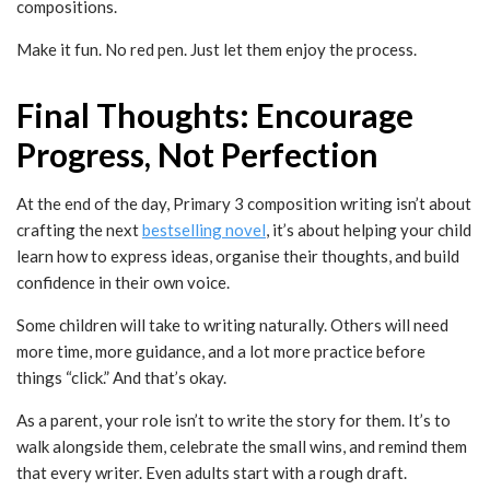
compositions.
Make it fun. No red pen. Just let them enjoy the process.
Final Thoughts: Encourage
Progress, Not Perfection
At the end of the day, Primary 3 composition writing isn’t about
crafting the next
bestselling novel
, it’s about helping your child
learn how to express ideas, organise their thoughts, and build
confidence in their own voice.
Some children will take to writing naturally. Others will need
more time, more guidance, and a lot more practice before
things “click.” And that’s okay.
As a parent, your role isn’t to write the story for them. It’s to
walk alongside them, celebrate the small wins, and remind them
that every writer. Even adults start with a rough draft.