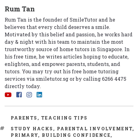
Rum Tan
Rum Tan is the founder of SmileTutor and he
believes that every child deserves a smile.
Motivated by this belief and passion, he works hard
day & night with his team to maintain the most
trustworthy source of home tutors in Singapore. In
his free time, he writes articles hoping to educate,
enlighten, and empower parents, students, and
tutors. You may try out his free home tutoring
services via
smiletutor.sg
or by calling 6266 4475
directly today.
CATEGORIES
PARENTS
,
TEACHING TIPS
TAGS
STUDY HACKS
,
PARENTAL INVOLVEMENT
,
PRIMARY
,
BUILDING CONFIDENCE
,