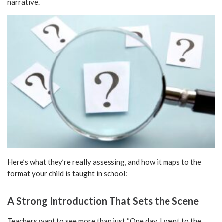
narrative.
Here’s what they’re really assessing, and how it maps to the
format your child is taught in school:
A Strong Introduction That Sets the Scene
Teachers want to see more than just “One day, I went to the