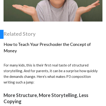
Related Story
How to Teach Your Preschooler the Concept of
Money
For many kids, this is their first real taste of structured
storytelling. And for parents, it can be a surprise how quickly
the demands change. Here’s what makes P3 composition
writing such a jump:
More Structure, More Storytelling, Less
Copying