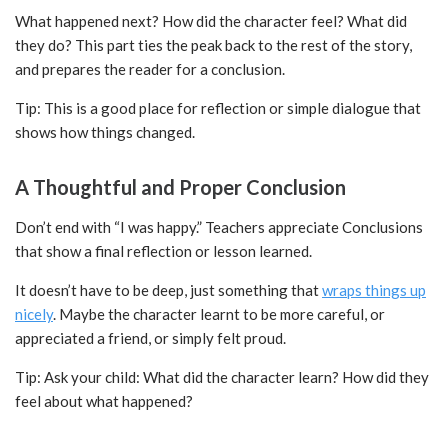
What happened next? How did the character feel? What did
they do? This part ties the peak back to the rest of the story,
and prepares the reader for a conclusion.
Tip: This is a good place for reflection or simple dialogue that
shows how things changed.
A Thoughtful and Proper Conclusion
Don’t end with “I was happy.” Teachers appreciate Conclusions
that show a final reflection or lesson learned.
It doesn’t have to be deep, just something that
wraps things up
nicely
. Maybe the character learnt to be more careful, or
appreciated a friend, or simply felt proud.
Tip: Ask your child: What did the character learn? How did they
feel about what happened?