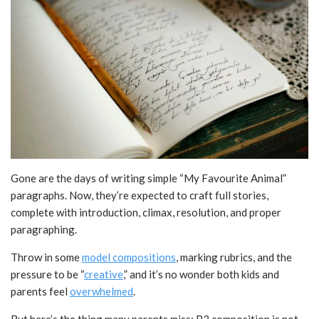
Gone are the days of writing simple “My Favourite Animal”
paragraphs. Now, they’re expected to craft full stories,
complete with introduction, climax, resolution, and proper
paragraphing.
Throw in some
model compositions
, marking rubrics, and the
pressure to be “
creative
,” and it’s no wonder both kids and
parents feel
overwhelmed
.
But here’s the thing many parents miss: P3 composition is not