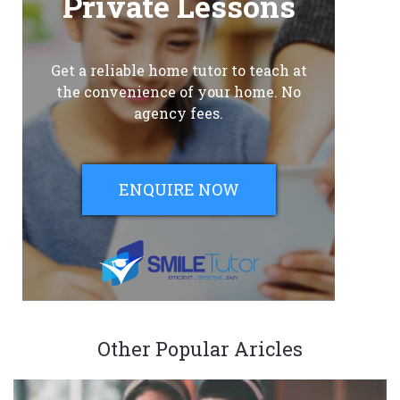
Private Lessons
Get a reliable home tutor to teach at
the convenience of your home. No
agency fees.
ENQUIRE NOW
Other Popular Aricles