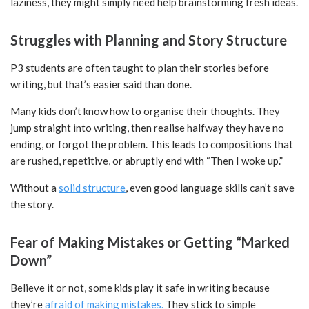
laziness, they might simply need help brainstorming fresh ideas.
Struggles with Planning and Story Structure
P3 students are often taught to plan their stories before
writing, but that’s easier said than done.
Many kids don’t know how to organise their thoughts. They
jump straight into writing, then realise halfway they have no
ending, or forgot the problem. This leads to compositions that
are rushed, repetitive, or abruptly end with “Then I woke up.”
Without a
solid structure
, even good language skills can’t save
the story.
Fear of Making Mistakes or Getting “Marked
Down”
Believe it or not, some kids play it safe in writing because
they’re
afraid of making mistakes.
They stick to simple