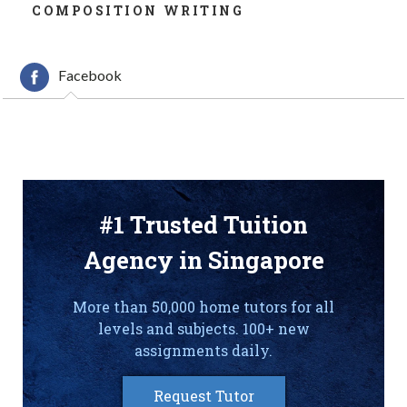
COMPOSITION WRITING
Facebook
#1 Trusted Tuition
Agency in Singapore
More than 50,000 home tutors for all
levels and subjects. 100+ new
assignments daily.
Request Tutor