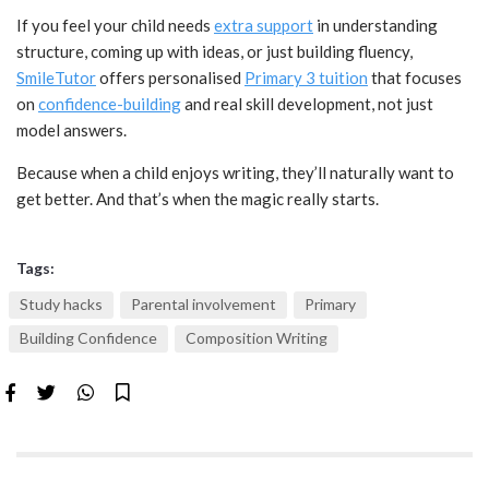
If you feel your child needs
extra support
in understanding
structure, coming up with ideas, or just building fluency,
SmileTutor
offers personalised
Primary 3 tuition
that focuses
on
confidence-building
and real skill development, not just
model answers.
Because when a child enjoys writing, they’ll naturally want to
get better. And that’s when the magic really starts.
Tags:
Study hacks
Parental involvement
Primary
Building Confidence
Composition Writing