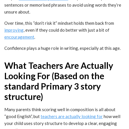
sentences or memorised phrases to avoid using words they’re
unsure about.
Over time, this “don’t risk it” mindset holds them back from
improving
, even if they could do better with just a bit of
encouragement
.
Confidence plays a huge role in writing, especially at this age.
What Teachers Are Actually
Looking For (Based on the
standard Primary 3 story
structure)
Many parents think scoring well in composition is all about
“good English”, but
teachers are actually looking for
how well
your child uses story structure to develop a clear, engaging