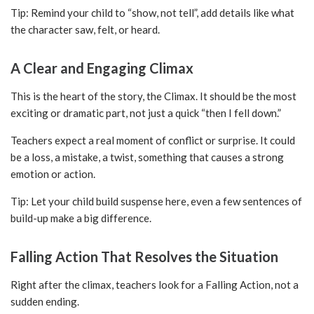
Tip: Remind your child to “show, not tell”, add details like what
the character saw, felt, or heard.
A Clear and Engaging Climax
This is the heart of the story, the Climax. It should be the most
exciting or dramatic part, not just a quick “then I fell down.”
Teachers expect a real moment of conflict or surprise. It could
be a loss, a mistake, a twist, something that causes a strong
emotion or action.
Tip: Let your child build suspense here, even a few sentences of
build-up make a big difference.
Falling Action That Resolves the Situation
Right after the climax, teachers look for a Falling Action, not a
sudden ending.