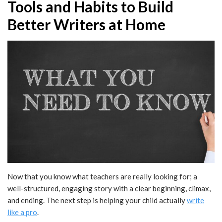
Tools and Habits to Build
Better Writers at Home
Now that you know what teachers are really looking for; a
well-structured, engaging story with a clear beginning, climax,
and ending. The next step is helping your child actually
write
like a pro
.