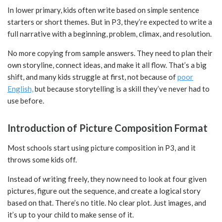
In lower primary, kids often write based on simple sentence
starters or short themes. But in P3, they’re expected to write a
full narrative with a beginning, problem, climax, and resolution.
No more copying from sample answers. They need to plan their
own storyline, connect ideas, and make it all flow. That’s a big
shift, and many kids struggle at first, not because of
poor
English,
but because storytelling is a skill they’ve never had to
use before.
Introduction of Picture Composition Format
Most schools start using picture composition in P3, and it
throws some kids off.
Instead of writing freely, they now need to look at four given
pictures, figure out the sequence, and create a logical story
based on that. There’s no title. No clear plot. Just images, and
it’s up to your child to make sense of it.