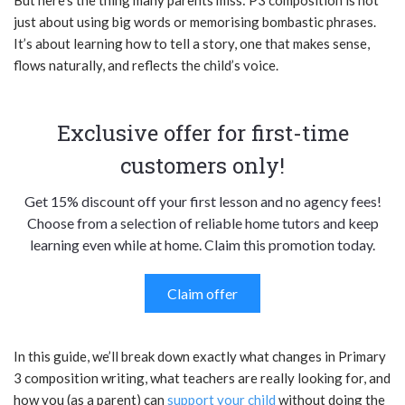
just about using big words or memorising bombastic phrases.
It’s about learning how to tell a story, one that makes sense,
flows naturally, and reflects the child’s voice.
Exclusive offer for first-time
customers only!
Get 15% discount off your first lesson and no agency fees!
Choose from a selection of reliable home tutors and keep
learning even while at home. Claim this promotion today.
Claim offer
In this guide, we’ll break down exactly what changes in Primary
3 composition writing, what teachers are really looking for, and
how you (as a parent) can
support your child
without doing the