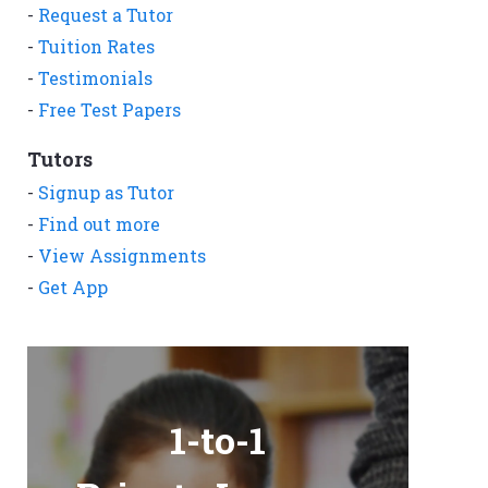
-
Request a Tutor
-
Tuition Rates
-
Testimonials
-
Free Test Papers
Tutors
-
Signup as Tutor
-
Find out more
-
View Assignments
-
Get App
1-to-1