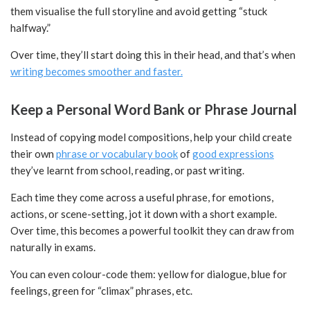
them visualise the full storyline and avoid getting “stuck
halfway.”
Over time, they’ll start doing this in their head, and that’s when
writing becomes smoother and faster.
Keep a Personal Word Bank or Phrase Journal
Instead of copying model compositions, help your child create
their own
phrase or vocabulary book
of
good expressions
they’ve learnt from school, reading, or past writing.
Each time they come across a useful phrase, for emotions,
actions, or scene-setting, jot it down with a short example.
Over time, this becomes a powerful toolkit they can draw from
naturally in exams.
You can even colour-code them: yellow for dialogue, blue for
feelings, green for “climax” phrases, etc.