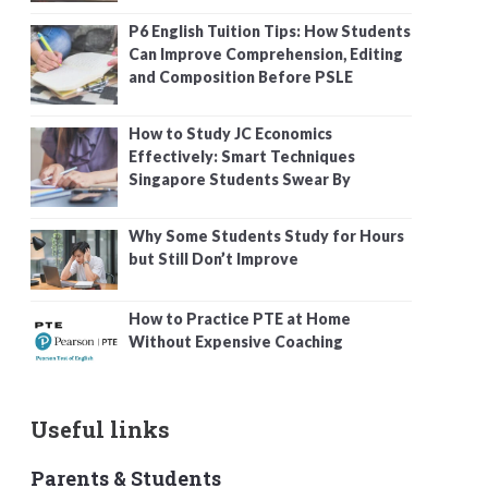
P6 English Tuition Tips: How Students
Can Improve Comprehension, Editing
and Composition Before PSLE
How to Study JC Economics
Effectively: Smart Techniques
Singapore Students Swear By
Why Some Students Study for Hours
but Still Don’t Improve
How to Practice PTE at Home
Without Expensive Coaching
Useful links
Parents & Students