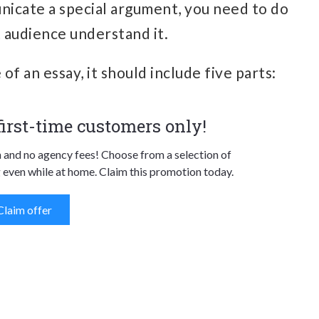
nicate a special argument, you need to do
et audience understand it.
of an essay, it should include five parts:
 first-time customers only!
n and no agency fees! Choose from a selection of
 even while at home. Claim this promotion today.
Claim offer