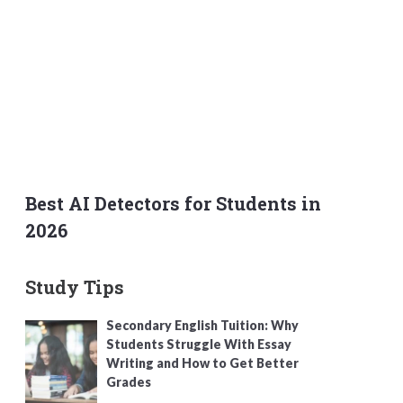
Best AI Detectors for Students in
2026
Study Tips
Secondary English Tuition: Why
Students Struggle With Essay
Writing and How to Get Better
Grades