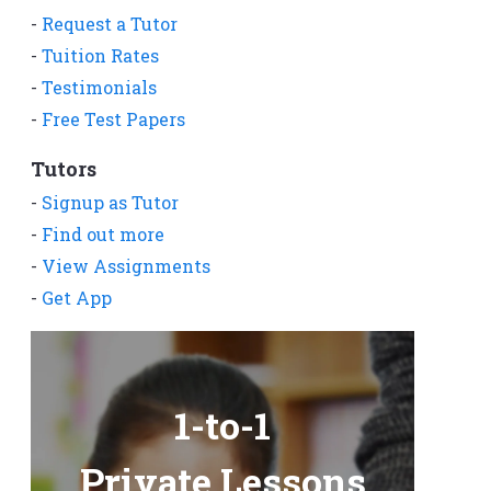
-
Request a Tutor
-
Tuition Rates
-
Testimonials
-
Free Test Papers
Tutors
-
Signup as Tutor
-
Find out more
-
View Assignments
-
Get App
1-to-1
Private Lessons