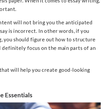
esis paper. When it comes to essay writing,
portant.
tent will not bring you the anticipated
say is incorrect.
In other words, if you
, you should figure out how to structure
l definitely focus on the main parts of an
 that will help you create good-looking
e Essentials