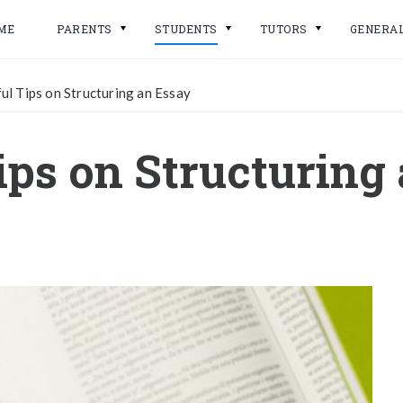
ME
PARENTS
STUDENTS
TUTORS
GENERA
ul Tips on Structuring an Essay
ips on Structuring