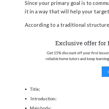
Since your primary goal is to commu
it in a way that will help your targ
According to a traditional structure 
Exclusive offer for
Get 15% discount off your first lesso
reliable home tutors and keep learning
Title;
Introduction;
Main body;