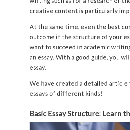
writing such as for a research or th
creative content is particularly im
At the same time, even the best con
outcome if the structure of your es
want to succeed in academic writing
an essay.
With a good guide, you wil
essay.
W
e have created a detailed article
essays of different kinds!
Basic Essay Structure: Learn th