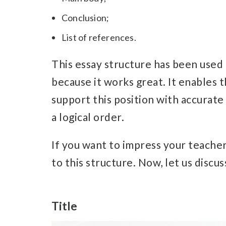
Conclusion;
List of references.
This essay structure has been used
because it works great. It enables t
support this position with accurate 
a logical order.
If you want to impress your teache
to this structure.
Now, let us discuss
Title