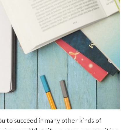
ou to succeed in many other kinds of