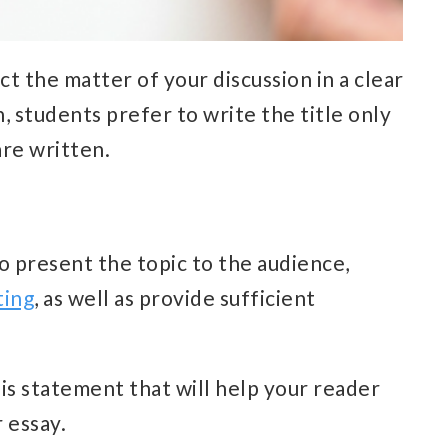
ct the matter of your discussion in a clear
, students prefer to write the title only
are written.
o present the topic to the audience,
ting
, as well as provide sufficient
sis statement that will help your reader
 essay.