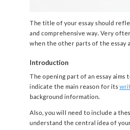
The title of your essay should refle
and comprehensive way.
Very often
when the other parts of the essay 
Introduction
The opening part of an essay aims t
indicate the main reason for its
wri
background information.
Also, you will need to include a the
understand the central idea of your