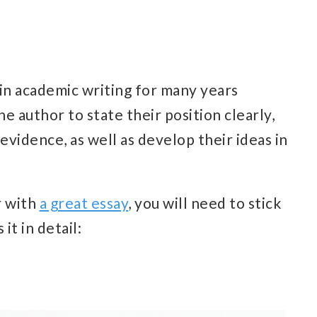
 in academic writing for many years
he author to state their position clearly,
evidence, as well as develop their ideas in
r with
a great essay
, you will need to stick
 it in detail: