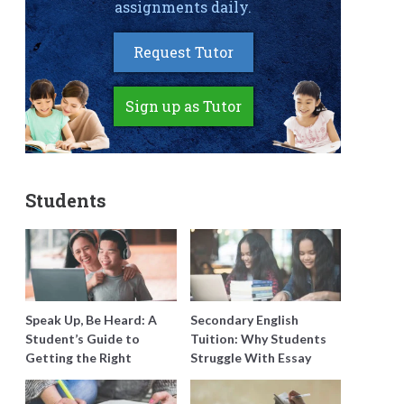
assignments daily.
Request Tutor
Sign up as Tutor
Students
Speak Up, Be Heard: A
Secondary English
Student’s Guide to
Tuition: Why Students
Getting the Right
Struggle With Essay
Support for Special
Writing and How to Get
Needs Learning
Better Grades