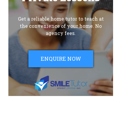
Get a reliable home tutor to teach at
the convenience of your home. No
agency fees.
ENQUIRE NOW