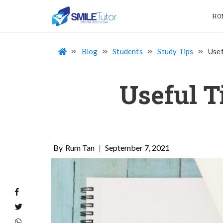
HO
Blog
Students
Study Tips
Usef
Useful T
Rum Tan
|
September 7, 2021