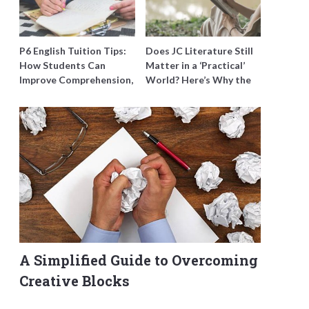
P6 English Tuition Tips:
Does JC Literature Still
How Students Can
Matter in a ‘Practical’
Improve Comprehension,
World? Here’s Why the
Editing and Composition
Best Tutors Think So
Before PSLE
A Simplified Guide to Overcoming
Creative Blocks