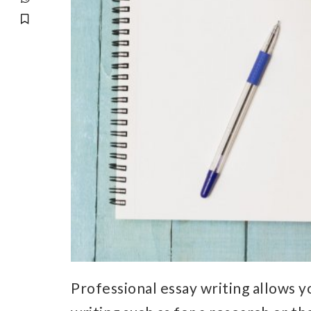
Professional essay writing allows y