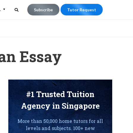
L
Subscribe
Tutor Request
Search
Search
for:
 an Essay
#1 Trusted Tuition
Agency in Singapore
More than 50,000 home tutors for all
levels and subjects. 100+ new