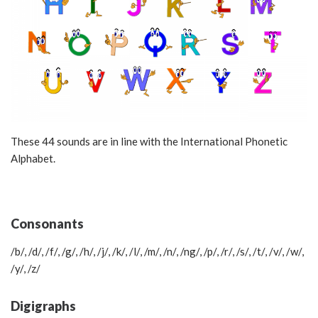
These 44 sounds are in line with the International Phonetic
Alphabet.
Consonants
/b/, /d/, /f/, /g/, /h/, /j/, /k/, /l/, /m/, /n/, /ng/, /p/, /r/, /s/, /t/, /v/, /w/,
/y/, /z/
Digigraphs