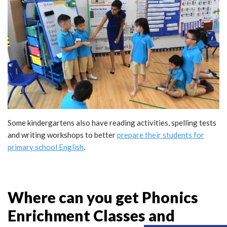
Some kindergartens also have reading activities, spelling tests
and writing workshops to better
prepare their students for
primary school English
.
Where can you get Phonics
Enrichment Classes and