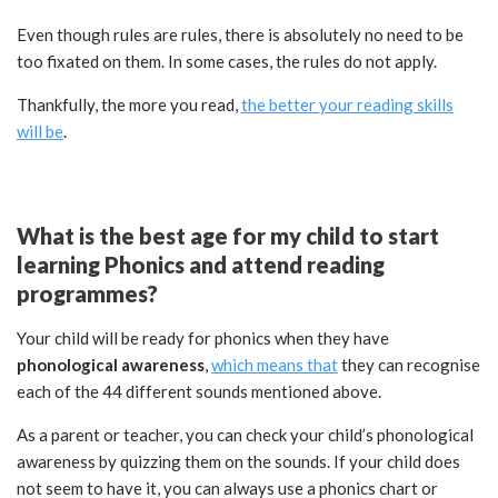
Even though rules are rules, there is absolutely no need to be
too fixated on them. In some cases, the rules do not apply.
Thankfully, the more you read,
the better your reading skills
will be
.
What is the best age for my child to start
learning Phonics and attend reading
programmes?
Your child will be ready for phonics when they have
phonological awareness
,
which means that
they can recognise
each of the 44 different sounds mentioned above.
As a parent or teacher, you can check your child’s phonological
awareness by quizzing them on the sounds. If your child does
not seem to have it, you can always use a phonics chart or