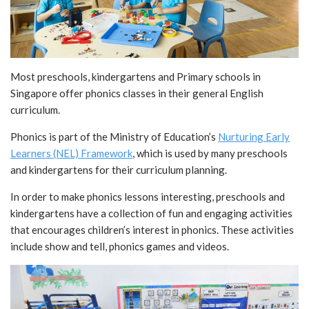
Most preschools, kindergartens and Primary schools in
Singapore offer phonics classes in their general English
curriculum.
Phonics is part of the Ministry of Education’s
Nurturing Early
Learners (NEL) Framework
, which is used by many preschools
and kindergartens for their curriculum planning.
In order to make phonics lessons interesting, preschools and
kindergartens have a collection of fun and engaging activities
that encourages children’s interest in phonics. These activities
include show and tell, phonics games and videos.