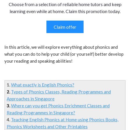
Choose from a selection of reliable home tutors and keep
learning even while at home. Claim this promotion today.
Claim offer
In this article, we will explore everything about phonics and
what you can do to help your child (or yourself) better develop
your reading and speaking abilities!
1.
What exactly is English Phonics?
2.
Types of Phonics Classes, Reading Programmes and
Approaches in Singapore
3.
Where can you get Phonics Enrichment Classes and
Reading Programmes in Singapore?
4.
Teaching English Phonics at Home using Phonics Books,
Phonics Worksheets and Other Printables