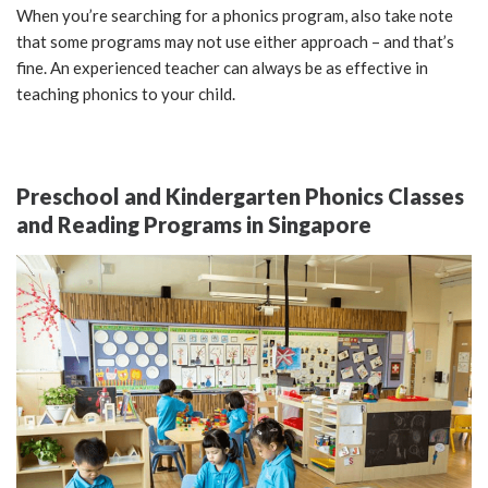
When you’re searching for a phonics program, also take note
that some programs may not use either approach – and that’s
fine. An experienced teacher can always be as effective in
teaching phonics to your child.
Preschool and Kindergarten Phonics Classes
and Reading Programs in Singapore