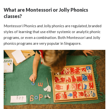
What are Montessori or Jolly Phonics
classes?
Montessori Phonics and Jolly phonics are regulated, branded
styles of learning that use either systemic or analytic phonic
programs, or even a combination. Both Montessori and Jolly
phonics programs are very popular in Singapore.