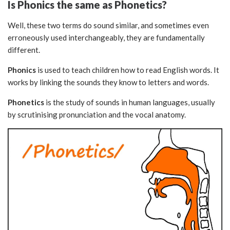
Is Phonics the same as Phonetics?
Well, these two terms do sound similar, and sometimes even
erroneously used interchangeably, they are fundamentally
different.
Phonics
is used to teach children how to read English words. It
works by linking the sounds they know to letters and words.
Phonetics
is the study of sounds in human languages, usually
by scrutinising pronunciation and the vocal anatomy.