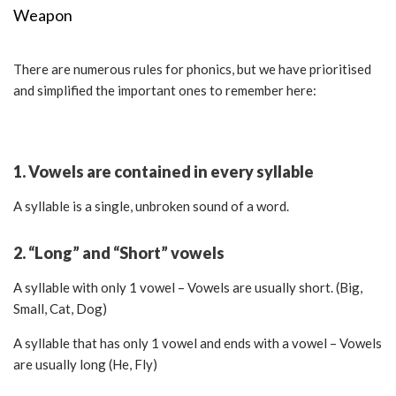
Weapon
There are numerous rules for phonics, but we have prioritised
and simplified the important ones to remember here:
1. Vowels are contained in every syllable
A syllable is a single, unbroken sound of a word.
2. “Long” and “Short” vowels
A syllable with only 1 vowel – Vowels are usually short. (Big,
Small, Cat, Dog)
A syllable that has only 1 vowel and ends with a vowel – Vowels
are usually long (He, Fly)