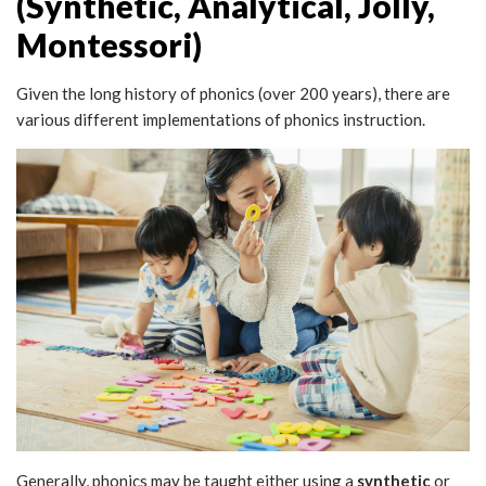
(Synthetic, Analytical, Jolly,
Montessori)
Given the long history of phonics (over 200 years), there are
various different implementations of phonics instruction.
Generally, phonics may be taught either using a
synthetic
or