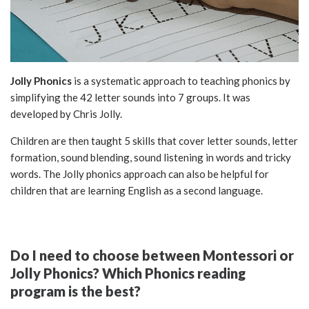
Jolly Phonics
is a systematic approach to teaching phonics by
simplifying the 42 letter sounds into 7 groups. It was
developed by Chris Jolly.
Children are then taught 5 skills that cover letter sounds, letter
formation, sound blending, sound listening in words and tricky
words. The Jolly phonics approach can also be helpful for
children that are learning English as a second language.
Do I need to choose between Montessori or
Jolly Phonics? Which Phonics reading
program is the best?