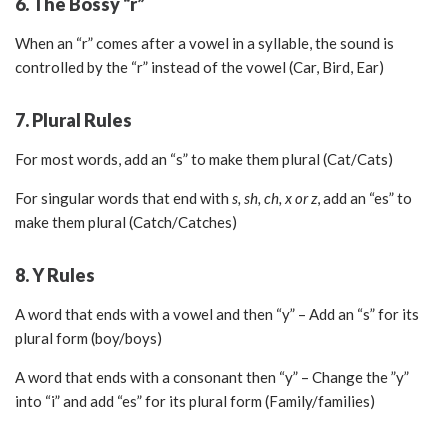
6. The Bossy “r”
When an “r” comes after a vowel in a syllable, the sound is
controlled by the “r” instead of the vowel (Car, Bird, Ear)
7. Plural Rules
For most words, add an “s” to make them plural (Cat/Cats)
For singular words that end with
s, sh, ch, x or z
, add an “es” to
make them plural (Catch/Catches)
8. Y Rules
A word that ends with a vowel and then “y” – Add an “s” for its
plural form (boy/boys)
A word that ends with a consonant then “y” – Change the ”y”
into “i” and add “es” for its plural form (Family/families)