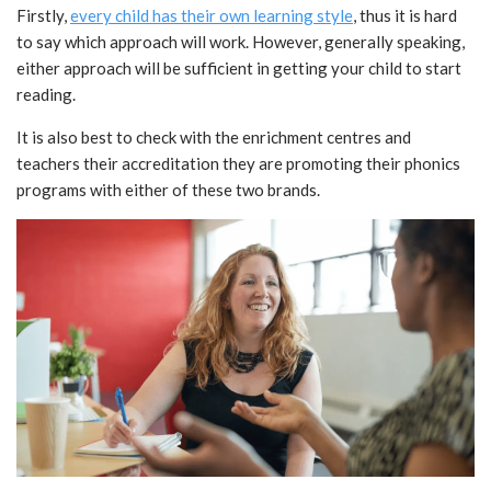
Firstly,
every child has their own learning style
, thus it is hard
to say which approach will work. However, generally speaking,
either approach will be sufficient in getting your child to start
reading.
It is also best to check with the enrichment centres and
teachers their accreditation they are promoting their phonics
programs with either of these two brands.