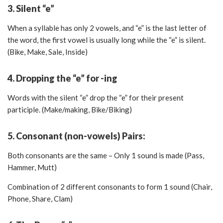
3. Silent “e”
When a syllable has only 2 vowels, and “e” is the last letter of
the word, the first vowel is usually long while the “e” is silent.
(Bike, Make, Sale, Inside)
4. Dropping the “e” for -ing
Words with the silent “e” drop the “e” for their present
participle. (Make/making, Bike/Biking)
5. Consonant (non-vowels) Pairs:
Both consonants are the same – Only 1 sound is made (Pass,
Hammer, Mutt)
Combination of 2 different consonants to form 1 sound (Chair,
Phone, Share, Clam)