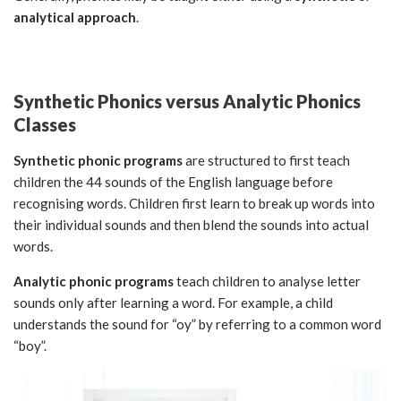
analytical approach
.
Synthetic Phonics versus Analytic Phonics
Classes
Synthetic phonic programs
are structured to first teach
children the 44 sounds of the English language before
recognising words. Children first learn to break up words into
their individual sounds and then blend the sounds into actual
words.
Analytic phonic programs
teach children to analyse letter
sounds only after learning a word. For example, a child
understands the sound for “oy” by referring to a common word
“boy”.