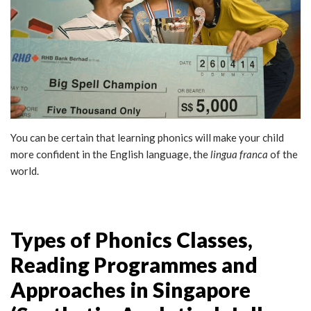
You can be certain that learning phonics will make your child
more confident in the English language, the
lingua franca
of the
world.
Types of Phonics Classes,
Reading Programmes and
Approaches in Singapore