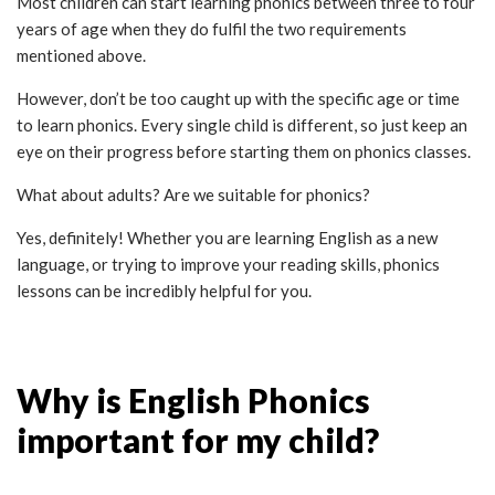
Most children can start learning phonics between three to four
years of age when they do fulfil the two requirements
mentioned above.
However, don’t be too caught up with the specific age or time
to learn phonics. Every single child is different, so just keep an
eye on their progress before starting them on phonics classes.
What about adults? Are we suitable for phonics?
Yes, definitely! Whether you are learning English as a new
language, or trying to improve your reading skills, phonics
lessons can be incredibly helpful for you.
Why is English Phonics
important for my child?