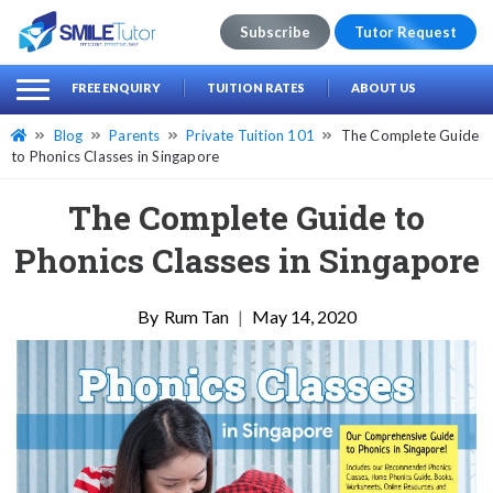
Subscribe
Tutor Request
earch
Search
FREE ENQUIRY
TUITION RATES
ABOUT US
for:
Blog
Parents
Private Tuition 101
The Complete Guide
to Phonics Classes in Singapore
The Complete Guide to
Phonics Classes in Singapore
Rum Tan
|
May 14, 2020