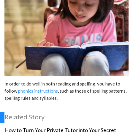
In order to do well in both reading and spelling, you have to
follow
phonics instructions
, such as those of spelling patterns,
spelling rules and syllables.
Related Story
How to Turn Your Private Tutor into Your Secret