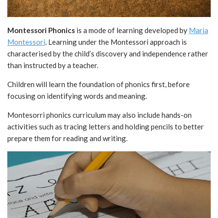
Montessori Phonics
is a mode of learning developed by
Maria
Montessori
. Learning under the Montessori approach is
characterised by the child’s discovery and independence rather
than instructed by a teacher.
Children will learn the foundation of phonics first, before
focusing on identifying words and meaning.
Montesorri phonics curriculum may also include hands-on
activities such as tracing letters and holding pencils to better
prepare them for reading and writing.