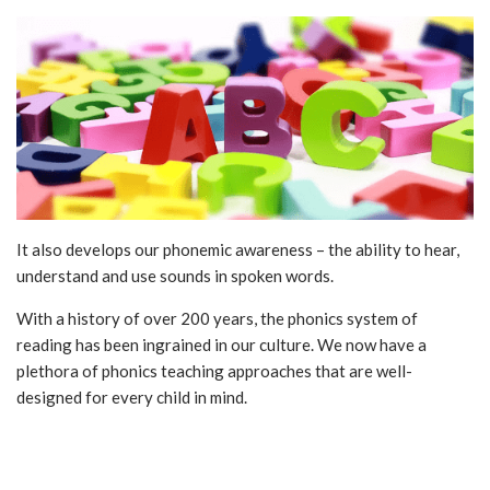
It also develops our phonemic awareness – the ability to hear,
understand and use sounds in spoken words.
With a history of over 200 years, the phonics system of
reading has been ingrained in our culture. We now have a
plethora of phonics teaching approaches that are well-
designed for every child in mind.