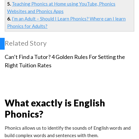
5.
Teaching Phonics at Home using YouTube, Phonics
Websites and Phonics Apps
6.
I’m an Adult – Should I Learn Phonics? Where can I learn
Phonics for Adults?
Related Story
Can’t Find a Tutor? 4 Golden Rules For Setting the
Right Tuition Rates
What exactly is English
Phonics?
Phonics allows us to identify the sounds of English words and
build complex words and sentences with them.