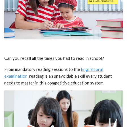
Can you recall
all
the times you had to read in school?
From mandatory reading sessions to the
English oral
examination
, reading is an unavoidable skill every student
needs to master in this competitive education system.