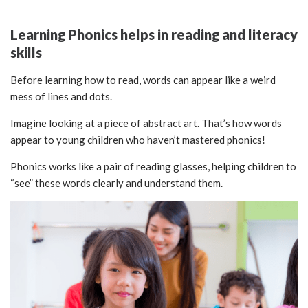
Learning Phonics helps in reading and literacy
skills
Before learning how to read, words can appear like a weird
mess of lines and dots.
Imagine looking at a piece of abstract art. That’s how words
appear to young children who haven’t mastered phonics!
Phonics works like a pair of reading glasses, helping children to
“see” these words clearly and understand them.