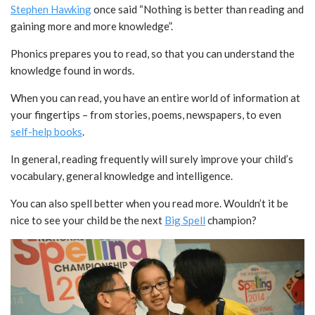
Stephen Hawking
once said “Nothing is better than reading and
gaining more and more knowledge”.
Phonics prepares you to read, so that you can understand the
knowledge found in words.
When you can read, you have an entire world of information at
your fingertips – from stories, poems, newspapers, to even
self-help books
.
In general, reading frequently will surely improve your child’s
vocabulary, general knowledge and intelligence.
You can also spell better when you read more. Wouldn’t it be
nice to see your child be the next
Big Spell
champion?