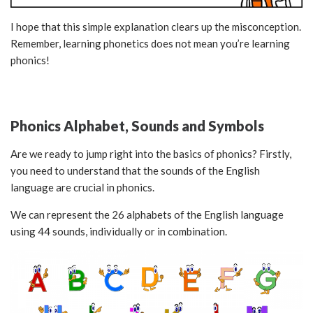
I hope that this simple explanation clears up the misconception.
Remember, learning phonetics does not mean you’re learning
phonics!
Phonics Alphabet, Sounds and Symbols
Are we ready to jump right into the basics of phonics? Firstly,
you need to understand that the sounds of the English
language are crucial in phonics.
We can represent the 26 alphabets of the English language
using 44 sounds, individually or in combination.