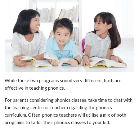
While these two programs sound very different, both are
effective in teaching phonics.
For parents considering phonics classes, take time to chat with
the learning centre or teacher regarding the phonics
curriculum. Often, phonics teachers will utilise a mix of both
programs to tailor their phonics classes to your kid.