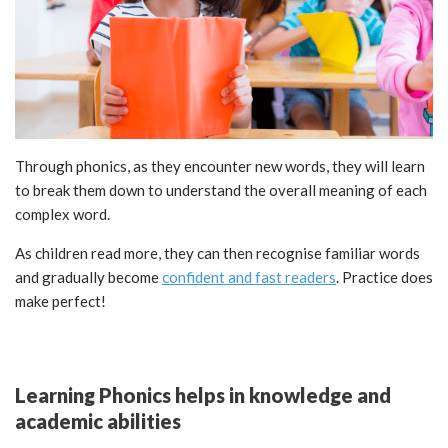
Through phonics, as they encounter new words, they will learn
to break them down to understand the overall meaning of each
complex word.
As children read more, they can then recognise familiar words
and gradually become
confident and fast readers
. Practice does
make perfect!
Learning Phonics helps in knowledge and
academic abilities