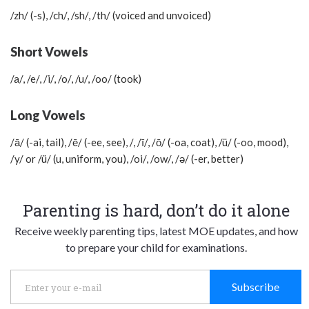
/zh/ (-s), /ch/, /sh/, /th/ (voiced and unvoiced)
Short Vowels
/a/, /e/, /i/, /o/, /u/, /oo/ (took)
Long Vowels
/ā/ (-ai, tail), /ē/ (-ee, see), /, /ī/, /ō/ (-oa, coat), /ü/ (-oo, mood),
/y/ or /ü/ (u, uniform, you), /oi/, /ow/, /ә/ (-er, better)
Parenting is hard, don’t do it alone
Receive weekly parenting tips, latest MOE updates, and how
to prepare your child for examinations.
Subscribe