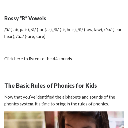
Bossy “R” Vowels
/ã/ (-air, pair), /ä/ (-ar, jar), /û/ (-ir, heir), /ô/ (-aw, law), /ēә/ (-ear,
hear), /üә/ (-ure, sure)
Click here to listen to the 44 sounds.
The Basic Rules of Phonics for Kids
Now that you’ve identified the alphabets and sounds of the
phonics system, it’s time to bring in the rules of phonics.