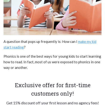
A question that pops up frequently is: How can I
make my kid
start reading
?
Phonics is one of the best ways for young kids to start learning
how to read. In fact, most of us were exposed to phonics in one
way or another.
Exclusive offer for first-time
customers only!
Get 15% discount off your first lesson and no agency fees!