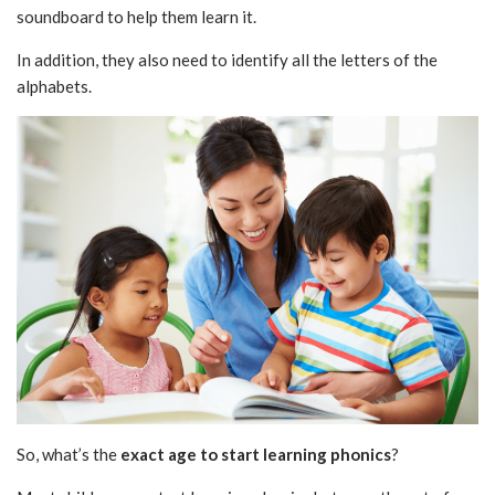
soundboard to help them learn it.
In addition, they also need to identify all the letters of the
alphabets.
So, what’s the
exact age to start learning phonics
?