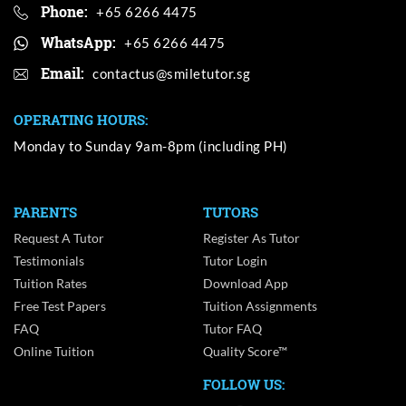
Phone:
+65 6266 4475
WhatsApp:
+65 6266 4475
Email:
OPERATING HOURS:
Monday to Sunday 9am-8pm (including PH)
PARENTS
TUTORS
Request A Tutor
Register As Tutor
Testimonials
Tutor Login
Tuition Rates
Download App
Free Test Papers
Tuition Assignments
FAQ
Tutor FAQ
Online Tuition
Quality Score™
FOLLOW US: