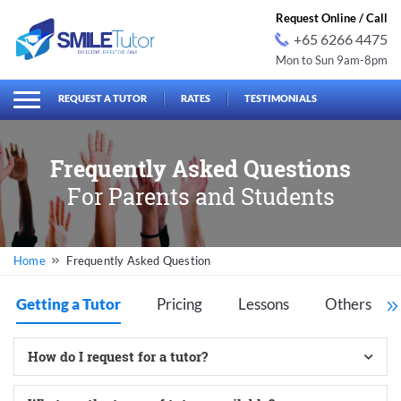
Request Online / Call
+65 6266 4475
Mon to Sun 9am-8pm
earch
Search
for:
REQUEST A TUTOR
RATES
TESTIMONIALS
Frequently Asked Questions
For Parents and Students
Frequently Asked Question
Getting a Tutor
Pricing
Lessons
Others
How do I request for a tutor?
Our slogan is “Efficient, effective, and easy” – our