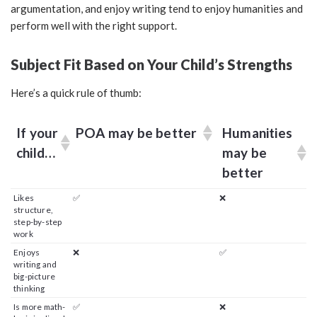
argumentation, and enjoy writing tend to enjoy humanities and
perform well with the right support.
Subject Fit Based on Your Child’s Strengths
Here’s a quick rule of thumb:
If your
POA may be better
Humanities
child…
may be
better
Likes
✅
❌
structure,
step-by-step
work
Enjoys
❌
✅
writing and
big-picture
thinking
Is more math-
✅
❌