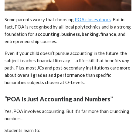
Some parents worry that choosing
POA closes doors
. But in
fact, POA is recognised by all local polytechnics and is a strong
foundation for
accounting, business, banking, finance
, and
entrepreneurship courses.
Even if your child doesn’t pursue accounting in the future, the
subject teaches financial literacy — a life skill that benefits
any
path. Plus, most JCs and post-secondary institutions care more
about
overall grades and performance
than specific
humanities subjects chosen at O-Levels.
“POA Is Just Accounting and Numbers”
Yes, POA involves accounting. But it’s far more than crunching
numbers.
Students learn to: