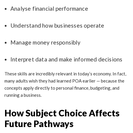
Analyse financial performance
Understand how businesses operate
Manage money responsibly
Interpret data and make informed decisions
These skills are incredibly relevant in today’s economy. In fact,
many adults wish they had learned POA earlier — because the
concepts apply directly to personal finance, budgeting, and
running a business.
How Subject Choice Affects
Future Pathways