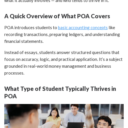
what it actually involves — and who tends to thrive in it.
A Quick Overview of What POA Covers
POA introduces students to
basic accounting concepts
like
recording transactions, preparing ledgers, and understanding
financial statements.
Instead of essays, students answer structured questions that
focus on accuracy, logic, and practical application. It’s a subject
grounded in real-world money management and business
processes.
What Type of Student Typically Thrives in
POA