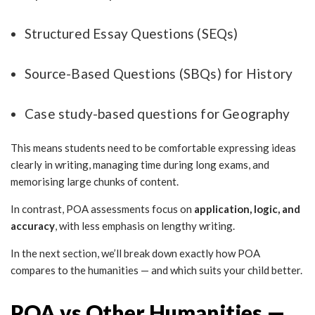
Structured Essay Questions (SEQs)
Source-Based Questions (SBQs) for History
Case study-based questions for Geography
This means students need to be comfortable expressing ideas
clearly in writing, managing time during long exams, and
memorising large chunks of content.
In contrast, POA assessments focus on
application, logic, and
accuracy
, with less emphasis on lengthy writing.
In the next section, we’ll break down exactly how POA
compares to the humanities — and which suits your child better.
POA vs Other Humanities —