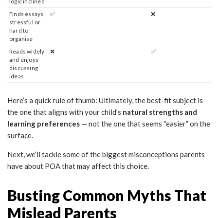
logic inclined
Finds essays
✅
❌
stressful or
hard to
organise
Reads widely
❌
✅
and enjoys
discussing
ideas
Here’s a quick rule of thumb: Ultimately, the best-fit subject is
the one that aligns with your child’s
natural strengths and
learning preferences
— not the one that seems “easier” on the
surface.
Next, we’ll tackle some of the biggest misconceptions parents
have about POA that may affect this choice.
Busting Common Myths That
Mislead Parents