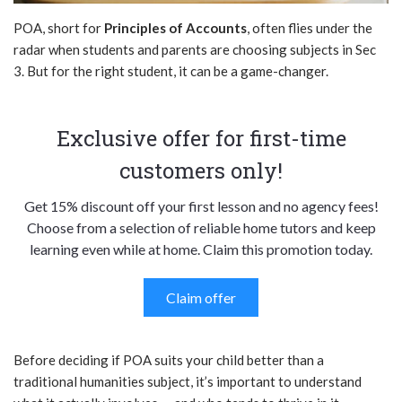
POA, short for
Principles of Accounts
, often flies under the
radar when students and parents are choosing subjects in Sec
3. But for the right student, it can be a game-changer.
Exclusive offer for first-time
customers only!
Get 15% discount off your first lesson and no agency fees!
Choose from a selection of reliable home tutors and keep
learning even while at home. Claim this promotion today.
Claim offer
Before deciding if POA suits your child better than a
traditional humanities subject, it’s important to understand