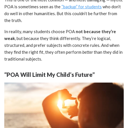
POA is sometimes seen as the
“backup” for students
who don’t
do well in other humanities. But this couldn’t be further from
the truth.
In reality, many students choose POA
not because they’re
weak
, but because they think differently. They’re logical,
structured, and prefer subjects with concrete rules. And when
they find the right fit, they often perform
better
than they did in
traditional subjects.
“POA Will Limit My Child’s Future”