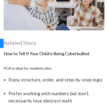
Related Story
How to Tell If Your Child is Being Cyberbullied
POA is ideal for students who:
Enjoy structure, order, and step-by-step logic
Prefer working with numbers but don’t
necessarily love abstract math