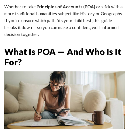
Whether to take
Principles of Accounts (POA)
or stick with a
more traditional humanities subject like History or Geography.
If you’re unsure which path fits your child best, this guide
breaks it down — so you can make a confident, well-informed
decision together.
What Is POA — And Who Is It
For?