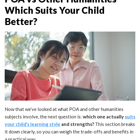
Which Suits Your Child
Better?
Now that we’ve looked at what POA and other humanities
subjects involve, the next question is:
which one actually
suits
your child’s learning style
and strengths?
This section breaks
it down clearly, so you can weigh the trade-offs and benefits in
a practical way.