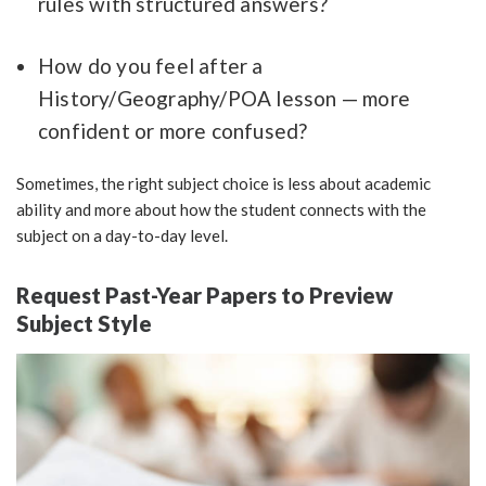
rules with structured answers?
How do you feel after a
History/Geography/POA lesson — more
confident or more confused?
Sometimes, the right subject choice is less about academic
ability and more about how the student connects with the
subject on a day-to-day level.
Request Past-Year Papers to Preview
Subject Style