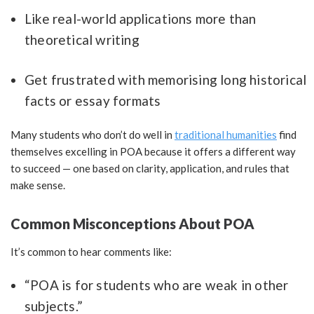
Like real-world applications more than
theoretical writing
Get frustrated with memorising long historical
facts or essay formats
Many students who don’t do well in
traditional humanities
find
themselves excelling in POA because it offers a different way
to succeed — one based on clarity, application, and rules that
make sense.
Common Misconceptions About POA
It’s common to hear comments like:
“POA is for students who are weak in other
subjects.”