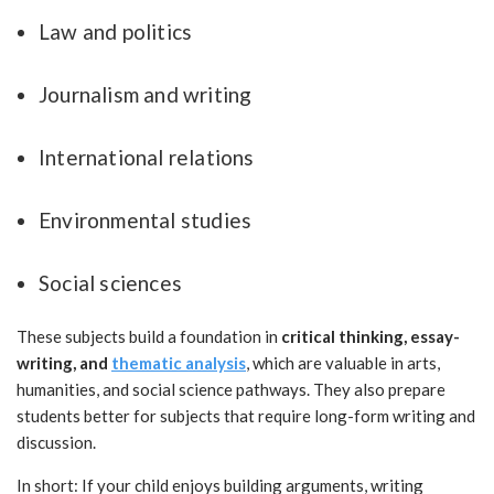
Law and politics
Journalism and writing
International relations
Environmental studies
Social sciences
These subjects build a foundation in
critical thinking, essay-
writing, and
thematic analysis
, which are valuable in arts,
humanities, and social science pathways. They also prepare
students better for subjects that require long-form writing and
discussion.
In short: If your child enjoys building arguments, writing