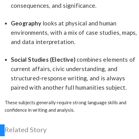
consequences, and significance.
Geography
looks at physical and human
environments, with a mix of case studies, maps,
and data interpretation.
Social Studies (Elective)
combines elements of
current affairs, civic understanding, and
structured-response writing, and is always
paired with another full humanities subject.
These subjects generally require strong language skills and
confidence in writing and analysis.
Related Story