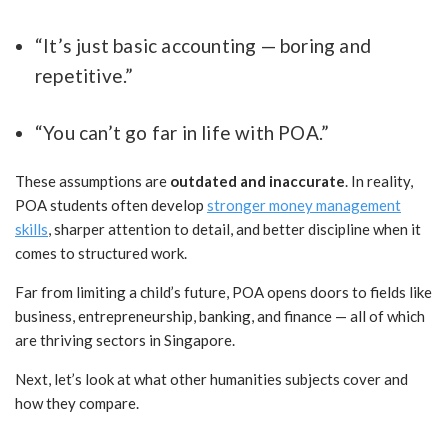
“It’s just basic accounting — boring and
repetitive.”
“You can’t go far in life with POA.”
These assumptions are
outdated and inaccurate
. In reality,
POA students often develop
stronger money management
skills
, sharper attention to detail, and better discipline when it
comes to structured work.
Far from limiting a child’s future, POA opens doors to fields like
business, entrepreneurship, banking, and finance — all of which
are thriving sectors in Singapore.
Next, let’s look at what other humanities subjects cover and
how they compare.