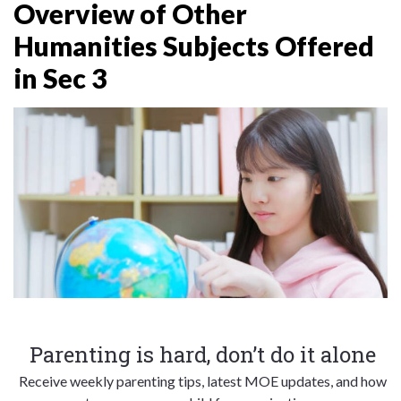
Overview of Other
Humanities Subjects Offered
in Sec 3
Parenting is hard, don’t do it alone
Receive weekly parenting tips, latest MOE updates, and how