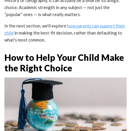
History or Geography, it can actually be a smarter strategic
choice. Academic strength in any subject — not just the
“popular” ones — is what really matters.
In the next section, we’ll explore
how parents can support their
child
in making the best-fit decision, rather than defaulting to
what’s most common.
How to Help Your Child Make
the Right Choice