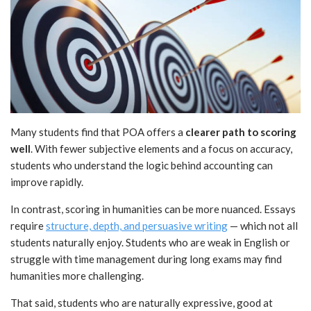
Many students find that POA offers a
clearer path to scoring
well
. With fewer subjective elements and a focus on accuracy,
students who understand the logic behind accounting can
improve rapidly.
In contrast, scoring in humanities can be more nuanced. Essays
require
structure, depth, and persuasive writing
— which not all
students naturally enjoy. Students who are weak in English or
struggle with time management during long exams may find
humanities more challenging.
That said, students who are naturally expressive, good at