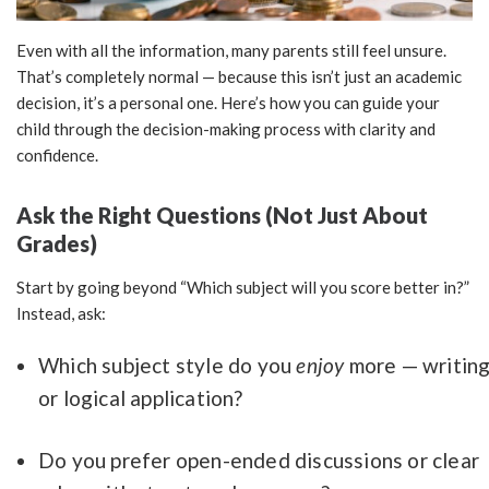
Even with all the information, many parents still feel unsure.
That’s completely normal — because this isn’t just an academic
decision, it’s a personal one. Here’s how you can guide your
child through the decision-making process with clarity and
confidence.
Ask the Right Questions (Not Just About
Grades)
Start by going beyond “Which subject will you score better in?”
Instead, ask:
Which subject style do you
enjoy
more — writin
or logical application?
Do you prefer open-ended discussions or clear