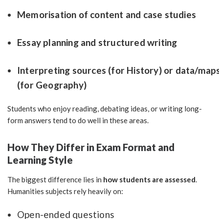
Memorisation of content and case studies
Essay planning and structured writing
Interpreting sources (for History) or data/map
(for Geography)
Students who enjoy reading, debating ideas, or writing long-
form answers tend to do well in these areas.
How They Differ in Exam Format and
Learning Style
The biggest difference lies in
how students are assessed
.
Humanities subjects rely heavily on:
Open-ended questions