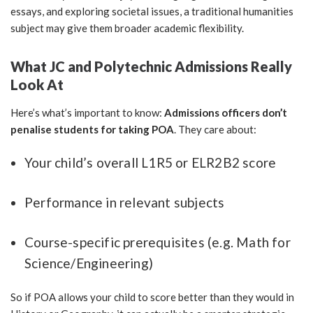
essays, and exploring societal issues, a traditional humanities
subject may give them broader academic flexibility.
What JC and Polytechnic Admissions Really
Look At
Here’s what’s important to know:
Admissions officers don’t
penalise students for taking POA
. They care about:
Your child’s overall L1R5 or ELR2B2 score
Performance in relevant subjects
Course-specific prerequisites (e.g. Math for
Science/Engineering)
So if POA allows your child to score better than they would in