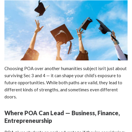
Choosing POA over another humanities subject isn’t just about
surviving Sec 3 and 4 — it can shape your child’s exposure to
future opportunities. While both paths are valid, they lead to
different kinds of strengths, and sometimes even different
doors.
Where POA Can Lead — Business, Finance,
Entrepreneurship