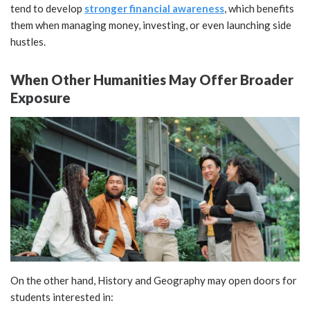
tend to develop
stronger financial awareness
, which benefits
them when managing money, investing, or even launching side
hustles.
When Other Humanities May Offer Broader
Exposure
On the other hand, History and Geography may open doors for
students interested in: