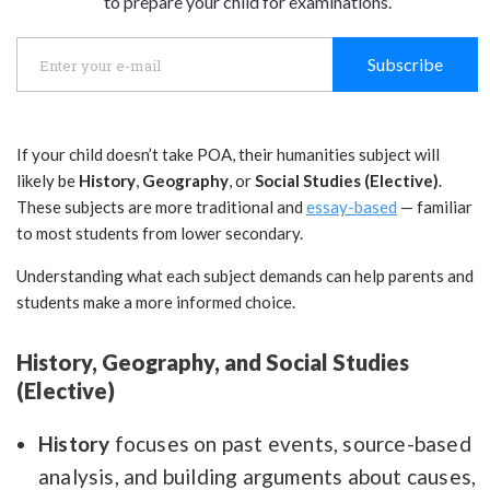
to prepare your child for examinations.
Subscribe
If your child doesn’t take POA, their humanities subject will
likely be
History
,
Geography
, or
Social Studies (Elective)
.
These subjects are more traditional and
essay-based
— familiar
to most students from lower secondary.
Understanding what each subject demands can help parents and
students make a more informed choice.
History, Geography, and Social Studies
(Elective)
History
focuses on past events, source-based
analysis, and building arguments about causes,