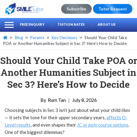
Subscribe
Tutor Request
earch
Search
FREE ENQUIRY
TUITION RATES
ABOUT US
for:
Blog
Parents
Key Decisions
Should Your Child Take
POA or Another Humanities Subject in Sec 3? Here’s How to Decide
Should Your Child Take POA or
Another Humanities Subject in
Sec 3? Here’s How to Decide
Rum Tan
|
July 8, 2026
Choosing subjects in Sec 3 isn’t just about what your child
likes
— it sets the tone for their upper secondary years,
affects O-
Level results
, and even shapes their
JC or poly course options
.
One of the biggest dilemmas?