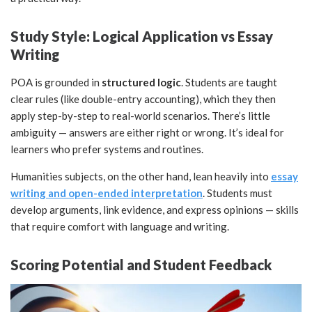
Study Style: Logical Application vs Essay
Writing
POA is grounded in
structured logic
. Students are taught
clear rules (like double-entry accounting), which they then
apply step-by-step to real-world scenarios. There’s little
ambiguity — answers are either right or wrong. It’s ideal for
learners who prefer systems and routines.
Humanities subjects, on the other hand, lean heavily into
essay
writing and open-ended interpretation
. Students must
develop arguments, link evidence, and express opinions — skills
that require comfort with language and writing.
Scoring Potential and Student Feedback