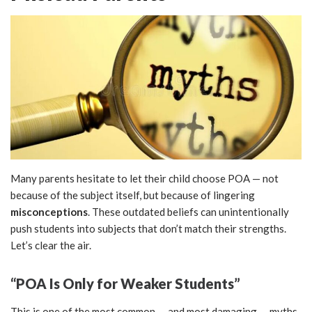
Many parents hesitate to let their child choose POA — not
because of the subject itself, but because of lingering
misconceptions
. These outdated beliefs can unintentionally
push students into subjects that don’t match their strengths.
Let’s clear the air.
“POA Is Only for Weaker Students”
This is one of the most common — and most damaging — myths.