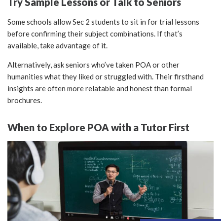
Try Sample Lessons or Talk to Seniors
Some schools allow Sec 2 students to sit in for trial lessons
before confirming their subject combinations. If that’s
available, take advantage of it.
Alternatively, ask seniors who’ve taken POA or other
humanities what they liked or struggled with. Their firsthand
insights are often more relatable and honest than formal
brochures.
When to Explore POA with a Tutor First