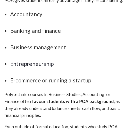
POA gives students an early advantage if they’re considering:
Accountancy
Banking and finance
Business management
Entrepreneurship
E-commerce or running a startup
Polytechnic courses in Business Studies, Accounting, or
Finance often
favour students with a POA background
, as
they already understand balance sheets, cash flow, and basic
financial principles.
Even outside of formal education, students who study POA