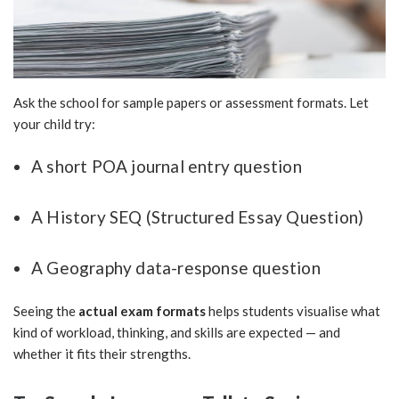
Ask the school for sample papers or assessment formats. Let
your child try:
A short POA journal entry question
A History SEQ (Structured Essay Question)
A Geography data-response question
Seeing the
actual exam formats
helps students visualise what
kind of workload, thinking, and skills are expected — and
whether it fits their strengths.