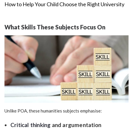
How to Help Your Child Choose the Right University
What Skills These Subjects Focus On
Unlike POA, these humanities subjects emphasise:
Critical thinking
and argumentation