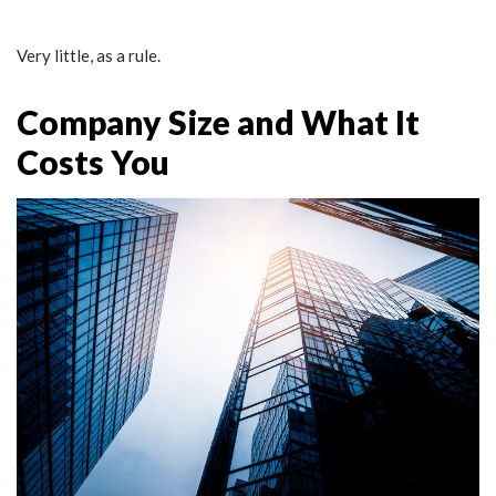
Very little, as a rule.
Company Size and What It
Costs You