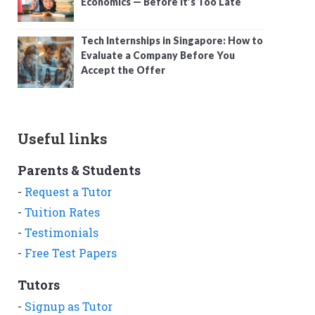
Economics — Before It’s Too Late
Tech Internships in Singapore: How to
Evaluate a Company Before You
Accept the Offer
Useful links
Parents & Students
-
Request a Tutor
-
Tuition Rates
-
Testimonials
-
Free Test Papers
Tutors
-
Signup as Tutor