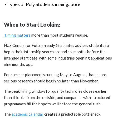
7 Types of Poly Students in Singapore
When to Start Looking
Timing matters
more than most students realise.
NUS Centre for Future-ready Graduates advises students to
begin their internship search around six months before the
intended start date, with some industries opening applications
nine months out.
For summer placements running May to August, that means
serious research should begin no later than November.
The peak hiring window for quality tech roles closes earlier
than it looks from the outside, and companies with structured
programmes fill their spots well before the general rush.
The
academic calendar
creates a predictable bottleneck.