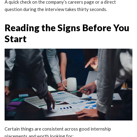
A quick check on the company’s careers page or a direct
question during the interview takes thirty seconds.
Reading the Signs Before You
Start
Certain things are consistent across good internship
placements and worth looking for: