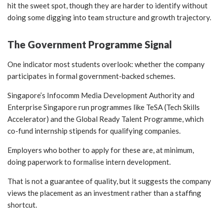
hit the sweet spot, though they are harder to identify without
doing some digging into team structure and growth trajectory.
The Government Programme Signal
One indicator most students overlook: whether the company
participates in formal government-backed schemes.
Singapore’s Infocomm Media Development Authority and
Enterprise Singapore run programmes like TeSA (Tech Skills
Accelerator) and the Global Ready Talent Programme, which
co-fund internship stipends for qualifying companies.
Employers who bother to apply for these are, at minimum,
doing paperwork to formalise intern development.
That is not a guarantee of quality, but it suggests the company
views the placement as an investment rather than a staffing
shortcut.