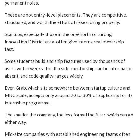
permanent roles.
These are not entry-level placements. They are competitive,
structured, and worth the effort of researching properly.
Startups, especially those in the one-north or Jurong
Innovation District area, often give interns real ownership
fast.
Some students build and ship features used by thousands of
users within weeks. The flip side: mentorship can be informal or
absent, and code quality ranges widely.
Even Grab, which sits somewhere between startup culture and
MNC scale, accepts only around 20 to 30% of applicants for its
internship programme.
The smaller the company, the less formal the filter, which can go
either way.
Mid-size companies with established engineering teams often