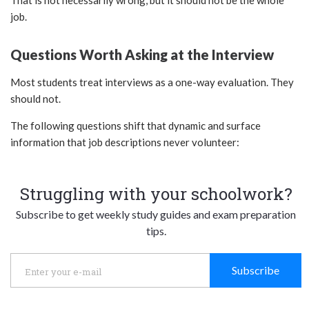
That is not necessarily wrong, but it should not be the whole
job.
Questions Worth Asking at the Interview
Most students treat interviews as a one-way evaluation. They
should not.
The following questions shift that dynamic and surface
information that job descriptions never volunteer:
Struggling with your schoolwork?
Subscribe to get weekly study guides and exam preparation
tips.
Subscribe