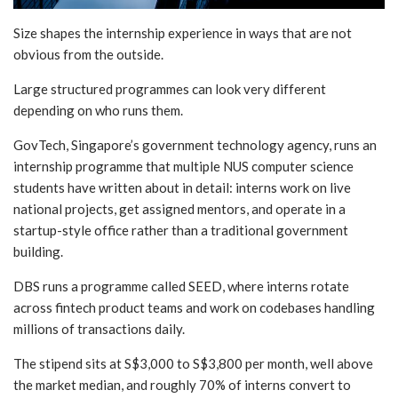
Size shapes the internship experience in ways that are not
obvious from the outside.
Large structured programmes can look very different
depending on who runs them.
GovTech, Singapore’s government technology agency, runs an
internship programme that multiple NUS computer science
students have written about in detail: interns work on live
national projects, get assigned mentors, and operate in a
startup-style office rather than a traditional government
building.
DBS runs a programme called SEED, where interns rotate
across fintech product teams and work on codebases handling
millions of transactions daily.
The stipend sits at S$3,000 to S$3,800 per month, well above
the market median, and roughly 70% of interns convert to