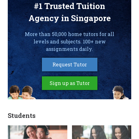
#1 Trusted Tuition
Agency in Singapore
More than 50,000 home tutors for all
levels and subjects. 100+ new
assignments daily.
Request Tutor
Sign up as Tutor
Students