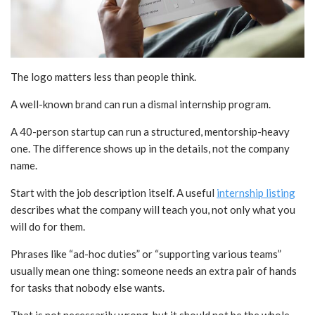
The logo matters less than people think.
A well-known brand can run a dismal internship program.
A 40-person startup can run a structured, mentorship-heavy
one. The difference shows up in the details, not the company
name.
Start with the job description itself. A useful
internship listing
describes what the company will teach you, not only what you
will do for them.
Phrases like “ad-hoc duties” or “supporting various teams”
usually mean one thing: someone needs an extra pair of hands
for tasks that nobody else wants.