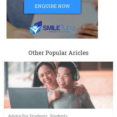
ENQUIRE NOW
Other Popular Aricles
Advice For Students
Students