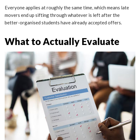
Everyone applies at roughly the same time, which means late
movers end up sifting through whatever is left after the
better-organised students have already accepted offers.
What to Actually Evaluate