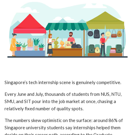
Singapore’s tech internship scene is genuinely competitive.
Every June and July, thousands of students from NUS, NTU,
SMU, and SIT pour into the job market at once, chasing a
relatively fixed number of quality spots.
The numbers skew optimistic on the surface: around 86% of
Singapore university students say internships helped them
decide on their career path, according to the Graduate