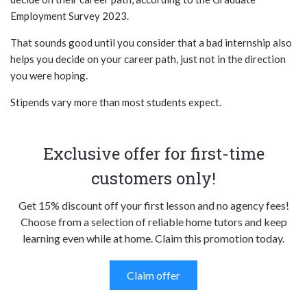
Employment Survey 2023.
That sounds good until you consider that a bad internship also
helps you decide on your career path, just not in the direction
you were hoping.
Stipends vary more than most students expect.
Exclusive offer for first-time
customers only!
Get 15% discount off your first lesson and no agency fees!
Choose from a selection of reliable home tutors and keep
learning even while at home. Claim this promotion today.
Claim offer