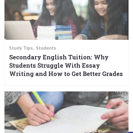
Study Tips
Students
Secondary English Tuition: Why
Students Struggle With Essay
Writing and How to Get Better Grades