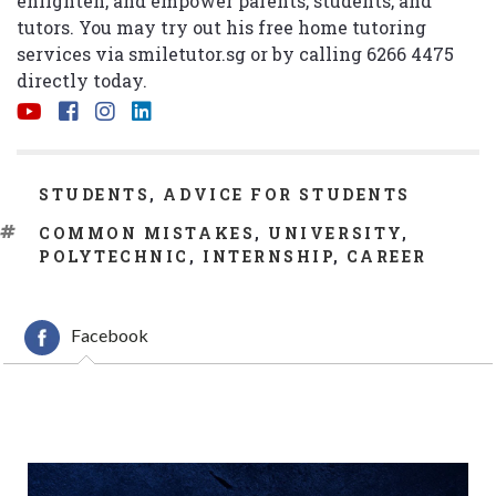
enlighten, and empower parents, students, and
tutors. You may try out his free home tutoring
services via
smiletutor.sg
or by calling 6266 4475
directly today.
CATEGORIES
STUDENTS
,
ADVICE FOR STUDENTS
TAGS
COMMON MISTAKES
,
UNIVERSITY
,
POLYTECHNIC
,
INTERNSHIP
,
CAREER
Facebook