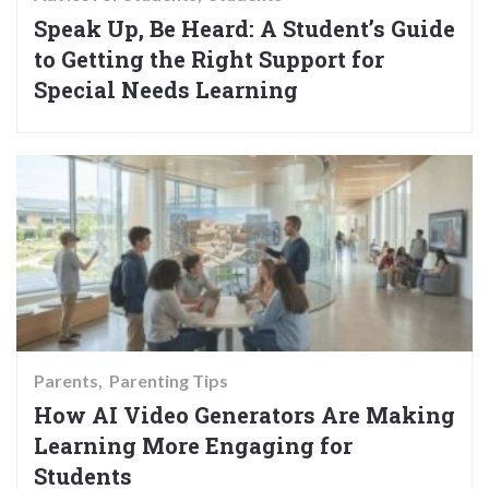
Speak Up, Be Heard: A Student’s Guide
to Getting the Right Support for
Special Needs Learning
Parents
Parenting Tips
How AI Video Generators Are Making
Learning More Engaging for
Students