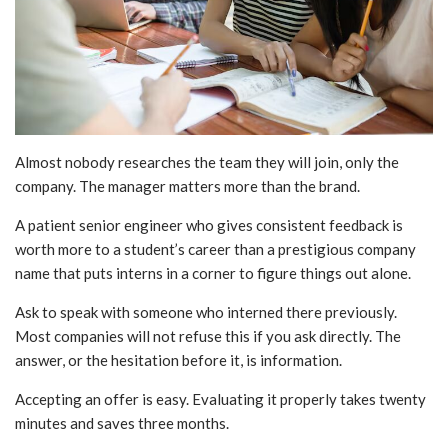
Almost nobody researches the team they will join, only the
company. The manager matters more than the brand.
A patient senior engineer who gives consistent feedback is
worth more to a student’s career than a prestigious company
name that puts interns in a corner to figure things out alone.
Ask to speak with someone who interned there previously.
Most companies will not refuse this if you ask directly. The
answer, or the hesitation before it, is information.
Accepting an offer is easy. Evaluating it properly takes twenty
minutes and saves three months.