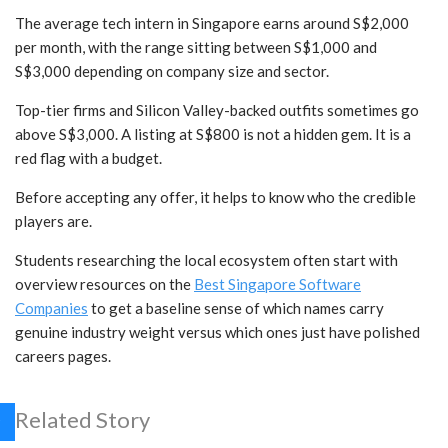
The average tech intern in Singapore earns around S$2,000
per month, with the range sitting between S$1,000 and
S$3,000 depending on company size and sector.
Top-tier firms and Silicon Valley-backed outfits sometimes go
above S$3,000. A listing at S$800 is not a hidden gem. It is a
red flag with a budget.
Before accepting any offer, it helps to know who the credible
players are.
Students researching the local ecosystem often start with
overview resources on the
Best Singapore Software
Companies
to get a baseline sense of which names carry
genuine industry weight versus which ones just have polished
careers pages.
Related Story