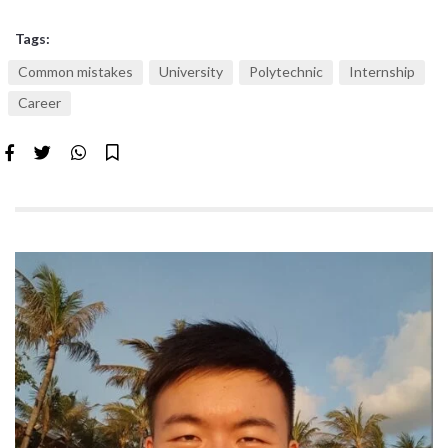
Tags:
Common mistakes
University
Polytechnic
Internship
Career