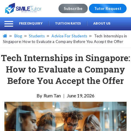
Subscribe
Tutor Request
earch
Search
FREE ENQUIRY
TUITION RATES
ABOUT US
for:
Blog
Students
Advice For Students
Tech Internships in
Singapore: How to Evaluate a Company Before You Accept the Offer
Tech Internships in Singapore:
How to Evaluate a Company
Before You Accept the Offer
Rum Tan
|
June 19, 2026