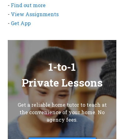
-
Find out more
-
View Assignments
-
Get App
1-to-1
Private Lessons
Get a reliable home tutor to teach at
the convenience of your home. No
agency fees.