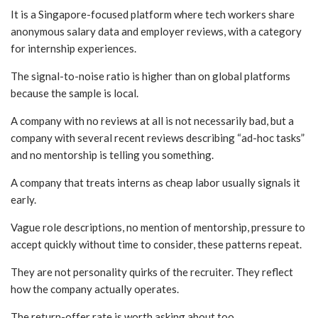
It is a Singapore-focused platform where tech workers share
anonymous salary data and employer reviews, with a category
for internship experiences.
The signal-to-noise ratio is higher than on global platforms
because the sample is local.
A company with no reviews at all is not necessarily bad, but a
company with several recent reviews describing “ad-hoc tasks”
and no mentorship is telling you something.
A company that treats interns as cheap labor usually signals it
early.
Vague role descriptions, no mention of mentorship, pressure to
accept quickly without time to consider, these patterns repeat.
They are not personality quirks of the recruiter. They reflect
how the company actually operates.
The return-offer rate is worth asking about too.