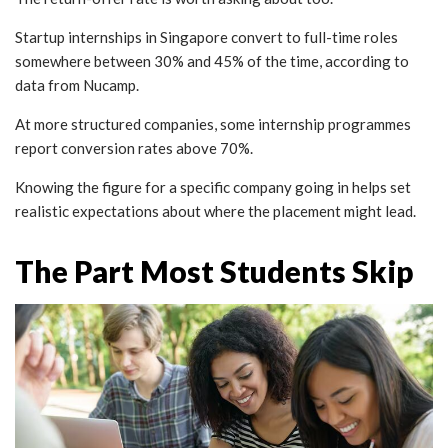
Startup internships in Singapore convert to full-time roles
somewhere between 30% and 45% of the time, according to
data from Nucamp.
At more structured companies, some internship programmes
report conversion rates above 70%.
Knowing the figure for a specific company going in helps set
realistic expectations about where the placement might lead.
The Part Most Students Skip