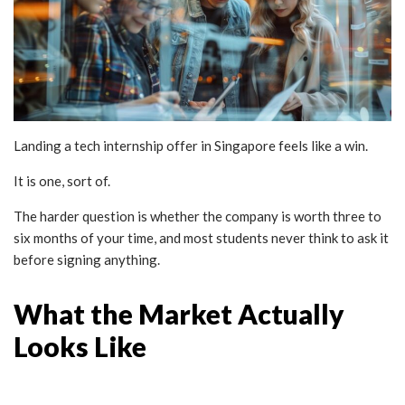
Landing a tech internship offer in Singapore feels like a win.
It is one, sort of.
The harder question is whether the company is worth three to
six months of your time, and most students never think to ask it
before signing anything.
What the Market Actually
Looks Like