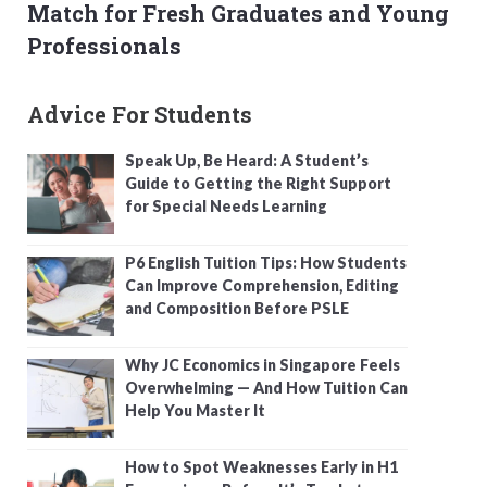
Match for Fresh Graduates and Young
Professionals
Advice For Students
Speak Up, Be Heard: A Student’s
Guide to Getting the Right Support
for Special Needs Learning
P6 English Tuition Tips: How Students
Can Improve Comprehension, Editing
and Composition Before PSLE
Why JC Economics in Singapore Feels
Overwhelming — And How Tuition Can
Help You Master It
How to Spot Weaknesses Early in H1