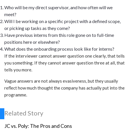
Who will be my direct supervisor, and how often will we
meet?
Will I be working on a specific project with a defined scope,
or picking up tasks as they come?
Have previous interns from this role gone on to full-time
positions here or elsewhere?
What does the onboarding process look like for interns?
If the interviewer cannot answer question one clearly, that tells
you something. If they cannot answer question three at all, that
tells you more.
Vague answers are not always evasiveness, but they usually
reflect how much thought the company has actually put into the
programme.
Related Story
JC vs. Poly: The Pros and Cons