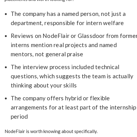
The company has a named person, not just a
department, responsible for intern welfare
Reviews on NodeFlair or Glassdoor from forme
interns mention real projects and named
mentors, not general praise
The interview process included technical
questions, which suggests the team is actually
thinking about your skills
The company offers hybrid or flexible
arrangements for at least part of the internship
period
NodeFlair is worth knowing about specifically.