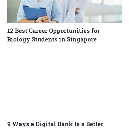
12 Best Career Opportunities for
Biology Students in Singapore
9 Ways a Digital Bank Is a Better