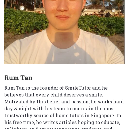
Rum Tan
Rum Tan is the founder of SmileTutor and he
believes that every child deserves a smile.
Motivated by this belief and passion, he works hard
day & night with his team to maintain the most
trustworthy source of home tutors in Singapore. In
his free time, he writes articles hoping to educate,