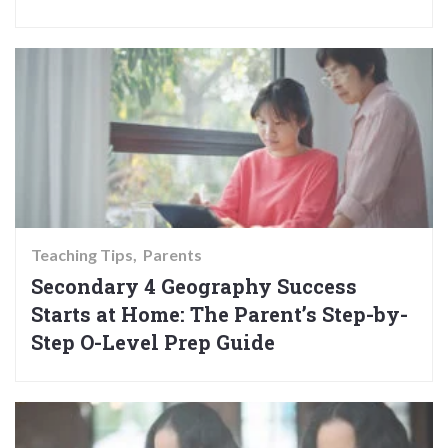
Teaching Tips
Parents
Secondary 4 Geography Success
Starts at Home: The Parent’s Step-by-
Step O-Level Prep Guide