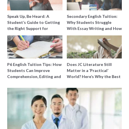
Speak Up, Be Heard: A
Secondary English Tuition:
Student’s Guide to Getting
Why Students Struggle
the Right Support for
With Essay Writing and How
Special Needs Learning
to Get Better Grades
P6 English Tuition Tips: How
Does JC Literature Still
Students Can Improve
Matter in a ‘Practical’
Comprehension, Editing and
World? Here’s Why the Best
Composition Before PSLE
Tutors Think So