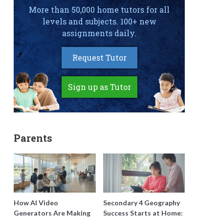
More than 50,000 home tutors for all
levels and subjects. 100+ new
assignments daily.
Request Tutor
Sign up as Tutor
Parents
How AI Video
Secondary 4 Geography
Generators Are Making
Success Starts at Home: