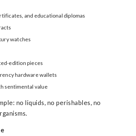
ertificates, and educational diplomas
racts
uxury watches
ited-edition pieces
rrency hardware wallets
th sentimental value
ple: no liquids, no perishables, no
organisms.
me