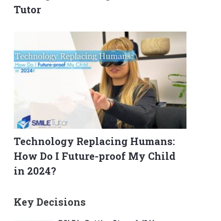
Tutor
Technology Replacing Humans:
How Do I Future-proof My Child
in 2024?
Key Decisions