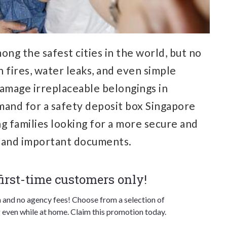
ong the safest cities in the world, but no
n fires, water leaks, and even simple
damage irreplaceable belongings in
mand for a
safety deposit box Singapore
g families looking for a more secure and
s and important documents.
 first-time customers only!
n and no agency fees! Choose from a selection of
 even while at home. Claim this promotion today.