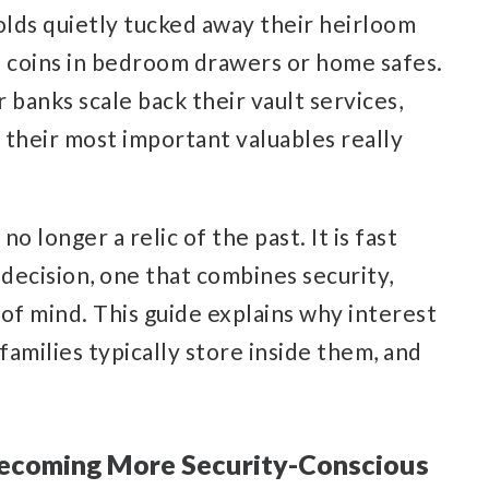
lds quietly tucked away their heirloom
d coins in bedroom drawers or home safes.
r banks scale back their vault services,
 their most important valuables really
o longer a relic of the past. It is fast
 decision, one that combines security,
of mind. This guide explains why interest
 families typically store inside them, and
Becoming More Security-Conscious