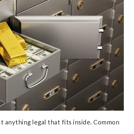
t anything legal that fits inside. Common