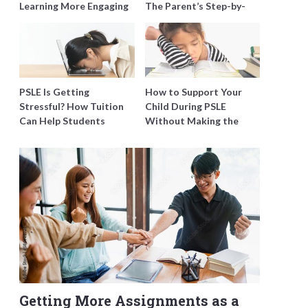
Learning More Engaging
The Parent’s Step-by-
for Students
Step O-Level Prep Guide
PSLE Is Getting
How to Support Your
Stressful? How Tuition
Child During PSLE
Can Help Students
Without Making the
Catch Up Without
Stress Worse
Burning Out
Getting More Assignments as a