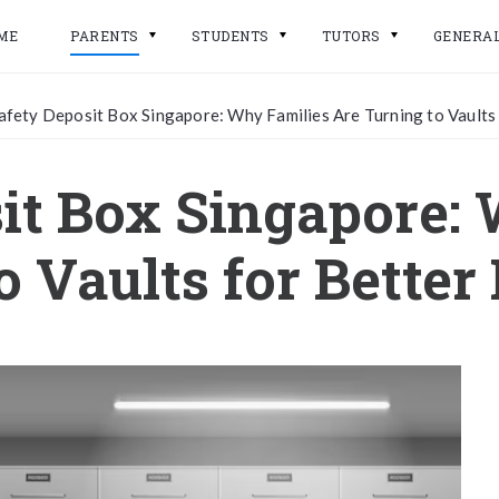
ME
PARENTS
STUDENTS
TUTORS
GENERA
afety Deposit Box Singapore: Why Families Are Turning to Vaults
it Box Singapore:
o Vaults for Better