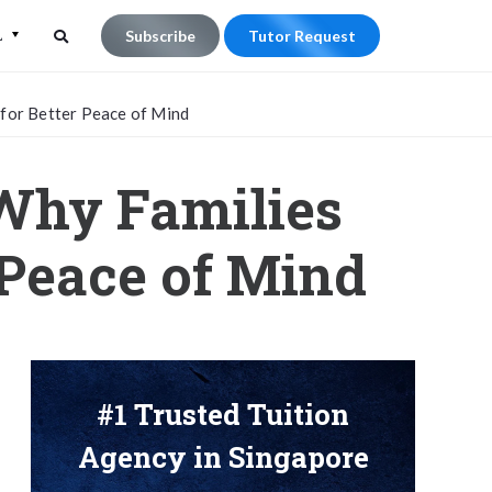
L
Subscribe
Tutor Request
Search
Search
 for Better Peace of Mind
for:
 Why Families
 Peace of Mind
#1 Trusted Tuition
Agency in Singapore