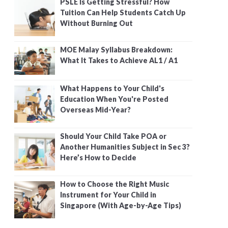
PSLE Is Getting Stressful? How
Tuition Can Help Students Catch Up
Without Burning Out
MOE Malay Syllabus Breakdown:
What It Takes to Achieve AL1 / A1
What Happens to Your Child's
Education When You're Posted
Overseas Mid-Year?
Should Your Child Take POA or
Another Humanities Subject in Sec 3?
Here’s How to Decide
How to Choose the Right Music
Instrument for Your Child in
Singapore (With Age-by-Age Tips)