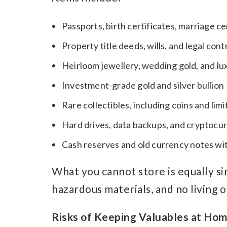
Passports, birth certificates, marriage c
Property title deeds, wills, and legal cont
Heirloom jewellery, wedding gold, and l
Investment-grade gold and silver bullion
Rare collectibles, including coins and lim
Hard drives, data backups, and cryptocu
Cash reserves and old currency notes wi
What you cannot store is equally sim
hazardous materials, and no living 
Risks of Keeping Valuables at Ho