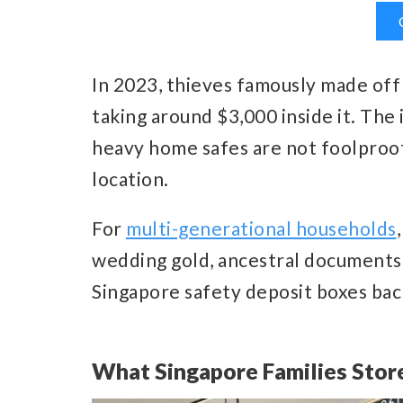
In 2023, thieves famously made off
taking around $3,000 inside it. The 
heavy home safes are not foolproof 
location.
For
multi-generational households
wedding gold, ancestral documents
Singapore safety deposit boxes bac
What Singapore Families Store