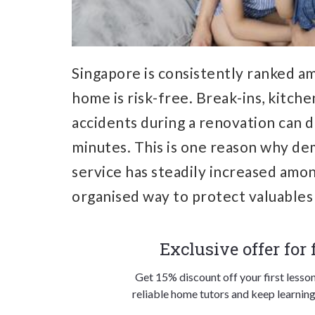
Singapore is consistently ranked am
home is risk-free. Break-ins, kitche
accidents during a renovation can 
minutes. This is one reason why de
service has steadily increased amon
organised way to protect valuable
Exclusive offer for
Get 15% discount off your first lesso
reliable home tutors and keep learning