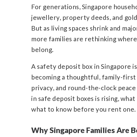
For generations, Singapore househo
jewellery, property deeds, and gol
But as living spaces shrink and majo
more families are rethinking where
belong.
A safety deposit box in Singapore is n
becoming a thoughtful, family-first
privacy, and round-the-clock peace 
in safe deposit boxes is rising, what
what to know before you rent one.
Why Singapore Families Are 