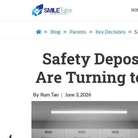
HO
Blog
Parents
Key Decisions
S
Safety Depos
Are Turning t
Rum Tan
|
June 3, 2026