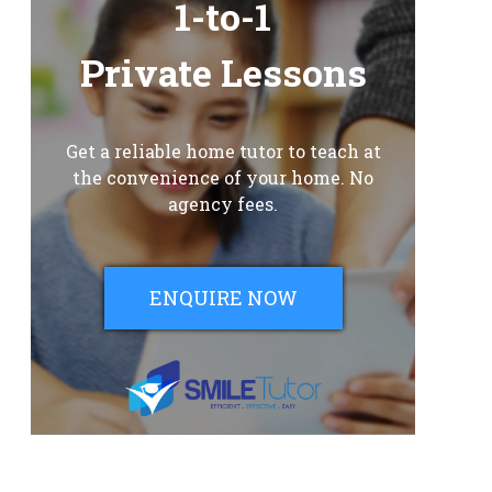
1-to-1
Private Lessons
Get a reliable home tutor to teach at
the convenience of your home. No
agency fees.
ENQUIRE NOW