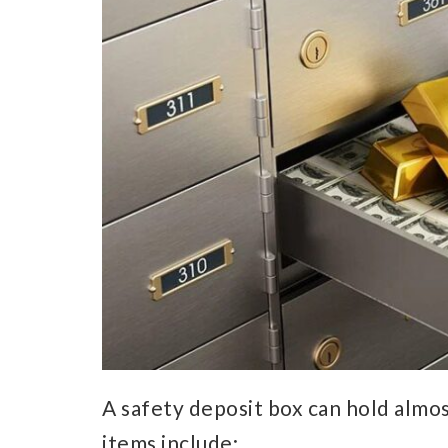
A safety deposit box can hold almos
items include: