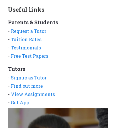
Useful links
Parents & Students
-
Request a Tutor
-
Tuition Rates
-
Testimonials
-
Free Test Papers
Tutors
-
Signup as Tutor
-
Find out more
-
View Assignments
-
Get App