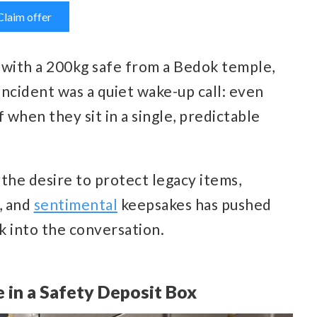
Claim offer
 with a 200kg safe from a Bedok temple,
incident was a quiet wake-up call: even
when they sit in a single, predictable
, the desire to protect legacy items,
, and
sentimental
keepsakes has pushed
k into the conversation.
 in a Safety Deposit Box