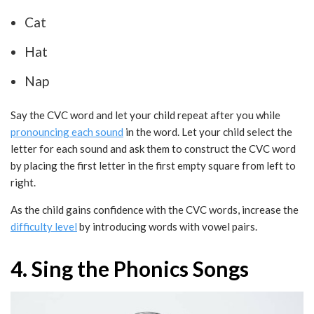
Cat
Hat
Nap
Say the CVC word and let your child repeat after you while
pronouncing each sound
in the word. Let your child select the
letter for each sound and ask them to construct the CVC word
by placing the first letter in the first empty square from left to
right.
As the child gains confidence with the CVC words, increase the
difficulty level
by introducing words with vowel pairs.
4. Sing the Phonics Songs