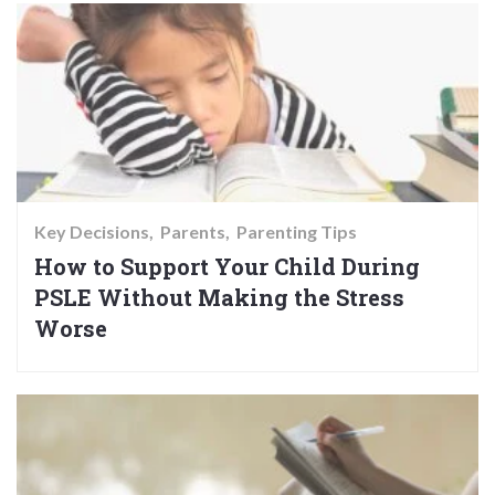
Key Decisions
Parents
Parenting Tips
How to Support Your Child During
PSLE Without Making the Stress
Worse