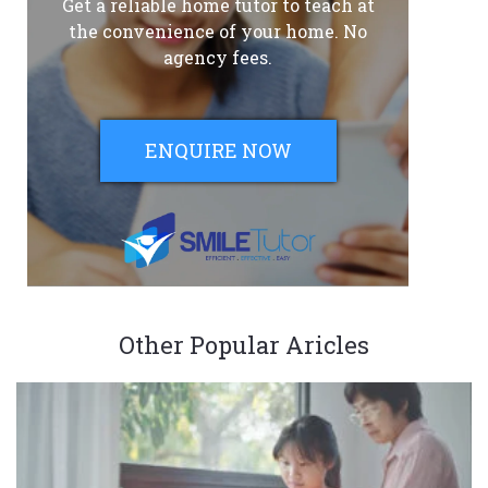
Get a reliable home tutor to teach at
the convenience of your home. No
agency fees.
ENQUIRE NOW
Other Popular Aricles