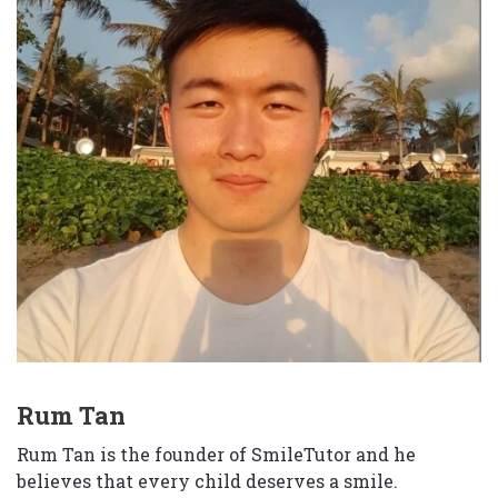
Rum Tan
Rum Tan is the founder of SmileTutor and he
believes that every child deserves a smile.