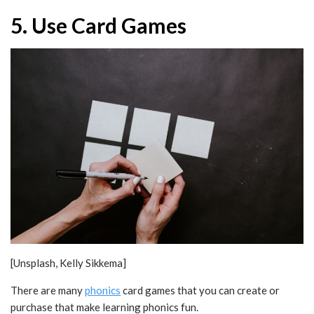
5. Use Card Games
[Unsplash, Kelly Sikkema]
There are many
phonics
card games that you can create or
purchase that make learning phonics fun.