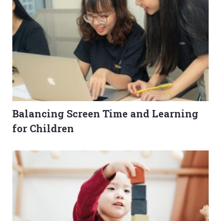
Balancing Screen Time and Learning
for Children