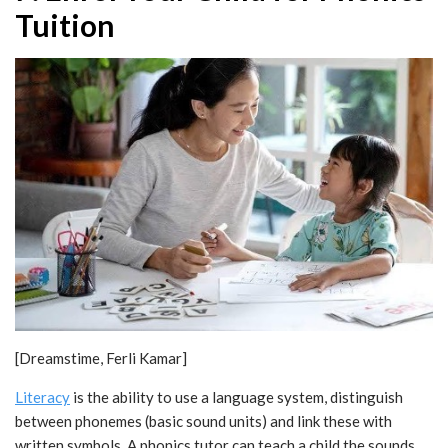
Tuition
[Dreamstime, Ferli Kamar]
Literacy
is the ability to use a language system, distinguish
between phonemes (basic sound units) and link these with
written symbols. A phonics tutor can teach a child the sounds