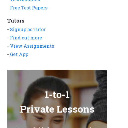
-
Free Test Papers
Tutors
-
Signup as Tutor
-
Find out more
-
View Assignments
-
Get App
1-to-1
Private Lessons