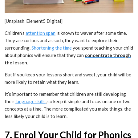
[Unsplash, Element5 Digital]
Children’s
attention span
is known to waver after some time.
They are curious and as such, they want to explore their
surrounding.
Shortening the time
you spend teaching your child
about phonics will ensure that they can
concentrate through
the lesson
.
But if you keep your lessons short and sweet, your child will be
more likely to retain what they learn.
It’s important to remember that children are still developing
their
language skills
, so keep it simple and focus on one or two
concepts at a time. The more complicated you make things, the
less likely your child is to learn.
7. Enrol Your Child for Phonics