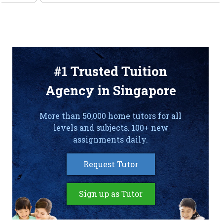
#1 Trusted Tuition
Agency in Singapore
More than 50,000 home tutors for all
levels and subjects. 100+ new
assignments daily.
Request Tutor
Sign up as Tutor