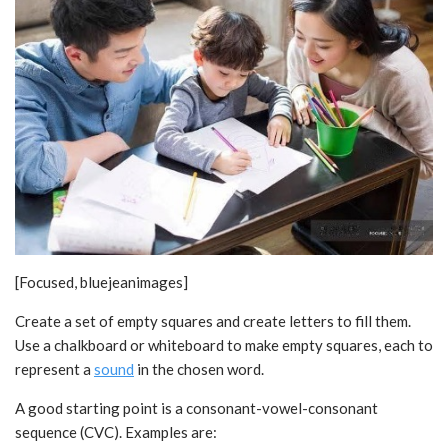
[Focused, bluejeanimages]
Create a set of empty squares and create letters to fill them.
Use a chalkboard or whiteboard to make empty squares, each to
represent a
sound
in the chosen word.
A good starting point is a consonant-vowel-consonant
sequence (CVC). Examples are: