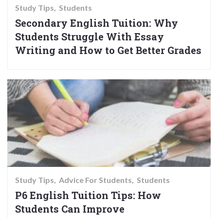
Study Tips
Students
Secondary English Tuition: Why
Students Struggle With Essay
Writing and How to Get Better Grades
Study Tips
Advice For Students
Students
P6 English Tuition Tips: How
Students Can Improve