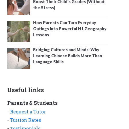
Boost Their Child’s Grades (Without
the Stress)
How Parents Can Turn Everyday
Outings Into Powerful H1 Geography
Lessons
Bridging Cultures and Minds: Why
Learning Chinese Builds More Than
Language Skills
Useful links
Parents & Students
-
Request a Tutor
-
Tuition Rates
-
Testimonials