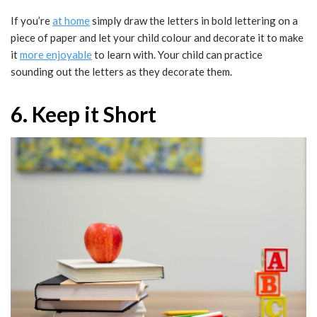
If you’re
at home
simply draw the letters in bold lettering on a
piece of paper and let your child colour and decorate it to make
it
more enjoyable
to learn with. Your child can practice
sounding out the letters as they decorate them.
6. Keep it Short