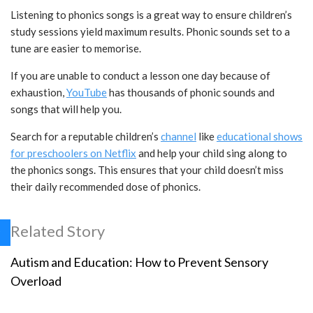
Listening to phonics songs is a great way to ensure children’s
study sessions yield maximum results. Phonic sounds set to a
tune are easier to memorise.
If you are unable to conduct a lesson one day because of
exhaustion,
YouTube
has thousands of phonic sounds and
songs that will help you.
Search for a reputable children’s
channel
like
educational shows
for preschoolers on Netflix
and help your child sing along to
the phonics songs. This ensures that your child doesn’t miss
their daily recommended dose of phonics.
Related Story
Autism and Education: How to Prevent Sensory
Overload