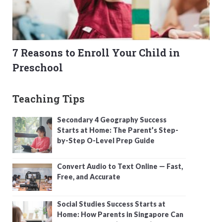
7 Reasons to Enroll Your Child in
Preschool
Teaching Tips
Secondary 4 Geography Success
Starts at Home: The Parent’s Step-
by-Step O-Level Prep Guide
Convert Audio to Text Online — Fast,
Free, and Accurate
Social Studies Success Starts at
Home: How Parents in Singapore Can