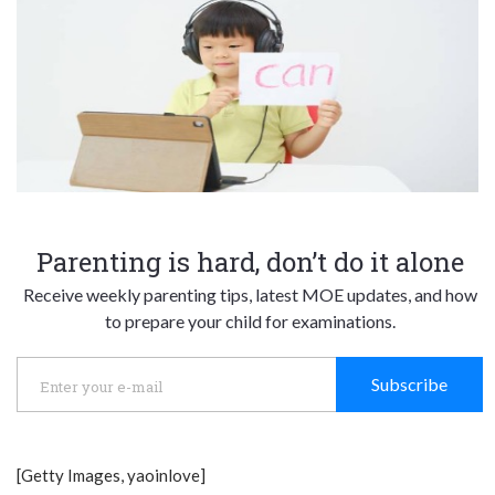
Parenting is hard, don’t do it alone
Receive weekly parenting tips, latest MOE updates, and how
to prepare your child for examinations.
Subscribe
[Getty Images, yaoinlove]