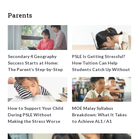
Parents
Secondary 4 Geography
PSLE Is Getting Stressful?
Success Starts at Home:
How Tuition Can Help
The Parent’s Step-by-Step
Students Catch Up Without
O-Level Prep Guide
Burning Out
How to Support Your Child
MOE Malay Syllabus
During PSLE Without
Breakdown: What It Takes
Making the Stress Worse
to Achieve AL1 / A1