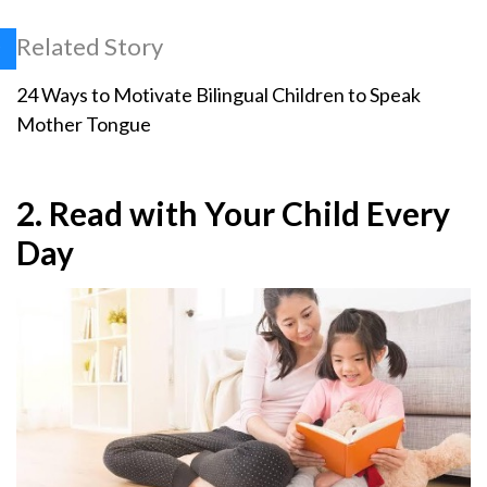
Related Story
24 Ways to Motivate Bilingual Children to Speak
Mother Tongue
2. Read with Your Child Every
Day