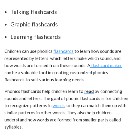
Talking flashcards
Graphic flashcards
Learning flashcards
Children can use phonics
flashcards
to learn how sounds are
represented by letters, which letters make which sound, and
how words are formed from these sounds. A
flashcard maker
can be a valuable tool in creating customized phonics
flashcards to suit various learning needs.
Phonics flashcards help children learn to
read
by connecting
sounds and letters. The goal of phonic flashcards is for children
to recognize patterns in
words
so they can match them up with
similar patterns in other words. They also help children
understand how words are formed from smaller parts called
syllables.