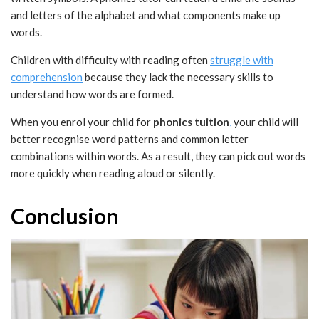
and letters of the alphabet and what components make up
words.
Children with difficulty with reading often
struggle with
comprehension
because they lack the necessary skills to
understand how words are formed.
When you enrol your child for
phonics tuition
,
your child will
better recognise word patterns and common letter
combinations within words. As a result, they can pick out words
more quickly when reading aloud or silently.
Conclusion