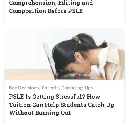
Comprehension, Editing and
Composition Before PSLE
Key Decisions
Parents
Parenting Tips
PSLE Is Getting Stressful? How
Tuition Can Help Students Catch Up
Without Burning Out