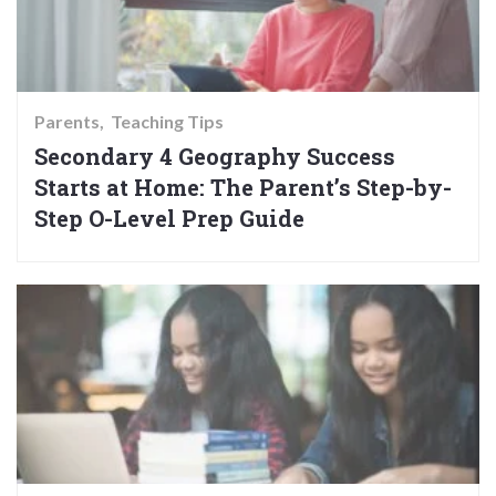
Parents
Teaching Tips
Secondary 4 Geography Success
Starts at Home: The Parent’s Step-by-
Step O-Level Prep Guide