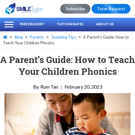
Subscribe
Tutor Request
earch
Search
FREE ENQUIRY
TUITION RATES
ABOUT US
for:
Blog
Parents
Teaching Tips
A Parent’s Guide: How to
Teach Your Children Phonics
A Parent’s Guide: How to Teach
Your Children Phonics
Rum Tan
|
February 20, 2023