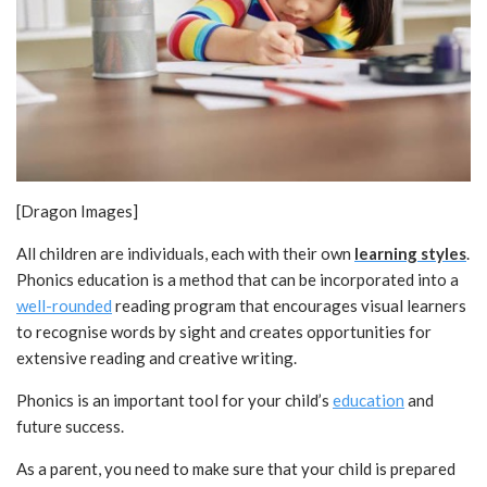
[Dragon Images]
All children are individuals, each with their own
learning styles
.
Phonics education is a method that can be incorporated into a
well-rounded
reading program that encourages visual learners
to recognise words by sight and creates opportunities for
extensive reading and creative writing.
Phonics is an important tool for your child’s
education
and
future success.
As a parent, you need to make sure that your child is prepared