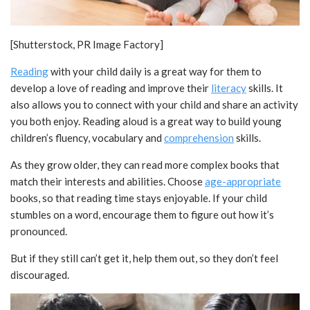
[Shutterstock, PR Image Factory]
Reading
with your child daily is a great way for them to
develop a love of reading and improve their
literacy
skills. It
also allows you to connect with your child and share an activity
you both enjoy. Reading aloud is a great way to build young
children’s fluency, vocabulary and
comprehension
skills.
As they grow older, they can read more complex books that
match their interests and abilities. Choose
age-appropriate
books, so that reading time stays enjoyable. If your child
stumbles on a word, encourage them to figure out how it’s
pronounced.
But if they still can’t get it, help them out, so they don’t feel
discouraged.