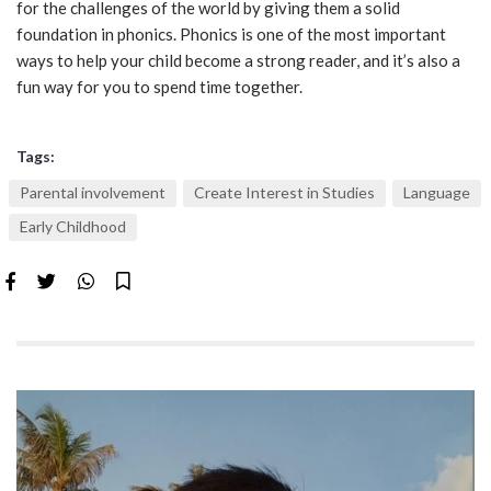
for the challenges of the world by giving them a solid
foundation in phonics. Phonics is one of the most important
ways to help your child become a strong reader, and it’s also a
fun way for you to spend time together.
Tags:
Parental involvement
Create Interest in Studies
Language
Early Childhood