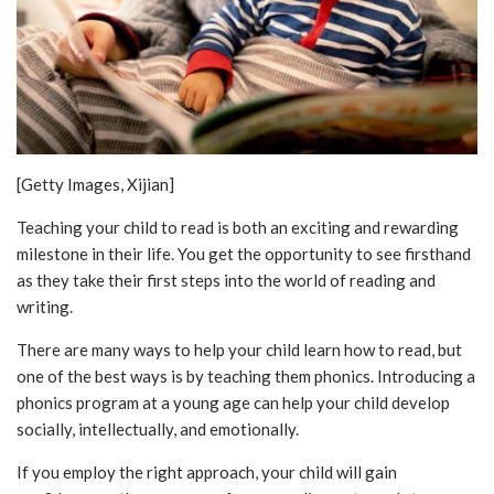
[Getty Images, Xijian]
Teaching your child to read is both an exciting and rewarding
milestone in their life. You get the opportunity to see firsthand
as they take their first steps into the world of reading and
writing.
There are many ways to help your child learn how to read, but
one of the best ways is by teaching them phonics. Introducing a
phonics program at a young age can help your child develop
socially, intellectually, and emotionally.
If you employ the right approach, your child will gain