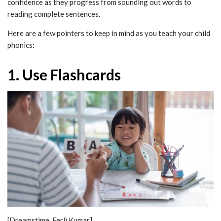
confidence as they progress from sounding out words to
reading complete sentences.
Here are a few pointers to keep in mind as you teach your child
phonics:
1. Use Flashcards
[Dreamstime, Ferli Kumar]