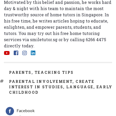
Motivated by this belief and passion, he works hard
day & night with his team to maintain the most
trustworthy source of home tutors in Singapore. In
his free time, he writes articles hoping to educate,
enlighten, and empower parents, students, and
tutors. You may try out his free home tutoring
services via
smiletutor.sg
or by calling 6266 4475
directly today.
CATEGORIES
PARENTS
,
TEACHING TIPS
TAGS
PARENTAL INVOLVEMENT
,
CREATE
INTEREST IN STUDIES
,
LANGUAGE
,
EARLY
CHILDHOOD
Facebook