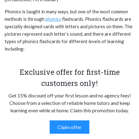
Phonics is taught in many ways, but one of the most common
methods is through
phonics
flashcards. Phonics flashcards are
specially designed cards with letters and pictures on them. The
pictures represent each letter’s sound, and there are different
types of phonics flashcards for different levels of learning
including:
Exclusive offer for first-time
customers only!
Get 15% discount off your first lesson and no agency fees!
Choose from a selection of reliable home tutors and keep
learning even while at home. Claim this promotion today.
Claim offer