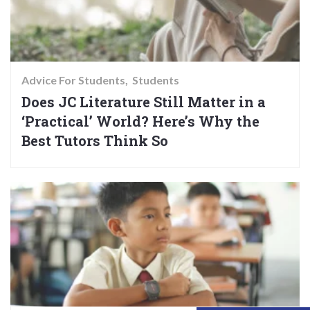
Advice For Students
Students
Does JC Literature Still Matter in a
‘Practical’ World? Here’s Why the
Best Tutors Think So