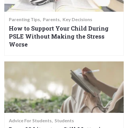
Parenting Tips
Parents
Key Decisions
How to Support Your Child During
PSLE Without Making the Stress
Worse
Advice For Students
Students