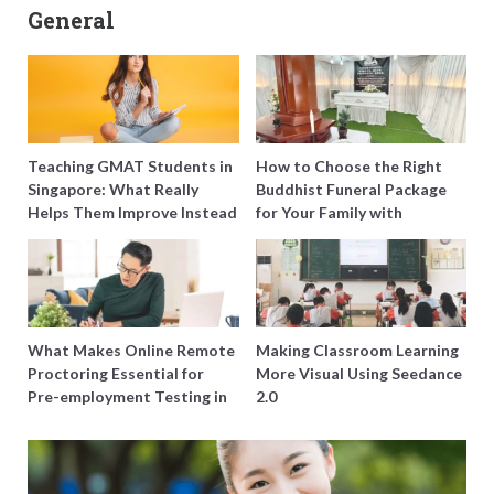
General
Teaching GMAT Students in
How to Choose the Right
Singapore: What Really
Buddhist Funeral Package
Helps Them Improve Instead
for Your Family with
of Just Doing More
Harmony Funeral Care
Questions
What Makes Online Remote
Making Classroom Learning
Proctoring Essential for
More Visual Using Seedance
Pre-employment Testing in
2.0
Singapore?