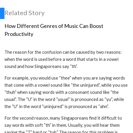
Related Story
How Different Genres of Music Can Boost
Productivity
The reason for the confusion can be caused by two reasons:
when the word is used before a word that starts in a vowel
sound and how Singaporeans say “th”.
For example, you would use “thee” when you are saying words
that come with a vowel sound like “the uninjured”, while you use
“thuh” when saying words with a consonant sound like “the
usual”. The “U” in the word “usual” is pronounced as “yu”, while
the “U” in the word “uninjured” is pronounced as “ahn”.
For the second reason, many Singaporeans find it difficult to
say words with soft “th” in them. Usually, you will hear them
saying the “T” hard or “tuh.” The reason for this problem is