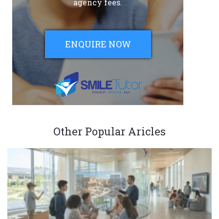
agency fees.
ENQUIRE NOW
Other Popular Aricles