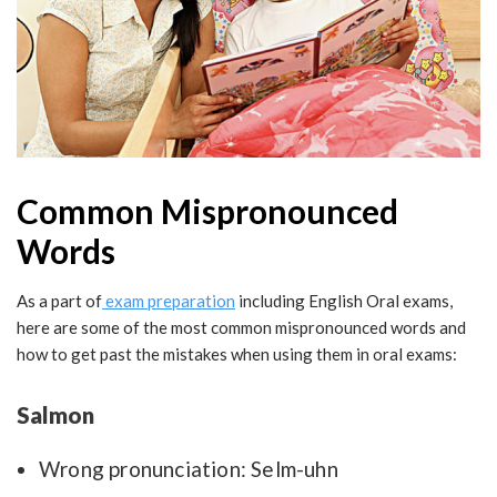
Common Mispronounced
Words
As a part of
exam preparation
including English Oral exams,
here are some of the most common mispronounced words and
how to get past the mistakes when using them in oral exams:
Salmon
Wrong pronunciation: Selm-uhn