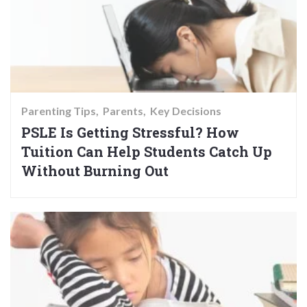
Parenting Tips
Parents
Key Decisions
PSLE Is Getting Stressful? How
Tuition Can Help Students Catch Up
Without Burning Out