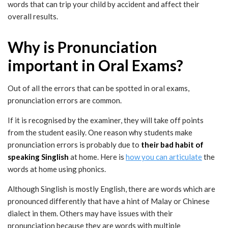
words that can trip your child by accident and affect their
overall results.
Why is Pronunciation
important in Oral Exams?
Out of all the errors that can be spotted in oral exams,
pronunciation errors are common.
If it is recognised by the examiner, they will take off points
from the student easily. One reason why students make
pronunciation errors is probably due to
their bad habit of
speaking Singlish
at home. Here is
how you can articulate
the
words at home using phonics.
Although Singlish is mostly English, there are words which are
pronounced differently that have a hint of Malay or Chinese
dialect in them. Others may have issues with their
pronunciation because they are words with multiple