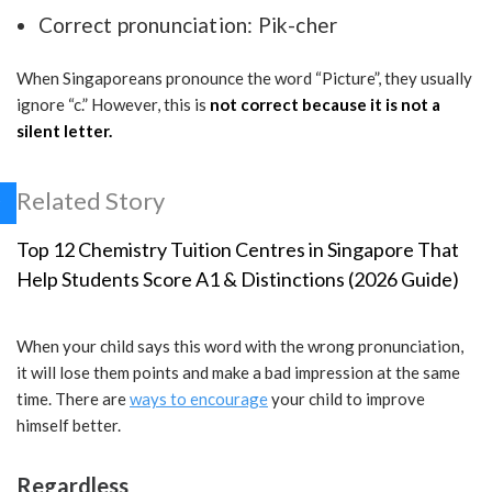
Correct pronunciation: Pik-cher
When Singaporeans pronounce the word “Picture”, they usually
ignore “c.” However, this is
not correct because it is not a
silent letter.
Related Story
Top 12 Chemistry Tuition Centres in Singapore That
Help Students Score A1 & Distinctions (2026 Guide)
When your child says this word with the wrong pronunciation,
it will lose them points and make a bad impression at the same
time. There are
ways to encourage
your child to improve
himself better.
Regardless