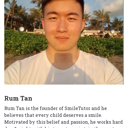
Rum Tan
Rum Tan is the founder of SmileTutor and he
believes that every child deserves a smile.
Motivated by this belief and passion, he works hard