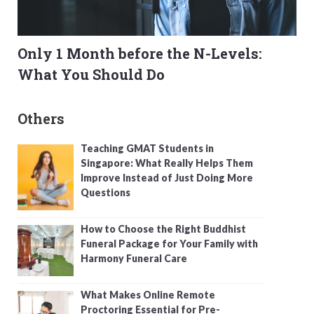
Only 1 Month before the N-Levels:
What You Should Do
Others
Teaching GMAT Students in
Singapore: What Really Helps Them
Improve Instead of Just Doing More
Questions
How to Choose the Right Buddhist
Funeral Package for Your Family with
Harmony Funeral Care
What Makes Online Remote
Proctoring Essential for Pre-