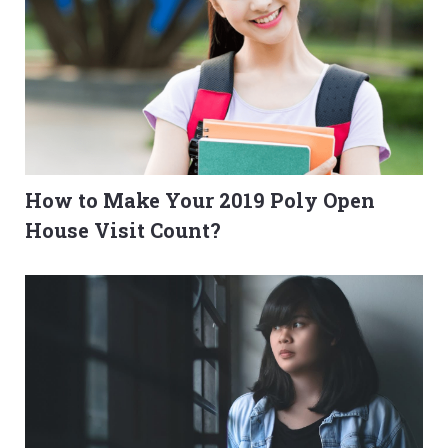
How to Make Your 2019 Poly Open
House Visit Count?