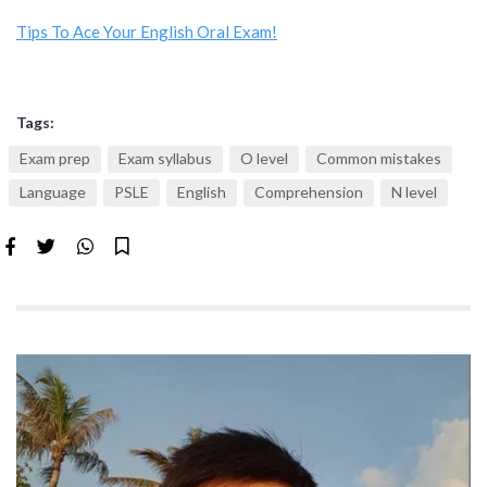
Tips To Ace Your English Oral Exam!
Tags:
Exam prep
Exam syllabus
O level
Common mistakes
Language
PSLE
English
Comprehension
N level