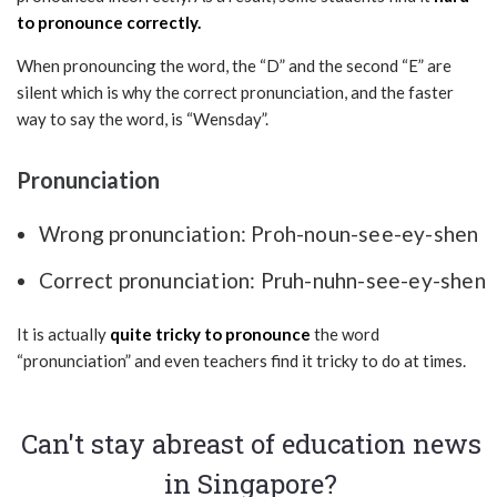
to pronounce correctly.
When pronouncing the word, the “D” and the second “E” are
silent which is why the correct pronunciation, and the faster
way to say the word, is “Wensday”.
Pronunciation
Wrong pronunciation: Proh-noun-see-ey-shen
Correct pronunciation: Pruh-nuhn-see-ey-shen
It is actually
quite tricky to pronounce
the word
“pronunciation” and even teachers find it tricky to do at times.
Can't stay abreast of education news
in Singapore?