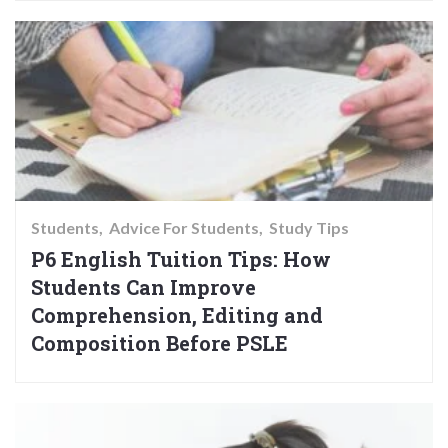
Students
Advice For Students
Study Tips
P6 English Tuition Tips: How
Students Can Improve
Comprehension, Editing and
Composition Before PSLE