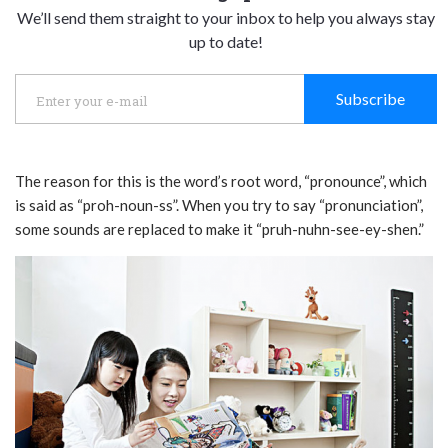
We’ll send them straight to your inbox to help you always stay
up to date!
Subscribe
The reason for this is the word’s root word, “pronounce”, which
is said as “proh-noun-ss”. When you try to say “pronunciation”,
some sounds are replaced to make it “pruh-nuhn-see-ey-shen.”