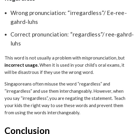
Wrong pronunciation: “irregardless”/ Ee-ree-
gahrd-luhs
Correct pronunciation: “regardless”/ ree-gahrd-
luhs
This word is not usually a problem with mispronunciation, but
incorrect usage.
When it is used in your child’s oral exams, it
will be disastrous if they use the wrong word.
Singaporeans often misuse the word “regardless” and
“irregardless” and use them interchangeably. However, when
you say “irregardless”, you are negating the statement. Teach
your kids the right way to use these words and prevent them
from using the words interchangeably.
Conclusion