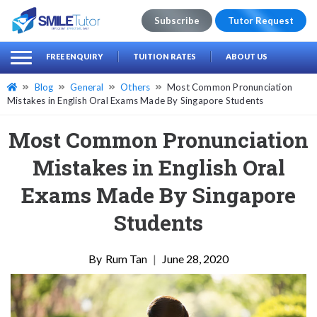
Subscribe
Tutor Request
earch
Search
FREE ENQUIRY
TUITION RATES
ABOUT US
for:
Blog
General
Others
Most Common Pronunciation
Mistakes in English Oral Exams Made By Singapore Students
Most Common Pronunciation
Mistakes in English Oral
Exams Made By Singapore
Students
Rum Tan
|
June 28, 2020