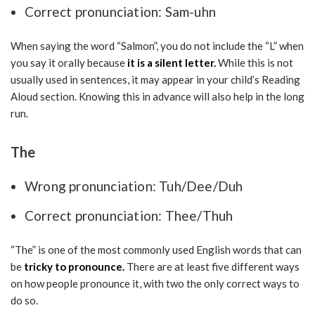
Correct pronunciation: Sam-uhn
When saying the word “Salmon”, you do not include the “L” when
you say it orally because
it is a silent letter.
While this is not
usually used in sentences, it may appear in your child’s Reading
Aloud section. Knowing this in advance will also help in the long
run.
The
Wrong pronunciation: Tuh/Dee/Duh
Correct pronunciation: Thee/Thuh
“The” is one of the most commonly used English words that can
be
tricky to pronounce.
There are at least five different ways
on how people pronounce it, with two the only correct ways to
do so.