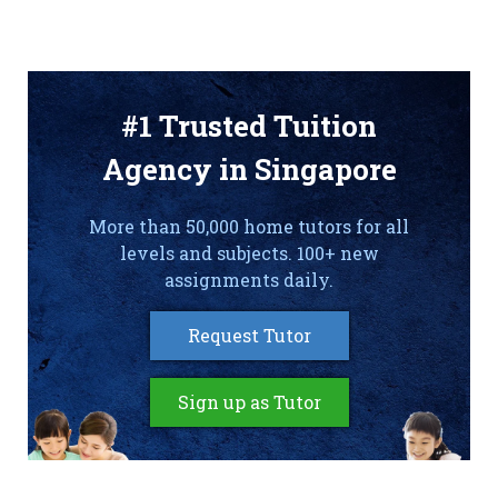
#1 Trusted Tuition
Agency in Singapore
More than 50,000 home tutors for all
levels and subjects. 100+ new
assignments daily.
Request Tutor
Sign up as Tutor