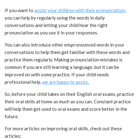
If you want to
assist your children with their pronunciation
,
you can help by regularly using the words in daily
conversations and letting your child hear the right
pronunciation as you use it in your responses.
You can also introduce other mispronounced words in your
conversations to help them get familiar with these words and
practice them regularly. Making pronunciation mistakes is
common if you are still learning a language, but it can be
improved on with some practice. If your child needs
professional help,
we are happy to assist.
So, before your child takes on their English oral exams, practice
their oral skills at home as much as you can. Constant practice
will help them get used to oral exams and score better in the
future.
For more articles on improving oral skills, check out these
articles: