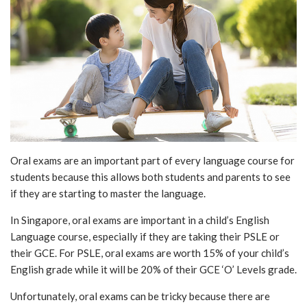
Oral exams are an important part of every language course for
students because this allows both students and parents to see
if they are starting to master the language.
In Singapore, oral exams are important in a child’s English
Language course, especially if they are taking their PSLE or
their GCE. For PSLE, oral exams are worth 15% of your child’s
English grade while it will be 20% of their GCE ‘O’ Levels grade.
Unfortunately, oral exams can be tricky because there are