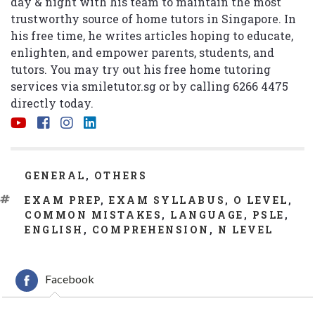
day & night with his team to maintain the most
trustworthy source of home tutors in Singapore. In
his free time, he writes articles hoping to educate,
enlighten, and empower parents, students, and
tutors. You may try out his free home tutoring
services via
smiletutor.sg
or by calling 6266 4475
directly today.
CATEGORIES
GENERAL
,
OTHERS
TAGS
EXAM PREP
,
EXAM SYLLABUS
,
O LEVEL
,
COMMON MISTAKES
,
LANGUAGE
,
PSLE
,
ENGLISH
,
COMPREHENSION
,
N LEVEL
Facebook