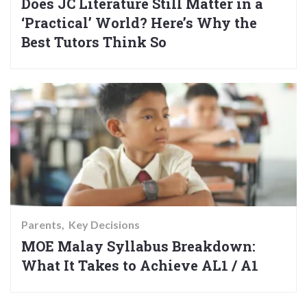
Does JC Literature Still Matter in a
‘Practical’ World? Here’s Why the
Best Tutors Think So
Parents
Key Decisions
MOE Malay Syllabus Breakdown:
What It Takes to Achieve AL1 / A1