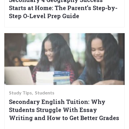
Starts at Home: The Parent’s Step-by-
Step O-Level Prep Guide
Study Tips
Students
Secondary English Tuition: Why
Students Struggle With Essay
Writing and How to Get Better Grades