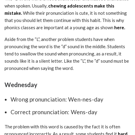
when spoken. Usually,
chewing adolescents make this
mistake.
While their pronunciation is cute, it is not something
that you should let them continue with this habit. This is why
phonics classes are important at a young age as shown
here.
Aside from the “L”, another problem students have when
pronouncing the word is the “d” sound in the middle. Students
tend to swallow the sound when pronouncing, as a result, it
sounds like it is a silent letter. Like the “L”, the “d” sound must be
pronounced when saying the word.
Wednesday
Wrong pronunciation: Wen-nes-day
Correct pronunciation: Wens-day
The problem with this word is caused by the fact it is often
pronounced incorrectly. As a result, some students find it
hard