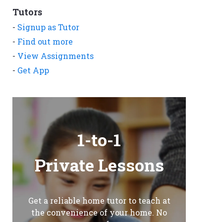
Tutors
-
Signup as Tutor
-
Find out more
-
View Assignments
-
Get App
1-to-1
Private Lessons
Get a reliable home tutor to teach at
the convenience of your home. No