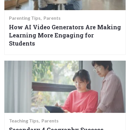
Parenting Tips
Parents
How AI Video Generators Are Making
Learning More Engaging for
Students
Teaching Tips
Parents
Secondary 4 Geography Success