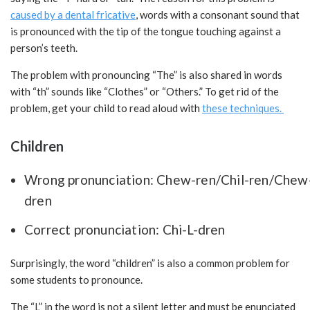
caused by a dental fricative
, words with a consonant sound that
is pronounced with the tip of the tongue touching against a
person’s teeth.
The problem with pronouncing “The” is also shared in words
with “th” sounds like “Clothes” or “Others.” To get rid of the
problem, get your child to read aloud with
these techniques.
Children
Wrong pronunciation: Chew-ren/Chil-ren/Chew
dren
Correct pronunciation: Chi-L-dren
Surprisingly, the word “children” is also a common problem for
some students to pronounce.
The “L” in the word is not a silent letter and must be enunciated