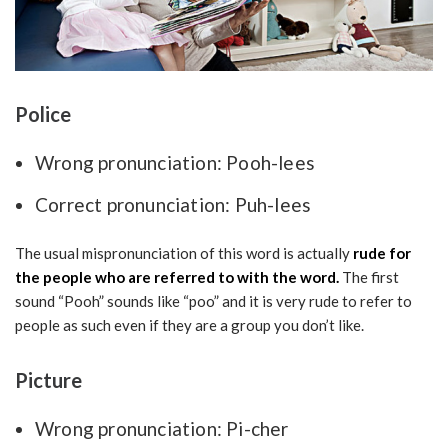
Police
Wrong pronunciation: Pooh-lees
Correct pronunciation: Puh-lees
The usual mispronunciation of this word is actually
rude for
the people who are referred to with the word.
The first
sound “Pooh” sounds like “poo” and it is very rude to refer to
people as such even if they are a group you don’t like.
Picture
Wrong pronunciation: Pi-cher