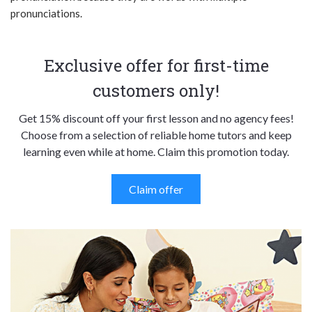
pronunciations.
Exclusive offer for first-time
customers only!
Get 15% discount off your first lesson and no agency fees!
Choose from a selection of reliable home tutors and keep
learning even while at home. Claim this promotion today.
Claim offer