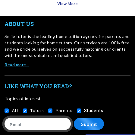
View More
ABOUT US
SmileTutor is the leading home tuition agency for parents and
students looking for home tutors. Our services are 100% free
and we pride ourselves on successfully matching our clients
with the most suitable and qualified tutors.
Read more…
LIKE WHAT YOU READ?
Topics of interest
All
Tutors
Parents
Students