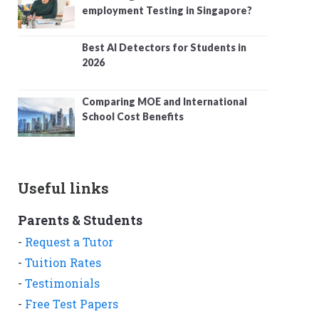
employment Testing in Singapore?
Best AI Detectors for Students in
2026
Comparing MOE and International
School Cost Benefits
Useful links
Parents & Students
-
Request a Tutor
-
Tuition Rates
-
Testimonials
-
Free Test Papers