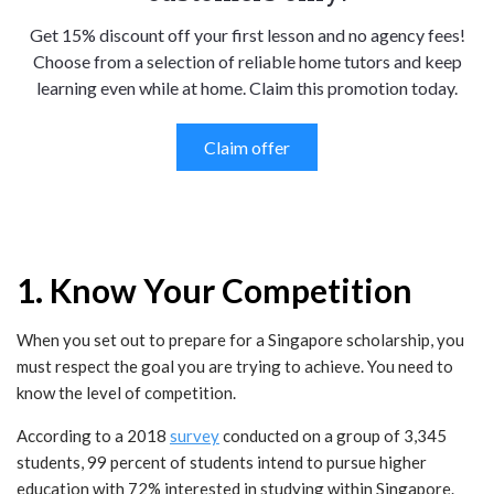
Get 15% discount off your first lesson and no agency fees!
Choose from a selection of reliable home tutors and keep
learning even while at home. Claim this promotion today.
Claim offer
1. Know Your Competition
When you set out to prepare for a Singapore scholarship, you
must respect the goal you are trying to achieve. You need to
know the level of competition.
According to a 2018
survey
conducted on a group of 3,345
students, 99 percent of students intend to pursue higher
education with 72% interested in studying within Singapore.