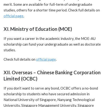
merit. Some are available for full-term of undergraduate
studies, others for a shorter time period.
Check full details on
official page.
XI. Ministry of Education (MOE)
If you want a career in the academic industry, the MOE-AU
scholarship can fund your undergraduate as well as doctorate
studies.
Check full details on
official page
.
XII. Overseas – Chinese Banking Corporation
Limited (OCBC)
If you don’t want to serve any bond, OCBC offers a no-bond
scholarship to students who have secured admission in
National University of Singapore, Nanyang Technological
University, Singapore Management University, Singapore