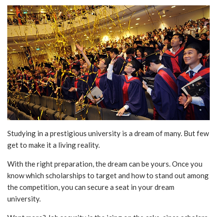
Studying in a prestigious university is a dream of many. But few
get to make it a living reality.
With the right preparation, the dream can be yours. Once you
know which scholarships to target and how to stand out among
the competition, you can secure a seat in your dream
university.