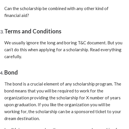
Can the scholarship be combined with any other kind of
financial aid?
Terms and Conditions
We usually ignore the long and boring T&C document. But you
can’t do this when applying for a scholarship. Read everything
carefully.
Bond
The bond is a crucial element of any scholarship program. The
bond means that you will be required to work for the
organization providing the scholarship for X number of years
upon graduation. If you like the organization you will be
working for, the scholarship can be a sponsored ticket to your
dream destination.