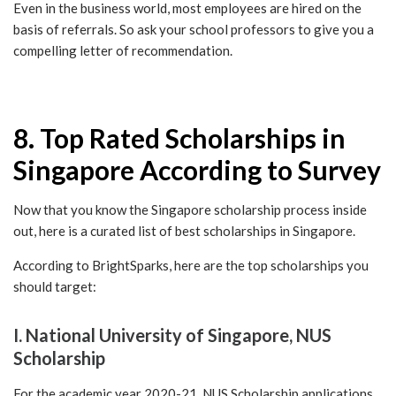
Even in the business world, most employees are hired on the
basis of referrals. So ask your school professors to give you a
compelling letter of recommendation.
8. Top Rated Scholarships in
Singapore According to Survey
Now that you know the Singapore scholarship process inside
out, here is a curated list of best scholarships in Singapore.
According to BrightSparks, here are the top scholarships you
should target:
I. National University of Singapore, NUS
Scholarship
For the academic year 2020-21, NUS Scholarship applications