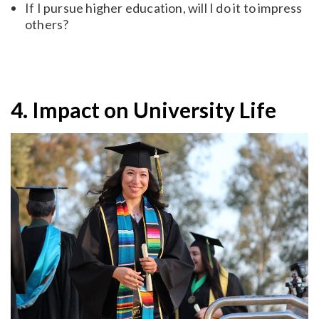
If I pursue higher education, will I do it to impress
others?
4. Impact on University Life