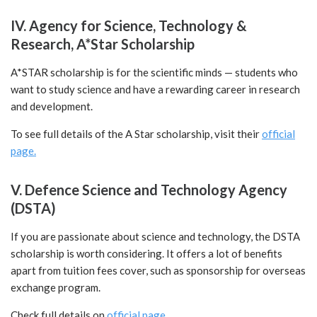
IV. Agency for Science, Technology &
Research, A*Star Scholarship
A*
STAR scholarship is for the scientific minds — students who
want to study science and have a rewarding career in research
and development.
To see full details of the A Star scholarship, visit their
official
page.
V. Defence Science and Technology Agency
(DSTA)
If you are passionate about science and technology, the DSTA
scholarship is worth considering. It offers a lot of benefits
apart from tuition fees cover, such as sponsorship for overseas
exchange program.
Check full details on
official page.