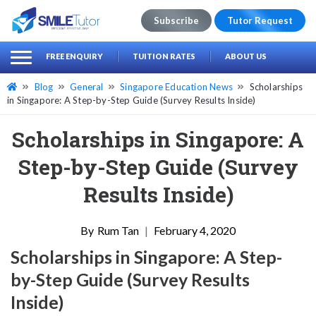
Subscribe
Tutor Request
earch
Search
FREE ENQUIRY
TUITION RATES
ABOUT US
for:
Blog
General
Singapore Education News
Scholarships
in Singapore: A Step-by-Step Guide (Survey Results Inside)
Scholarships in Singapore: A
Step-by-Step Guide (Survey
Results Inside)
Rum Tan
|
February 4, 2020
Scholarships in Singapore: A Step-
by-Step Guide (Survey Results
Inside)