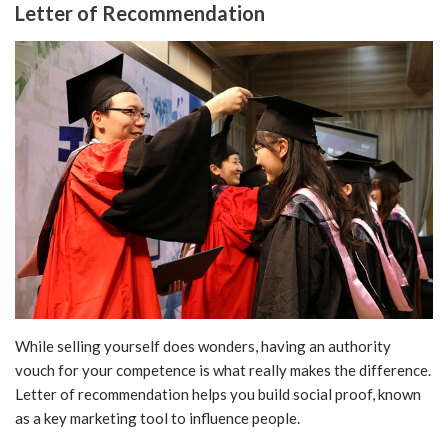
Letter of Recommendation
While selling yourself does wonders, having an authority
vouch for your competence is what really makes the difference.
Letter of recommendation helps you build social proof, known
as a key marketing tool to influence people.