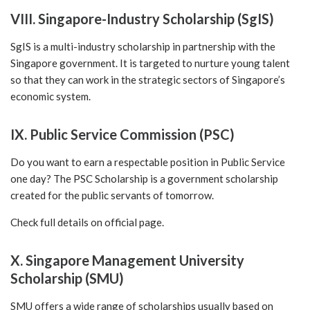
VIII. Singapore-Industry Scholarship (SgIS)
SgIS is a multi-industry scholarship in partnership with the
Singapore government. It is targeted to nurture young talent
so that they can work in the strategic sectors of Singapore’s
economic system.
IX. Public Service Commission (PSC)
Do you want to earn a respectable position in Public Service
one day? The PSC Scholarship is a government scholarship
created for the public servants of tomorrow.
Check full details on
official page.
X. Singapore Management University
Scholarship (SMU)
SMU offers a wide range of scholarships usually based on