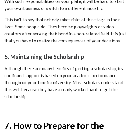
With such responsibilities on your plate, it will be hard to start
your own business or switch to a different industry.
This isn’t to say that nobody takes risks at this stage in their
lives. Some people do. They become playwrights or video
creators after serving their bond in a non-related field. It is just
that you have to realize the consequences of your decisions.
5. Maintaining the Scholarship
Although there are many benefits of getting a scholarship, its
continued support is based on your academic performance
throughout your time in university. Most scholars understand
this well because they have already worked hard to get the
scholarship.
7. How to Prepare for the