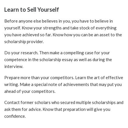
Learn to Sell Yourself
Before anyone else believes in you, you have to believe in
yourself. Know your strengths and take stock of everything
you have achieved so far. Know how you can be an asset to the
scholarship provider.
Do your research. Then make a compelling case for your
competence in the scholarship essay as well as during the
interview.
Prepare more than your competitors. Learn the art of effective
writing. Make a special note of achievements that may put you
ahead of your competitors.
Contact former scholars who secured multiple scholarships and
ask them for advice. Know that preparation will give you
confidence.