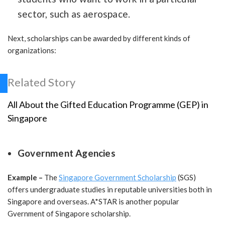
sector, such as aerospace.
Next, scholarships can be awarded by different kinds of
organizations:
Related Story
All About the Gifted Education Programme (GEP) in
Singapore
Government Agencies
Example –
The
Singapore Government Scholarship
(SGS)
offers undergraduate studies in reputable universities both in
Singapore and overseas. A*STAR is another popular
Gvernment of Singapore scholarship.