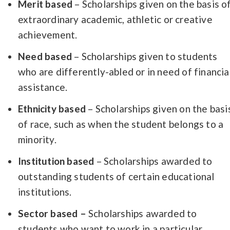
Merit based
– Scholarships given on the basis o
extraordinary academic, athletic or creative
achievement.
Need based
– Scholarships given to students
who are differently-abled or in need of financia
assistance.
Ethnicity based
– Scholarships given on the basi
of race, such as when the student belongs to a
minority.
Institution based
– Scholarships awarded to
outstanding students of certain educational
institutions.
Sector based –
Scholarships awarded to
students who want to work in a particular