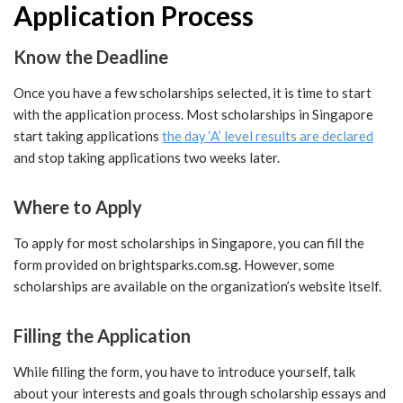
Application Process
Know the Deadline
Once you have a few scholarships selected, it is time to start
with the application process. Most scholarships in Singapore
start taking applications
the day ‘A’ level results are declared
and stop taking applications two weeks later.
Where to Apply
To apply for most scholarships in Singapore, you can fill the
form provided on brightsparks.com.sg. However, some
scholarships are available on the organization’s website itself.
Filling the Application
While filling the form, you have to introduce yourself, talk
about your interests and goals through scholarship essays and