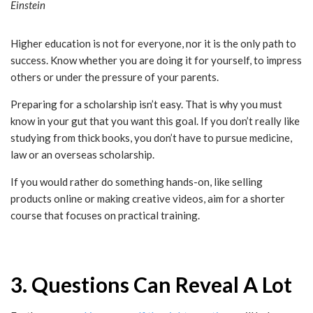
Einstein
Higher education is not for everyone, nor it is the only path to
success. Know whether you are doing it for yourself, to impress
others or under the pressure of your parents.
Preparing for a scholarship isn’t easy. That is why you must
know in your gut that you want this goal. If you don’t really like
studying from thick books, you don’t have to pursue medicine,
law or an overseas scholarship.
If you would rather do something hands-on, like selling
products online or making creative videos, aim for a shorter
course that focuses on practical training.
3. Questions Can Reveal A Lot