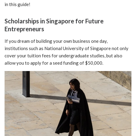
in this guide!
Scholarships in Singapore for Future
Entrepreneurs
If you dream of building your own business one day,
institutions such as National University of Singapore not only
cover your tuition fees for undergraduate studies, but also
allow you to apply for a seed funding of $50,000.