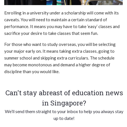
Enrolling in a university under a scholarship will come with its
caveats. You will need to maintain a certain standard of
performance. It means you may have to take ‘easy’ classes and
sacrifice your desire to take classes that seem fun.
For those who want to study overseas, you will be selecting
your major early on. It means taking extra classes, going to
summer school and skipping extra curriculars. The schedule
may become monotonous and demand a higher degree of
discipline than you would like.
Can't stay abreast of education news
in Singapore?
We’ll send them straight to your inbox to help you always stay
up to date!