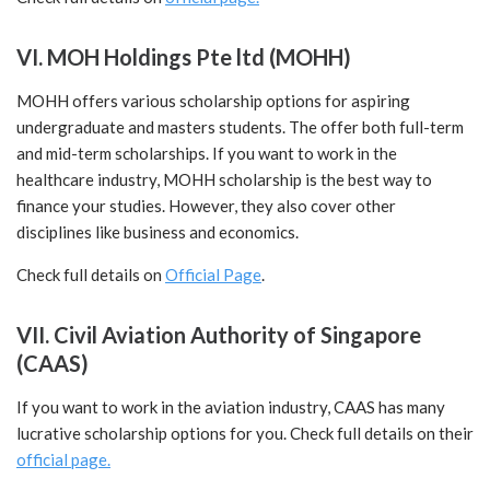
VI. MOH Holdings Pte ltd (MOHH)
MOHH offers various scholarship options for aspiring
undergraduate and masters students. The offer both full-term
and mid-term scholarships. If you want to work in the
healthcare industry, MOHH scholarship is the best way to
finance your studies. However, they also cover other
disciplines like business and economics.
Check full details on
Official Page
.
VII. Civil Aviation Authority of Singapore
(CAAS)
If you want to work in the aviation industry, CAAS has many
lucrative scholarship options for you. Check full details on their
official page.