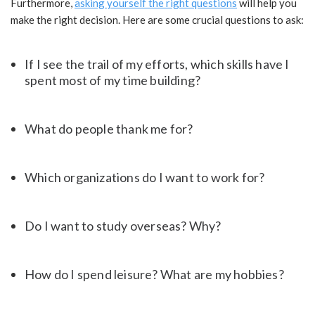
Furthermore,
asking yourself the right questions
will help you
make the right decision. Here are some crucial questions to ask:
If I see the trail of my efforts, which skills have I
spent most of my time building?
What do people thank me for?
Which organizations do I want to work for?
Do I want to study overseas? Why?
How do I spend leisure? What are my hobbies?