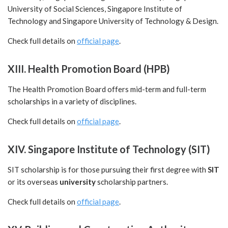
University of Social Sciences, Singapore Institute of
Technology and Singapore University of Technology & Design.
Check full details on
official page
.
XIII. Health Promotion Board (HPB)
The Health Promotion Board offers mid-term and full-term
scholarships in a variety of disciplines.
Check full details on
official page
.
XIV. Singapore Institute of Technology (SIT)
SIT scholarship is for those pursuing their first degree with
SIT
or its overseas
university
scholarship partners.
Check full details on
official page
.