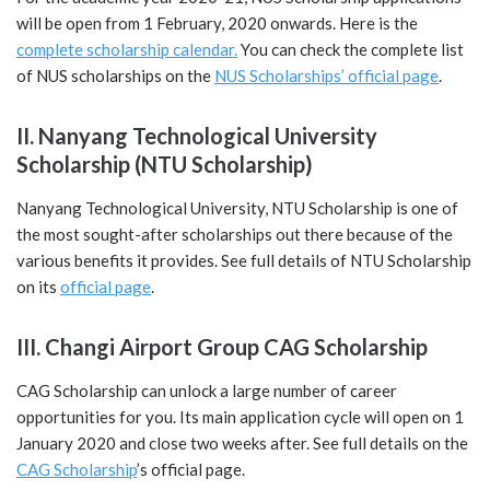
will be open from 1 February, 2020 onwards. Here is the
complete scholarship calendar.
You can check the complete list
of NUS scholarships on the
NUS Scholarships’ official page
.
II. Nanyang Technological University
Scholarship (NTU Scholarship)
Nanyang Technological University, NTU Scholarship is one of
the most sought-after scholarships out there because of the
various benefits it provides. See full details of NTU Scholarship
on its
official page
.
III. Changi Airport Group CAG Scholarship
CAG Scholarship can unlock a large number of career
opportunities for you. Its main application cycle will open on 1
January 2020 and close two weeks after. See full details on the
CAG Scholarship
’s official page.