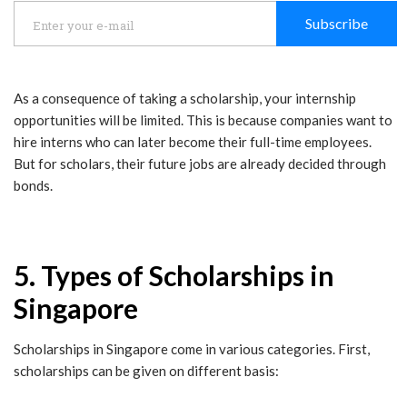
Subscribe
As a consequence of taking a scholarship, your internship
opportunities will be limited. This is because companies want to
hire interns who can later become their full-time employees.
But for scholars, their future jobs are already decided through
bonds.
5. Types of Scholarships in
Singapore
Scholarships in Singapore come in various categories. First,
scholarships can be given on different basis: