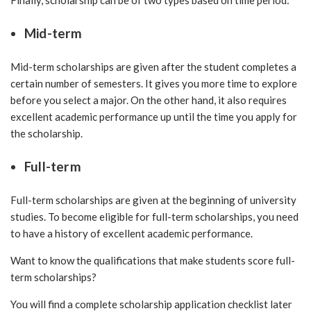
Finally, scholarship can be of two types based on time period:
Mid-term
Mid-term scholarships are given after the student completes a
certain number of semesters. It gives you more time to explore
before you select a major. On the other hand, it also requires
excellent academic performance up until the time you apply for
the scholarship.
Full-term
Full-term scholarships are given at the beginning of university
studies. To become eligible for full-term scholarships, you need
to have a history of excellent academic performance.
Want to know the qualifications that make students score full-
term scholarships?
You will find a complete scholarship application checklist later