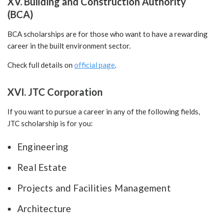
XV. Building and Construction Authority
(BCA)
BCA scholarships are for those who want to have a rewarding
career in the built environment sector.
Check full details on
official page
.
XVI. JTC Corporation
If you want to pursue a career in any of the following fields,
JTC scholarship is for you:
Engineering
Real Estate
Projects and Facilities Management
Architecture