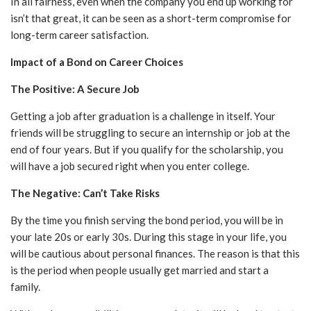
In all fairness, even when the company you end up working for
isn’t that great, it can be seen as a short-term compromise for
long-term career satisfaction.
Impact of a Bond on Career Choices
The Positive: A Secure Job
Getting a job after graduation is a challenge in itself. Your
friends will be struggling to secure an internship or job at the
end of four years. But if you qualify for the scholarship, you
will have a job secured right when you enter college.
The Negative: Can’t Take Risks
By the time you finish serving the bond period, you will be in
your late 20s or early 30s. During this stage in your life, you
will be cautious about personal finances. The reason is that this
is the period when people usually get married and start a
family.