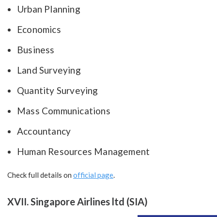
Urban Planning
Economics
Business
Land Surveying
Quantity Surveying
Mass Communications
Accountancy
Human Resources Management
Check full details on
official page
.
XVII. Singapore Airlines ltd (SIA)