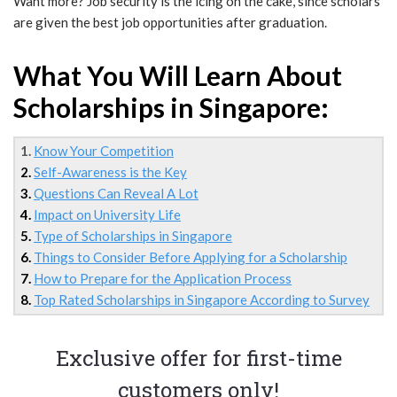
Want more? Job security is the icing on the cake, since scholars
are given the best job opportunities after graduation.
What You Will Learn About
Scholarships in Singapore:
1.
Know Your Competition
2.
Self-Awareness is the Key
3.
Questions Can Reveal A Lot
4.
Impact on University Life
5.
Type of Scholarships in Singapore
6.
Things to Consider Before Applying for a Scholarship
7.
How to Prepare for the Application Process
8.
Top Rated Scholarships in Singapore According to Survey
Exclusive offer for first-time
customers only!