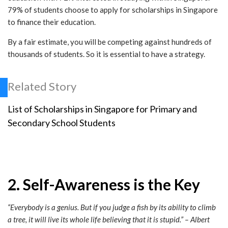
79% of students choose to apply for scholarships in Singapore
to finance their education.
By a fair estimate, you will be competing against hundreds of
thousands of students. So it is essential to have a strategy.
Related Story
List of Scholarships in Singapore for Primary and
Secondary School Students
2. Self-Awareness is the Key
“
Everybody is a genius. But if you judge a
fish
by its ability to
climb
a tree
, it will live its whole life believing that it is stupid.” – Albert