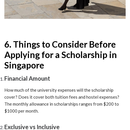
6. Things to Consider Before
Applying for a Scholarship in
Singapore
Financial Amount
How much of the university expenses will the scholarship
cover? Does it cover both tuition fees and hostel expenses?
The monthly allowance in scholarships ranges from $200 to
$1000 per month.
Exclusive vs Inclusive