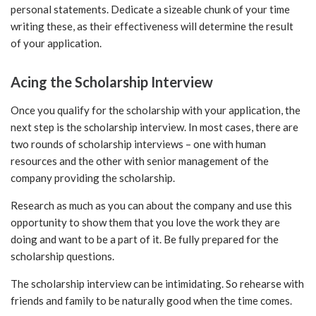
personal statements. Dedicate a sizeable chunk of your time
writing these, as their effectiveness will determine the result
of your application.
Acing the Scholarship Interview
Once you qualify for the scholarship with your application, the
next step is the scholarship interview. In most cases, there are
two rounds of scholarship interviews – one with human
resources and the other with senior management of the
company providing the scholarship.
Research as much as you can about the company and use this
opportunity to show them that you love the work they are
doing and want to be a part of it. Be fully prepared for the
scholarship questions.
The scholarship interview can be intimidating. So rehearse with
friends and family to be naturally good when the time comes.