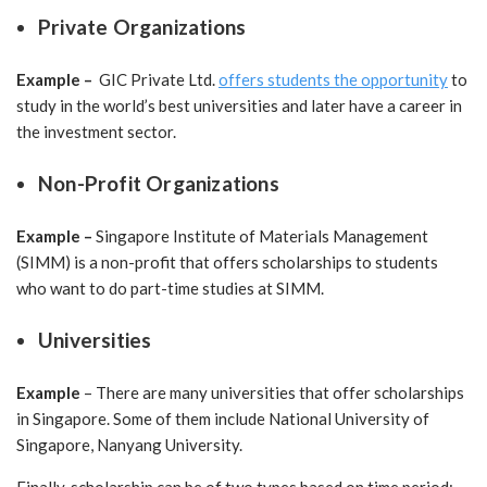
Private Organizations
Example –
GIC Private Ltd.
offers students the opportunity
to
study in the world’s best universities and later have a career in
the investment sector.
Non-Profit Organizations
Example –
Singapore
Institute of Materials Management
(SIMM) is a non-profit that offers scholarships to students
who want to do part-time studies at SIMM.
Universities
Example
– There are many universities that offer scholarships
in Singapore. Some of them include National University of
Singapore, Nanyang University.