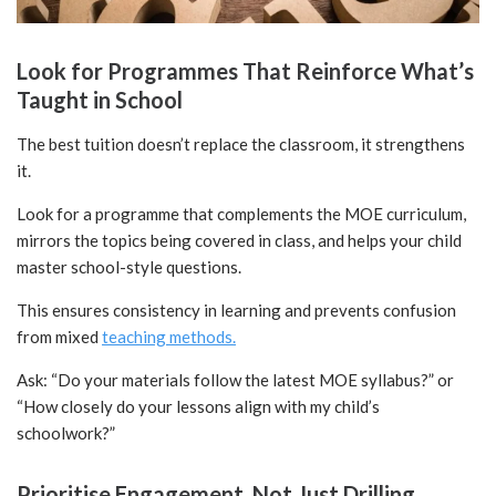
Look for Programmes That Reinforce What’s
Taught in School
The best tuition doesn’t replace the classroom, it strengthens
it.
Look for a programme that complements the MOE curriculum,
mirrors the topics being covered in class, and helps your child
master school-style questions.
This ensures consistency in learning and prevents confusion
from mixed
teaching methods.
Ask: “Do your materials follow the latest MOE syllabus?” or
“How closely do your lessons align with my child’s
schoolwork?”
Prioritise Engagement, Not Just Drilling