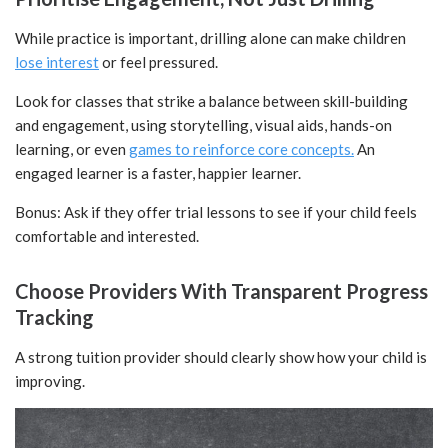
While practice is important, drilling alone can make children
lose interest
or feel pressured.
Look for classes that strike a balance between skill-building
and engagement, using storytelling, visual aids, hands-on
learning, or even
games to reinforce core concepts.
An
engaged learner is a faster, happier learner.
Bonus: Ask if they offer trial lessons to see if your child feels
comfortable and interested.
Choose Providers With Transparent Progress
Tracking
A strong tuition provider should clearly show how your child is
improving.