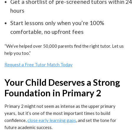
Get a shortlist of pre-screened tutors within 2
hours
Start lessons only when you’re 100%
comfortable, no upfront fees
“We’ve helped over 50,000 parents find the right tutor. Let us
help you too.”
Request a Free Tutor Match Today
Your Child Deserves a Strong
Foundation in Primary 2
Primary 2 might not seem as intense as the upper primary
years, but it’s one of the most important times to build
confidence,
close early learning gaps
, and set the tone for
future academic success.