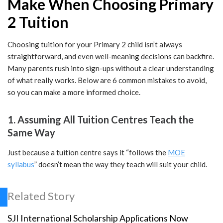
Make When Choosing Primary
2 Tuition
Choosing tuition for your Primary 2 child isn’t always
straightforward, and even well-meaning decisions can backfire.
Many parents rush into sign-ups without a clear understanding
of what really works. Below are 6 common mistakes to avoid,
so you can make a more informed choice.
1. Assuming All Tuition Centres Teach the
Same Way
Just because a tuition centre says it “follows the
MOE
syllabus
” doesn’t mean the way they teach will suit your child.
Related Story
SJI International Scholarship Applications Now