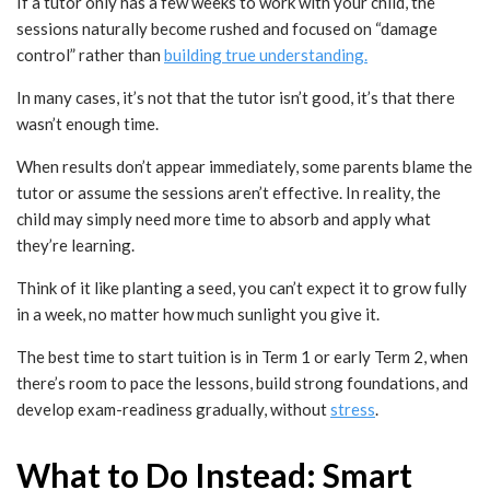
If a tutor only has a few weeks to work with your child, the
sessions naturally become rushed and focused on “damage
control” rather than
building true understanding.
In many cases, it’s not that the tutor isn’t good, it’s that there
wasn’t enough time.
When results don’t appear immediately, some parents blame the
tutor or assume the sessions aren’t effective. In reality, the
child may simply need more time to absorb and apply what
they’re learning.
Think of it like planting a seed, you can’t expect it to grow fully
in a week, no matter how much sunlight you give it.
The best time to start tuition is in Term 1 or early Term 2, when
there’s room to pace the lessons, build strong foundations, and
develop exam-readiness gradually, without
stress
.
What to Do Instead: Smart