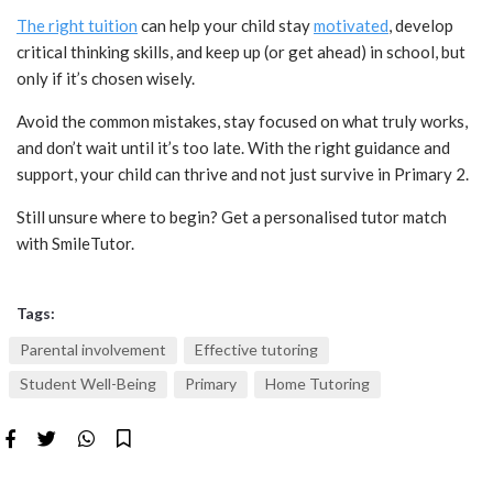
The right tuition
can help your child stay
motivated
, develop
critical thinking skills, and keep up (or get ahead) in school, but
only if it’s chosen wisely.
Avoid the common mistakes, stay focused on what truly works,
and don’t wait until it’s too late. With the right guidance and
support, your child can thrive and not just survive in Primary 2.
Still unsure where to begin? Get a personalised tutor match
with SmileTutor.
Tags:
Parental involvement
Effective tutoring
Student Well-Being
Primary
Home Tutoring