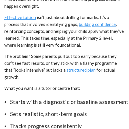
happen overnight.
Effective tuition
isn’t just about drilling for marks. It’s a
process that involves identifying gaps,
building confidence
,
reinforcing concepts, and helping your child apply what they’ve
learned. This takes time, especially at the Primary 2 level,
where learning is still very foundational.
The problem? Some parents pull out too early because they
don’t see fast results, or they stick with a flashy programme
that “looks intensive” but lacks a
structured plan
for actual
growth.
What you want is a tutor or centre that:
Starts with a diagnostic or baseline assessment
Sets realistic, short-term goals
Tracks progress consistently