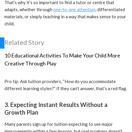
That’s why it’s so important to find a tutor or centre that
adapts, whether through
one-to-one attention
, differentiated
materials, or simply teaching in a way that makes sense to your
child.
Related Story
10 Educational Activities To Make Your Child More
Creative Through Play
Pro tip: Ask tuition providers, “How do you accommodate
different learning styles?” If they can’t answer, that’s a red flag.
3. Expecting Instant Results Without a
Growth Plan
Many parents sign up for tuition expecting to see major
improvements within a few lessons, but real progress doesn’t