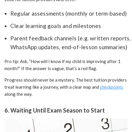
Regular assessments (monthly or term-based)
Clear learning goals and milestones
Parent feedback channels (e.g. written reports,
WhatsApp updates, end-of-lesson summaries)
Pro tip: Ask, “How will I know if my child is improving after 1
month?” If the answer is vague, that’s a red flag.
Progress should never be a mystery. The best tuition providers
treat learning like a journey, with a clear map and
checkpoints
along the way.
6. Waiting Until Exam Season to Start