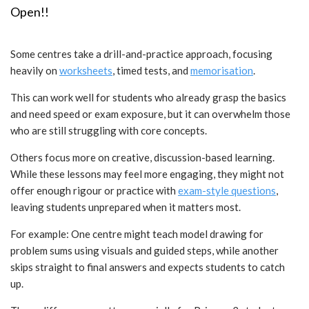
Open!!
Some centres take a drill-and-practice approach, focusing
heavily on
worksheets
, timed tests, and
memorisation
.
This can work well for students who already grasp the basics
and need speed or exam exposure, but it can overwhelm those
who are still struggling with core concepts.
Others focus more on creative, discussion-based learning.
While these lessons may feel more engaging, they might not
offer enough rigour or practice with
exam-style questions
,
leaving students unprepared when it matters most.
For example: One centre might teach model drawing for
problem sums using visuals and guided steps, while another
skips straight to final answers and expects students to catch
up.