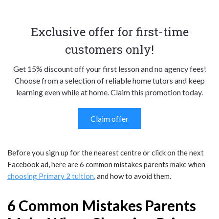
Exclusive offer for first-time
customers only!
Get 15% discount off your first lesson and no agency fees!
Choose from a selection of reliable home tutors and keep
learning even while at home. Claim this promotion today.
Claim offer
Before you sign up for the nearest centre or click on the next
Facebook ad, here are 6 common mistakes parents make when
choosing Primary 2 tuition
, and how to avoid them.
6 Common Mistakes Parents