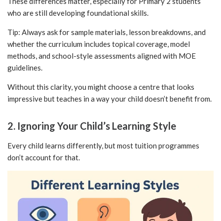
These differences matter, especially for Primary 2 students
who are still developing foundational skills.
Tip: Always ask for sample materials, lesson breakdowns, and
whether the curriculum includes topical coverage, model
methods, and school-style assessments aligned with MOE
guidelines.
Without this clarity, you might choose a centre that looks
impressive but teaches in a way your child doesn’t benefit from.
2. Ignoring Your Child’s Learning Style
Every child learns differently, but most tuition programmes
don’t account for that.