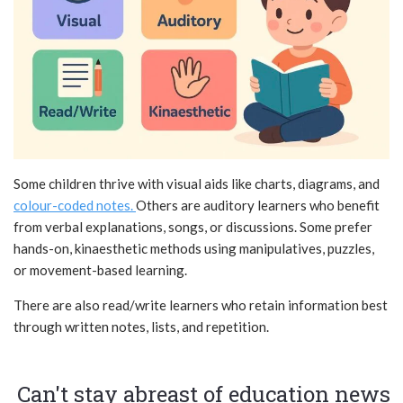
Some children thrive with visual aids like charts, diagrams, and
colour-coded notes.
Others are auditory learners who benefit
from verbal explanations, songs, or discussions. Some prefer
hands-on, kinaesthetic methods using manipulatives, puzzles,
or movement-based learning.
There are also read/write learners who retain information best
through written notes, lists, and repetition.
Can't stay abreast of education news