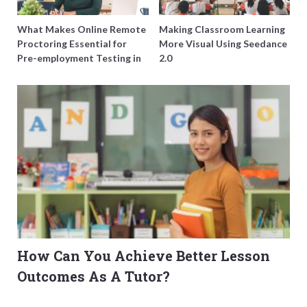
What Makes Online Remote
Making Classroom Learning
Proctoring Essential for
More Visual Using Seedance
Pre-employment Testing in
2.0
Singapore?
How Can You Achieve Better Lesson
Outcomes As A Tutor?