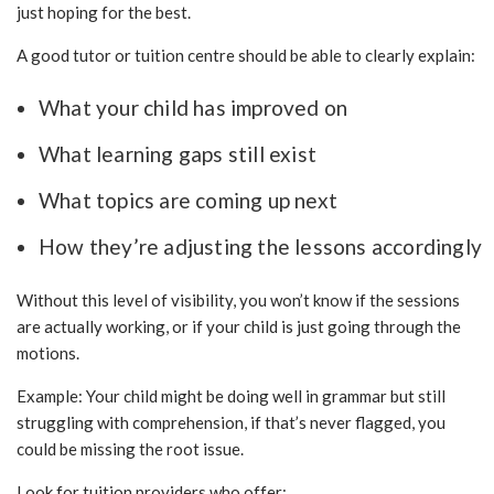
just hoping for the best.
A good tutor or tuition centre should be able to clearly explain:
What your child has improved on
What learning gaps still exist
What topics are coming up next
How they’re adjusting the lessons accordingly
Without this level of visibility, you won’t know if the sessions
are actually working, or if your child is just going through the
motions.
Example: Your child might be doing well in grammar but still
struggling with comprehension, if that’s never flagged, you
could be missing the root issue.
Look for tuition providers who offer: