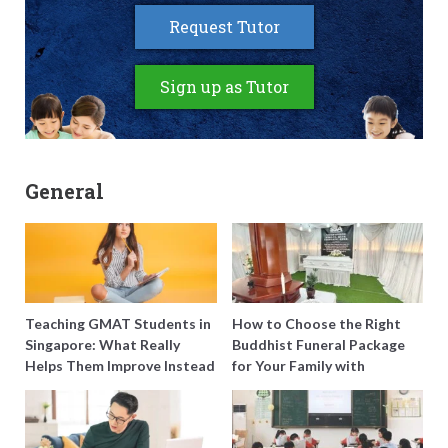
Request Tutor
Sign up as Tutor
General
Teaching GMAT Students in
How to Choose the Right
Singapore: What Really
Buddhist Funeral Package
Helps Them Improve Instead
for Your Family with
of Just Doing More
Harmony Funeral Care
Questions