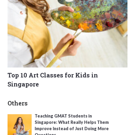
Top 10 Art Classes for Kids in
Singapore
Others
Teaching GMAT Students in
Singapore: What Really Helps Them
Improve Instead of Just Doing More
Questions