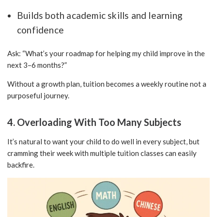
Builds both academic skills and learning
confidence
Ask: “What’s your roadmap for helping my child improve in the
next 3–6 months?”
Without a growth plan, tuition becomes a weekly routine not a
purposeful journey.
4. Overloading With Too Many Subjects
It’s natural to want your child to do well in every subject, but
cramming their week with multiple tuition classes can easily
backfire.