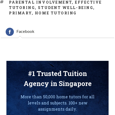
TAGS
PARENTAL INVOLVEMENT
,
EFFECTIVE
TUTORING
,
STUDENT WELL-BEING
,
PRIMARY
,
HOME TUTORING
Facebook
#1 Trusted Tuition
Agency in Singapore
More than 50,000 home tutors for all
levels and subjects. 100+ new
assignments daily.