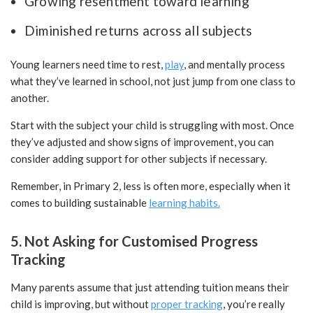
Growing resentment toward learning
Diminished returns across all subjects
Young learners need time to rest,
play
, and mentally process
what they’ve learned in school, not just jump from one class to
another.
Start with the subject your child is struggling with most. Once
they’ve adjusted and show signs of improvement, you can
consider adding support for other subjects if necessary.
Remember, in Primary 2, less is often more, especially when it
comes to building sustainable
learning habits.
5. Not Asking for Customised Progress
Tracking
Many parents assume that just attending tuition means their
child is improving, but without
proper tracking
, you’re really