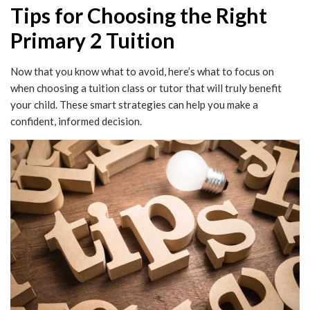
Tips for Choosing the Right
Primary 2 Tuition
Now that you know what to avoid, here’s what to focus on
when choosing a tuition class or tutor that will truly benefit
your child. These smart strategies can help you make a
confident, informed decision.