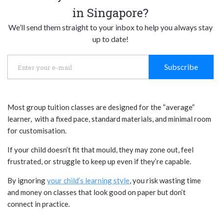
in Singapore?
We’ll send them straight to your inbox to help you always stay
up to date!
Subscribe
Most group tuition classes are designed for the “average”
learner, with a fixed pace, standard materials, and minimal room
for customisation.
If your child doesn’t fit that mould, they may zone out, feel
frustrated, or struggle to keep up even if they’re capable.
By ignoring
your child’s learning style
, you risk wasting time
and money on classes that look good on paper but don’t
connect in practice.