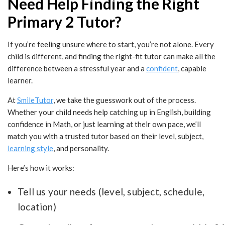
Need Help Finding the Right
Primary 2 Tutor?
If you’re feeling unsure where to start, you’re not alone. Every
child is different, and finding the right-fit tutor can make all the
difference between a stressful year and a
confident
, capable
learner.
At
SmileTutor
, we take the guesswork out of the process.
Whether your child needs help catching up in English, building
confidence in Math, or just learning at their own pace, we’ll
match you with a trusted tutor based on their level, subject,
learning style
, and personality.
Here’s how it works:
Tell us your needs (level, subject, schedule,
location)