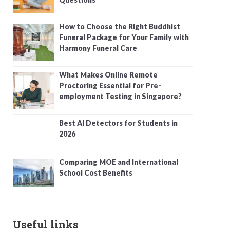
How to Choose the Right Buddhist
Funeral Package for Your Family with
Harmony Funeral Care
What Makes Online Remote
Proctoring Essential for Pre-
employment Testing in Singapore?
Best AI Detectors for Students in
2026
Comparing MOE and International
School Cost Benefits
Useful links