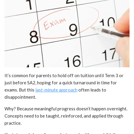
It’s common for parents to hold off on tuition until Term 3 or
just before SA2, hoping for a quick turnaround in time for
exams. But this
last-minute approach
often leads to
disappointment.
Why? Because meaningful progress doesn’t happen overnight.
Concepts need to be taught, reinforced, and applied through
practice.