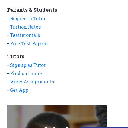
Parents & Students
-
Request a Tutor
-
Tuition Rates
-
Testimonials
-
Free Test Papers
Tutors
-
Signup as Tutor
-
Find out more
-
View Assignments
-
Get App