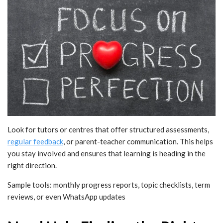
Look for tutors or centres that offer structured assessments,
regular feedback
, or parent-teacher communication. This helps
you stay involved and ensures that learning is heading in the
right direction.
Sample tools: monthly progress reports, topic checklists, term
reviews, or even WhatsApp updates