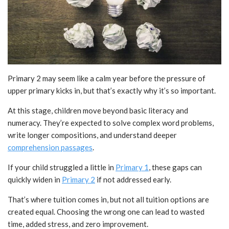
Primary 2 may seem like a calm year before the pressure of
upper primary kicks in, but that’s exactly why it’s so important.
At this stage, children move beyond basic literacy and
numeracy. They’re expected to solve complex word problems,
write longer compositions, and understand deeper
comprehension passages
.
If your child struggled a little in
Primary 1
, these gaps can
quickly widen in
Primary 2
if not addressed early.
That’s where tuition comes in, but not all tuition options are
created equal. Choosing the wrong one can lead to wasted
time, added stress, and zero improvement.