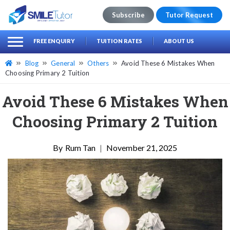
Subscribe
Tutor Request
earch
Search
FREE ENQUIRY
TUITION RATES
ABOUT US
for:
Blog
General
Others
Avoid These 6 Mistakes When
Choosing Primary 2 Tuition
Avoid These 6 Mistakes When
Choosing Primary 2 Tuition
Rum Tan
|
November 21, 2025