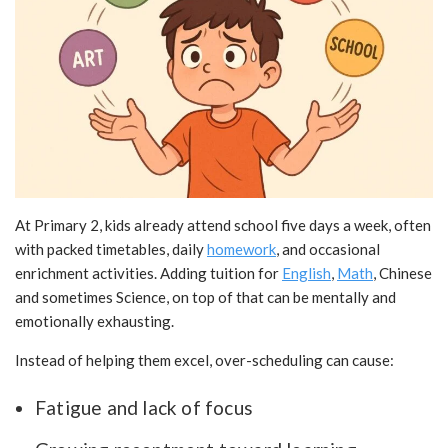
At Primary 2, kids already attend school five days a week, often
with packed timetables, daily
homework
, and occasional
enrichment activities. Adding tuition for
English
,
Math
, Chinese
and sometimes Science, on top of that can be mentally and
emotionally exhausting.
Instead of helping them excel, over-scheduling can cause:
Fatigue and lack of focus