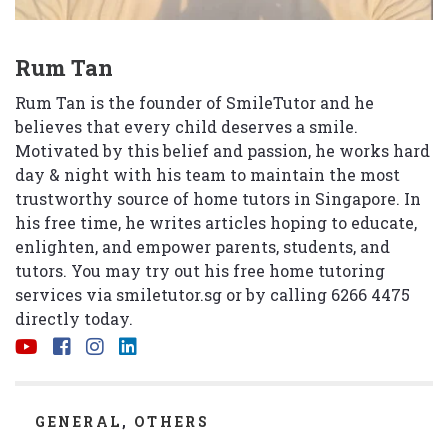
Rum Tan
Rum Tan is the founder of SmileTutor and he
believes that every child deserves a smile.
Motivated by this belief and passion, he works hard
day & night with his team to maintain the most
trustworthy source of home tutors in Singapore. In
his free time, he writes articles hoping to educate,
enlighten, and empower parents, students, and
tutors. You may try out his free home tutoring
services via
smiletutor.sg
or by calling 6266 4475
directly today.
CATEGORIES
GENERAL
,
OTHERS