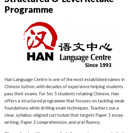
Programme
Han Language Centre is one of the most established names in
Chinese tuition, with decades of experience helping students
pass their exams. For Sec 5 students retaking Chinese, Han
offers a structured programme that focuses on tackling weak
foundations while drilling exam techniques. Teachers use a
clear, syllabus-aligned curriculum that targets Paper 1 essay-
writing, Paper 2 comprehension, and oral fluency.