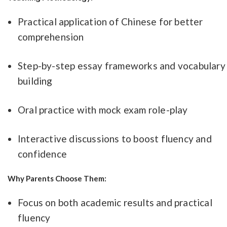
Practical application of Chinese for better
comprehension
Step-by-step essay frameworks and vocabulary
building
Oral practice with mock exam role-play
Interactive discussions to boost fluency and
confidence
Why Parents Choose Them:
Focus on both academic results and practical
fluency