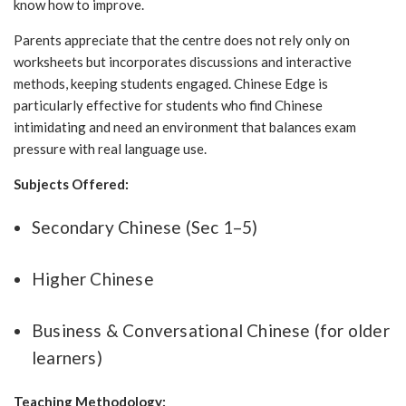
know how to improve.
Parents appreciate that the centre does not rely only on
worksheets but incorporates discussions and interactive
methods, keeping students engaged. Chinese Edge is
particularly effective for students who find Chinese
intimidating and need an environment that balances exam
pressure with real language use.
Subjects Offered:
Secondary Chinese (Sec 1–5)
Higher Chinese
Business & Conversational Chinese (for older
learners)
Teaching Methodology: