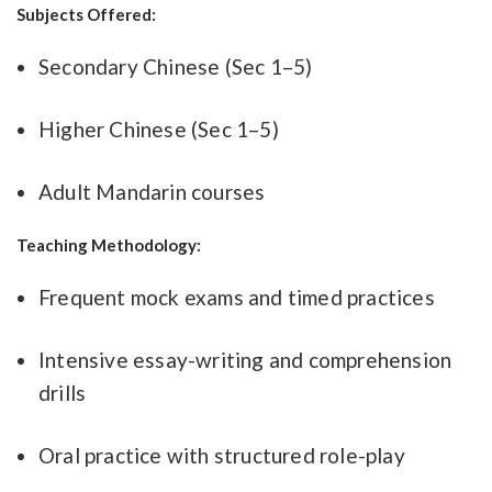
Subjects Offered:
Secondary Chinese (Sec 1–5)
Higher Chinese (Sec 1–5)
Adult Mandarin courses
Teaching Methodology:
Frequent mock exams and timed practices
Intensive essay-writing and comprehension
drills
Oral practice with structured role-play