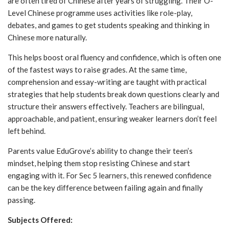
are often tired of Chinese after years of struggling. Their O-
Level Chinese programme uses activities like role-play,
debates, and games to get students speaking and thinking in
Chinese more naturally.
This helps boost oral fluency and confidence, which is often one
of the fastest ways to raise grades. At the same time,
comprehension and essay-writing are taught with practical
strategies that help students break down questions clearly and
structure their answers effectively. Teachers are bilingual,
approachable, and patient, ensuring weaker learners don’t feel
left behind.
Parents value EduGrove’s ability to change their teen’s
mindset, helping them stop resisting Chinese and start
engaging with it. For Sec 5 learners, this renewed confidence
can be the key difference between failing again and finally
passing.
Subjects Offered: