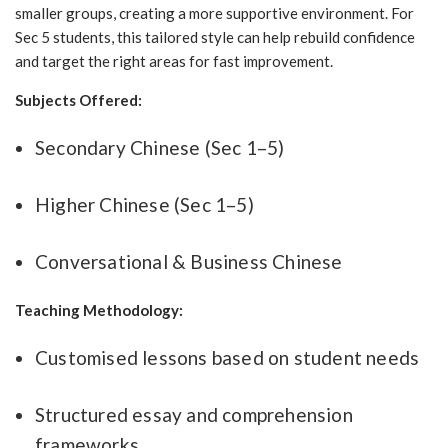
smaller groups, creating a more supportive environment. For
Sec 5 students, this tailored style can help rebuild confidence
and target the right areas for fast improvement.
Subjects Offered:
Secondary Chinese (Sec 1–5)
Higher Chinese (Sec 1–5)
Conversational & Business Chinese
Teaching Methodology:
Customised lessons based on student needs
Structured essay and comprehension
frameworks