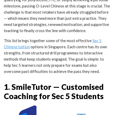
milestone, passing O-Level Chinese at this stage is crucial. The
challenge is that most retakers have already struggled before
— which means they need more than just extra practice. They
need targeted strategies, renewed motivation, and supportive
teaching to finally cross the line with confidence.
This list brings together some of the most effective
Sec 5
Chinese tuition
options in Singapore. Each centre has its own
strengths, from structured drill programmes to interactive
methods that keep students engaged. The goal is simple: to
help Sec 5 learners not only prepare for exams but also
overcome past difficulties to achieve the pass they need.
1. SmileTutor — Customised
Coaching for Sec 5 Students