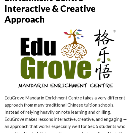
Interactive & Creative
Approach
EduGrove Mandarin Enrichment Centre takes a very different
approach from many traditional Chinese tuition schools.
Instead of relying heavily on rote learning and drilling,
EduGrove makes lessons interactive, creative, and engaging —
an approach that works especially well for Sec 5 students who