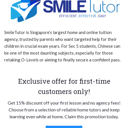
SmileTutor is Singapore’s largest home and online tuition
agency, trusted by parents who want targeted help for their
children in crucial exam years. For Sec 5 students, Chinese can
be one of the most daunting subjects, especially for those
retaking O-Levels or aiming to finally secure a confident pass.
Exclusive offer for first-time
customers only!
Get 15% discount off your first lesson and no agency fees!
Choose from a selection of reliable home tutors and keep
learning even while at home. Claim this promotion today.