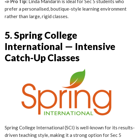
📣
Pro Tip:
Linda Mandarin is ideal for Sec 5 students who
prefer a personalised, boutique-style learning environment
rather than large, rigid classes.
5. Spring College
International — Intensive
Catch-Up Classes
Spring College International (SCI) is well-known for its results-
driven teaching style, making it a strong option for Sec 5