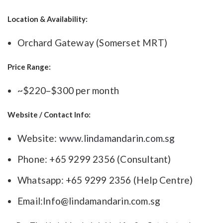
Location & Availability:
Orchard Gateway (Somerset MRT)
Price Range:
~$220–$300 per month
Website / Contact Info:
Website:
www.lindamandarin.com.sg
Phone: +65 9299 2356 (Consultant)
Whatsapp: +65 9299 2356 (Help Centre)
Email:
Info@lindamandarin.com.sg