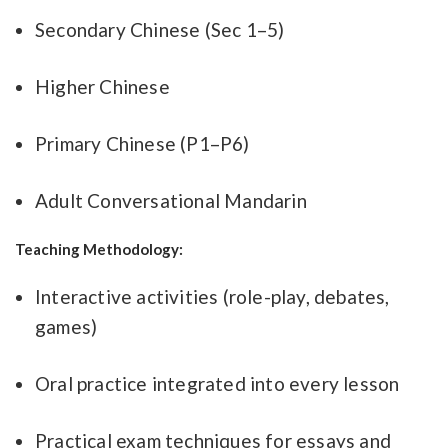
Secondary Chinese (Sec 1–5)
Higher Chinese
Primary Chinese (P1–P6)
Adult Conversational Mandarin
Teaching Methodology:
Interactive activities (role-play, debates,
games)
Oral practice integrated into every lesson
Practical exam techniques for essays and