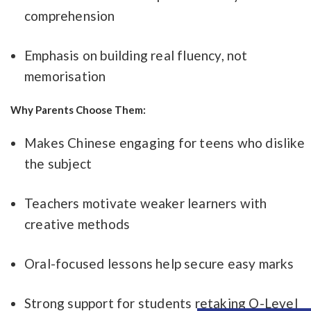
comprehension
Emphasis on building real fluency, not
memorisation
Why Parents Choose Them:
Makes Chinese engaging for teens who dislike
the subject
Teachers motivate weaker learners with
creative methods
Oral-focused lessons help secure easy marks
Strong support for students retaking O-Level