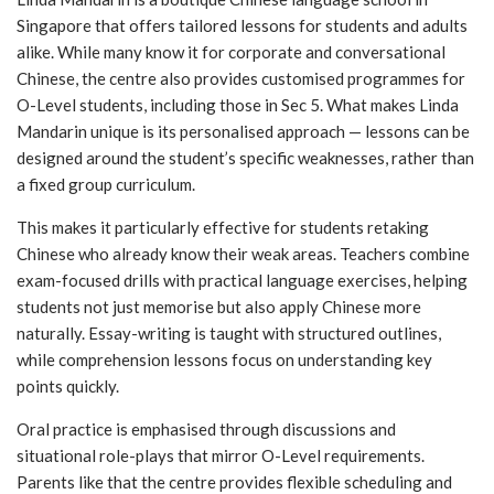
Singapore that offers tailored lessons for students and adults
alike. While many know it for corporate and conversational
Chinese, the centre also provides customised programmes for
O-Level students, including those in Sec 5. What makes Linda
Mandarin unique is its personalised approach — lessons can be
designed around the student’s specific weaknesses, rather than
a fixed group curriculum.
This makes it particularly effective for students retaking
Chinese who already know their weak areas. Teachers combine
exam-focused drills with practical language exercises, helping
students not just memorise but also apply Chinese more
naturally. Essay-writing is taught with structured outlines,
while comprehension lessons focus on understanding key
points quickly.
Oral practice is emphasised through discussions and
situational role-plays that mirror O-Level requirements.
Parents like that the centre provides flexible scheduling and