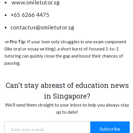
www.smiletutor.sg
+65 6266 4475
contactus@smiletutor.sg
📣
Pro Tip:
If your teen only struggles in one exam component
(like oral or essay writing), a short burst of focused 1-to-1
tutoring can quickly close the gap and boost their chances of
passing.
Can't stay abreast of education news
in Singapore?
We’ll send them straight to your inbox to help you always stay
up to date!
Subscribe