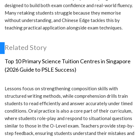
designed to build both exam confidence and real-world fluency.
Many retaking students struggle because they memorise
without understanding, and Chinese Edge tackles this by
teaching practical application alongside exam techniques.
Related Story
Top 10 Primary Science Tuition Centres in Singapore
(2026 Guide to PSLE Success)
Lessons focus on strengthening composition skills with
structured writing methods, while comprehension drills train
students to read efficiently and answer accurately under timed
conditions. Oral practice is also a core part of their curriculum,
where students role-play and respond to situational questions
similar to those in the O-Level exam. Teachers provide step-by-
step feedback, ensuring students understand their mistakes and