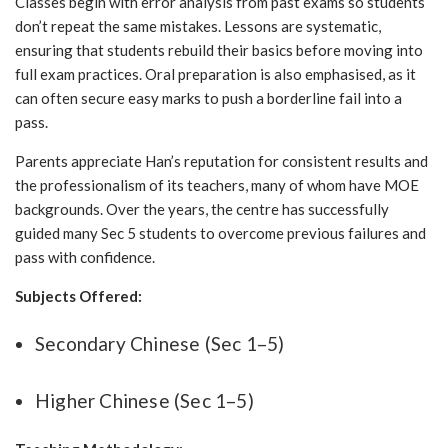
Classes begin with error analysis from past exams so students
don’t repeat the same mistakes. Lessons are systematic,
ensuring that students rebuild their basics before moving into
full exam practices. Oral preparation is also emphasised, as it
can often secure easy marks to push a borderline fail into a
pass.
Parents appreciate Han’s reputation for consistent results and
the professionalism of its teachers, many of whom have MOE
backgrounds. Over the years, the centre has successfully
guided many Sec 5 students to overcome previous failures and
pass with confidence.
Subjects Offered:
Secondary Chinese (Sec 1–5)
Higher Chinese (Sec 1–5)