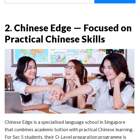
2. Chinese Edge — Focused on
Practical Chinese Skills
Chinese Edge is a specialised language school in Singapore
that combines academic tuition with practical Chinese learning.
For Sec 5 students, their O-Level preparation programme is