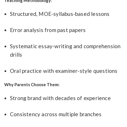
Teaching Methodology:
Structured, MOE-syllabus-based lessons
Error analysis from past papers
Systematic essay-writing and comprehension
drills
Oral practice with examiner-style questions
Why Parents Choose Them:
Strong brand with decades of experience
Consistency across multiple branches