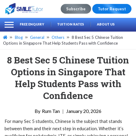
Subscribe
Tutor Request
earch
Search
FREE ENQUIRY
TUITION RATES
ABOUT US
for:
Blog
General
Others
8 Best Sec 5 Chinese Tuition
Options in Singapore That Help Students Pass with Confidence
8 Best Sec 5 Chinese Tuition
Options in Singapore That
Help Students Pass with
Confidence
Rum Tan
|
January 20, 2026
For many Sec 5 students, Chinese is the subject that stands
between them and their next step in education. Whether it’s
qualifying for polytechnic, ITE, or simply achieving a personal