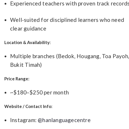
Experienced teachers with proven track record
Well-suited for disciplined learners who need
clear guidance
Location & Availability:
Multiple branches (Bedok, Hougang, Toa Payoh
Bukit Timah)
Price Range:
~$180–$250 per month
Website / Contact Info:
Instagram:
@hanlanguagecentre