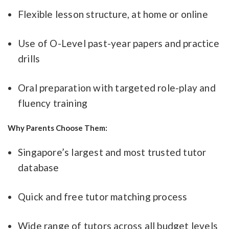
Flexible lesson structure, at home or online
Use of O-Level past-year papers and practice
drills
Oral preparation with targeted role-play and
fluency training
Why Parents Choose Them:
Singapore’s largest and most trusted tutor
database
Quick and free tutor matching process
Wide range of tutors across all budget levels