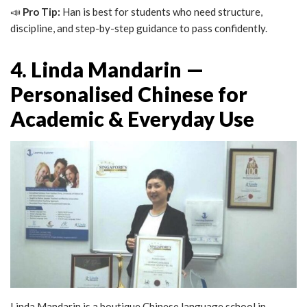
📣
Pro Tip:
Han is best for students who need structure,
discipline, and step-by-step guidance to pass confidently.
4. Linda Mandarin —
Personalised Chinese for
Academic & Everyday Use
Linda Mandarin is a boutique Chinese language school in