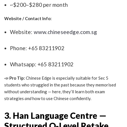
~$200–$280 per month
Website / Contact Info:
Website:
www.chineseedge.com.sg
Phone: +65 83211902
Whatsapp: +65 83211902
📣
Pro Tip:
Chinese Edge is especially suitable for Sec 5
students who struggled in the past because they memorised
without understanding — here, they’ll learn both exam
strategies
and
how to use Chinese confidently.
3. Han Language Centre —
Structured O-Level Retake