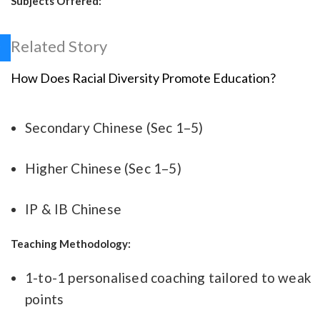
Subjects Offered:
Related Story
How Does Racial Diversity Promote Education?
Secondary Chinese (Sec 1–5)
Higher Chinese (Sec 1–5)
IP & IB Chinese
Teaching Methodology:
1-to-1 personalised coaching tailored to weak
points