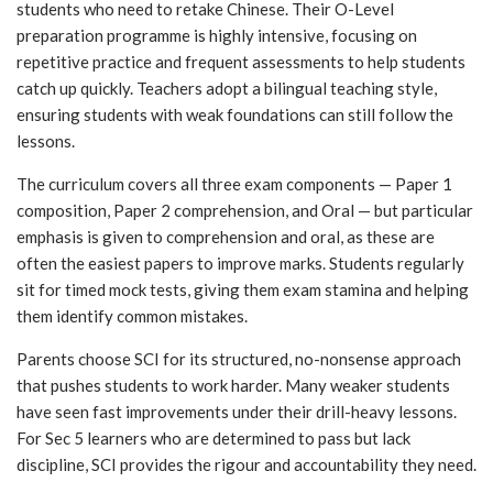
students who need to retake Chinese. Their O-Level
preparation programme is highly intensive, focusing on
repetitive practice and frequent assessments to help students
catch up quickly. Teachers adopt a bilingual teaching style,
ensuring students with weak foundations can still follow the
lessons.
The curriculum covers all three exam components — Paper 1
composition, Paper 2 comprehension, and Oral — but particular
emphasis is given to comprehension and oral, as these are
often the easiest papers to improve marks. Students regularly
sit for timed mock tests, giving them exam stamina and helping
them identify common mistakes.
Parents choose SCI for its structured, no-nonsense approach
that pushes students to work harder. Many weaker students
have seen fast improvements under their drill-heavy lessons.
For Sec 5 learners who are determined to pass but lack
discipline, SCI provides the rigour and accountability they need.