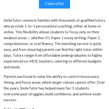
Claim offer
SmileTutor connects families with thousands of qualified tutors
who provide 1-to-1 personalised coaching, either at home or
online. This flexibility allows students to focus only on their
weakest areas — whether it’s Paper 1 essay writing, Paper 2
comprehension, or oral fluency. The matching service is quick,
easy, and free, ensuring parents can find the right tutor within
days. Tutors range from affordable undergraduates to highly
experienced ex-MOE teachers, catering to different budgets
and needs.
Parents particularly value the ability to control lesson pace,
timing, and focus areas, which larger classes cannot offer. Over
the years, SmileTutor has helped many Sec 5 students
overcome past struggles, build confidence, and achieve exam
success.