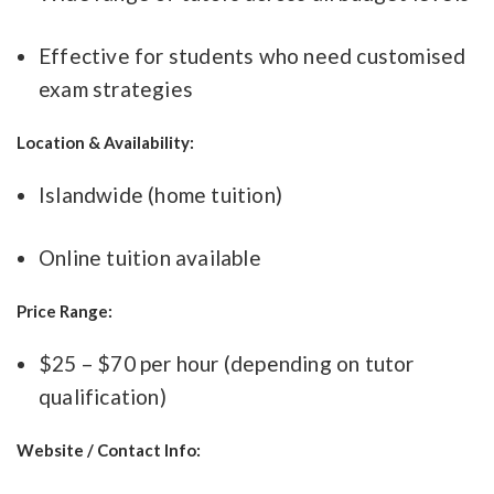
Effective for students who need customised
exam strategies
Location & Availability:
Islandwide (home tuition)
Online tuition available
Price Range:
$25 – $70 per hour (depending on tutor
qualification)
Website / Contact Info: