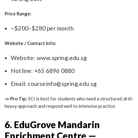
Price Range:
~$200–$280 per month
Website / Contact Info:
Website:
www.spring.edu.sg
Hotline: +65 6896 0880
Email:
courseinfo@spring.edu.sg
📣
Pro Tip:
SCI is best for students who need a structured, drill-
heavy approach and respond well to intensive practice.
6. EduGrove Mandarin
Enrichment Centre —