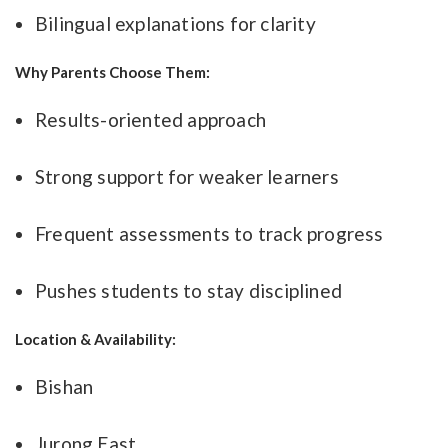
Bilingual explanations for clarity
Why Parents Choose Them:
Results-oriented approach
Strong support for weaker learners
Frequent assessments to track progress
Pushes students to stay disciplined
Location & Availability:
Bishan
Jurong East