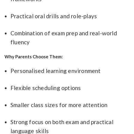
Practical oral drills and role-plays
Combination of exam prep and real-world
fluency
Why Parents Choose Them:
Personalised learning environment
Flexible scheduling options
Smaller class sizes for more attention
Strong focus on both exam and practical
language skills