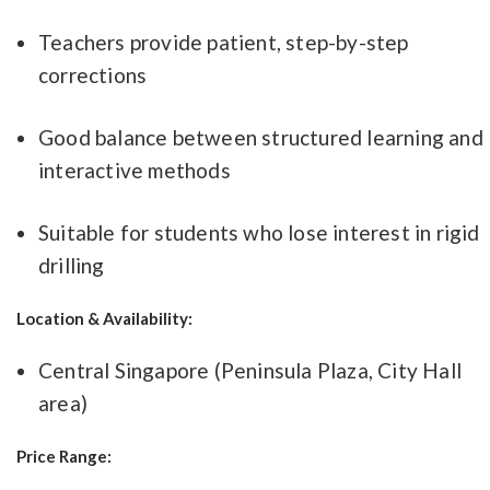
Teachers provide patient, step-by-step
corrections
Good balance between structured learning and
interactive methods
Suitable for students who lose interest in rigid
drilling
Location & Availability:
Central Singapore (Peninsula Plaza, City Hall
area)
Price Range: