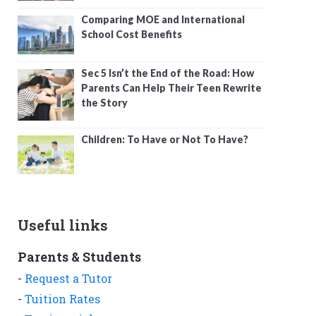
Comparing MOE and International
School Cost Benefits
Sec 5 Isn’t the End of the Road: How
Parents Can Help Their Teen Rewrite
the Story
Children: To Have or Not To Have?
Useful links
Parents & Students
-
Request a Tutor
-
Tuition Rates