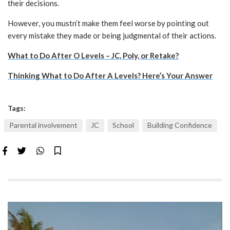
their decisions.
However, you mustn’t make them feel worse by pointing out
every mistake they made or being judgmental of their actions.
What to Do After O Levels – JC, Poly, or Retake?
Thinking What to Do After A Levels? Here’s Your Answer
Tags:
Parental involvement
JC
School
Building Confidence