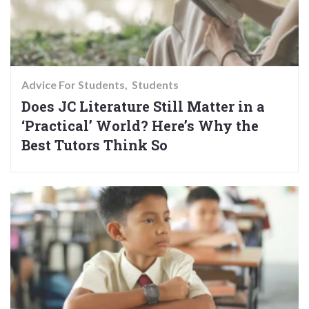
Advice For Students
Students
Does JC Literature Still Matter in a
‘Practical’ World? Here’s Why the
Best Tutors Think So