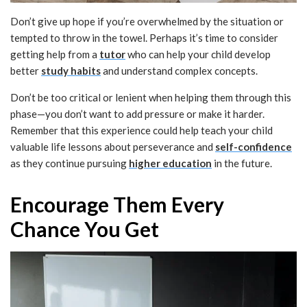
Don’t give up hope if you’re overwhelmed by the situation or
tempted to throw in the towel. Perhaps it’s time to consider
getting help from a
tutor
who can help your child develop
better
study habits
and understand complex concepts.
Don’t be too critical or lenient when helping them through this
phase—you don’t want to add pressure or make it harder.
Remember that this experience could help teach your child
valuable life lessons about perseverance and
self-confidence
as they continue pursuing
higher education
in the future.
Encourage Them Every
Chance You Get