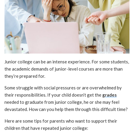
Junior college can be an intense experience. For some students,
the academic demands of junior-level courses are more than
they’re prepared for.
Some struggle with social pressures or are overwhelmed by
their responsibilities. If your child doesn’t get the
grades
needed to graduate from junior college, he or she may feel
devastated. How can you help them through this difficult time?
Here are some tips for parents who want to support their
children that have repeated junior college: