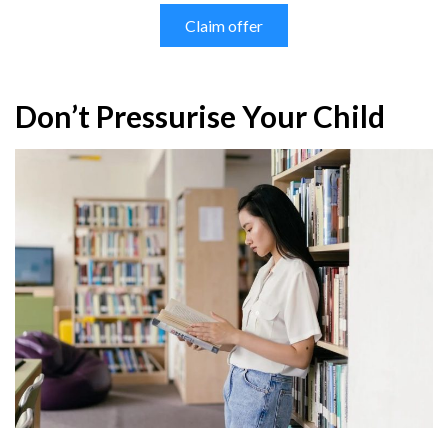
Claim offer
Don’t Pressurise Your Child