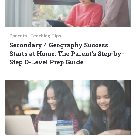
Parents
Teaching Tips
Secondary 4 Geography Success
Starts at Home: The Parent’s Step-by-
Step O-Level Prep Guide