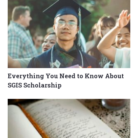
Everything You Need to Know About
SGIS Scholarship