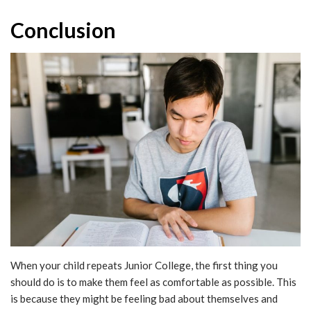
Conclusion
When your child repeats Junior College, the first thing you
should do is to make them feel as comfortable as possible. This
is because they might be feeling bad about themselves and