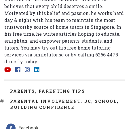
believes that every child deserves a smile.
Motivated by this belief and passion, he works hard
day & night with his team to maintain the most
trustworthy source of home tutors in Singapore. In
his free time, he writes articles hoping to educate,
enlighten, and empower parents, students, and
tutors. You may try out his free home tutoring
services via
smiletutor.sg
or by calling 6266 4475
directly today.
CATEGORIES
PARENTS
,
PARENTING TIPS
TAGS
PARENTAL INVOLVEMENT
,
JC
,
SCHOOL
,
BUILDING CONFIDENCE
Facebook