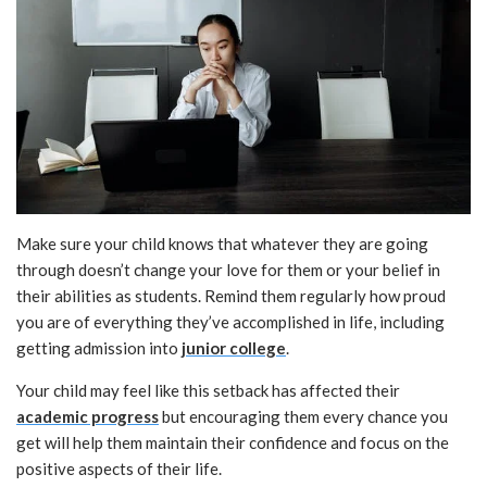
Make sure your child knows that whatever they are going
through doesn’t change your love for them or your belief in
their abilities as students. Remind them regularly how proud
you are of everything they’ve accomplished in life, including
getting admission into
junior college
.
Your child may feel like this setback has affected their
academic progress
but encouraging them every chance you
get will help them maintain their confidence and focus on the
positive aspects of their life.