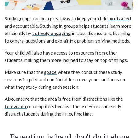
Study groups can be a great way to keep your child
motivated
and accountable. Studying in groups helps students learn more
efficiently by
actively engaging
in class discussions, listening
to others’ questions and explaining problem-solving methods.
Your child will also have access to resources from other
students, making them more inclined to stay on top of things.
Make sure that the
space
where they conduct these study
sessions is quiet and comfortable so everyone can focus on
what they study during each session.
Also, ensure that the area is free from distractions like the
television
or computers because these devices can easily
distract students during their meeting time.
Parenting is hard, don’t do it alone