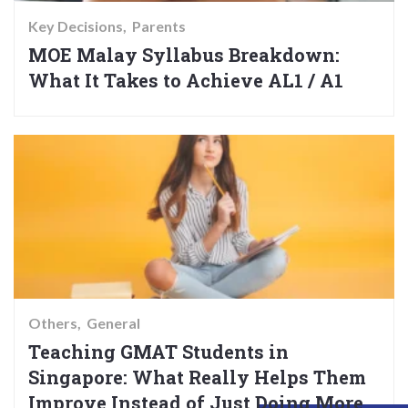
Key Decisions
Parents
MOE Malay Syllabus Breakdown:
What It Takes to Achieve AL1 / A1
Others
General
Teaching GMAT Students in
Singapore: What Really Helps Them
Improve Instead of Just Doing More