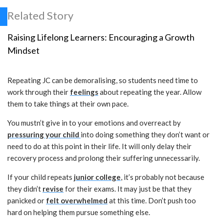
Related Story
Raising Lifelong Learners: Encouraging a Growth
Mindset
Repeating JC can be demoralising, so students need time to
work through their
feelings
about repeating the year. Allow
them to take things at their own pace.
You mustn’t give in to your emotions and overreact by
pressuring your child
into doing something they don’t want or
need to do at this point in their life. It will only delay their
recovery process and prolong their suffering unnecessarily.
If your child repeats
junior college
, it’s probably not because
they didn’t
revise
for their exams. It may just be that they
panicked or
felt overwhelmed
at this time. Don’t push too
hard on helping them pursue something else.