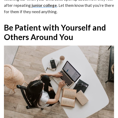
after repeating
junior college
. Let them know that you’re there
for them if they need anything.
Be Patient with Yourself and
Others Around You