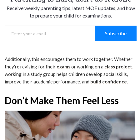
Receive weekly parenting tips, latest MOE updates, and how
to prepare your child for examinations.
Subscribe
Additionally, this encourages them to work together. Whether
they’re revising for their
exams
or working on a
class project
,
working in a study group helps children develop social skills,
improve their academic performance, and
build confidence
.
Don’t Make Them Feel Less