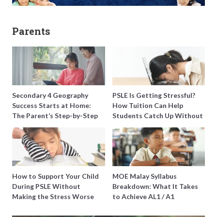
Parents
Secondary 4 Geography
PSLE Is Getting Stressful?
Success Starts at Home:
How Tuition Can Help
The Parent’s Step-by-Step
Students Catch Up Without
O-Level Prep Guide
Burning Out
How to Support Your Child
MOE Malay Syllabus
During PSLE Without
Breakdown: What It Takes
Making the Stress Worse
to Achieve AL1 / A1