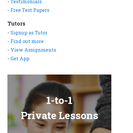
-
Testimonials
-
Free Test Papers
Tutors
-
Signup as Tutor
-
Find out more
-
View Assignments
-
Get App
1-to-1
Private Lessons