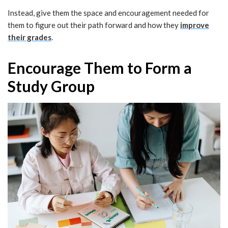
Instead, give them the space and encouragement needed for
them to figure out their path forward and how they
improve
their grades
.
Encourage Them to Form a
Study Group