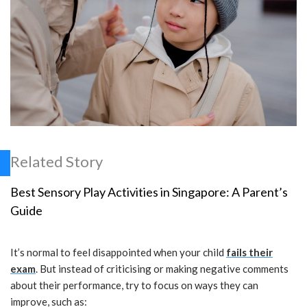
Related Story
Best Sensory Play Activities in Singapore: A Parent’s
Guide
It’s normal to feel disappointed when your child
fails their
exam
. But instead of criticising or making negative comments
about their performance, try to focus on ways they can
improve, such as: