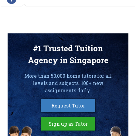
#1 Trusted Tuition
Agency in Singapore
More than 50,000 home tutors for all
levels and subjects. 100+ new
assignments daily.
Request Tutor
Sign up as Tutor