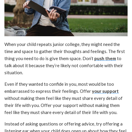
When your child repeats junior college, they might need the
time and space to gather their thoughts and feelings. The first
thing you need to do is give them space. Don’t
push them
to
talk about it because they’re likely not comfortable with their
situation.
Even if they wanted to confide in you, most would be too
embarrassed to express their feelings. Offer
your support
without making them feel like they must share every detail of
their life with you. Offer your support without making them
feel like they must share every detail of their life with you.
Instead of asking questions or offering advice, try offering a
listening ear when your child does open up about how they feel