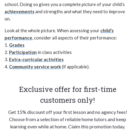
school. Doing so gives you a complete picture of your child’s
achievements
and strengths and what they need to improve
on.
Look at the whole picture. When assessing your
child’s
performance
, consider all aspects of their performance:
1.
Grades
2.
Participation
in class activities
3.
Extra-curricular activities
4.
Community service work
(if applicable).
Exclusive offer for first-time
customers only!
Get 15% discount off your first lesson and no agency fees!
Choose from a selection of reliable home tutors and keep
learning even while at home. Claim this promotion today.