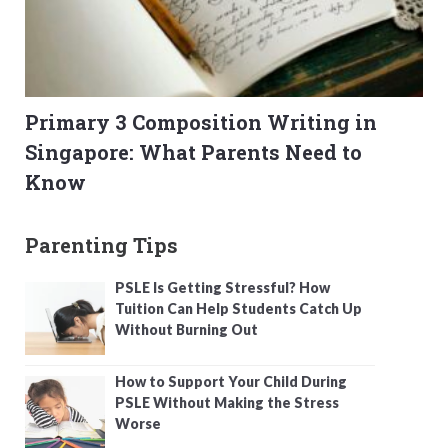
Primary 3 Composition Writing in
Singapore: What Parents Need to
Know
Parenting Tips
PSLE Is Getting Stressful? How
Tuition Can Help Students Catch Up
Without Burning Out
How to Support Your Child During
PSLE Without Making the Stress
Worse