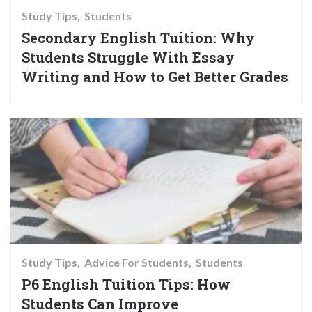
Study Tips
Students
Secondary English Tuition: Why
Students Struggle With Essay
Writing and How to Get Better Grades
Study Tips
Advice For Students
Students
P6 English Tuition Tips: How
Students Can Improve