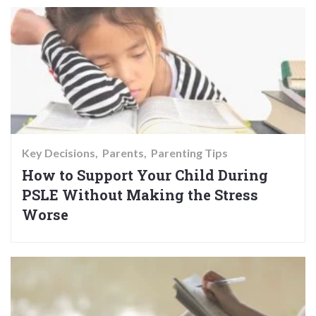
Key Decisions
Parents
Parenting Tips
How to Support Your Child During
PSLE Without Making the Stress
Worse