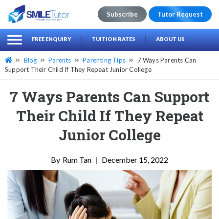
Subscribe
Tutor Request
earch
Search
FREE ENQUIRY
TUITION RATES
ABOUT US
for:
Blog
Parents
Parenting Tips
7 Ways Parents Can
Support Their Child If They Repeat Junior College
7 Ways Parents Can Support
Their Child If They Repeat
Junior College
Rum Tan
|
December 15, 2022