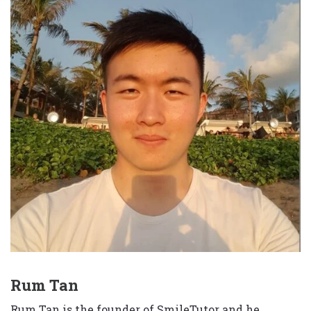
Rum Tan
Rum Tan is the founder of SmileTutor and he