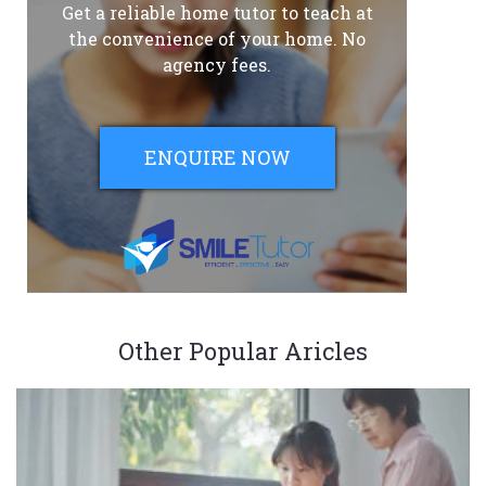
Get a reliable home tutor to teach at
the convenience of your home. No
agency fees.
ENQUIRE NOW
Other Popular Aricles