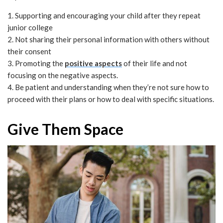
1. Supporting and encouraging your child after they repeat
junior college
2. Not sharing their personal information with others without
their consent
3. Promoting the
positive aspects
of their life and not
focusing on the negative aspects.
4. Be patient and understanding when they’re not sure how to
proceed with their plans or how to deal with specific situations.
Give Them Space