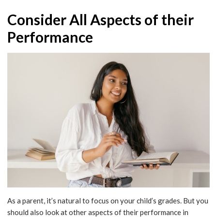
Consider All Aspects of their
Performance
As a parent, it’s natural to focus on your child’s grades. But you
should also look at other aspects of their performance in