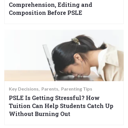
Comprehension, Editing and
Composition Before PSLE
Key Decisions
Parents
Parenting Tips
PSLE Is Getting Stressful? How
Tuition Can Help Students Catch Up
Without Burning Out