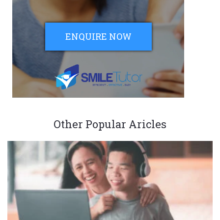
ENQUIRE NOW
Other Popular Aricles