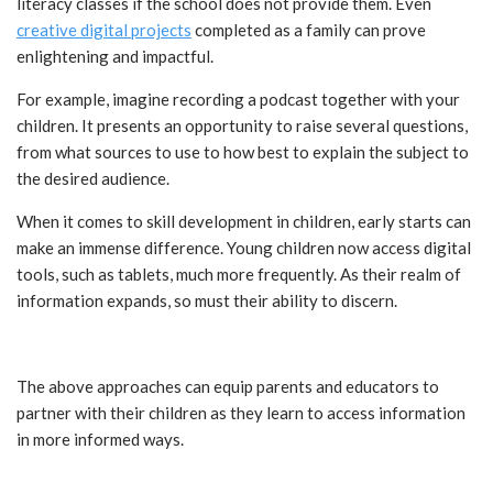
literacy classes if the school does not provide them. Even
creative digital projects
completed as a family can prove
enlightening and impactful.
For example, imagine recording a podcast together with your
children. It presents an opportunity to raise several questions,
from what sources to use to how best to explain the subject to
the desired audience.
When it comes to skill development in children, early starts can
make an immense difference. Young children now access digital
tools, such as tablets, much more frequently. As their realm of
information expands, so must their ability to discern.
The above approaches can equip parents and educators to
partner with their children as they learn to access information
in more informed ways.