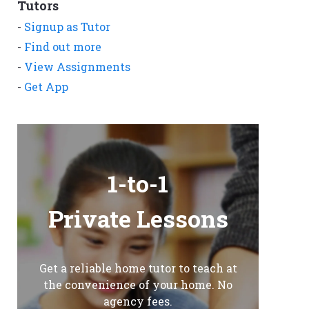
Tutors
-
Signup as Tutor
-
Find out more
-
View Assignments
-
Get App
1-to-1
Private Lessons
Get a reliable home tutor to teach at
the convenience of your home. No
agency fees.