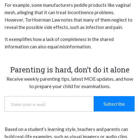
For example, some manufacturers peddle products like vaginal
mesh, alleging that it can treat incontinence problems.
However,
TorHoerman Law
notes that many of them neglect to
reveal the possible side effects, such as infection and pain.
It exemplifies how a lack of
completeness
in the shared
information can also equal misinformation.
Parenting is hard, don’t do it alone
Receive weekly parenting tips, latest MOE updates, and how
to prepare your child for examinations.
Subscribe
Based on a student’s learning style, teachers and parents can
build real-life examples, such as visual imagery or audio clips.