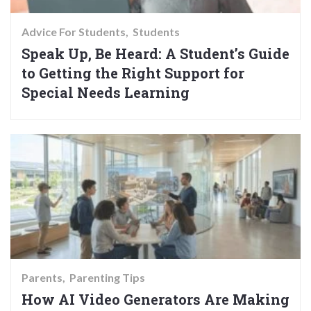
Advice For Students
Students
Speak Up, Be Heard: A Student’s Guide
to Getting the Right Support for
Special Needs Learning
Parents
Parenting Tips
How AI Video Generators Are Making