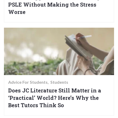
PSLE Without Making the Stress
Worse
Advice For Students
Students
Does JC Literature Still Matter in a
‘Practical’ World? Here’s Why the
Best Tutors Think So