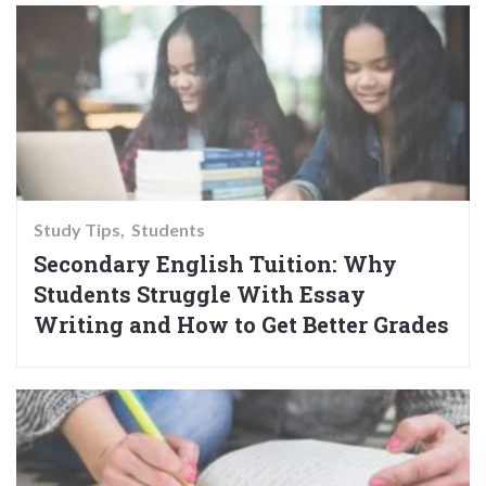
Study Tips
Students
Secondary English Tuition: Why
Students Struggle With Essay
Writing and How to Get Better Grades