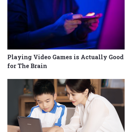
Playing Video Games is Actually Good
for The Brain