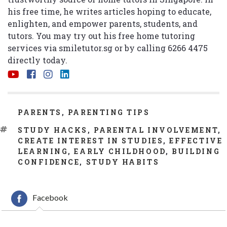
his free time, he writes articles hoping to educate,
enlighten, and empower parents, students, and
tutors. You may try out his free home tutoring
services via
smiletutor.sg
or by calling 6266 4475
directly today.
CATEGORIES
PARENTS
,
PARENTING TIPS
TAGS
STUDY HACKS
,
PARENTAL INVOLVEMENT
,
CREATE INTEREST IN STUDIES
,
EFFECTIVE
LEARNING
,
EARLY CHILDHOOD
,
BUILDING
CONFIDENCE
,
STUDY HABITS
Facebook