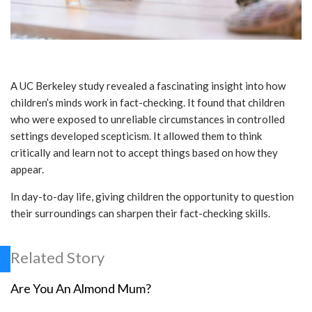
A UC Berkeley study revealed a fascinating insight into how
children’s minds work in fact-checking. It found that children
who were exposed to unreliable circumstances in controlled
settings developed scepticism. It allowed them to think
critically and learn not to accept things based on how they
appear.
In day-to-day life, giving children the opportunity to question
their surroundings can sharpen their fact-checking skills.
Related Story
Are You An Almond Mum?