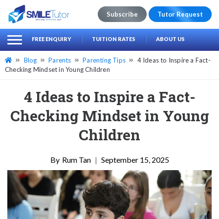
Subscribe
Tutor Request
earch
Search
FREE ENQUIRY
TUITION RATES
ABOUT US
for:
Blog
Parents
Parenting Tips
4 Ideas to Inspire a Fact-
Checking Mindset in Young Children
4 Ideas to Inspire a Fact-
Checking Mindset in Young
Children
Rum Tan
|
September 15, 2025