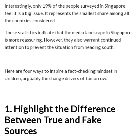
Interestingly, only 19% of the people surveyed in Singapore
feel it is a big issue. It represents the smallest share among all
the countries considered.
These statistics indicate that the media landscape in Singapore
is more reassuring. However, they also warrant continued
attention to prevent the situation from heading south.
Here are four ways to inspire a fact-checking mindset in
children, arguably the change drivers of tomorrow.
1. Highlight the Difference
Between True and Fake
Sources