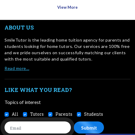
View More
ABOUT US
SmileTutor is the leading home tuition agency for parents and
students looking for home tutors. Our services are 100% free
and we pride ourselves on successfully matching our clients
with the most suitable and qualified tutors.
Read more…
LIKE WHAT YOU READ?
Topics of interest
All
Tutors
Parents
Students