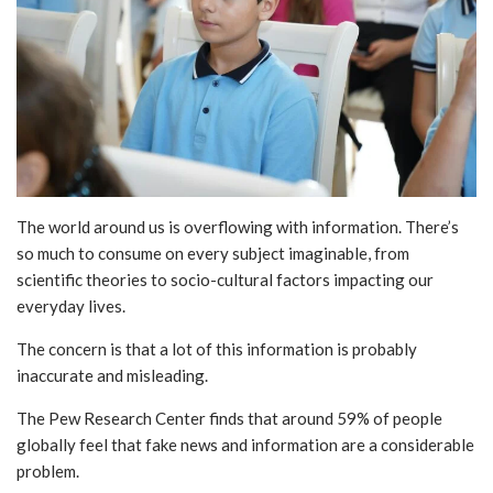
The world around us is overflowing with information. There’s
so much to consume on every subject imaginable, from
scientific theories to socio-cultural factors impacting our
everyday lives.
The concern is that a lot of this information is probably
inaccurate and misleading.
The Pew Research Center finds that around 59% of people
globally feel that fake news and information are a considerable
problem.