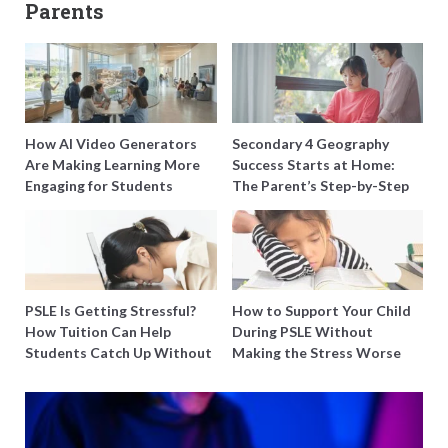
Parents
How AI Video Generators
Secondary 4 Geography
Are Making Learning More
Success Starts at Home:
Engaging for Students
The Parent’s Step-by-Step
O-Level Prep Guide
PSLE Is Getting Stressful?
How to Support Your Child
How Tuition Can Help
During PSLE Without
Students Catch Up Without
Making the Stress Worse
Burning Out