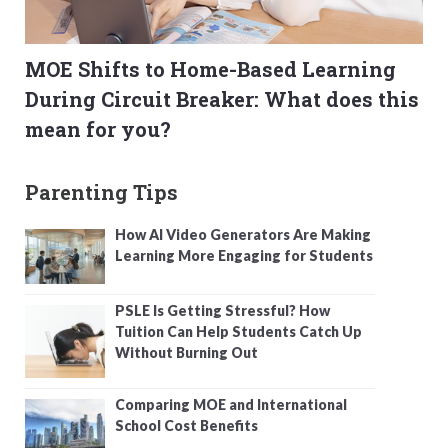
MOE Shifts to Home-Based Learning
During Circuit Breaker: What does this
mean for you?
Parenting Tips
How AI Video Generators Are Making
Learning More Engaging for Students
PSLE Is Getting Stressful? How
Tuition Can Help Students Catch Up
Without Burning Out
Comparing MOE and International
School Cost Benefits