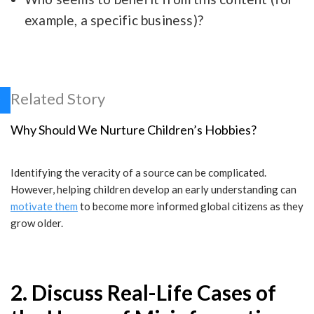
example, a specific business)?
Related Story
Why Should We Nurture Children’s Hobbies?
Identifying the veracity of a source can be complicated.
However, helping children develop an early understanding can
motivate them
to become more informed global citizens as they
grow older.
2. Discuss Real-Life Cases of