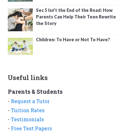
Sec 5 Isn’t the End of the Road: How
Parents Can Help Their Teen Rewrite
the Story
Children: To Have or Not To Have?
Useful links
Parents & Students
-
Request a Tutor
-
Tuition Rates
-
Testimonials
-
Free Test Papers