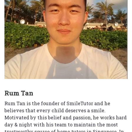
Rum Tan
Rum Tan is the founder of SmileTutor and he
believes that every child deserves a smile.
Motivated by this belief and passion, he works hard
day & night with his team to maintain the most
trustworthy source of home tutors in Singapore. In