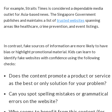
For example, Straits Times is considered a dependable media
outlet for Asia-based news. The Singapore Government
publishes and maintains a list of
trusted websites
spanning
areas like healthcare, crime prevention, and event listings.
In contrast, fake sources of information are more likely to have
bias or highlight promotional material. Kids can learn to
identify fake websites with confidence using the following
checks:
Does the content promote a product or service
as the best or only solution for your problem?
Can you spot spelling mistakes or grammatical
errors on the website?
Who seems to benefit from this content (for