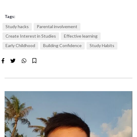
Tags:
Study hacks
Parental involvement
Create Interest in Studies
Effective learning
Early Childhood
Building Confidence
Study Habits