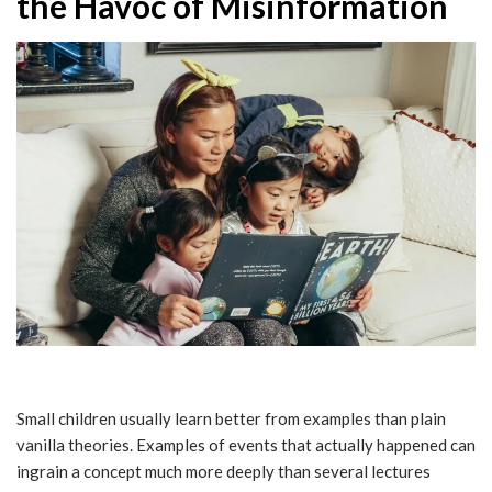
the Havoc of Misinformation
Small children usually learn better from examples than plain
vanilla theories. Examples of events that actually happened can
ingrain a concept much more deeply than several lectures