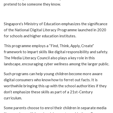
pretend to be someone they know.
Singapore’s Ministry of Education emphasizes the significance
of the National Digital Literacy Programme launched in 2020
for schools and higher education institutes.
This programme employs a “Find, Think, Apply, Create”
framework to impart skills like digital responsibility and safety.
The Media Literacy Council also plays a key role in this
landscape, encouraging cyber wellness among the larger public.
Such programs can help young children become more aware
digital consumers who know how to ferret out facts. It is
worthwhile bringing this up with the school authorities if they
don’t emphasize these skills as part of a 21st-Century
curriculum.
Some parents choose to enrol their children in separate media