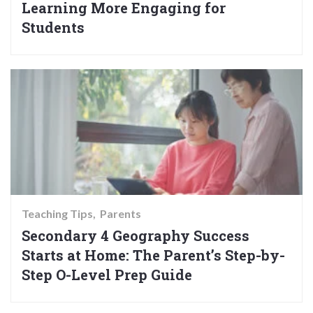
Learning More Engaging for
Students
Teaching Tips
Parents
Secondary 4 Geography Success
Starts at Home: The Parent’s Step-by-
Step O-Level Prep Guide