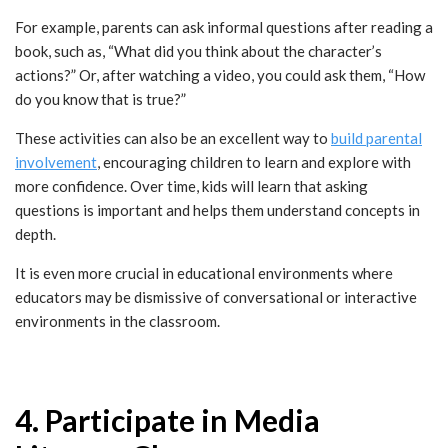
For example, parents can ask informal questions after reading a
book, such as, “What did you think about the character’s
actions?” Or, after watching a video, you could ask them, “How
do you know that is true?”
These activities can also be an excellent way to
build parental
involvement
, encouraging children to learn and explore with
more confidence. Over time, kids will learn that asking
questions is important and helps them understand concepts in
depth.
It is even more crucial in educational environments where
educators may be dismissive of conversational or interactive
environments in the classroom.
4. Participate in Media