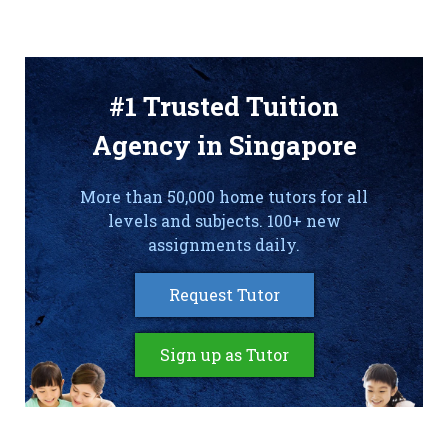
#1 Trusted Tuition
Agency in Singapore
More than 50,000 home tutors for all
levels and subjects. 100+ new
assignments daily.
Request Tutor
Sign up as Tutor