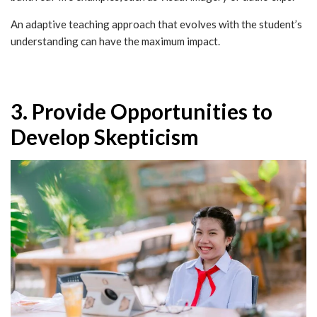
An adaptive teaching approach that evolves with the student’s
understanding can have the maximum impact.
3. Provide Opportunities to
Develop Skepticism