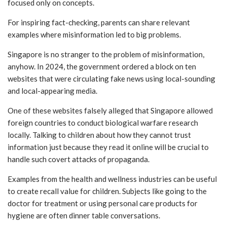
focused only on concepts.
For inspiring fact-checking, parents can share relevant
examples where misinformation led to big problems.
Singapore is no stranger to the problem of misinformation,
anyhow. In 2024, the government ordered a block on ten
websites that were circulating fake news using local-sounding
and local-appearing media.
One of these websites falsely alleged that Singapore allowed
foreign countries to conduct biological warfare research
locally. Talking to children about how they cannot trust
information just because they read it online will be crucial to
handle such covert attacks of propaganda.
Examples from the health and wellness industries can be useful
to create recall value for children. Subjects like going to the
doctor for treatment or using personal care products for
hygiene are often dinner table conversations.