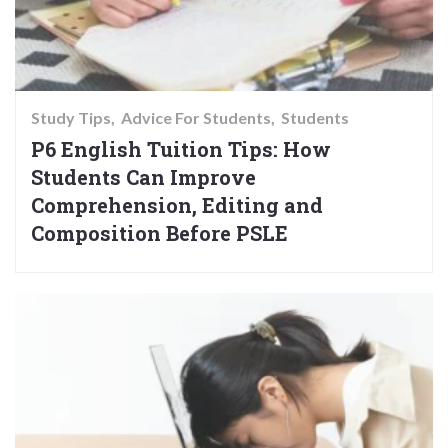
Study Tips
Advice For Students
Students
P6 English Tuition Tips: How
Students Can Improve
Comprehension, Editing and
Composition Before PSLE