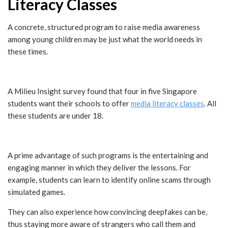
Literacy Classes
A concrete, structured program to raise media awareness
among young children may be just what the world needs in
these times.
A Milieu Insight survey found that four in five Singapore
students want their schools to offer
media literacy classes
. All
these students are under 18.
A prime advantage of such programs is the entertaining and
engaging manner in which they deliver the lessons. For
example, students can learn to identify online scams through
simulated games.
They can also experience how convincing deepfakes can be,
thus staying more aware of strangers who call them and