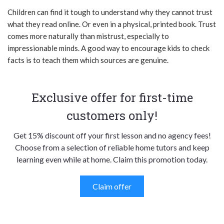
Children can find it tough to understand why they cannot trust
what they read online. Or even in a physical, printed book. Trust
comes more naturally than mistrust, especially to
impressionable minds. A good way to encourage kids to check
facts is to teach them which sources are genuine.
Exclusive offer for first-time
customers only!
Get 15% discount off your first lesson and no agency fees!
Choose from a selection of reliable home tutors and keep
learning even while at home. Claim this promotion today.
Claim offer