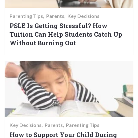
Parenting Tips
Parents
Key Decisions
PSLE Is Getting Stressful? How
Tuition Can Help Students Catch Up
Without Burning Out
Key Decisions
Parents
Parenting Tips
How to Support Your Child During