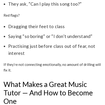
They ask, “Can I play this song too?”
Red flags?
Dragging their feet to class
Saying “so boring” or “I don’t understand”
Practising just before class out of fear, not
interest
If they’re not connecting emotionally, no amount of drilling will
fix it.
What Makes a Great Music
Tutor — And How to Become
One