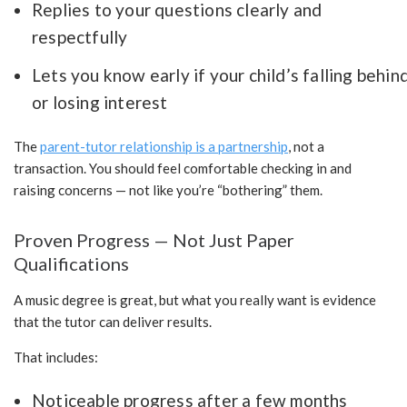
Replies to your questions clearly and
respectfully
Lets you know early if your child’s falling behin
or losing interest
The
parent-tutor relationship is a partnership
, not a
transaction. You should feel comfortable checking in and
raising concerns — not like you’re “bothering” them.
Proven Progress — Not Just Paper
Qualifications
A music degree is great, but what you really want is evidence
that the tutor can deliver results.
That includes:
Noticeable progress after a few months