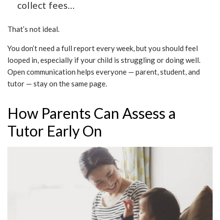
collect fees…
That’s not ideal.
You don’t need a full report every week, but you should feel
looped in, especially if your child is struggling or doing well.
Open communication helps everyone — parent, student, and
tutor — stay on the same page.
How Parents Can Assess a
Tutor Early On