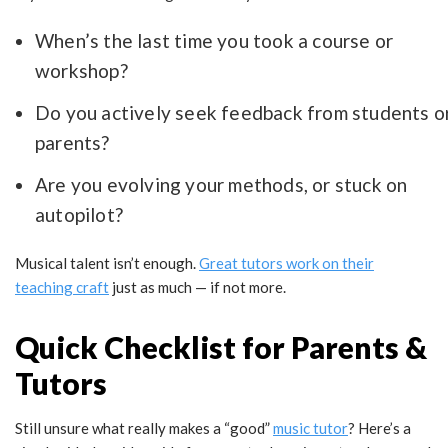
When’s the last time you took a course or
workshop?
Do you actively seek feedback from students o
parents?
Are you evolving your methods, or stuck on
autopilot?
Musical talent isn’t enough.
Great tutors work on their
teaching craft
just as much — if not more.
Quick Checklist for Parents &
Tutors
Still unsure what really makes a “good”
music tutor
? Here’s a