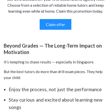
Choose from a selection of reliable home tutors and keep
learning even while at home. Claim this promotion today.
Claim offer
Beyond Grades — The Long-Term Impact on
Motivation
It’s tempting to chase results — especially in Singapore.
But the best tutors do more than drill exam pieces. They help
your child:
Enjoy the process, not just the performance
Stay curious and excited about learning new
songs