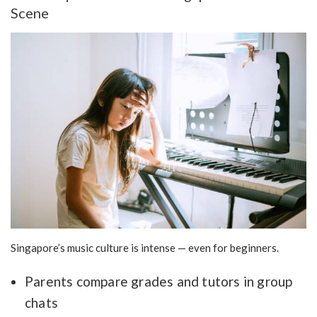
Scene
Singapore’s music culture is intense — even for beginners.
Parents compare grades and tutors in group
chats