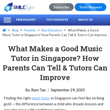
Subscribe
Tutor Request
earch
Search
FREE ENQUIRY
TUITION RATES
ABOUT US
for:
Blog
Parents
Key Decisions
What Makes a Good
Music Tutor in Singapore? How Parents Can Tell & Tutors Can Improve
What Makes a Good Music
Tutor in Singapore? How
Parents Can Tell & Tutors Can
Improve
Rum Tan
|
September 29, 2025
Finding the right
music tutor
in Singapore can feel like striking
gold — the difference between a child who dreads lessons and
one who plays with confidence and joy.