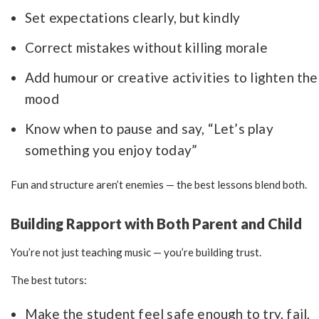
Set expectations clearly, but kindly
Correct mistakes without killing morale
Add humour or creative activities to lighten the
mood
Know when to pause and say, “Let’s play
something you enjoy today”
Fun and structure aren’t enemies — the best lessons blend both.
Building Rapport with Both Parent and Child
You’re not just teaching music — you’re building trust.
The best tutors:
Make the student feel safe enough to try, fail,