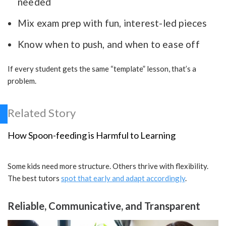
needed
Mix exam prep with fun, interest-led pieces
Know when to push, and when to ease off
If every student gets the same “template” lesson, that’s a
problem.
Related Story
How Spoon-feeding is Harmful to Learning
Some kids need more structure. Others thrive with flexibility.
The best tutors
spot that early and adapt accordingly
.
Reliable, Communicative, and Transparent