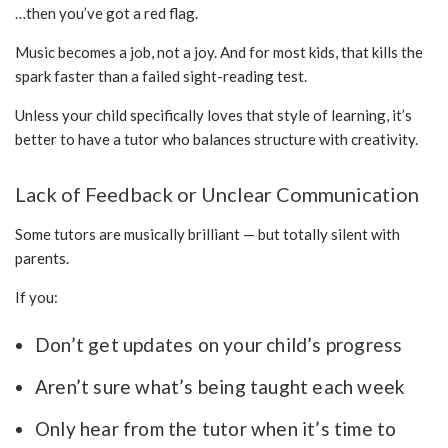
…then you’ve got a red flag.
Music becomes a job, not a joy. And for most kids, that kills the
spark faster than a failed sight-reading test.
Unless your child specifically loves that style of learning, it’s
better to have a tutor who balances structure with creativity.
Lack of Feedback or Unclear Communication
Some tutors are musically brilliant — but totally silent with
parents.
If you:
Don’t get updates on your child’s progress
Aren’t sure what’s being taught each week
Only hear from the tutor when it’s time to