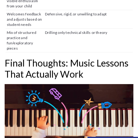
visible enthusiasm
from your child
Welcomes feedback
Defensive, rigid, or unwilling to adapt
and adjusts based on
student needs
Mix of structured
Drilling only technical skills or theory
practice and
fun/exploratory
pieces
Final Thoughts: Music Lessons
That Actually Work