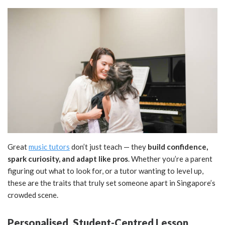
Great
music tutors
don’t just teach — they
build confidence,
spark curiosity, and adapt like pros
. Whether you’re a parent
figuring out what to look for, or a tutor wanting to level up,
these are the traits that truly set someone apart in Singapore’s
crowded scene.
Personalised, Student-Centred Lesson