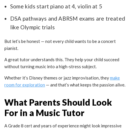
Some kids start piano at 4, violin at 5
DSA pathways and ABRSM exams are treated
like Olympic trials
But let’s be honest — not every child wants to be a concert
pianist.
A great tutor understands this. They help your child succeed
without turning music into a high-stress subject.
Whether it’s Disney themes or jazz improvisation, they
make
room for exploration
— and that’s what keeps the passion alive.
What Parents Should Look
For in a Music Tutor
A Grade 8 cert and years of experience might look impressive