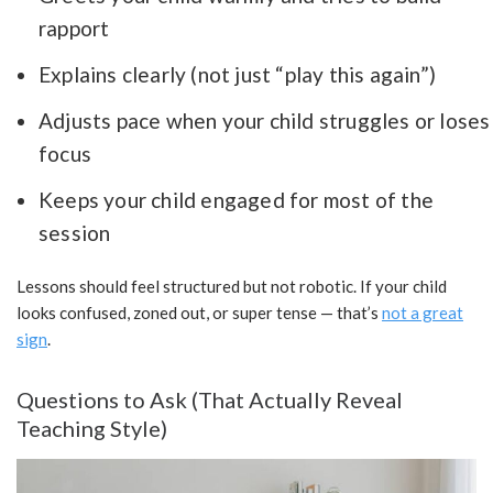
rapport
Explains clearly (not just “play this again”)
Adjusts pace when your child struggles or loses
focus
Keeps your child engaged for most of the
session
Lessons should feel structured but not robotic. If your child
looks confused, zoned out, or super tense — that’s
not a great
sign
.
Questions to Ask (That Actually Reveal
Teaching Style)