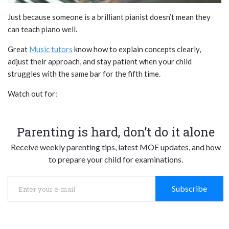
Just because someone is a brilliant pianist doesn’t mean they
can teach piano well.
Great
Music tutors
know how to explain concepts clearly,
adjust their approach, and stay patient when your child
struggles with the same bar for the fifth time.
Watch out for:
Parenting is hard, don’t do it alone
Receive weekly parenting tips, latest MOE updates, and how
to prepare your child for examinations.
Subscribe