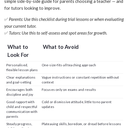
simple side-by-side guide for parents choosing a teacher — and
for tutors looking to improve.
✅
Parents: Use this checklist during trial lessons or when evaluating
your current tutor.
✅
Tutors: Use this to self-assess and spot areas for growth.
What to
What to Avoid
Look For
Personalised,
One-size-fits-all teaching approach
flexible lesson plans
Clear explanations
Vague instructions or constant repetition without
and goal-setting
context
Encourages both
Focuses only on exams and results
discipline and joy
Good rapport with
Cold or dismissive attitude, little to no parent
child and respectful
updates
communication with
parents
Steady progress,
Plateauing skills, boredom, or dread before lessons