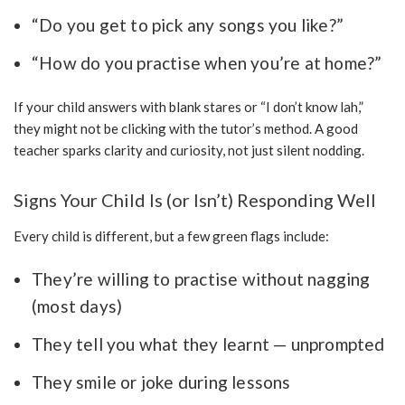
“Do you get to pick any songs you like?”
“How do you practise when you’re at home?”
If your child answers with blank stares or “I don’t know lah,”
they might not be clicking with the tutor’s method. A good
teacher sparks clarity and curiosity, not just silent nodding.
Signs Your Child Is (or Isn’t) Responding Well
Every child is different, but a few green flags include:
They’re willing to practise without nagging
(most days)
They tell you what they learnt — unprompted
They smile or joke during lessons