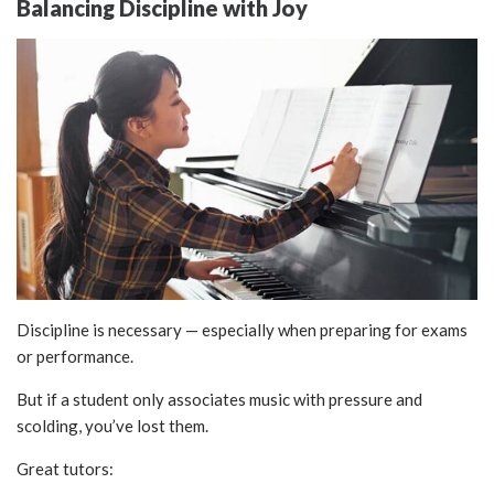
Balancing Discipline with Joy
Discipline is necessary — especially when preparing for exams
or performance.
But if a student only associates music with pressure and
scolding, you’ve lost them.
Great tutors: