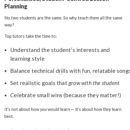
Planning
No two students are the same. So why teach them all the same
way?
Top tutors take the time to:
Understand the student’s interests and
learning style
Balance technical drills with fun, relatable song
Set realistic goals that
grow with the student
Celebrate small wins (because they matter!)
It’s not about how
you
would learn — it’s about how
they
learn
best.