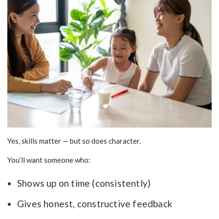
Yes, skills matter — but so does character.
You’ll want someone who:
Shows up on time (consistently)
Gives honest, constructive feedback