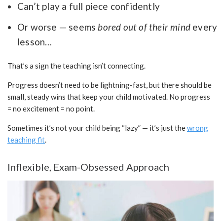
Can’t play a full piece confidently
Or worse — seems
bored out of their mind
every
lesson…
That’s a sign the teaching isn’t connecting.
Progress doesn’t need to be lightning-fast, but there should be
small, steady wins that keep your child motivated. No progress
= no excitement = no point.
Sometimes it’s not your child being “lazy” — it’s just the
wrong
teaching fit
.
Inflexible, Exam-Obsessed Approach