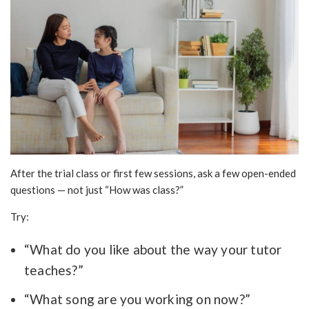
After the trial class or first few sessions, ask a few open-ended
questions — not just “How was class?”
Try:
“What do you like about the way your tutor
teaches?”
“What song are you working on now?”