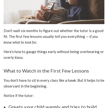
Don’t wait six months to figure out whether the tutor is a good
fit. The first few lessons usually tell you everything —
if you
know what to look for
.
Here’s how to gauge things early without being overbearing or
overly
kiasu
.
What to Watch in the First Few Lessons
You don’t have to sit in every class like a hawk. But it helps to be
observant in the beginning.
Notice if the tutor:
Greets your child warmly and tries to build