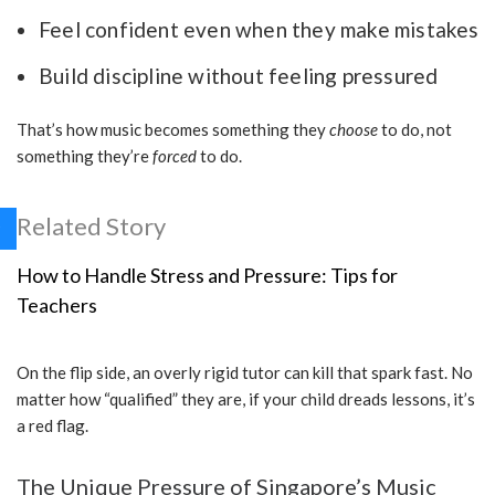
Feel confident even when they make mistakes
Build discipline without feeling pressured
That’s how music becomes something they
choose
to do, not
something they’re
forced
to do.
Related Story
How to Handle Stress and Pressure: Tips for
Teachers
On the flip side, an overly rigid tutor can kill that spark fast. No
matter how “qualified” they are, if your child dreads lessons, it’s
a red flag.
The Unique Pressure of Singapore’s Music