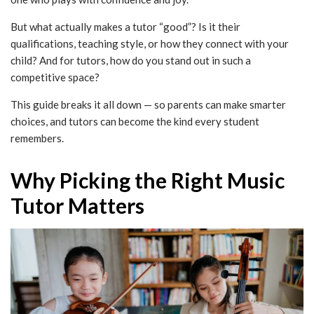
But what actually makes a tutor “good”? Is it their
qualifications, teaching style, or how they connect with your
child? And for tutors, how do you stand out in such a
competitive space?
This guide breaks it all down — so parents can make smarter
choices, and tutors can become the kind every student
remembers.
Why Picking the Right Music
Tutor Matters