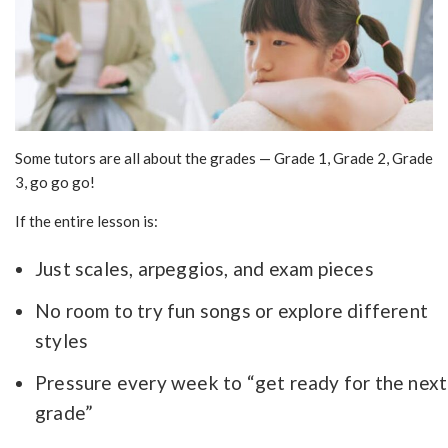
Some tutors are all about the grades — Grade 1, Grade 2, Grade
3, go go go!
If the entire lesson is:
Just scales, arpeggios, and exam pieces
No room to try fun songs or explore different
styles
Pressure every week to “get ready for the next
grade”