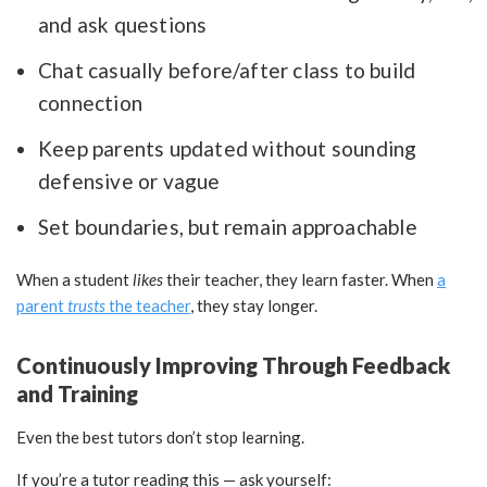
and ask questions
Chat casually before/after class to build
connection
Keep parents updated without sounding
defensive or vague
Set boundaries, but remain approachable
When a student
likes
their teacher, they learn faster. When
a
parent
trusts
the teacher
, they stay longer.
Continuously Improving Through Feedback
and Training
Even the best tutors don’t stop learning.
If you’re a tutor reading this — ask yourself: