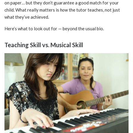
on paper… but they don’t guarantee a good match for your
child. What really matters is
how
the tutor teaches, not just
what they’ve achieved.
Here’s what to look out for — beyond the usual bio.
Teaching Skill vs. Musical Skill