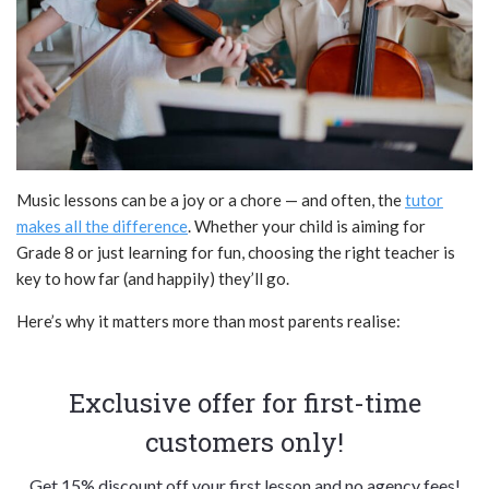
Music lessons can be a joy or a chore — and often, the
tutor
makes all the difference
. Whether your child is aiming for
Grade 8 or just learning for fun, choosing the right teacher is
key to how far (and happily) they’ll go.
Here’s why it matters more than most parents realise:
Exclusive offer for first-time
customers only!
Get 15% discount off your first lesson and no agency fees!