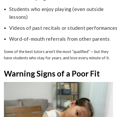
Students who enjoy playing (even outside
lessons)
Videos of past recitals or student performance
Word-of-mouth referrals from other parents
Some of the best tutors aren’t the most “qualified” — but they
have students who stay for years, and love every minute of it.
Warning Signs of a Poor Fit