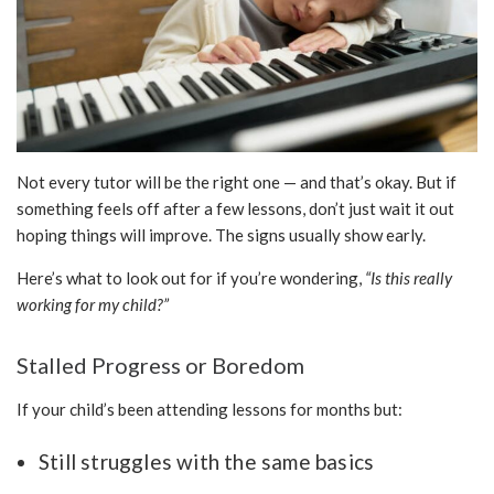
Not every tutor will be the right one — and that’s okay. But if
something feels off after a few lessons, don’t just wait it out
hoping things will improve. The signs usually show early.
Here’s what to look out for if you’re wondering,
“Is this really
working for my child?”
Stalled Progress or Boredom
If your child’s been attending lessons for months but:
Still struggles with the same basics