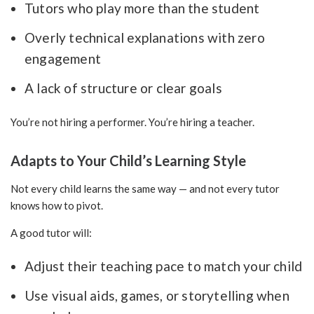
Tutors who play more than the student
Overly technical explanations with zero
engagement
A lack of structure or clear goals
You’re not hiring a performer. You’re hiring a teacher.
Adapts to Your Child’s Learning Style
Not every child learns the same way — and not every tutor
knows how to pivot.
A good tutor will:
Adjust their teaching pace to match your child
Use visual aids, games, or storytelling when