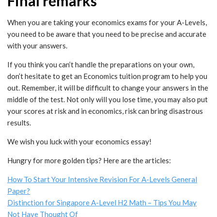
Final remarks
When you are taking your economics exams for your A-Levels,
you need to be aware that you need to be precise and accurate
with your answers.
If you think you can’t handle the preparations on your own,
don’t hesitate to get an Economics tuition program to help you
out. Remember, it will be difficult to change your answers in the
middle of the test. Not only will you lose time, you may also put
your scores at risk and in economics, risk can bring disastrous
results.
We wish you luck with your economics essay!
Hungry for more golden tips? Here are the articles:
How To Start Your Intensive Revision For A-Levels General
Paper?
Distinction for Singapore A-Level H2 Math – Tips You May
Not Have Thought Of