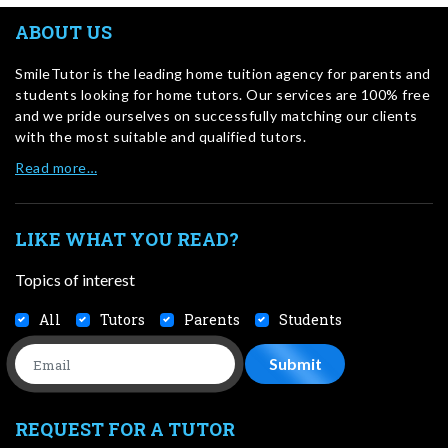
ABOUT US
SmileTutor is the leading home tuition agency for parents and
students looking for home tutors. Our services are 100% free
and we pride ourselves on successfully matching our clients
with the most suitable and qualified tutors.
Read more…
LIKE WHAT YOU READ?
Topics of interest
All
Tutors
Parents
Students
REQUEST FOR A TUTOR