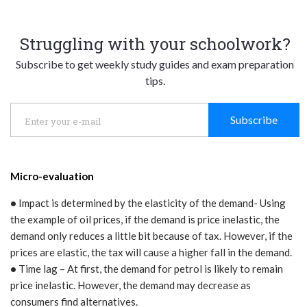
Struggling with your schoolwork?
Subscribe to get weekly study guides and exam preparation
tips.
Subscribe
Micro-evaluation
•
Impact is determined by the elasticity of the demand- Using
the example of oil prices, if the demand is price inelastic, the
demand only reduces a little bit because of tax. However, if the
prices are elastic, the tax will cause a higher fall in the demand.
•
Time lag – At first, the demand for petrol is likely to remain
price inelastic. However, the demand may decrease as
consumers find alternatives.