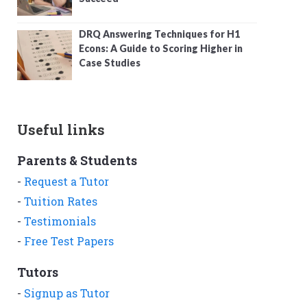
DRQ Answering Techniques for H1
Econs: A Guide to Scoring Higher in
Case Studies
Useful links
Parents & Students
-
Request a Tutor
-
Tuition Rates
-
Testimonials
-
Free Test Papers
Tutors
-
Signup as Tutor