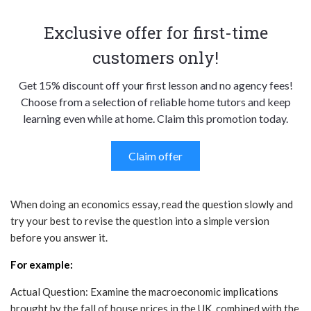
Exclusive offer for first-time
customers only!
Get 15% discount off your first lesson and no agency fees!
Choose from a selection of reliable home tutors and keep
learning even while at home. Claim this promotion today.
Claim offer
When doing an economics essay, read the question slowly and
try your best to revise the question into a simple version
before you answer it.
For example:
Actual Question: Examine the macroeconomic implications
brought by the fall of house prices in the UK, combined with the