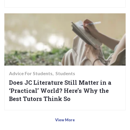
Advice For Students
Students
Does JC Literature Still Matter in a
‘Practical’ World? Here’s Why the
Best Tutors Think So
View More