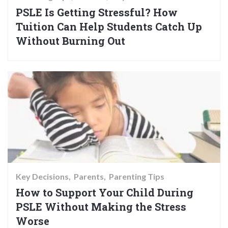
PSLE Is Getting Stressful? How
Tuition Can Help Students Catch Up
Without Burning Out
Key Decisions
Parents
Parenting Tips
How to Support Your Child During
PSLE Without Making the Stress
Worse