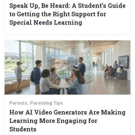
Speak Up, Be Heard: A Student’s Guide
to Getting the Right Support for
Special Needs Learning
Parents
Parenting Tips
How AI Video Generators Are Making
Learning More Engaging for
Students