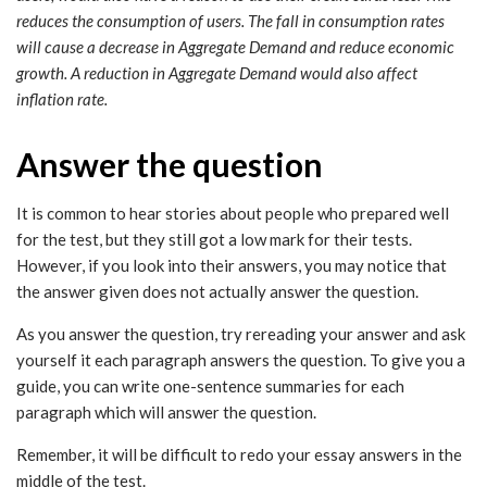
reduces the consumption of users. The fall in consumption rates
will cause a decrease in Aggregate Demand and reduce economic
growth. A reduction in Aggregate Demand would also affect
inflation rate.
Answer the question
It is common to hear stories about people who prepared well
for the test, but they still got a low mark for their tests.
However, if you look into their answers, you may notice that
the answer given does not actually answer the question.
As you answer the question, try rereading your answer and ask
yourself it each paragraph answers the question. To give you a
guide, you can write one-sentence summaries for each
paragraph which will answer the question.
Remember, it will be difficult to redo your essay answers in the
middle of the test.