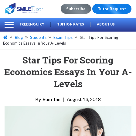
Subscribe
Tutor Request
earch
Search
FREE ENQUIRY
TUITION RATES
ABOUT US
for:
Blog
Students
Exam Tips
Star Tips For Scoring
Economics Essays In Your A-Levels
Star Tips For Scoring
Economics Essays In Your A-
Levels
Rum Tan
|
August 13, 2018