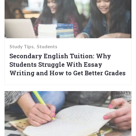
Study Tips
Students
Secondary English Tuition: Why
Students Struggle With Essay
Writing and How to Get Better Grades