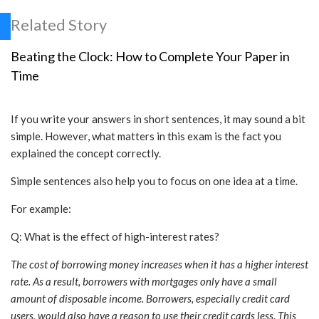
Related Story
Beating the Clock: How to Complete Your Paper in
Time
If you write your answers in short sentences, it may sound a bit
simple. However, what matters in this exam is the fact you
explained the concept correctly.
Simple sentences also help you to focus on one idea at a time.
For example:
Q: What is the effect of high-interest rates?
The cost of borrowing money increases when it has a higher interest
rate. As a result, borrowers with mortgages only have a small
amount of disposable income. Borrowers, especially credit card
users, would also have a reason to use their credit cards less. This