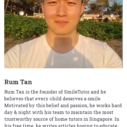
Rum Tan
Rum Tan is the founder of SmileTutor and he
believes that every child deserves a smile.
Motivated by this belief and passion, he works hard
day & night with his team to maintain the most
trustworthy source of home tutors in Singapore. In
his free time, he writes articles hoping to educate,