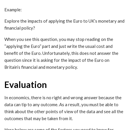
Example:
Explore the impacts of applying the Euro to UK’s monetary and
financial policy?
When you see this question, you may stop reading on the
“applying the Euro” part and just write the usual cost and
benefit of the Euro. Unfortunately, this does not answer the
question since it is asking for the impact of the Euro on
Britain’s financial and monetary policy.
Evaluation
In economics, there is no right and wrong answer because the
data can tip to any outcome. As a result, you must be able to
think about the other points of view of the data and see all the
outcomes that may be taken from it.
Here below are some of the factors you need to know for