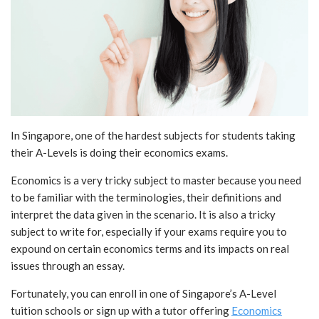
In Singapore, one of the hardest subjects for students taking
their A-Levels is doing their economics exams.
Economics is a very tricky subject to master because you need
to be familiar with the terminologies, their definitions and
interpret the data given in the scenario. It is also a tricky
subject to write for, especially if your exams require you to
expound on certain economics terms and its impacts on real
issues through an essay.
Fortunately, you can enroll in one of Singapore’s A-Level
tuition schools or sign up with a tutor offering
Economics