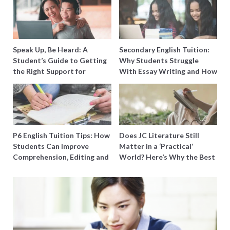
Speak Up, Be Heard: A
Secondary English Tuition:
Student’s Guide to Getting
Why Students Struggle
the Right Support for
With Essay Writing and How
Special Needs Learning
to Get Better Grades
P6 English Tuition Tips: How
Does JC Literature Still
Students Can Improve
Matter in a ‘Practical’
Comprehension, Editing and
World? Here’s Why the Best
Composition Before PSLE
Tutors Think So