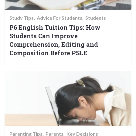
Study Tips
Advice For Students
Students
P6 English Tuition Tips: How
Students Can Improve
Comprehension, Editing and
Composition Before PSLE
Parenting Tips
Parents
Key Decisions