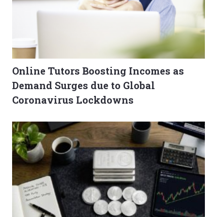
Online Tutors Boosting Incomes as
Demand Surges due to Global
Coronavirus Lockdowns