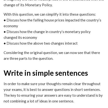
change of its Monetary Policy.
With this question, we can simplify it into these questions:
•
Discuss how the falling house prices impacted the country’s
economy
•
Discuss how the change in country’s monetary policy
changed its economy
•
Discuss how the above two changes interact
Considering the original question, we can now see that there
are three parts to the question.
Write in simple sentences
In order to make sure your thoughts remain clear throughout
your exams, it is best to answer questions in short sentences.
The key to ensuring your answers are easy to understand is by
not combining a lot of ideas in one sentence.