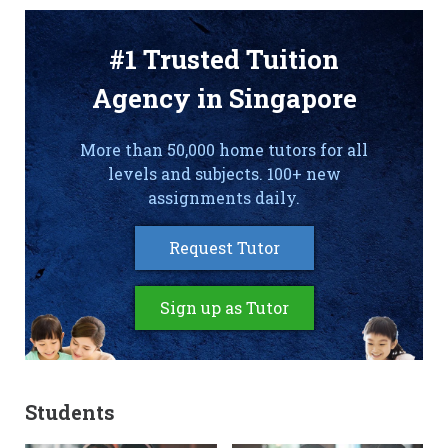
#1 Trusted Tuition
Agency in Singapore
More than 50,000 home tutors for all
levels and subjects. 100+ new
assignments daily.
Request Tutor
Sign up as Tutor
Students