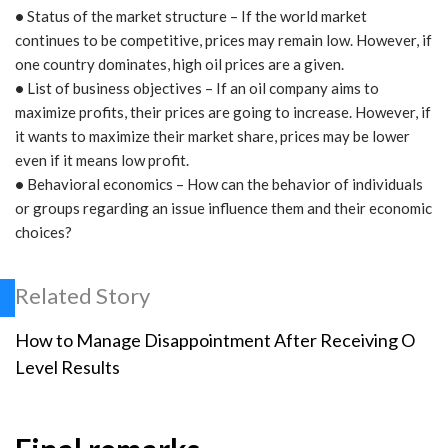
•
Status of the market structure – If the world market
continues to be competitive, prices may remain low. However, if
one country dominates, high oil prices are a given.
•
List of business objectives – If an oil company aims to
maximize profits, their prices are going to increase. However, if
it wants to maximize their market share, prices may be lower
even if it means low profit.
•
Behavioral economics – How can the behavior of individuals
or groups regarding an issue influence them and their economic
choices?
Related Story
How to Manage Disappointment After Receiving O
Level Results