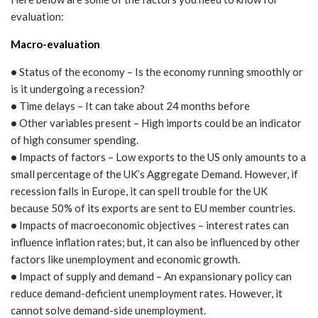
evaluation:
Macro-evaluation
•
Status of the economy – Is the economy running smoothly or
is it undergoing a recession?
•
Time delays – It can take about 24 months before
•
Other variables present – High imports could be an indicator
of high consumer spending.
•
Impacts of factors – Low exports to the US only amounts to a
small percentage of the UK’s Aggregate Demand. However, if
recession falls in Europe, it can spell trouble for the UK
because 50% of its exports are sent to EU member countries.
•
Impacts of macroeconomic objectives – interest rates can
influence inflation rates; but, it can also be influenced by other
factors like unemployment and economic growth.
•
Impact of supply and demand – An expansionary policy can
reduce demand-deficient unemployment rates. However, it
cannot solve demand-side unemployment.