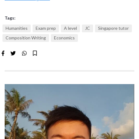
Tags:
Humanities
Exam prep
A level
JC
Singapore tutor
Composition Writing
Economics