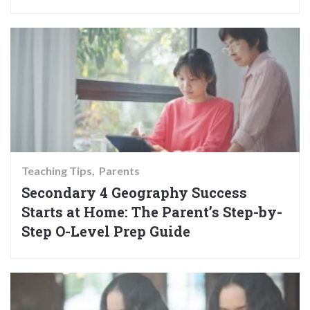
Teaching Tips
Parents
Secondary 4 Geography Success
Starts at Home: The Parent’s Step-by-
Step O-Level Prep Guide