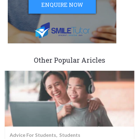
ENQUIRE NOW
Other Popular Aricles
Advice For Students
Students