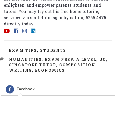
enlighten, and empower parents, students, and
tutors. You may try out his free home tutoring
services via
smiletutor.sg
or by calling 6266 4475
directly today.
CATEGORIES
EXAM TIPS
,
STUDENTS
TAGS
HUMANITIES
,
EXAM PREP
,
A LEVEL
,
JC
,
SINGAPORE TUTOR
,
COMPOSITION
WRITING
,
ECONOMICS
Facebook