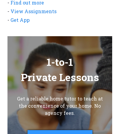
-
Find out more
-
View Assignments
-
Get App
1-to-1
Private Lessons
Get a reliable home tutor to teach at
the convenience of your home. No
agency fees.