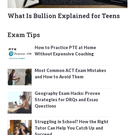
What Is Bullion Explained for Teens
Exam Tips
How to Practice PTE at Home
Without Expensive Coaching
Most Common ACT Exam Mistakes
and How to Avoid Them
Geography Exam Hacks: Proven
Strategies for DRQs and Essay
Questions
Struggling in School? How the Right
Tutor Can Help You Catch Up and
Succeed