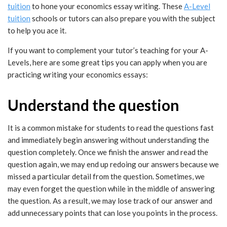
tuition
to hone your economics essay writing. These
A-Level
tuition
schools or tutors can also prepare you with the subject
to help you ace it.
If you want to complement your tutor’s teaching for your A-
Levels, here are some great tips you can apply when you are
practicing writing your economics essays:
Understand the question
It is a common mistake for students to read the questions fast
and immediately begin answering without understanding the
question completely. Once we finish the answer and read the
question again, we may end up redoing our answers because we
missed a particular detail from the question. Sometimes, we
may even forget the question while in the middle of answering
the question. As a result, we may lose track of our answer and
add unnecessary points that can lose you points in the process.