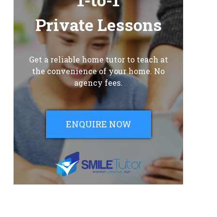
Private Lessons
Get a reliable home tutor to teach at
the convenience of your home. No
agency fees.
ENQUIRE NOW