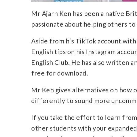
Mr Ajarn Ken has been a native Brit
passionate about helping others to 
Aside from his TikTok account with 
English tips on his Instagram accou
English Club. He has also written a
free for download.
Mr Ken gives alternatives on how 
differently to sound more uncommo
If you take the effort to learn from 
other students with your expande