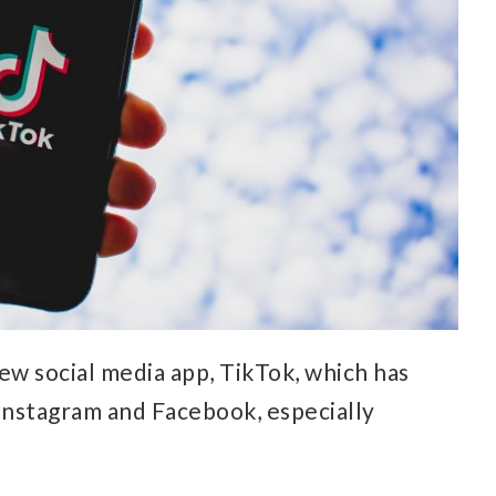
ew social media app, TikTok, which has
Instagram and Facebook, especially