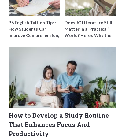
P6 English Tuition Tips:
Does JC Literature Still
How Students Can
Matter in a ‘Practical’
Improve Comprehension,
World? Here’s Why the
Editing and Composition
Best Tutors Think So
Before PSLE
How to Develop a Study Routine
That Enhances Focus And
Productivity