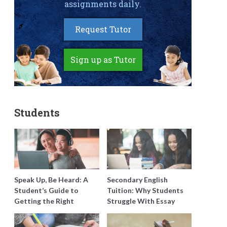
assignments daily.
Request Tutor
Sign up as Tutor
Students
Speak Up, Be Heard: A
Secondary English
Student’s Guide to
Tuition: Why Students
Getting the Right
Struggle With Essay
Support for Special
Writing and How to Get
Needs Learning
Better Grades