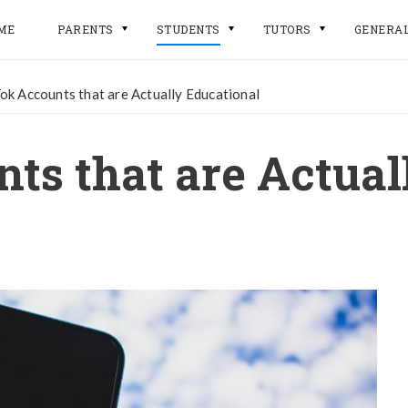
ME
PARENTS
STUDENTS
TUTORS
GENERA
ok Accounts that are Actually Educational
ts that are Actual