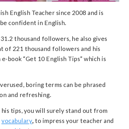
ish English Teacher since 2008 and is
be confident in English.
31.2 thousand followers, he also gives
nt of 221 thousand followers and his
n e-book “Get 10 English Tips” which is
overused, boring terms can be phrased
n and refreshing.
his tips, you will surely stand out from
d
vocabulary
,
to impress your teacher and