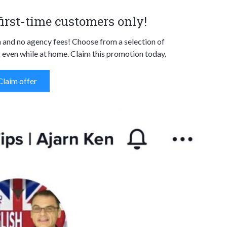
 first-time customers only!
n and no agency fees! Choose from a selection of
 even while at home. Claim this promotion today.
Claim offer