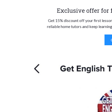
Exclusive offer for
Get 15% discount off your first lesso
reliable home tutors and keep learning