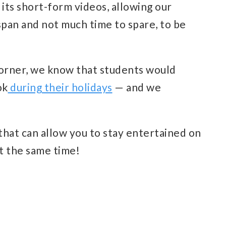
s its short-form videos, allowing our
span and not much time to spare, to be
corner, we know that students would
ok
during their holidays
— and we
that can allow you to stay entertained on
t the same time!