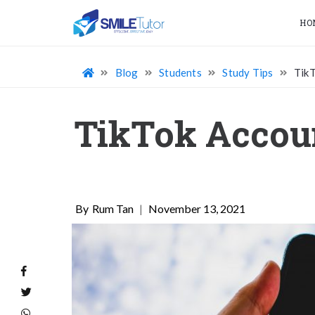
HO
Blog
Students
Study Tips
TikT
TikTok Accoun
Rum Tan
|
November 13, 2021