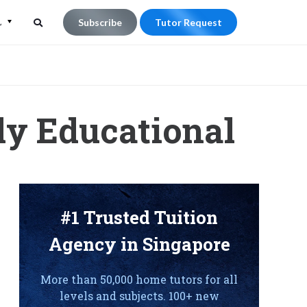
L
Subscribe
Tutor Request
Search
Search
for:
ly Educational
#1 Trusted Tuition
Agency in Singapore
More than 50,000 home tutors for all
levels and subjects. 100+ new