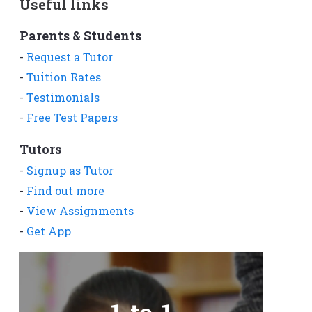
Useful links
Parents & Students
-
Request a Tutor
-
Tuition Rates
-
Testimonials
-
Free Test Papers
Tutors
-
Signup as Tutor
-
Find out more
-
View Assignments
-
Get App
1-to-1