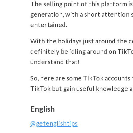
The selling point of this platform i
generation, with a short attention 
entertained.
With the holidays just around the 
definitely be idling around on TikT
understand that!
So, here are some TikTok accounts 
TikTok but gain useful knowledge a
English
@getenglishtips