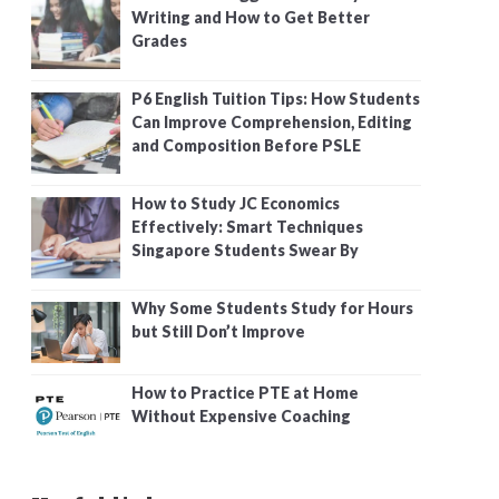
Writing and How to Get Better
Grades
P6 English Tuition Tips: How Students
Can Improve Comprehension, Editing
and Composition Before PSLE
How to Study JC Economics
Effectively: Smart Techniques
Singapore Students Swear By
Why Some Students Study for Hours
but Still Don’t Improve
How to Practice PTE at Home
Without Expensive Coaching