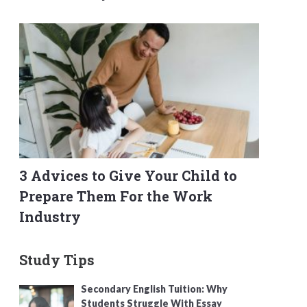
3 Advices to Give Your Child to
Prepare Them For the Work
Industry
Study Tips
Secondary English Tuition: Why
Students Struggle With Essay