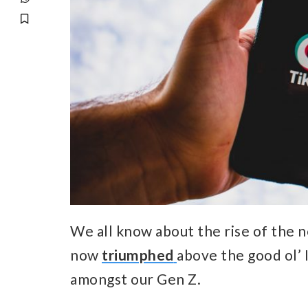
We all know about the rise of the n
now
triumphed
above the good ol’ 
amongst our Gen Z.