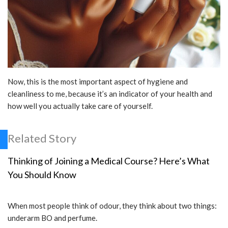
Now, this is the most important aspect of hygiene and
cleanliness to me, because it’s an indicator of your health and
how well you actually take care of yourself.
Related Story
Thinking of Joining a Medical Course? Here’s What
You Should Know
When most people think of odour, they think about two things:
underarm BO and perfume.