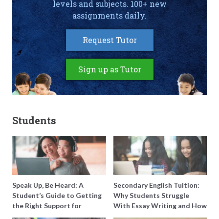
levels and subjects. 100+ new
assignments daily.
Request Tutor
Sign up as Tutor
Students
Speak Up, Be Heard: A
Secondary English Tuition:
Student’s Guide to Getting
Why Students Struggle
the Right Support for
With Essay Writing and How
Special Needs Learning
to Get Better Grades