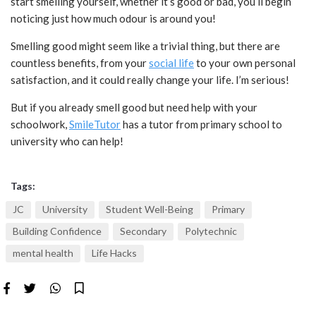
start smelling yourself, whether it’s good or bad, you’ll begin
noticing just how much odour is around you!
Smelling good might seem like a trivial thing, but there are
countless benefits, from your
social life
to your own personal
satisfaction, and it could really change your life. I’m serious!
But if you already smell good but need help with your
schoolwork,
SmileTutor
has a tutor from primary school to
university who can help!
Tags:
JC
University
Student Well-Being
Primary
Building Confidence
Secondary
Polytechnic
mental health
Life Hacks