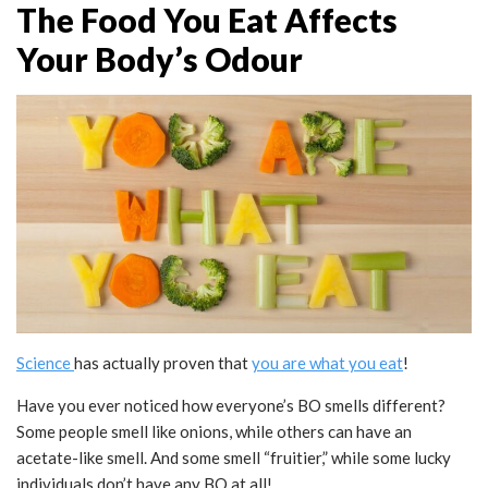
The Food You Eat Affects
Your Body’s Odour
Science
has actually proven that
you are what you eat
!
Have you ever noticed how everyone’s BO smells different?
Some people smell like onions, while others can have an
acetate-like smell. And some smell “fruitier,” while some lucky
individuals don’t have any BO at all!