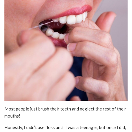
Most people just brush their teeth and neglect the rest of their
mouths!
Honestly, I didn’t use floss until I was a teenager, but once I did,