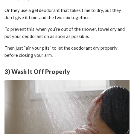
Or they use a gel deodorant that takes time to dry, but they
don’t give it time, and the two mix together.
To prevent this, when you’re out of the shower, towel dry and
put your deodorant on as soon as possible.
Then just “air your pits” to let the deodorant dry properly
before closing your arm.
3) Wash It Off Properly