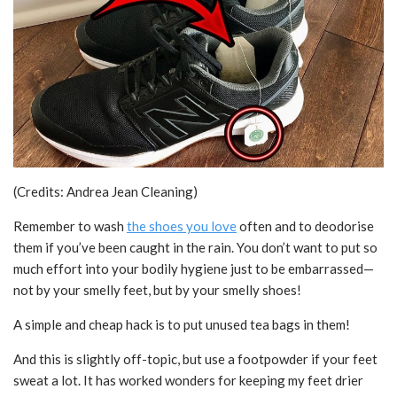
(Credits: Andrea Jean Cleaning)
Remember to wash
the shoes you love
often and to deodorise
them if you’ve been caught in the rain. You don’t want to put so
much effort into your bodily hygiene just to be embarrassed—
not by your smelly feet, but by your smelly shoes!
A simple and cheap hack is to put unused tea bags in them!
And this is slightly off-topic, but use a footpowder if your feet
sweat a lot. It has worked wonders for keeping my feet drier