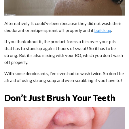
Alternatively, it could’ve been because they did not wash their
deodorant or antiperspirant off properly and it
builds up
.
If you think about it, the product forms a film over your pits
that has to stand up against hours of sweat! So it has to be
strong. But it’s also mixing with your BO, which you don’t wash
off properly.
With some deodorants, I’ve even had to wash twice. So don’t be
afraid of using strong soap and even scrubbing if you have to!
Don’t Just Brush Your Teeth