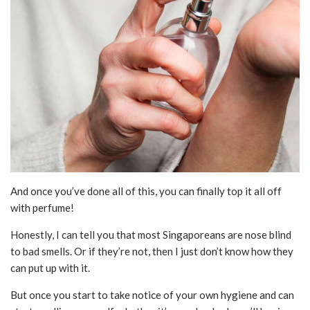
And once you’ve done all of this, you can finally top it all off
with perfume!
Honestly, I can tell you that most Singaporeans are nose blind
to bad smells. Or if they’re not, then I just don’t know how they
can put up with it.
But once you start to take notice of your own hygiene and can