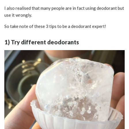
I also realised that many people are in fact using deodorant but
use it wrongly.
So take note of these 3 tips to be a deodorant expert!
1) Try different deodorants