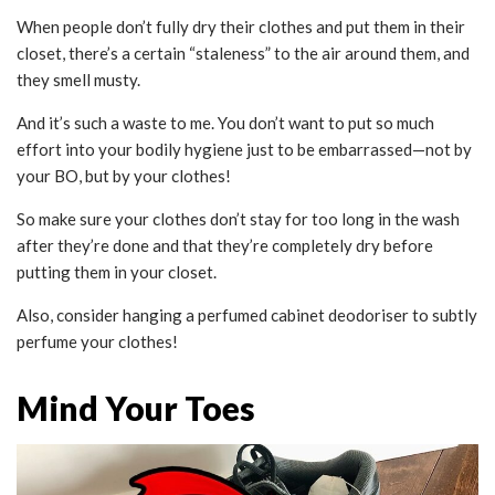
When people don’t fully dry their clothes and put them in their
closet, there’s a certain “staleness” to the air around them, and
they smell musty.
And it’s such a waste to me. You don’t want to put so much
effort into your bodily hygiene just to be embarrassed—not by
your BO, but by your clothes!
So make sure your clothes don’t stay for too long in the wash
after they’re done and that they’re completely dry before
putting them in your closet.
Also, consider hanging a perfumed cabinet deodoriser to subtly
perfume your clothes!
Mind Your Toes