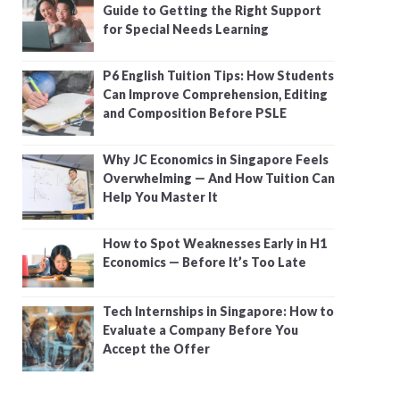
Guide to Getting the Right Support
for Special Needs Learning
P6 English Tuition Tips: How Students
Can Improve Comprehension, Editing
and Composition Before PSLE
Why JC Economics in Singapore Feels
Overwhelming — And How Tuition Can
Help You Master It
How to Spot Weaknesses Early in H1
Economics — Before It’s Too Late
Tech Internships in Singapore: How to
Evaluate a Company Before You
Accept the Offer