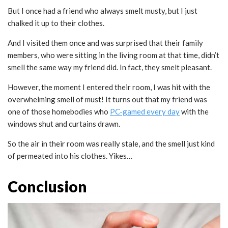
But I once had a friend who always smelt musty, but I just
chalked it up to their clothes.
And I visited them once and was surprised that their family
members, who were sitting in the living room at that time, didn’t
smell the same way my friend did. In fact, they smelt pleasant.
However, the moment I entered their room, I was hit with the
overwhelming smell of must! It turns out that my friend was
one of those homebodies who
PC-gamed
every day
with the
windows shut and curtains drawn.
So the air in their room was really stale, and the smell just kind
of permeated into his clothes. Yikes…
Conclusion