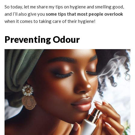
So today, let me share my tips on hygiene and smelling good,
and I’ll also give you
some tips that most people overlook
when it comes to taking care of their hygiene!
Preventing Odour