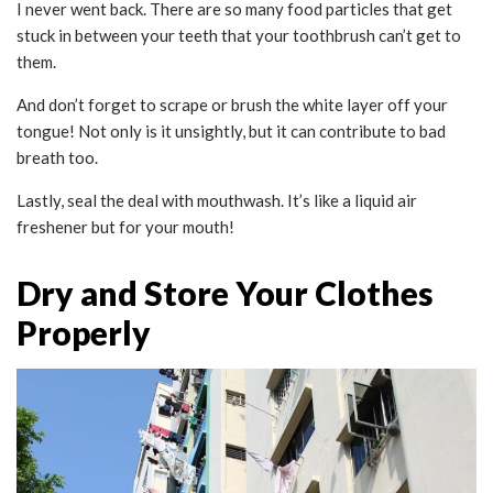
I never went back. There are so many food particles that get
stuck in between your teeth that your toothbrush can’t get to
them.
And don’t forget to scrape or brush the white layer off your
tongue! Not only is it unsightly, but it can contribute to bad
breath too.
Lastly, seal the deal with mouthwash. It’s like a liquid air
freshener but for your mouth!
Dry and Store Your Clothes
Properly