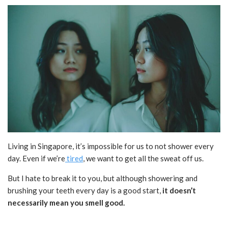
Living in Singapore, it’s impossible for us to not shower every
day. Even if we’re
tired
, we want to get all the sweat off us.
But I hate to break it to you, but although showering and
brushing your teeth every day is a good start,
it doesn’t
necessarily mean you smell good.