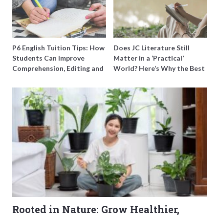
P6 English Tuition Tips: How
Does JC Literature Still
Students Can Improve
Matter in a ‘Practical’
Comprehension, Editing and
World? Here’s Why the Best
Composition Before PSLE
Tutors Think So
Rooted in Nature: Grow Healthier,