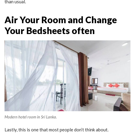
than usual.
Air Your Room and Change
Your Bedsheets often
Modern hotel room in Sri Lanka.
Lastly, this is one that most people don’t think about.