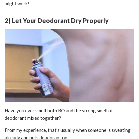
might work!
2) Let Your Deodorant Dry Properly
Have you ever smelt both BO and the strong smell of
deodorant mixed together?
From my experience, that’s usually when someone is sweating
already and puts deodorant on.