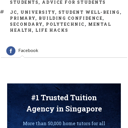
CATEGORIES
STUDENTS
,
ADVICE FOR STUDENTS
TAGS
JC
,
UNIVERSITY
,
STUDENT WELL-BEING
,
PRIMARY
,
BUILDING CONFIDENCE
,
SECONDARY
,
POLYTECHNIC
,
MENTAL
HEALTH
,
LIFE HACKS
Facebook
#1 Trusted Tuition
Agency in Singapore
More than 50,000 home tutors for all