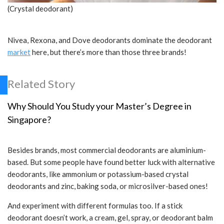
(Crystal deodorant)
Nivea, Rexona, and Dove deodorants dominate the deodorant
market
here, but there’s more than those three brands!
Related Story
Why Should You Study your Master’s Degree in
Singapore?
Besides brands, most commercial deodorants are aluminium-
based. But some people have found better luck with alternative
deodorants, like ammonium or potassium-based crystal
deodorants and zinc, baking soda, or microsilver-based ones!
And experiment with different formulas too. If a stick
deodorant doesn’t work, a cream, gel, spray, or deodorant balm