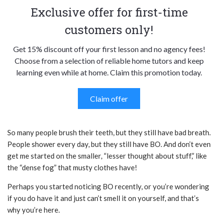
Exclusive offer for first-time
customers only!
Get 15% discount off your first lesson and no agency fees!
Choose from a selection of reliable home tutors and keep
learning even while at home. Claim this promotion today.
Claim offer
So many people brush their teeth, but they still have bad breath.
People shower every day, but they still have BO. And don’t even
get me started on the smaller, “lesser thought about stuff,” like
the “dense fog” that musty clothes have!
Perhaps you started noticing BO recently, or you’re wondering
if you do have it and just can’t smell it on yourself, and that’s
why you’re here.