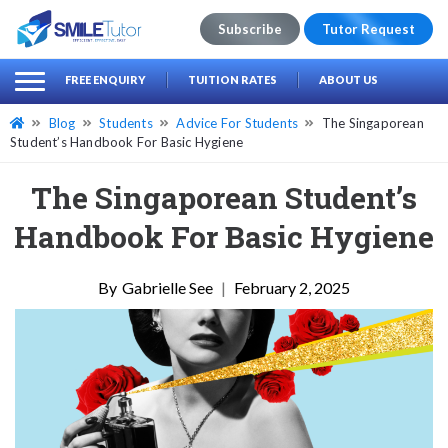
Subscribe
Tutor Request
earch
Search
FREE ENQUIRY
TUITION RATES
ABOUT US
for:
Blog
Students
Advice For Students
The Singaporean
Student’s Handbook For Basic Hygiene
The Singaporean Student’s
Handbook For Basic Hygiene
Gabrielle See
|
February 2, 2025