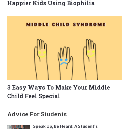
Happier Kids Using Biophilia
3 Easy Ways To Make Your Middle
Child Feel Special
Advice For Students
Speak Up, Be Heard: A Student’s