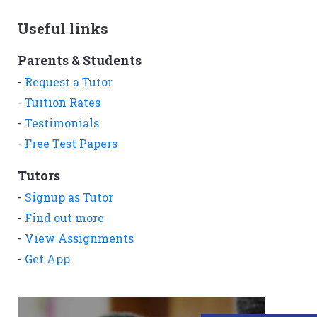
Useful links
Parents & Students
-
Request a Tutor
-
Tuition Rates
-
Testimonials
-
Free Test Papers
Tutors
-
Signup as Tutor
-
Find out more
-
View Assignments
-
Get App