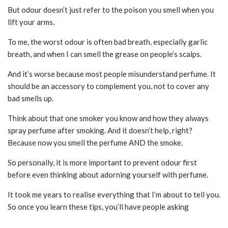
But odour doesn’t just refer to the poison you smell when you
lift your arms.
To me, the worst odour is often bad breath, especially garlic
breath, and when I can smell the grease on people’s scalps.
And it’s worse because most people misunderstand perfume. It
should be an accessory to complement you, not to cover any
bad smells up.
Think about that one smoker you know and how they always
spray perfume after smoking. And it doesn’t help, right?
Because now you smell the perfume AND the smoke.
So personally, it is more important to prevent odour first
before even thinking about adorning yourself with perfume.
It took me years to realise everything that I’m about to tell you.
So once you learn these tips, you’ll have people asking