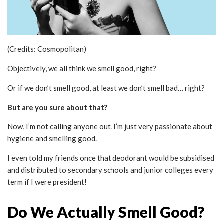
(Credits: Cosmopolitan)
Objectively, we all think we smell good, right?
Or if we don’t smell good, at least we don’t smell bad… right?
But are you sure about that?
Now, I’m not calling anyone out. I’m just very passionate about
hygiene and smelling good.
I even told my friends once that deodorant would be subsidised
and distributed to secondary schools and junior colleges every
term if I were president!
Do We Actually Smell Good?