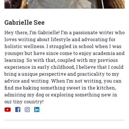
Gabrielle See
Hey there, I’m Gabrielle! I’m a passionate writer who
loves writing about lifestyle and advocating for
holistic wellness. I struggled in school when I was
younger but have since come to enjoy academia and
learning. So with that, coupled with my previous
experience in early childhood, I believe that I could
bring a unique perspective and practicality to my
advice and writing. When I’m not writing, you can
find me baking something sweet in the kitchen,
admiring my dog or exploring something new in
our tiny country!