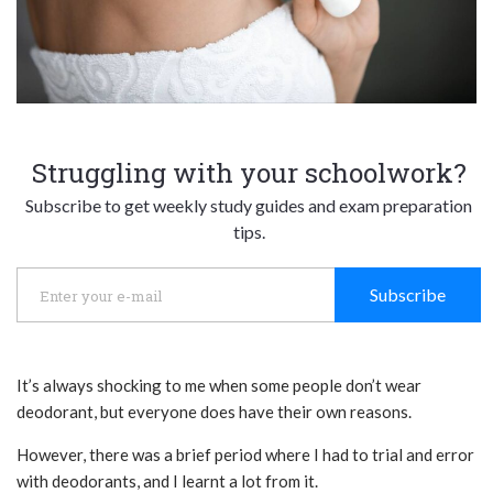
Struggling with your schoolwork?
Subscribe to get weekly study guides and exam preparation
tips.
Subscribe
It’s always shocking to me when some people don’t wear
deodorant, but everyone does have their own reasons.
However, there was a brief period where I had to trial and error
with deodorants, and I learnt a lot from it.