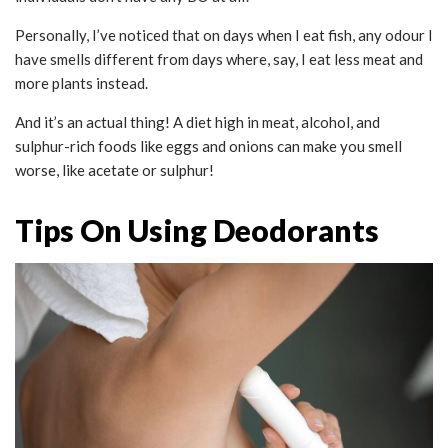
Personally, I’ve noticed that on days when I eat fish, any odour I
have smells different from days where, say, I eat less meat and
more plants instead.
And it’s an actual thing! A diet high in meat, alcohol, and
sulphur-rich foods like eggs and onions can make you smell
worse, like acetate or sulphur!
Tips On Using Deodorants