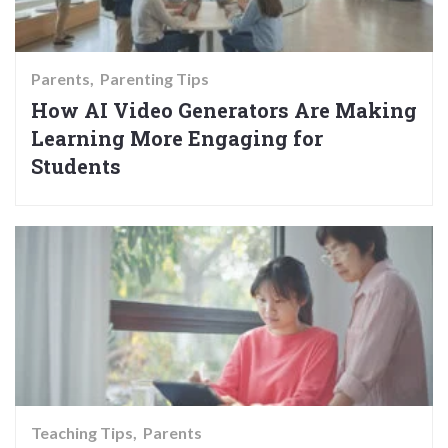
Parents
Parenting Tips
How AI Video Generators Are Making
Learning More Engaging for
Students
Teaching Tips
Parents