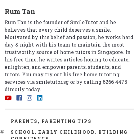
Rum Tan
Rum Tan is the founder of SmileTutor and he
believes that every child deserves a smile.
Motivated by this belief and passion, he works hard
day & night with his team to maintain the most
trustworthy source of home tutors in Singapore. In
his free time, he writes articles hoping to educate,
enlighten, and empower parents, students, and
tutors. You may try out his free home tutoring
services via
smiletutor.sg
or by calling 6266 4475
directly today.
CATEGORIES
PARENTS
,
PARENTING TIPS
TAGS
SCHOOL
,
EARLY CHILDHOOD
,
BUILDING
CONFIDENCE