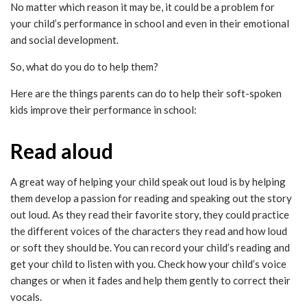
No matter which reason it may be, it could be a problem for
your child’s performance in school and even in their emotional
and social development.
So, what do you do to help them?
Here are the things parents can do to help their soft-spoken
kids improve their performance in school:
Read aloud
A great way of helping your child speak out loud is by helping
them develop a passion for reading and speaking out the story
out loud. As they read their favorite story, they could practice
the different voices of the characters they read and how loud
or soft they should be. You can record your child’s reading and
get your child to listen with you. Check how your child’s voice
changes or when it fades and help them gently to correct their
vocals.