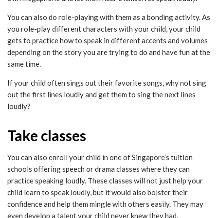
You can also do role-playing with them as a bonding activity. As
you role-play different characters with your child, your child
gets to practice how to speak in different accents and volumes
depending on the story you are trying to do and have fun at the
same time.
If your child often sings out their favorite songs, why not sing
out the first lines loudly and get them to sing the next lines
loudly?
Take classes
You can also enroll your child in one of Singapore’s tuition
schools offering speech or drama classes where they can
practice speaking loudly. These classes will not just help your
child learn to speak loudly, but it would also bolster their
confidence and help them mingle with others easily. They may
even develop a talent your child never knew they had.