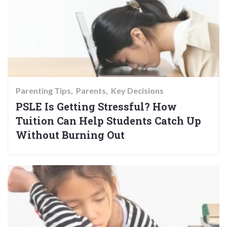
Parenting Tips
Parents
Key Decisions
PSLE Is Getting Stressful? How
Tuition Can Help Students Catch Up
Without Burning Out