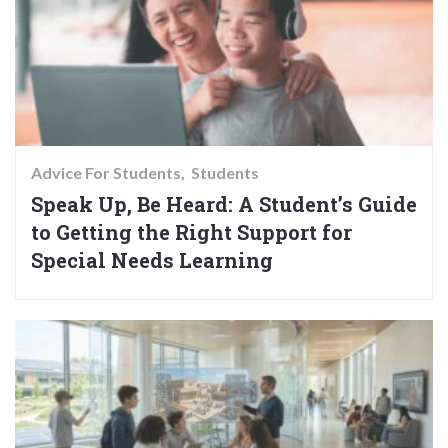
Advice For Students
Students
Speak Up, Be Heard: A Student’s Guide
to Getting the Right Support for
Special Needs Learning