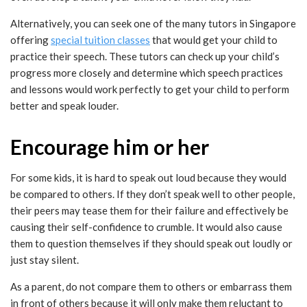
Alternatively, you can seek one of the many tutors in Singapore
offering
special tuition classes
that would get your child to
practice their speech. These tutors can check up your child’s
progress more closely and determine which speech practices
and lessons would work perfectly to get your child to perform
better and speak louder.
Encourage him or her
For some kids, it is hard to speak out loud because they would
be compared to others. If they don’t speak well to other people,
their peers may tease them for their failure and effectively be
causing their self-confidence to crumble. It would also cause
them to question themselves if they should speak out loudly or
just stay silent.
As a parent, do not compare them to others or embarrass them
in front of others because it will only make them reluctant to