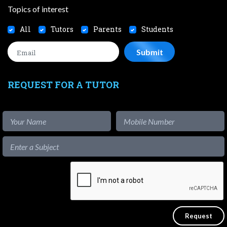
Topics of interest
All
Tutors
Parents
Students
REQUEST FOR A TUTOR