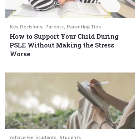
Key Decisions
Parents
Parenting Tips
How to Support Your Child During
PSLE Without Making the Stress
Worse
Advice For Students
Students