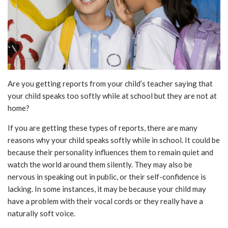
Are you getting reports from your child’s teacher saying that
your child speaks too softly while at school but they are not at
home?
If you are getting these types of reports, there are many
reasons why your child speaks softly while in school. It could be
because their personality influences them to remain quiet and
watch the world around them silently. They may also be
nervous in speaking out in public, or their self-confidence is
lacking. In some instances, it may be because your child may
have a problem with their vocal cords or they really have a
naturally soft voice.