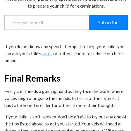
to prepare your child for examinations.
Subscribe
If you do not know any speech therapist to help your child, you
can ask your child’s
tutor
or tuition school for advice or check
online.
Final Remarks
Every child needs a guiding hand as they face the world where
voices reign alongside their minds. In terms of their voice, it
has to be honed in order for others to hear their thoughts.
If your child is soft-spoken, don’t be afraid to try out any one of
the tips listed above to get you started. Your kids will need all
the help they can get to grow and develop properly. With your