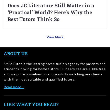
Does JC Literature Still Matter in a
‘Practical’ World? Here’s Why the
Best Tutors Think So
View More
ABOUT US
SmileTutor is the leading home tuition agency for parents and
students looking for home tutors. Our services are 100% free
and we pride ourselves on successfully matching our clients
with the most suitable and qualified tutors.
Read more…
LIKE WHAT YOU READ?