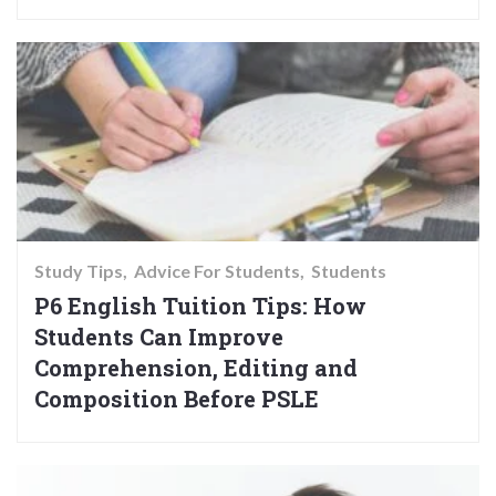
Study Tips
Advice For Students
Students
P6 English Tuition Tips: How
Students Can Improve
Comprehension, Editing and
Composition Before PSLE