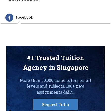
Facebook
#1 Trusted Tuition
Agency in Singapore
More than 50,000 home tutors for all
levels and subjects. 100+ new
assignments daily.
Request Tutor