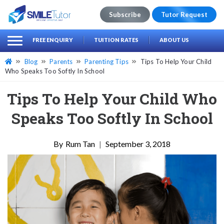
Subscribe
Tutor Request
earch
Search
FREE ENQUIRY
TUITION RATES
ABOUT US
for:
Blog
Parents
Parenting Tips
Tips To Help Your Child
Who Speaks Too Softly In School
Tips To Help Your Child Who
Speaks Too Softly In School
Rum Tan
|
September 3, 2018