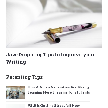
Jaw-Dropping Tips to Improve your
Writing
Parenting Tips
How AI Video Generators Are Making
Learning More Engaging for Students
PSLE Is Getting Stressful? How