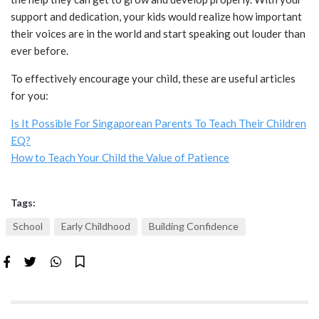
support and dedication, your kids would realize how important
their voices are in the world and start speaking out louder than
ever before.
To effectively encourage your child, these are useful articles
for you:
Is It Possible For Singaporean Parents To Teach Their Children
EQ?
How to Teach Your Child the Value of Patience
Tags:
School
Early Childhood
Building Confidence