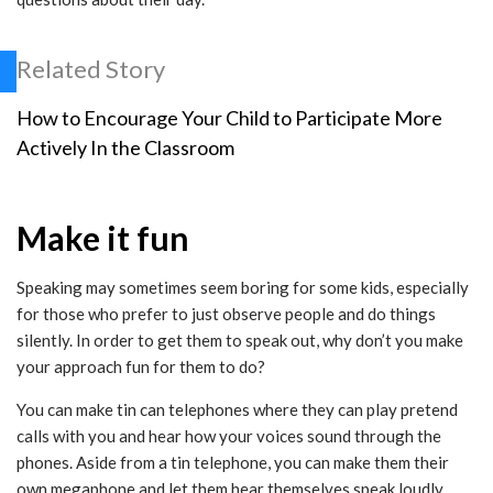
Related Story
How to Encourage Your Child to Participate More
Actively In the Classroom
Make it fun
Speaking may sometimes seem boring for some kids, especially
for those who prefer to just observe people and do things
silently. In order to get them to speak out, why don’t you make
your approach fun for them to do?
You can make tin can telephones where they can play pretend
calls with you and hear how your voices sound through the
phones. Aside from a tin telephone, you can make them their
own megaphone and let them hear themselves speak loudly.