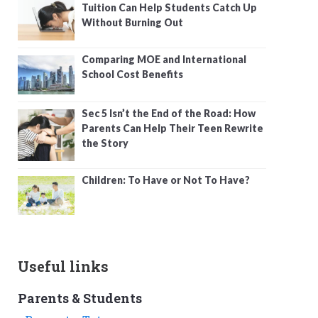
Tuition Can Help Students Catch Up
Without Burning Out
Comparing MOE and International
School Cost Benefits
Sec 5 Isn’t the End of the Road: How
Parents Can Help Their Teen Rewrite
the Story
Children: To Have or Not To Have?
Useful links
Parents & Students