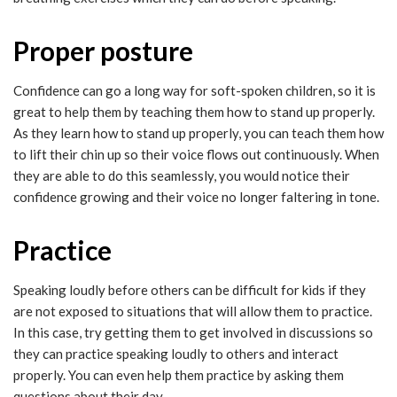
Proper posture
Confidence can go a long way for soft-spoken children, so it is
great to help them by teaching them how to stand up properly.
As they learn how to stand up properly, you can teach them how
to lift their chin up so their voice flows out continuously. When
they are able to do this seamlessly, you would notice their
confidence growing and their voice no longer faltering in tone.
Practice
Speaking loudly before others can be difficult for kids if they
are not exposed to situations that will allow them to practice.
In this case, try getting them to get involved in discussions so
they can practice speaking loudly to others and interact
properly. You can even help them practice by asking them
questions about their day.