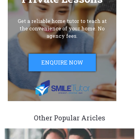
Get a reliable home tutor to teach at
the convenience of your home. No
agency fees.
ENQUIRE NOW
Other Popular Aricles