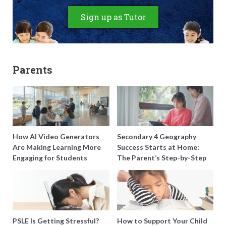
Sign up as Tutor
Parents
How AI Video Generators
Secondary 4 Geography
Are Making Learning More
Success Starts at Home:
Engaging for Students
The Parent’s Step-by-Step
O-Level Prep Guide
PSLE Is Getting Stressful?
How to Support Your Child