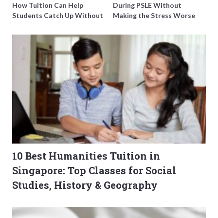
How Tuition Can Help
During PSLE Without
Students Catch Up Without
Making the Stress Worse
Burning Out
10 Best Humanities Tuition in
Singapore: Top Classes for Social
Studies, History & Geography