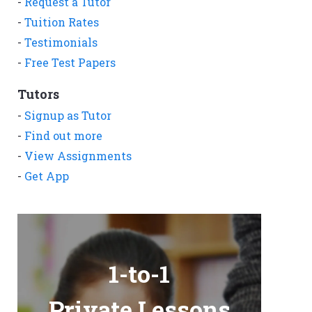
-
Request a Tutor
-
Tuition Rates
-
Testimonials
-
Free Test Papers
Tutors
-
Signup as Tutor
-
Find out more
-
View Assignments
-
Get App
1-to-1
Private Lessons