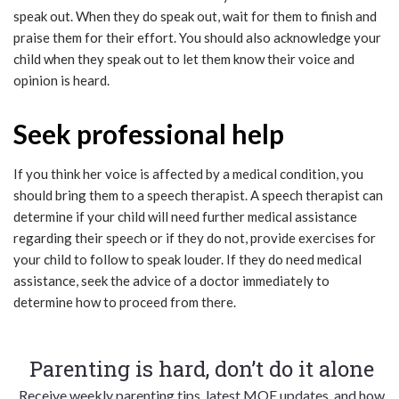
speak out. When they do speak out, wait for them to finish and
praise them for their effort. You should also acknowledge your
child when they speak out to let them know their voice and
opinion is heard.
Seek professional help
If you think her voice is affected by a medical condition, you
should bring them to a speech therapist. A speech therapist can
determine if your child will need further medical assistance
regarding their speech or if they do not, provide exercises for
your child to follow to speak louder. If they do need medical
assistance, seek the advice of a doctor immediately to
determine how to proceed from there.
Parenting is hard, don’t do it alone
Receive weekly parenting tips, latest MOE updates, and how