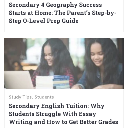
Secondary 4 Geography Success
Starts at Home: The Parent’s Step-by-
Step O-Level Prep Guide
Study Tips
Students
Secondary English Tuition: Why
Students Struggle With Essay
Writing and How to Get Better Grades