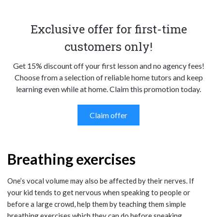
Exclusive offer for first-time
customers only!
Get 15% discount off your first lesson and no agency fees!
Choose from a selection of reliable home tutors and keep
learning even while at home. Claim this promotion today.
Claim offer
Breathing exercises
One’s vocal volume may also be affected by their nerves. If
your kid tends to get nervous when speaking to people or
before a large crowd, help them by teaching them simple
breathing exercises which they can do before speaking.