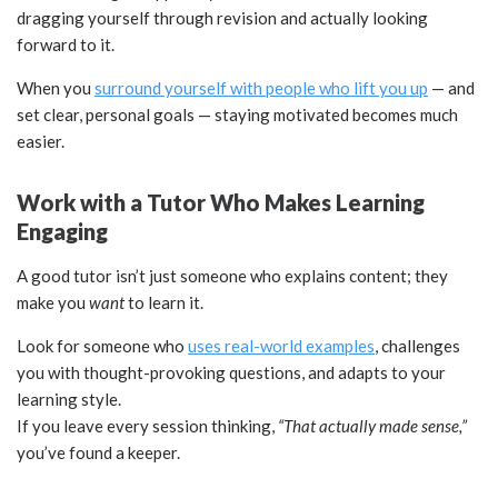
dragging yourself through revision and actually looking
forward to it.
When you
surround yourself with people who lift you up
— and
set clear, personal goals — staying motivated becomes much
easier.
Work with a Tutor Who Makes Learning
Engaging
A good tutor isn’t just someone who explains content; they
make you
want
to learn it.
Look for someone who
uses real-world examples
, challenges
you with thought-provoking questions, and adapts to your
learning style.
If you leave every session thinking,
“That actually made sense,”
you’ve found a keeper.