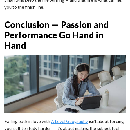
you to the finish line.
Conclusion — Passion and
Performance Go Hand in
Hand
Falling back in love with
A Level Geography
isn’t about forcing
yourself to study harder — it’s about making the subject feel