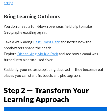
script
.
Bring Learning Outdoors
You don’t need a full-blown overseas field trip to make
Geography exciting again.
Take a walk along
East Coast Park
and notice how the
breakwaters shape the beach.
Explore
Bishan-Ang Mo Kio Park
and see how a canal was
turned into a naturalised river.
Suddenly, your notes stop being abstract — they become real
places you can stand in, touch, and photograph.
Step 2 — Transform Your
Learning Approach