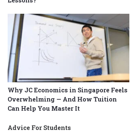
Lessons?
Why JC Economics in Singapore Feels
Overwhelming — And How Tuition
Can Help You Master It
Advice For Students