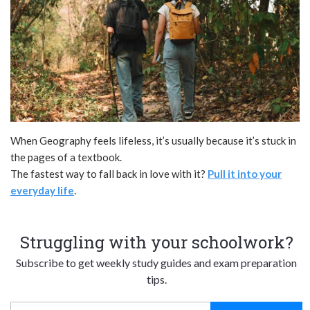
When Geography feels lifeless, it’s usually because it’s stuck in
the pages of a textbook.
The fastest way to fall back in love with it?
Pull it into your
everyday life
.
Struggling with your schoolwork?
Subscribe to get weekly study guides and exam preparation
tips.