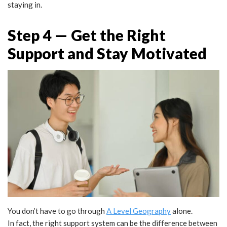
staying in.
Step 4 — Get the Right
Support and Stay Motivated
You don’t have to go through
A Level Geography
alone.
In fact, the right support system can be the difference between