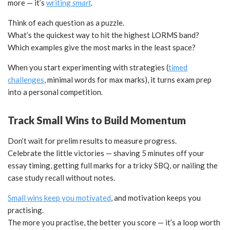
more — it’s
writing
smart
.
Think of each question as a puzzle.
What’s the quickest way to hit the highest LORMS band?
Which examples give the most marks in the least space?
When you start experimenting with strategies (
timed
challenges
, minimal words for max marks), it turns exam prep
into a personal competition.
Track Small Wins to Build Momentum
Don’t wait for prelim results to measure progress.
Celebrate the little victories — shaving 5 minutes off your
essay timing, getting full marks for a tricky SBQ, or nailing the
case study recall without notes.
Small wins keep you motivated
, and motivation keeps you
practising.
The more you practise, the better you score — it’s a loop worth