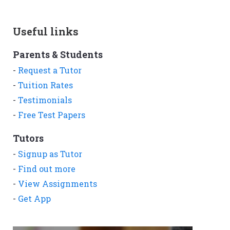
Useful links
Parents & Students
-
Request a Tutor
-
Tuition Rates
-
Testimonials
-
Free Test Papers
Tutors
-
Signup as Tutor
-
Find out more
-
View Assignments
-
Get App