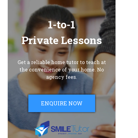
1-to-1
Private Lessons
Get a reliable home tutor to teach at
the convenience of your home. No
agency fees.
ENQUIRE NOW