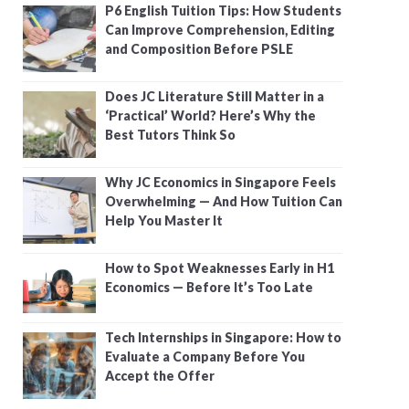
P6 English Tuition Tips: How Students
Can Improve Comprehension, Editing
and Composition Before PSLE
Does JC Literature Still Matter in a
‘Practical’ World? Here’s Why the
Best Tutors Think So
Why JC Economics in Singapore Feels
Overwhelming — And How Tuition Can
Help You Master It
How to Spot Weaknesses Early in H1
Economics — Before It’s Too Late
Tech Internships in Singapore: How to
Evaluate a Company Before You
Accept the Offer