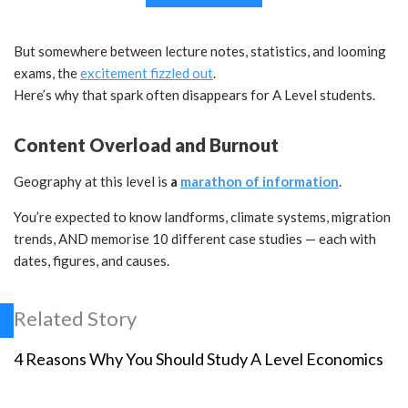
But somewhere between lecture notes, statistics, and looming
exams, the
excitement fizzled out
.
Here’s why that spark often disappears for A Level students.
Content Overload and Burnout
Geography at this level is
a
marathon of information
.
You’re expected to know landforms, climate systems, migration
trends, AND memorise 10 different case studies — each with
dates, figures, and causes.
Related Story
4 Reasons Why You Should Study A Level Economics