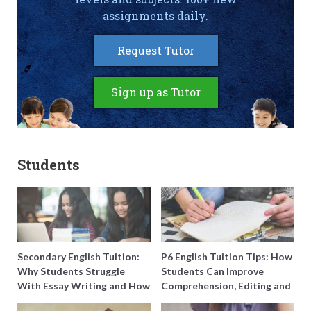
assignments daily.
Request Tutor
Sign up as Tutor
Students
Secondary English Tuition:
P6 English Tuition Tips: How
Why Students Struggle
Students Can Improve
With Essay Writing and How
Comprehension, Editing and
to Get Better Grades
Composition Before PSLE