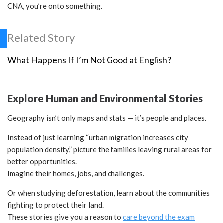
CNA, you’re onto something.
Related Story
What Happens If I’m Not Good at English?
Explore Human and Environmental Stories
Geography isn’t only maps and stats — it’s people and places.
Instead of just learning “urban migration increases city
population density,” picture the families leaving rural areas for
better opportunities.
Imagine their homes, jobs, and challenges.
Or when studying deforestation, learn about the communities
fighting to protect their land.
These stories give you a reason to
care beyond the exam