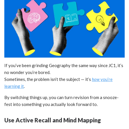
If you’ve been grinding Geography the same way since JC1, it’s
no wonder you’re bored.
Sometimes, the problem isn’t the subject — it’s
how
you’re
learning it
.
By switching things up, you can turn revision from a snooze-
fest into something you actually look forward to.
Use Active Recall and Mind Mapping