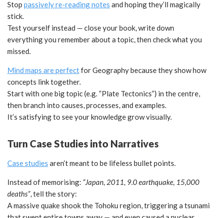
Stop
passively re-reading notes
and hoping they’ll magically
stick.
Test yourself instead — close your book, write down
everything you remember about a topic, then check what you
missed.
Mind maps are perfect
for Geography because they show how
concepts link together.
Start with one big topic (e.g. “Plate Tectonics”) in the centre,
then branch into causes, processes, and examples.
It’s satisfying to see your knowledge grow visually.
Turn Case Studies into Narratives
Case studies
aren’t meant to be lifeless bullet points.
Instead of memorising:
“Japan, 2011, 9.0 earthquake, 15,000
deaths”
, tell the story:
A massive quake shook the Tohoku region, triggering a tsunami
that swept entire towns away — and even caused a nuclear