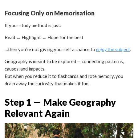
Focusing Only on Memorisation
If your study method is just:
Read → Highlight → Hope for the best
…then you’re not giving yourself a chance to
enjoy
the subject
.
Geography is meant to be explored — connecting patterns,
causes, and impacts.
But when you reduce it to flashcards and rote memory, you
drain away the curiosity that makes it fun.
Step 1 — Make Geography
Relevant Again