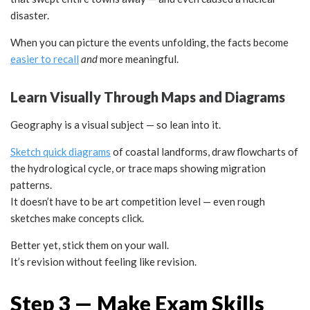
disaster.
When you can picture the events unfolding, the facts become
easier to recall
and
more meaningful.
Learn Visually Through Maps and Diagrams
Geography is a visual subject — so lean into it.
Sketch quick diagrams
of coastal landforms, draw flowcharts of
the hydrological cycle, or trace maps showing migration
patterns.
It doesn’t have to be art competition level — even rough
sketches make concepts click.
Better yet, stick them on your wall.
It’s revision without feeling like revision.
Step 3 — Make Exam Skills