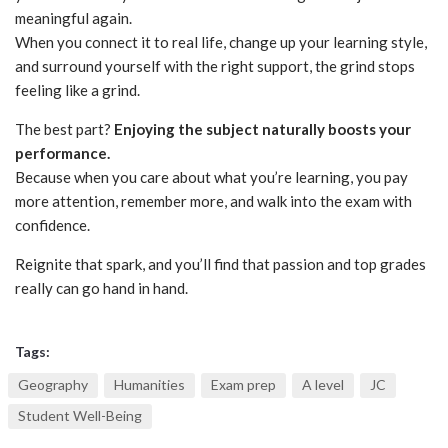
meaningful again.
When you connect it to real life, change up your learning style,
and surround yourself with the right support, the grind stops
feeling like a grind.
The best part?
Enjoying the subject naturally boosts your
performance.
Because when you care about what you’re learning, you pay
more attention, remember more, and walk into the exam with
confidence.
Reignite that spark, and you’ll find that passion and top grades
really can go hand in hand.
Tags:
Geography
Humanities
Exam prep
A level
JC
Student Well-Being