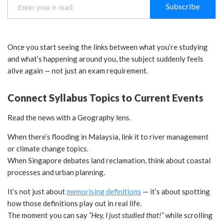
Subscribe
Once you start seeing the links between what you’re studying
and what’s happening around you, the subject suddenly feels
alive again — not just an exam requirement.
Connect Syllabus Topics to Current Events
Read the news with a Geography lens.
When there’s flooding in Malaysia, link it to river management
or climate change topics.
When Singapore debates land reclamation, think about coastal
processes and urban planning.
It’s not just about
memorising definitions
— it’s about spotting
how those definitions play out in real life.
The moment you can say
“Hey, I just studied that!”
while scrolling