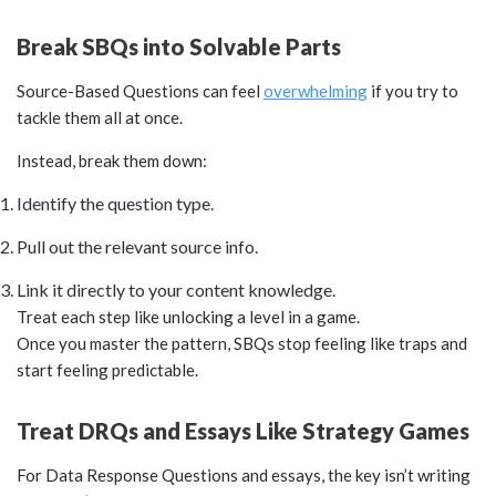
Break SBQs into Solvable Parts
Source-Based Questions can feel
overwhelming
if you try to
tackle them all at once.
Instead, break them down:
Identify the question type.
Pull out the relevant source info.
Link it directly to your content knowledge.
Treat each step like unlocking a level in a game.
Once you master the pattern, SBQs stop feeling like traps and
start feeling predictable.
Treat DRQs and Essays Like Strategy Games
For Data Response Questions and essays, the key isn’t writing