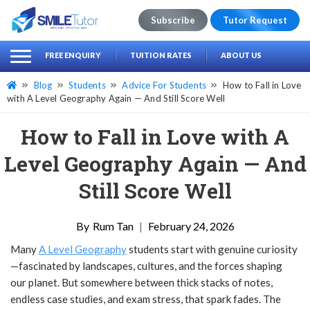
Subscribe
Tutor Request
earch
Search
FREE ENQUIRY
TUITION RATES
ABOUT US
for:
Blog
Students
Advice For Students
How to Fall in Love
with A Level Geography Again — And Still Score Well
How to Fall in Love with A
Level Geography Again — And
Still Score Well
Rum Tan
|
February 24, 2026
Many
A Level Geography
students start with genuine curiosity
—fascinated by landscapes, cultures, and the forces shaping
our planet. But somewhere between thick stacks of notes,
endless case studies, and exam stress, that spark fades. The