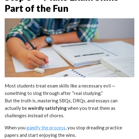
Part of the Fun
Most students treat exam skills like a necessary evil —
something to slog through after “real studying.”
But the truth is, mastering SBQs, DRQs, and essays can
actually be
weirdly satisfying
when you treat them as
challenges instead of chores.
When you
gamify the process
, you stop dreading practice
papers and start enjoying the wins.