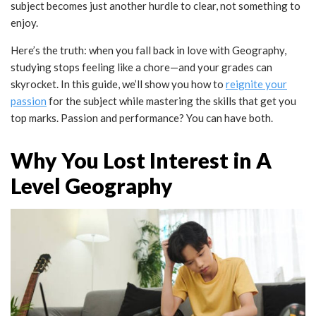
subject becomes just another hurdle to clear, not something to
enjoy.
Here’s the truth: when you fall back in love with Geography,
studying stops feeling like a chore—and your grades can
skyrocket. In this guide, we’ll show you how to
reignite your
passion
for the subject while mastering the skills that get you
top marks. Passion and performance? You can have both.
Why You Lost Interest in A
Level Geography