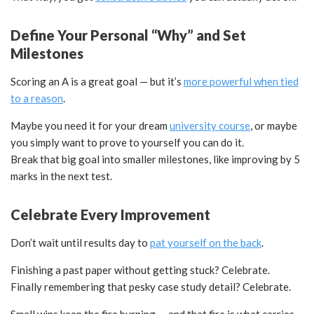
Define Your Personal “Why” and Set
Milestones
Scoring an A is a great goal — but it’s
more powerful when tied
to a reason
.
Maybe you need it for your dream
university course
, or maybe
you simply want to prove to yourself you can do it.
Break that big goal into smaller milestones, like improving by 5
marks in the next test.
Celebrate Every Improvement
Don’t wait until results day to
pat yourself on the back
.
Finishing a past paper without getting stuck? Celebrate.
Finally remembering that pesky case study detail? Celebrate.
Small wins keep the fire burning — and that fire is what carries