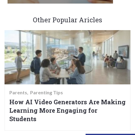
Other Popular Aricles
Parents
Parenting Tips
How AI Video Generators Are Making
Learning More Engaging for
Students