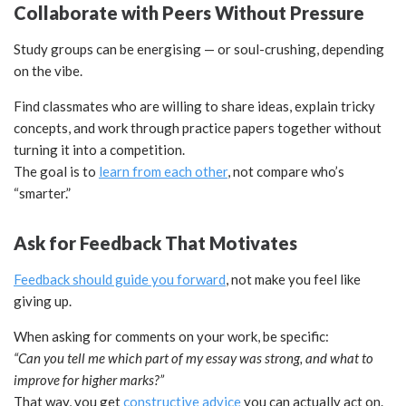
Collaborate with Peers Without Pressure
Study groups can be energising — or soul-crushing, depending
on the vibe.
Find classmates who are willing to share ideas, explain tricky
concepts, and work through practice papers together without
turning it into a competition.
The goal is to
learn from each other
, not compare who’s
“smarter.”
Ask for Feedback That Motivates
Feedback should guide you forward
, not make you feel like
giving up.
When asking for comments on your work, be specific:
“Can you tell me which part of my essay was strong, and what to
improve for higher marks?”
That way, you get
constructive advice
you can actually act on.