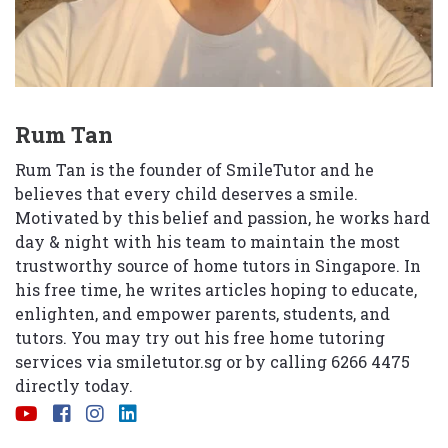
Rum Tan
Rum Tan is the founder of SmileTutor and he
believes that every child deserves a smile.
Motivated by this belief and passion, he works hard
day & night with his team to maintain the most
trustworthy source of home tutors in Singapore. In
his free time, he writes articles hoping to educate,
enlighten, and empower parents, students, and
tutors. You may try out his free home tutoring
services via
smiletutor.sg
or by calling 6266 4475
directly today.