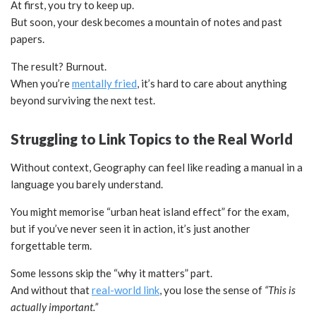
At first, you try to keep up.
But soon, your desk becomes a mountain of notes and past
papers.
The result? Burnout.
When you’re
mentally fried
, it’s hard to care about anything
beyond surviving the next test.
Struggling to Link Topics to the Real World
Without context, Geography can feel like reading a manual in a
language you barely understand.
You might memorise “urban heat island effect” for the exam,
but if you’ve never seen it in action, it’s just another
forgettable term.
Some lessons skip the “why it matters” part.
And without that
real-world link
, you lose the sense of
“This is
actually important.”