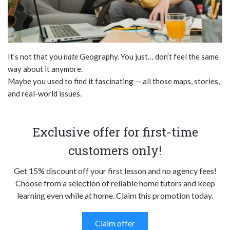
It’s not that you
hate
Geography. You just… don’t feel the same
way about it anymore.
Maybe you used to find it fascinating — all those maps, stories,
and real-world issues.
Exclusive offer for first-time
customers only!
Get 15% discount off your first lesson and no agency fees!
Choose from a selection of reliable home tutors and keep
learning even while at home. Claim this promotion today.
Claim offer