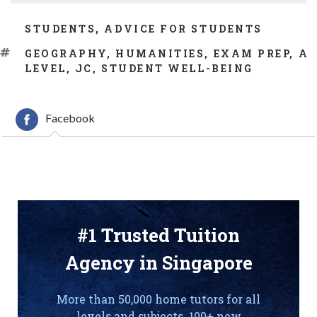
CATEGORIES
STUDENTS
,
ADVICE FOR STUDENTS
TAGS
GEOGRAPHY
,
HUMANITIES
,
EXAM PREP
,
A
LEVEL
,
JC
,
STUDENT WELL-BEING
Facebook
#1 Trusted Tuition
Agency in Singapore
More than 50,000 home tutors for all
levels and subjects. 100+ new