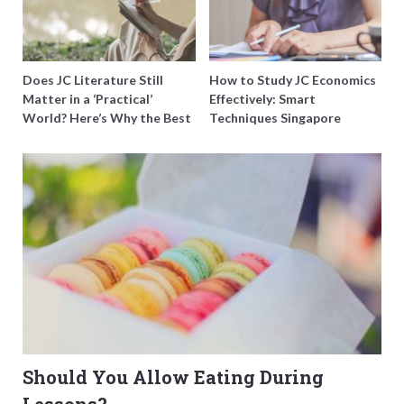
Does JC Literature Still
How to Study JC Economics
Matter in a ‘Practical’
Effectively: Smart
World? Here’s Why the Best
Techniques Singapore
Tutors Think So
Students Swear By
Should You Allow Eating During