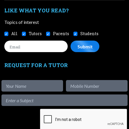
LIKE WHAT YOU READ?
Topics of interest
All
Tutors
Parents
Students
REQUEST FOR A TUTOR