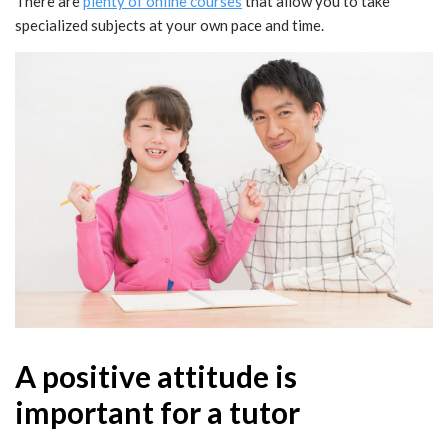
There are
plenty of online courses
that allow you to take
specialized subjects at your own pace and time.
A positive attitude is
important for a tutor