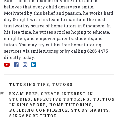
Rum Tan is the founder of SmileTutor and he
believes that every child deserves a smile.
Motivated by this belief and passion, he works hard
day & night with his team to maintain the most
trustworthy source of home tutors in Singapore. In
his free time, he writes articles hoping to educate,
enlighten, and empower parents, students, and
tutors. You may try out his free home tutoring
services via
smiletutor.sg
or by calling 6266 4475
directly today.
CATEGORIES
TUTORING TIPS
,
TUTORS
TAGS
EXAM PREP
,
CREATE INTEREST IN
STUDIES
,
EFFECTIVE TUTORING
,
TUITION
IN SINGAPORE
,
HOME TUTORING
,
BUILDING CONFIDENCE
,
STUDY HABITS
,
SINGAPORE TUTOR