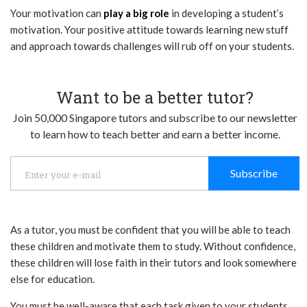
Your motivation can
play a big role
in developing a student’s
motivation. Your positive attitude towards learning new stuff
and approach towards challenges will rub off on your students.
Want to be a better tutor?
Join 50,000 Singapore tutors and subscribe to our newsletter
to learn how to teach better and earn a better income.
Subscribe
As a tutor, you must be confident that you will be able to teach
these children and motivate them to study. Without confidence,
these children will lose faith in their tutors and look somewhere
else for education.
You must be well-aware that each task given to your students