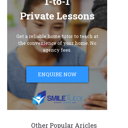
1-to-1
Private Lessons
Get a reliable home tutor to teach at
the convenience of your home. No
agency fees.
ENQUIRE NOW
Other Popular Aricles