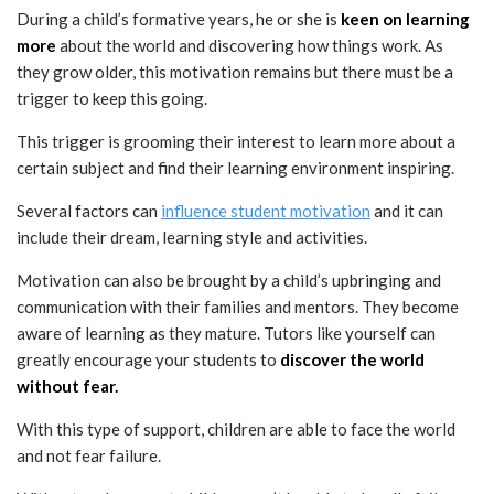
During a child’s formative years, he or she is
keen on learning
more
about the world and discovering how things work. As
they grow older, this motivation remains but there must be a
trigger to keep this going.
This trigger is grooming their interest to learn more about a
certain subject and find their learning environment inspiring.
Several factors can
influence student motivation
and it can
include their dream, learning style and activities.
Motivation can also be brought by a child’s upbringing and
communication with their families and mentors. They become
aware of learning as they mature. Tutors like yourself can
greatly encourage your students to
discover the world
without fear.
With this type of support, children are able to face the world
and not fear failure.