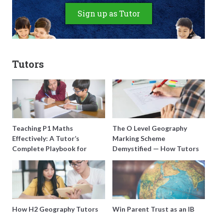
Sign up as Tutor
Tutors
Teaching P1 Maths
The O Level Geography
Effectively: A Tutor’s
Marking Scheme
Complete Playbook for
Demystified — How Tutors
Young Learners in Singapore
Can Train Students to
Maximise Marks
How H2 Geography Tutors
Win Parent Trust as an IB