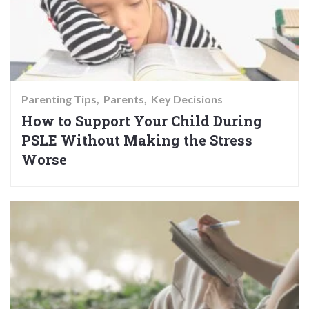
Parenting Tips
Parents
Key Decisions
How to Support Your Child During
PSLE Without Making the Stress
Worse