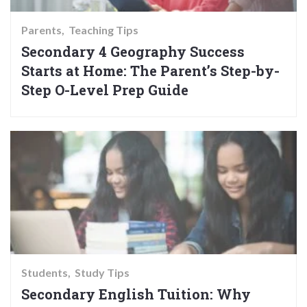
Parents
Teaching Tips
Secondary 4 Geography Success
Starts at Home: The Parent’s Step-by-
Step O-Level Prep Guide
Students
Study Tips
Secondary English Tuition: Why