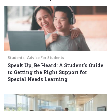
Students
Advice For Students
Speak Up, Be Heard: A Student’s Guide
to Getting the Right Support for
Special Needs Learning