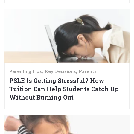
Parenting Tips
Key Decisions
Parents
PSLE Is Getting Stressful? How
Tuition Can Help Students Catch Up
Without Burning Out