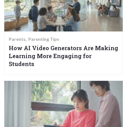
Parents
Parenting Tips
How AI Video Generators Are Making
Learning More Engaging for
Students