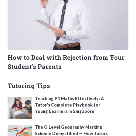
How to Deal with Rejection from Your
Student’s Parents
Tutoring Tips
Teaching P1 Maths Effectively: A
Tutor's Complete Playbook for
Young Learners in Singapore
The O Level Geography Marking
Scheme Demystified — How Tutors