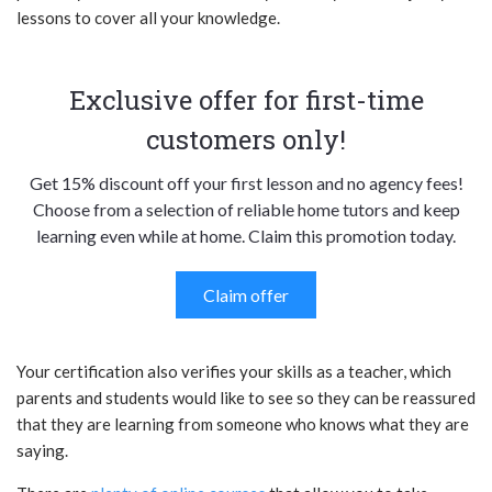
lessons to cover all your knowledge.
Exclusive offer for first-time
customers only!
Get 15% discount off your first lesson and no agency fees!
Choose from a selection of reliable home tutors and keep
learning even while at home. Claim this promotion today.
Claim offer
Your certification also verifies your skills as a teacher, which
parents and students would like to see so they can be reassured
that they are learning from someone who knows what they are
saying.