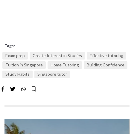
Tags:
Exam prep
Create Interest in Studies
Effective tutoring
Tuition in Singapore
Home Tutoring
Building Confidence
Study Habits
Singapore tutor