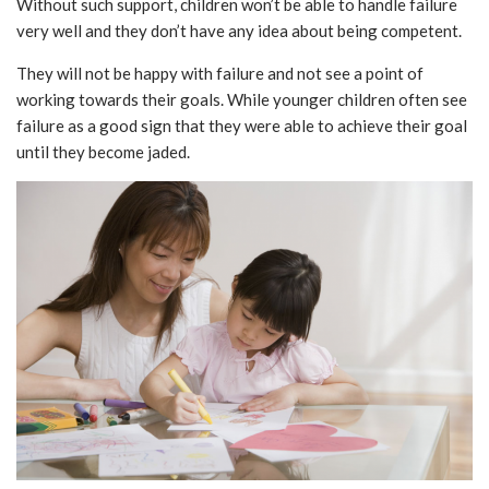
Without such support, children won’t be able to handle failure
very well and they don’t have any idea about being competent.
They will not be happy with failure and not see a point of
working towards their goals. While younger children often see
failure as a good sign that they were able to achieve their goal
until they become jaded.