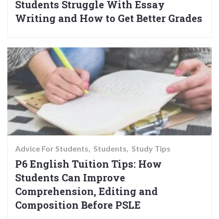
Students Struggle With Essay
Writing and How to Get Better Grades
Advice For Students
Students
Study Tips
P6 English Tuition Tips: How
Students Can Improve
Comprehension, Editing and
Composition Before PSLE