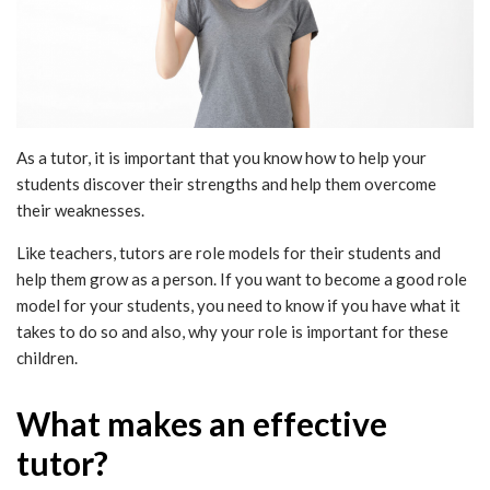
As a tutor, it is important that you know how to help your
students discover their strengths and help them overcome
their weaknesses.
Like teachers, tutors are role models for their students and
help them grow as a person. If you want to become a good role
model for your students, you need to know if you have what it
takes to do so and also, why your role is important for these
children.
What makes an effective
tutor?