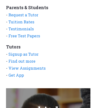
Parents & Students
-
Request a Tutor
-
Tuition Rates
-
Testimonials
-
Free Test Papers
Tutors
-
Signup as Tutor
-
Find out more
-
View Assignments
-
Get App