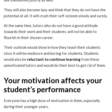
They will also become lazy and think that they do not have the
potential at all. It will crush their self-esteem slowly and surely.
At the same time, tutors who do not have a good attitude
towards their work and their students, will not be able to
flourish in their chosen career.
Their outlook would show in how they teach their students
since it will be mediocre and boring for students. Students
would also be
reluctant to continue learning
from these
unmotivated tutors and would do their best to get rid of them.
Your motivation affects your
student’s performance
Everyone has a high dose of motivation in them, especially
during their younger years.