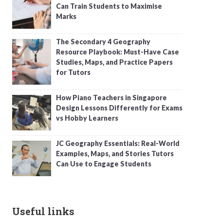
Can Train Students to Maximise
Marks
The Secondary 4 Geography
Resource Playbook: Must-Have Case
Studies, Maps, and Practice Papers
for Tutors
How Piano Teachers in Singapore
Design Lessons Differently for Exams
vs Hobby Learners
JC Geography Essentials: Real-World
Examples, Maps, and Stories Tutors
Can Use to Engage Students
Useful links