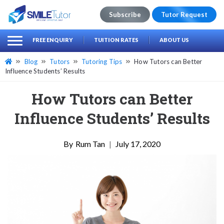
Subscribe
Tutor Request
earch
Search
FREE ENQUIRY
TUITION RATES
ABOUT US
for:
Blog
Tutors
Tutoring Tips
How Tutors can Better
Influence Students’ Results
How Tutors can Better
Influence Students’ Results
Rum Tan
|
July 17, 2020