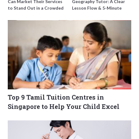
Can Market Their Services
Geography Tutor: A Clear
to Stand Out in a Crowded
Lesson Flow & 5-Minute
Field
Updates
Top 9 Tamil Tuition Centres in
Singapore to Help Your Child Excel