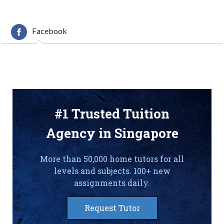
Facebook
#1 Trusted Tuition
Agency in Singapore
More than 50,000 home tutors for all
levels and subjects. 100+ new
assignments daily.
Request Tutor