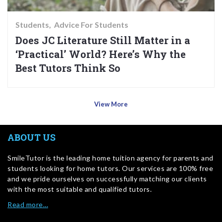
Students
Advice For Students
Does JC Literature Still Matter in a
‘Practical’ World? Here’s Why the
Best Tutors Think So
View More
ABOUT US
SmileTutor is the leading home tuition agency for parents and
students looking for home tutors. Our services are 100% free
and we pride ourselves on successfully matching our clients
with the most suitable and qualified tutors.
Read more…