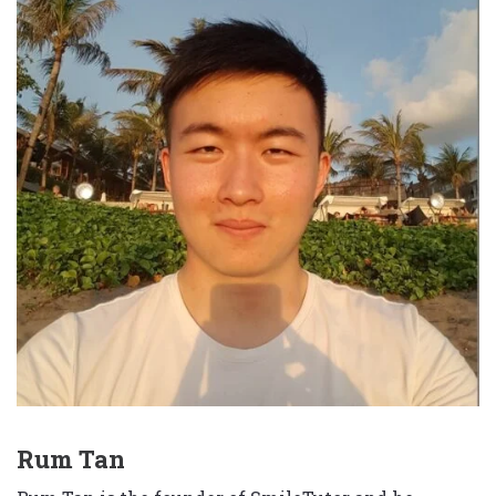
Rum Tan