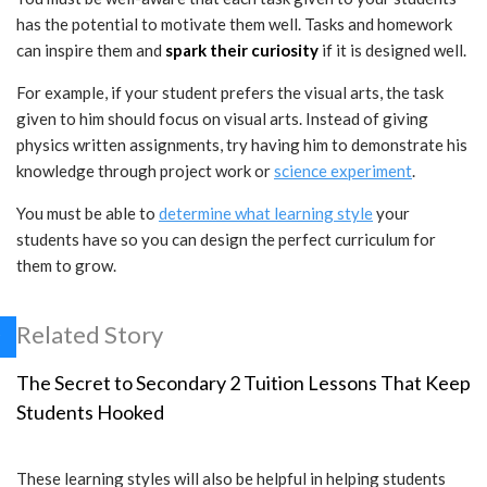
has the potential to motivate them well. Tasks and homework
can inspire them and
spark their curiosity
if it is designed well.
For example, if your student prefers the visual arts, the task
given to him should focus on visual arts. Instead of giving
physics written assignments, try having him to demonstrate his
knowledge through project work or
science experiment
.
You must be able to
determine what learning style
your
students have so you can design the perfect curriculum for
them to grow.
Related Story
The Secret to Secondary 2 Tuition Lessons That Keep
Students Hooked
These learning styles will also be helpful in helping students