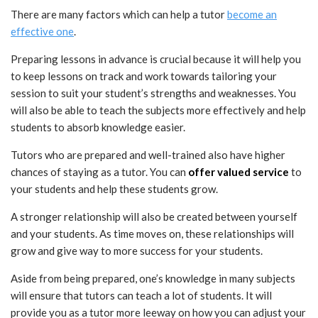
There are many factors which can help a tutor
become an
effective one
.
Preparing lessons in advance is crucial because it will help you
to keep lessons on track and work towards tailoring your
session to suit your student’s strengths and weaknesses. You
will also be able to teach the subjects more effectively and help
students to absorb knowledge easier.
Tutors who are prepared and well-trained also have higher
chances of staying as a tutor. You can
offer valued service
to
your students and help these students grow.
A stronger relationship will also be created between yourself
and your students. As time moves on, these relationships will
grow and give way to more success for your students.
Aside from being prepared, one’s knowledge in many subjects
will ensure that tutors can teach a lot of students. It will
provide you as a tutor more leeway on how you can adjust your