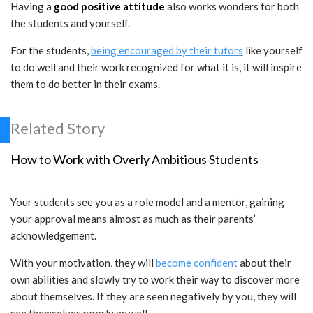
Having a
good positive attitude
also works wonders for both
the students and yourself.
For the students,
being encouraged by their tutors
like yourself
to do well and their work recognized for what it is, it will inspire
them to do better in their exams.
Related Story
How to Work with Overly Ambitious Students
Your students see you as a role model and a mentor, gaining
your approval means almost as much as their parents’
acknowledgement.
With your motivation, they will
become confident
about their
own abilities and slowly try to work their way to discover more
about themselves. If they are seen negatively by you, they will
see themselves poorly as well.