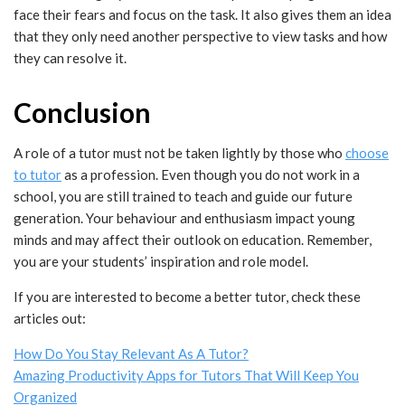
face their fears and focus on the task. It also gives them an idea
that they only need another perspective to view tasks and how
they can resolve it.
Conclusion
A role of a tutor must not be taken lightly by those who
choose
to tutor
as a profession. Even though you do not work in a
school, you are still trained to teach and guide our future
generation. Your behaviour and enthusiasm impact young
minds and may affect their outlook on education. Remember,
you are your students’ inspiration and role model.
If you are interested to become a better tutor, check these
articles out:
How Do You Stay Relevant As A Tutor?
Amazing Productivity Apps for Tutors That Will Keep You
Organized