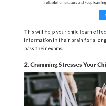
reliable home tutors and keep learning
This will help your child learn effect
information in their brain for a lon
pass their exams.
2. Cramming Stresses Your Ch