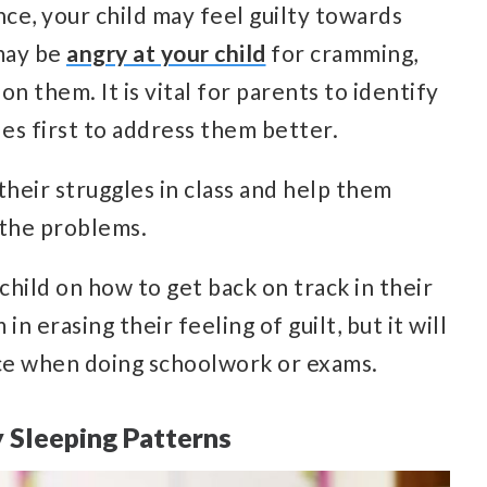
ce, your child may feel guilty towards
may be
angry at your child
for cramming,
n them. It is vital for parents to identify
les first to address them better.
 their struggles in class and help them
 the problems.
child on how to get back on track in their
in erasing their feeling of guilt, but it will
ce when doing schoolwork or exams.
 Sleeping Patterns