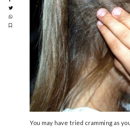
You may have tried cramming as yo