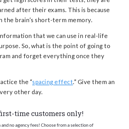
rned after their exams. This is because
n the brain’s short-term memory.
 information that we can use in real-life
rpose. So, what is the point of going to
o cram and forget everything once they
actice the “
spacing effect
.” Give them an
every other day.
 first-time customers only!
n and no agency fees! Choose from a selection of