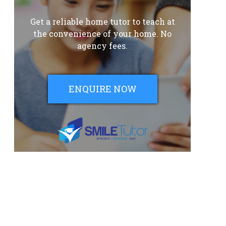
Get a reliable home tutor to teach at
the convenience of your home. No
agency fees.
ENQUIRE NOW