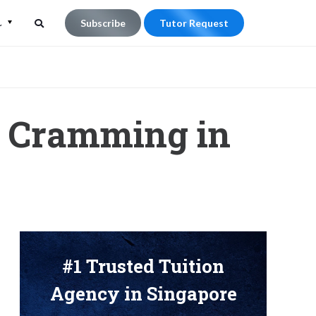
L
Subscribe
Tutor Request
Search
Search
for:
 Cramming in
#1 Trusted Tuition
Agency in Singapore