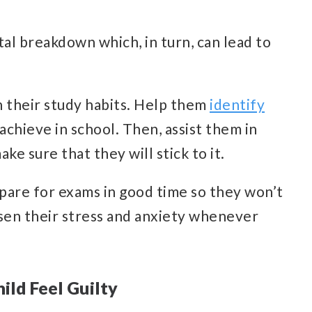
tal breakdown which, in turn, can lead to
in their study habits. Help them
identify
achieve in school. Then, assist them in
ke sure that they will stick to it.
pare for exams in good time so they won’t
ssen their stress and anxiety whenever
ild Feel Guilty