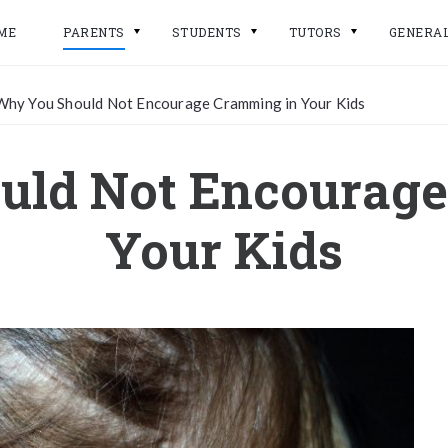
ME
PARENTS
STUDENTS
TUTORS
GENERA
Why You Should Not Encourage Cramming in Your Kids
uld Not Encourage
Your Kids