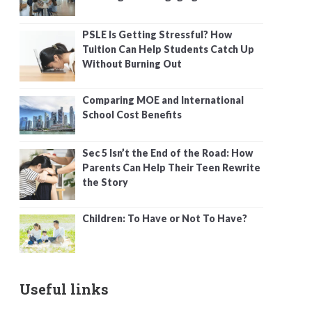
PSLE Is Getting Stressful? How
Tuition Can Help Students Catch Up
Without Burning Out
Comparing MOE and International
School Cost Benefits
Sec 5 Isn’t the End of the Road: How
Parents Can Help Their Teen Rewrite
the Story
Children: To Have or Not To Have?
Useful links