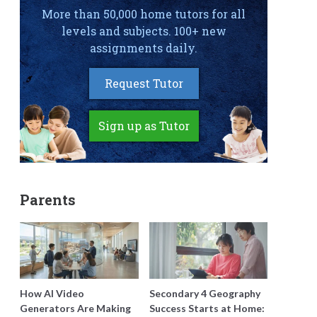
More than 50,000 home tutors for all
levels and subjects. 100+ new
assignments daily.
Request Tutor
Sign up as Tutor
Parents
How AI Video
Secondary 4 Geography
Generators Are Making
Success Starts at Home: