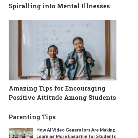
Spiralling into Mental Illnesses
Amazing Tips for Encouraging
Positive Attitude Among Students
Parenting Tips
How AI Video Generators Are Making
Learning More Engaging for Students