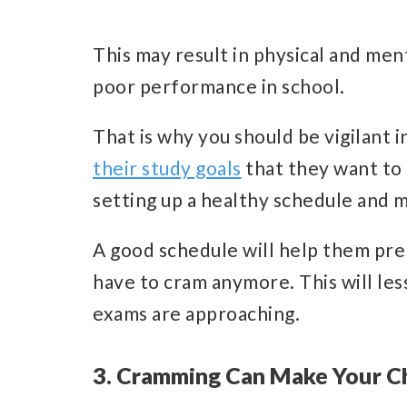
This may result in physical and men
poor performance in school.
That is why you should be vigilant 
their study goals
that they want to 
setting up a healthy schedule and ma
A good schedule will help them pre
have to cram anymore. This will le
exams are approaching.
3. Cramming Can Make Your Ch