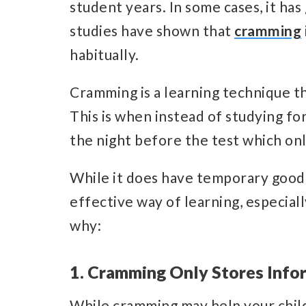
student years. In some cases, it ha
studies have shown that
cramming
habitually.
Cramming is a learning technique t
This is when instead of studying for
the night before the test which only
While it does have temporary good ef
effective way of learning, especiall
why:
1. Cramming Only Stores Info
While cramming may help your child 