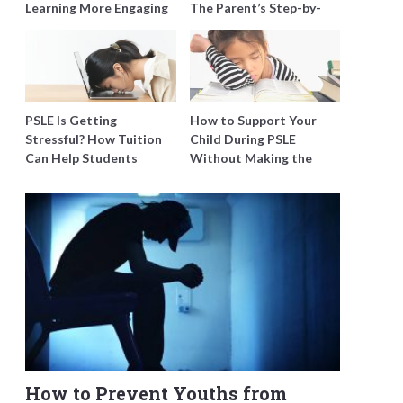
Learning More Engaging
The Parent’s Step-by-
for Students
Step O-Level Prep Guide
PSLE Is Getting
How to Support Your
Stressful? How Tuition
Child During PSLE
Can Help Students
Without Making the
Catch Up Without
Stress Worse
Burning Out
How to Prevent Youths from