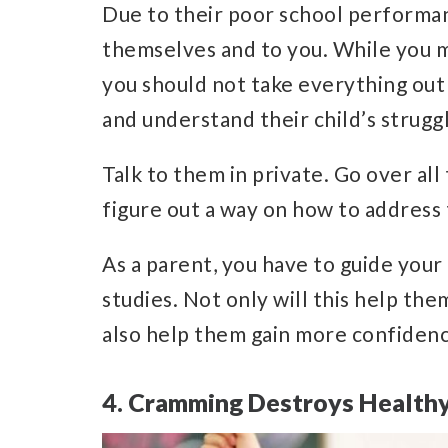
Due to their poor school performan
themselves and to you. While you 
you should not take everything out o
and understand their child’s strugg
Talk to them in private. Go over all
figure out a way on how to address
As a parent, you have to guide your 
studies. Not only will this help them 
also help them gain more confiden
4. Cramming Destroys Healthy