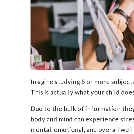
Imagine studying 5 or more subjects 
This is actually what your child do
Due to the bulk of information the
body and mind can experience stres
mental, emotional, and overall well