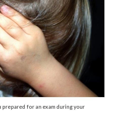
u prepared for an exam during your