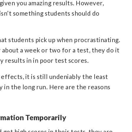
s given you amazing results. However,
isn’t something students should do
hat students pick up when procrastinating.
 about a week or two for a test, they do it
 results in in poor test scores.
fects, it is still undeniably the least
y in the long run. Here are the reasons
rmation Temporarily
get high scores in their tests, they are