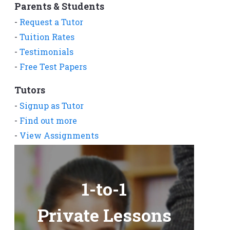
Parents & Students
-
Request a Tutor
-
Tuition Rates
-
Testimonials
-
Free Test Papers
Tutors
-
Signup as Tutor
-
Find out more
-
View Assignments
-
Get App
1-to-1
Private Lessons