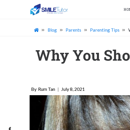
HO
Blog
Parents
Parenting Tips
Why You Sho
Rum Tan
|
July 8, 2021