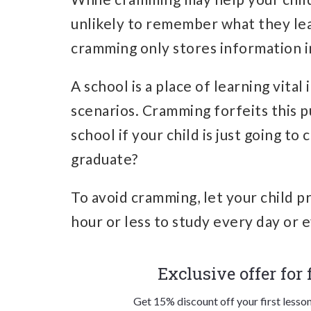
unlikely to remember what they lea
cramming only stores information i
A school is a place of learning vital
scenarios. Cramming forfeits this pu
school if your child is just going t
graduate?
To avoid cramming, let your child pr
hour or less to study every day or 
Exclusive offer for
Get 15% discount off your first lesso