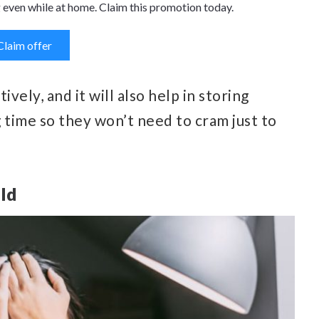
 even while at home. Claim this promotion today.
Claim offer
ively, and it will also help in storing
g time so they won’t need to cram just to
ild