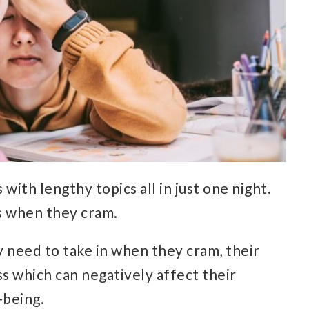
with lengthy topics all in just one night.
es when they cram.
y need to take in when they cram, their
s which can negatively affect their
-being.