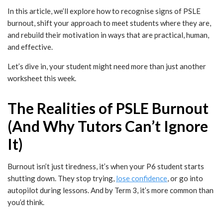
In this article, we’ll explore how to recognise signs of PSLE
burnout, shift your approach to meet students where they are,
and rebuild their motivation in ways that are practical, human,
and effective.
Let’s dive in, your student might need more than just another
worksheet this week.
The Realities of PSLE Burnout
(And Why Tutors Can’t Ignore
It)
Burnout isn’t just tiredness, it’s when your P6 student starts
shutting down. They stop trying,
lose confidence
, or go into
autopilot during lessons. And by Term 3, it’s more common than
you’d think.