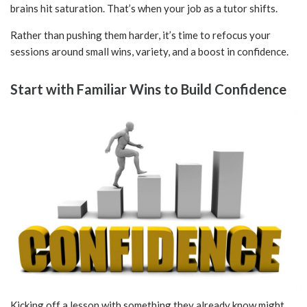
brains hit saturation. That’s when your job as a tutor shifts.
Rather than pushing them harder, it’s time to refocus your
sessions around small wins, variety, and a boost in confidence.
Start with Familiar Wins to Build Confidence
Kicking off a lesson with something they already know might