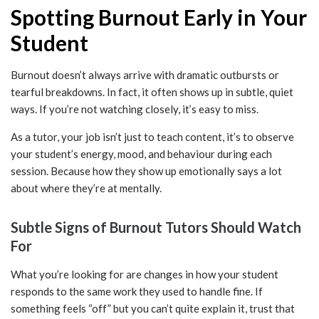
Spotting Burnout Early in Your
Student
Burnout doesn’t always arrive with dramatic outbursts or
tearful breakdowns. In fact, it often shows up in subtle, quiet
ways. If you’re not watching closely, it’s easy to miss.
As a tutor, your job isn’t just to teach content, it’s to observe
your student’s energy, mood, and behaviour during each
session. Because how they show up emotionally says a lot
about where they’re at mentally.
Subtle Signs of Burnout Tutors Should Watch
For
What you’re looking for are changes in how your student
responds to the same work they used to handle fine. If
something feels “off” but you can’t quite explain it, trust that