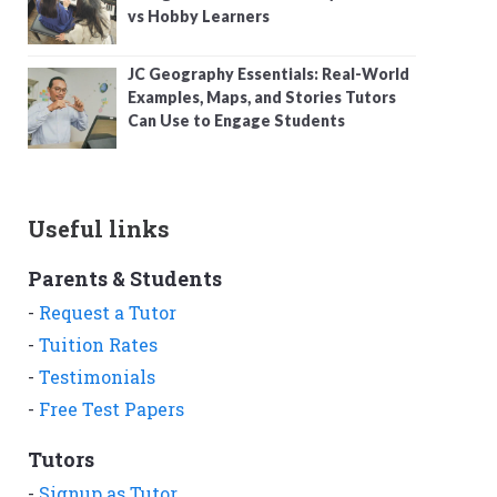
vs Hobby Learners
JC Geography Essentials: Real-World
Examples, Maps, and Stories Tutors
Can Use to Engage Students
Useful links
Parents & Students
-
Request a Tutor
-
Tuition Rates
-
Testimonials
-
Free Test Papers
Tutors
-
Signup as Tutor