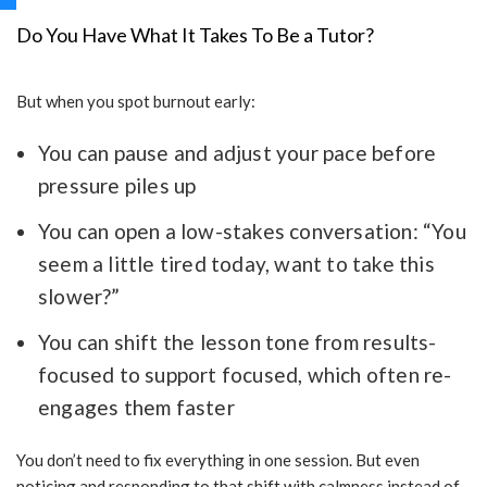
Do You Have What It Takes To Be a Tutor?
But when you spot burnout early:
You can pause and adjust your pace before
pressure piles up
You can open a low-stakes conversation: “You
seem a little tired today, want to take this
slower?”
You can shift the lesson tone from results-
focused to support focused, which often re-
engages them faster
You don’t need to fix everything in one session. But even
noticing and responding to that shift with calmness instead of