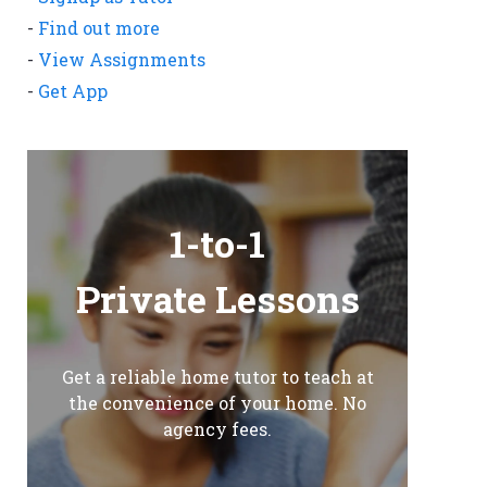
-
Find out more
-
View Assignments
-
Get App
1-to-1
Private Lessons
Get a reliable home tutor to teach at
the convenience of your home. No
agency fees.