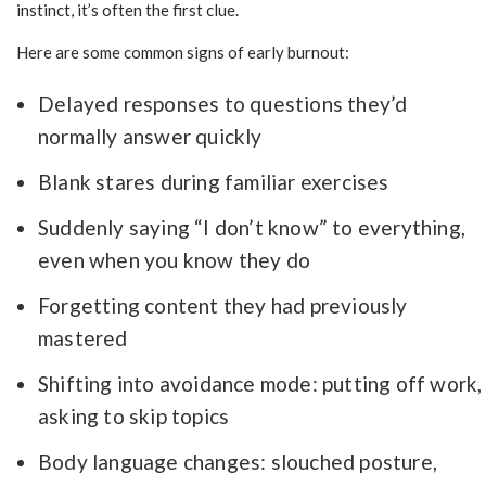
instinct, it’s often the first clue.
Here are some common signs of early burnout:
Delayed responses to questions they’d
normally answer quickly
Blank stares during familiar exercises
Suddenly saying “I don’t know” to everything,
even when you know they do
Forgetting content they had previously
mastered
Shifting into avoidance mode: putting off work,
asking to skip topics
Body language changes: slouched posture,