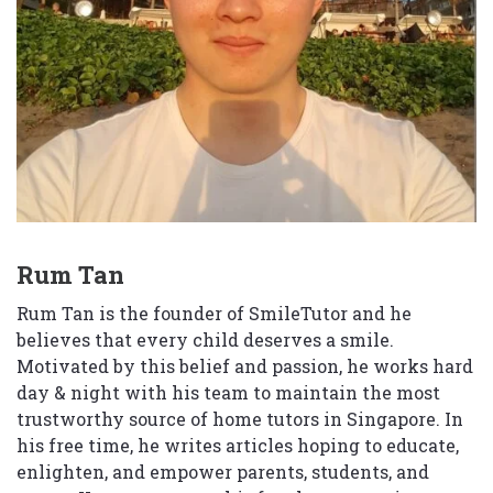
Rum Tan
Rum Tan is the founder of SmileTutor and he
believes that every child deserves a smile.
Motivated by this belief and passion, he works hard
day & night with his team to maintain the most
trustworthy source of home tutors in Singapore. In
his free time, he writes articles hoping to educate,
enlighten, and empower parents, students, and