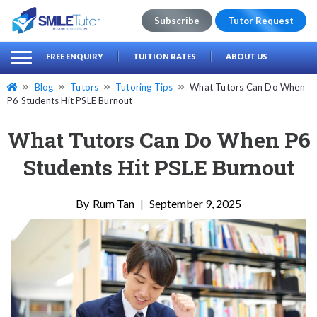
Subscribe
Tutor Request
earch
Search
FREE ENQUIRY
TUITION RATES
ABOUT US
for:
Blog
Tutors
Tutoring Tips
What Tutors Can Do When
P6 Students Hit PSLE Burnout
What Tutors Can Do When P6
Students Hit PSLE Burnout
Rum Tan
|
September 9, 2025