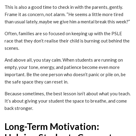
This is also a good time to check in with the parents, gently.
Frame it as concern, not alarm. “He seems a little more tired
than usual lately, maybe we give him a mental break this week?”
Often, families are so focused on keeping up with the PSLE
race that they don’t realise their child is burning out behind the
scenes.
And above all, you stay calm. When students are running on
empty, your tone, energy, and patience become even more
important. Be the one person who doesn’t panic or pile on, be
the safe space they can reset in.
Because sometimes, the best lesson isn’t about what you teach.
It’s about giving your student the space to breathe, and come
back stronger.
Long-Term Motivation: