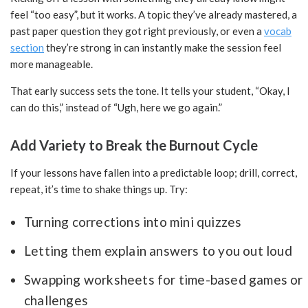
feel “too easy”, but it works. A topic they’ve already mastered, a
past paper question they got right previously, or even a
vocab
section
they’re strong in can instantly make the session feel
more manageable.
That early success sets the tone. It tells your student, “Okay, I
can do this,” instead of “Ugh, here we go again.”
Add Variety to Break the Burnout Cycle
If your lessons have fallen into a predictable loop; drill, correct,
repeat, it’s time to shake things up. Try:
Turning corrections into mini quizzes
Letting them explain answers to you out loud
Swapping worksheets for time-based games or
challenges