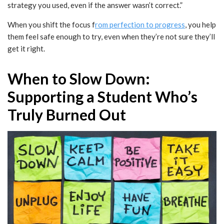
strategy you used, even if the answer wasn’t correct.”
When you shift the focus f
rom perfection to progress
, you help
them feel safe enough to try, even when they’re not sure they’ll
get it right.
When to Slow Down:
Supporting a Student Who’s
Truly Burned Out