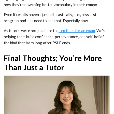
how they’re now using better vocabulary in their compo.
Even if results haven’t jumped drastically, progress is still
progress and kids need to see that. Especially now.
As tutors, we’re not just here to
prep them for an exam
. We’re
helping them build confidence, perseverance, and self-belief,
the kind that lasts long after PSLE ends.
Final Thoughts; You’re More
Than Just a Tutor