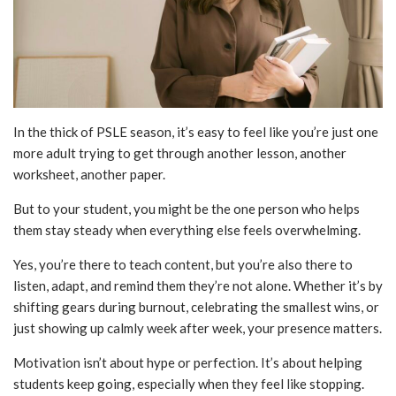
In the thick of PSLE season, it’s easy to feel like you’re just one
more adult trying to get through another lesson, another
worksheet, another paper.
But to your student, you might be the one person who helps
them stay steady when everything else feels overwhelming.
Yes, you’re there to teach content, but you’re also there to
listen, adapt, and remind them they’re not alone. Whether it’s by
shifting gears during burnout, celebrating the smallest wins, or
just showing up calmly week after week, your presence matters.
Motivation isn’t about hype or perfection. It’s about helping
students keep going, especially when they feel like stopping.