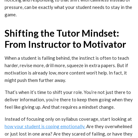
pressure, can be exactly what your student needs to stay in the
game.
Shifting the Tutor Mindset:
From Instructor to Motivator
When a student is falling behind, the instinct is often to teach
harder, revise more, drill more, squeeze in extra papers. But if
motivation is already low, more content won’t help. In fact, it
might push them further away.
That’s when it’s time to shift your role. You’re not just there to
deliver information, you’re there to keep them going when they
feel like giving up. And that requires a mindset change.
Instead of focusing only on syllabus coverage, start looking at
how your student is coping emotionally.
Are they overwhelmed
or just lost in one area? Are they scared of failing, or have they