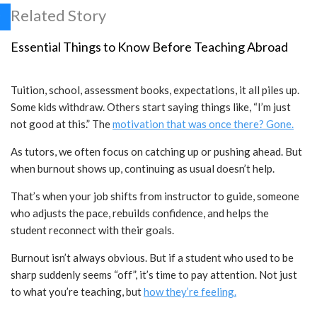
Related Story
Essential Things to Know Before Teaching Abroad
Tuition, school, assessment books, expectations, it all piles up.
Some kids withdraw. Others start saying things like, “I’m just
not good at this.” The
motivation that was once there? Gone.
As tutors, we often focus on catching up or pushing ahead. But
when burnout shows up, continuing as usual doesn’t help.
That’s when your job shifts from instructor to guide, someone
who adjusts the pace, rebuilds confidence, and helps the
student reconnect with their goals.
Burnout isn’t always obvious. But if a student who used to be
sharp suddenly seems “off”, it’s time to pay attention. Not just
to what you’re teaching, but
how they’re feeling.