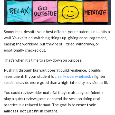
Sometimes, despite your best efforts, your student just… hits a
wall. You’ve tried switching things up, giving encouragement,
easing the workload, but they’re still tired, withdrawn, or
emotionally checked out.
That’s when it’s time to slow down on purpose.
Pushing through burnout doesn’t build resilience, it builds
resentment. If your student is
clearly overwhelmed,
a lighter
session may do more good than a high-intensity revision drill.
You could review older material they’re already confident in,
play a quick review game, or spend the session doing oral
practice in a relaxed format. The goal is to
reset their
mindset
, not just finish content.