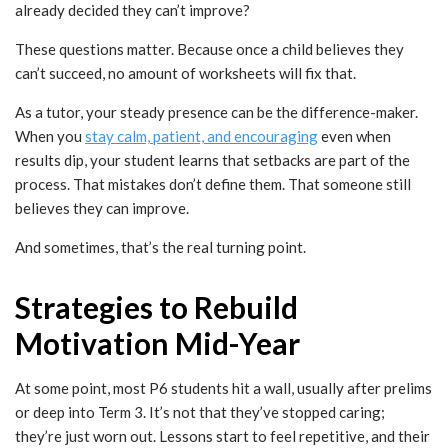
already decided they can’t improve?
These questions matter. Because once a child believes they
can’t succeed, no amount of worksheets will fix that.
As a tutor, your steady presence can be the difference-maker.
When you
stay calm, patient, and encouraging
even when
results dip, your student learns that setbacks are part of the
process. That mistakes don’t define them. That someone still
believes they can improve.
And sometimes, that’s the real turning point.
Strategies to Rebuild
Motivation Mid-Year
At some point, most P6 students hit a wall, usually after prelims
or deep into Term 3. It’s not that they’ve stopped caring;
they’re just worn out. Lessons start to feel repetitive, and their