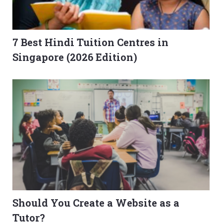
7 Best Hindi Tuition Centres in
Singapore (2026 Edition)
Should You Create a Website as a
Tutor?