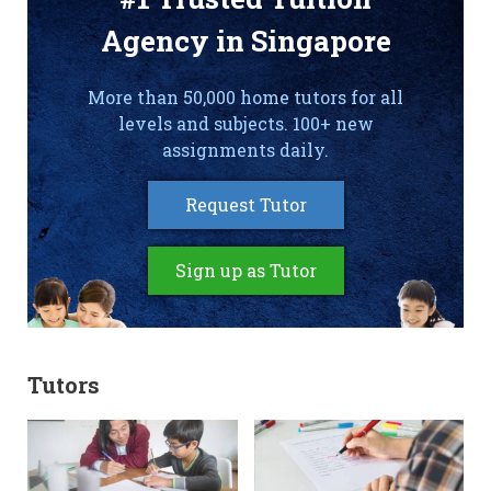
Agency in Singapore
More than 50,000 home tutors for all
levels and subjects. 100+ new
assignments daily.
Request Tutor
Sign up as Tutor
Tutors