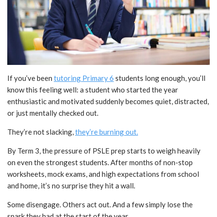
If you’ve been
tutoring Primary 6
students long enough, you’ll
know this feeling well: a student who started the year
enthusiastic and motivated suddenly becomes quiet, distracted,
or just mentally checked out.
They’re not slacking,
they’re burning out.
By Term 3, the pressure of PSLE prep starts to weigh heavily
on even the strongest students. After months of non-stop
worksheets, mock exams, and high expectations from school
and home, it’s no surprise they hit a wall.
Some disengage.
Others act out. And a few simply lose the
spark they had at the start of the year.