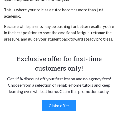
This is where your role as a tutor becomes more than just
academic.
Because while parents may be pushing for better results, you’re
in the best position to spot the emotional fatigue, reframe the
pressure, and guide your student back toward steady progress.
Exclusive offer for first-time
customers only!
Get 15% discount off your first lesson and no agency fees!
Choose from a selection of reliable home tutors and keep
learning even while at home. Claim this promotion today.
Claim offer