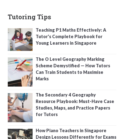
Tutoring Tips
Teaching P1 Maths Effectively: A
Tutor's Complete Playbook for
Young Learners in Singapore
The O Level Geography Marking
Scheme Demystified — How Tutors
Can Train Students to Maximise
Marks
The Secondary 4 Geography
Resource Playbook: Must-Have Case
Studies, Maps, and Practice Papers
for Tutors
How Piano Teachers in Singapore
Design Lessons Differently for Exams