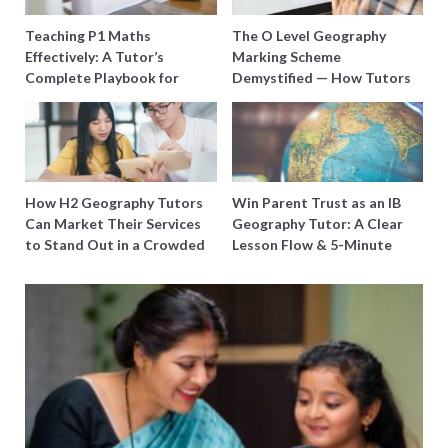
Teaching P1 Maths
The O Level Geography
Effectively: A Tutor’s
Marking Scheme
Complete Playbook for
Demystified — How Tutors
Young Learners in Singapore
Can Train Students to
Maximise Marks
How H2 Geography Tutors
Win Parent Trust as an IB
Can Market Their Services
Geography Tutor: A Clear
to Stand Out in a Crowded
Lesson Flow & 5-Minute
Field
Updates