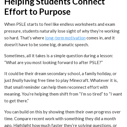
Helping Students Connect
Effort to Purpose
When PSLE starts to feel like endless worksheets and exam
pressure, students naturally lose sight of
why
they’re working
so hard. That’s where
long-term motivation
comes in, and it
doesn’t have to be some big, dramatic speech.
Sometimes, all it takes is a simple question during a lesson:
“What are you most looking forward to after PSLE?”
It could be their dream secondary school, a family holiday, or
just
finally
having free time to play Minecraft. Whatever it is,
that small reminder can help them reconnect effort with
meaning. You’re helping them shift from “I’m so tired” to “I want
to get there.”
You can build on this by showing them their own progress over
time. Compare recent work with something they did a month
ago. Highlight how much faster they’re solving questions, or