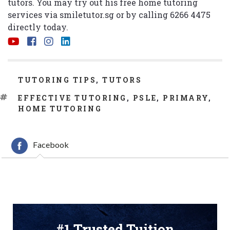
tutors. You may try out his free home tutoring
services via
smiletutor.sg
or by calling 6266 4475
directly today.
CATEGORIES
TUTORING TIPS
,
TUTORS
TAGS
EFFECTIVE TUTORING
,
PSLE
,
PRIMARY
,
HOME TUTORING
Facebook
#1 Trusted Tuition