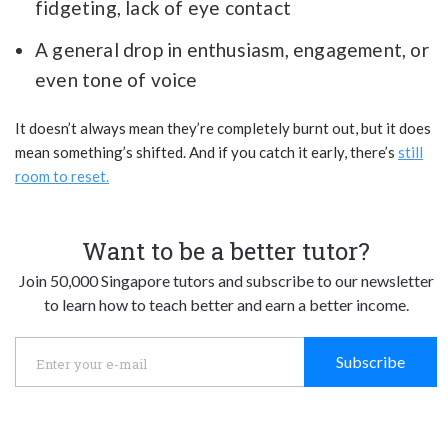
fidgeting, lack of eye contact
A general drop in enthusiasm, engagement, or
even tone of voice
It doesn’t always mean they’re completely burnt out, but it does
mean something’s shifted. And if you catch it early, there’s
still
room to reset.
Want to be a better tutor?
Join 50,000 Singapore tutors and subscribe to our newsletter
to learn how to teach better and earn a better income.
Subscribe