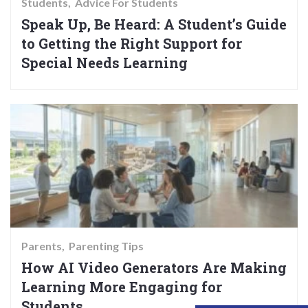
Students
Advice For Students
Speak Up, Be Heard: A Student’s Guide
to Getting the Right Support for
Special Needs Learning
Parents
Parenting Tips
How AI Video Generators Are Making
Learning More Engaging for
Students