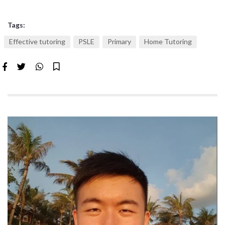
Tags:
Effective tutoring
PSLE
Primary
Home Tutoring