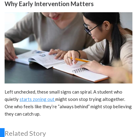
Why Early Intervention Matters
Left unchecked, these small signs can spiral. A student who
quietly
starts zoning out
might soon stop trying altogether.
One who feels like they’re “always behind” might stop believing
they can catch up.
Related Story