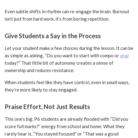
Even subtle shifts in rhythm can re-engage the brain. Burnout
isn’t just from hard work, it’s from boring repetition.
Give Students a Say in the Process
Let your student make a few choices during the lesson. It can be
as simple as asking, “Do you want to start with compo or
oral
today?” That little bit of autonomy creates a sense of
ownership and reduces resistance.
When students feel like they have control, even in small ways,
they’re more likely to stay engaged.
Praise Effort, Not Just Results
This one’s big. P6 students are already flooded with “Did you
score full marks?” energy from school and home. What they
rarely hear is, “You stayed focused” or “That was a good