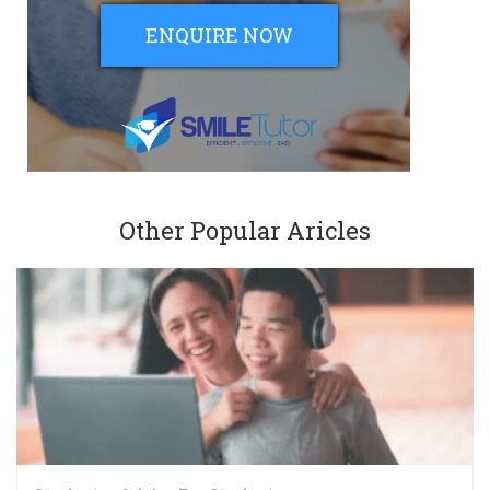
ENQUIRE NOW
Other Popular Aricles