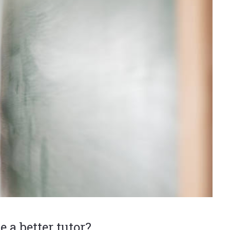
e a better tutor?