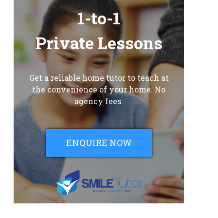
1-to-1
Private Lessons
Get a reliable home tutor to teach at
the convenience of your home. No
agency fees.
ENQUIRE NOW