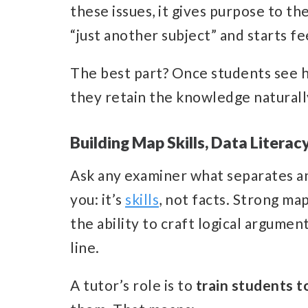
these issues, it gives purpose to t
“just another subject” and starts fee
The best part? Once students see h
they retain the knowledge naturally
Building Map Skills, Data Literacy
Ask any examiner what separates an 
you: it’s
skills
, not facts. Strong map
the ability to craft logical argumen
line.
A tutor’s role is to
train students t