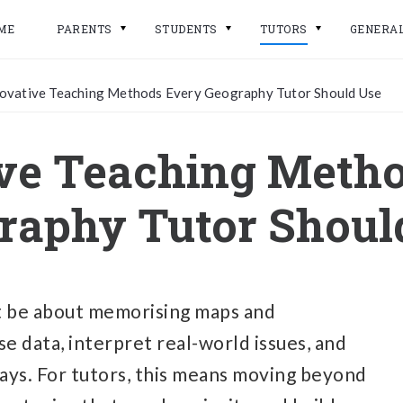
ME
PARENTS
STUDENTS
TUTORS
GENERA
ovative Teaching Methods Every Geography Tutor Should Use
ve Teaching Meth
raphy Tutor Shoul
st be about memorising maps and
se data, interpret real-world issues, and
says. For tutors, this means moving beyond