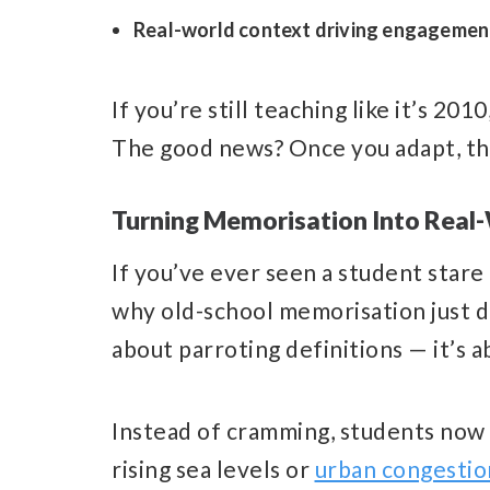
Real-world context driving engagemen
If you’re still teaching like it’s 201
The good news? Once you adapt, t
Turning Memorisation Into Real
If you’ve ever seen a student stare 
why old-school memorisation just d
about parroting definitions — it’s 
Instead of cramming, students now
rising sea levels or
urban congestio