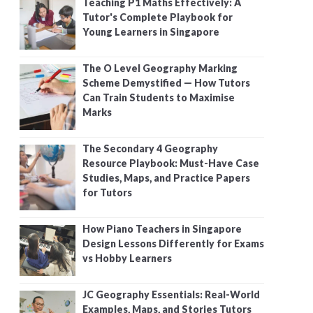
Teaching P1 Maths Effectively: A
Tutor's Complete Playbook for
Young Learners in Singapore
The O Level Geography Marking
Scheme Demystified — How Tutors
Can Train Students to Maximise
Marks
The Secondary 4 Geography
Resource Playbook: Must-Have Case
Studies, Maps, and Practice Papers
for Tutors
How Piano Teachers in Singapore
Design Lessons Differently for Exams
vs Hobby Learners
JC Geography Essentials: Real-World
Examples, Maps, and Stories Tutors