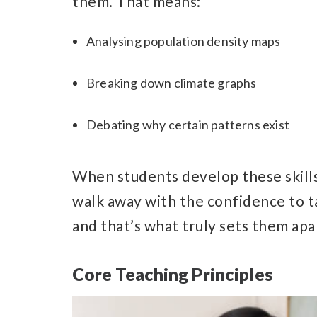
them. That means:
Analysing population density maps
Breaking down climate graphs
Debating why certain patterns exist
When students develop these skills,
walk away with the confidence to 
and that’s what truly sets them apa
Core Teaching Principles