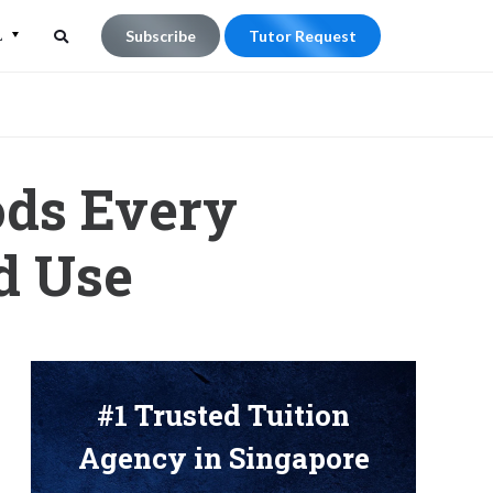
L
Subscribe
Tutor Request
Search
Search
for:
ods Every
d Use
#1 Trusted Tuition
Agency in Singapore