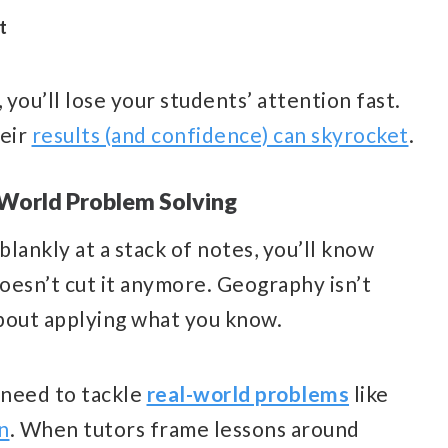
t
0, you’ll lose your students’ attention fast.
heir
results (and confidence) can skyrocket
.
-World Problem Solving
blankly at a stack of notes, you’ll know
oesn’t cut it anymore. Geography isn’t
about applying what you know.
 need to tackle
real-world problems
like
n
. When tutors frame lessons around