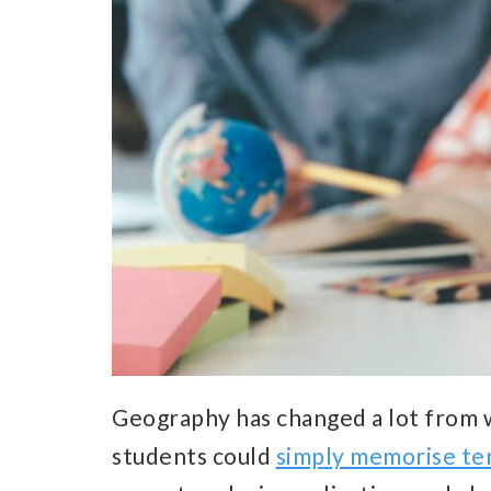
Geography has changed a lot from w
students could
simply memorise te