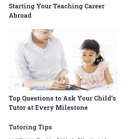
Starting Your Teaching Career
Abroad
Top Questions to Ask Your Child’s
Tutor at Every Milestone
Tutoring Tips