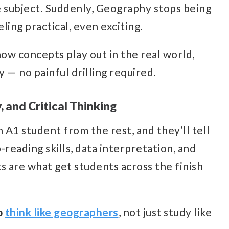
he subject. Suddenly, Geography stops being
ling practical, even exciting.
ow concepts play out in the real world,
 — no painful drilling required.
, and Critical Thinking
A1 student from the rest, and they’ll tell
-reading skills, data interpretation, and
ts are what get students across the finish
o
think like geographers
, not just study like