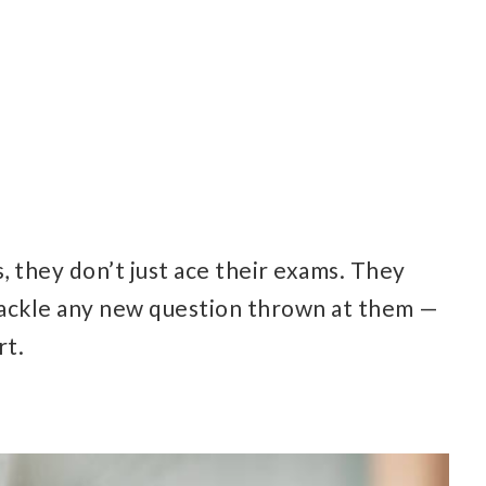
 they don’t just ace their exams. They
tackle any new question thrown at them —
rt.