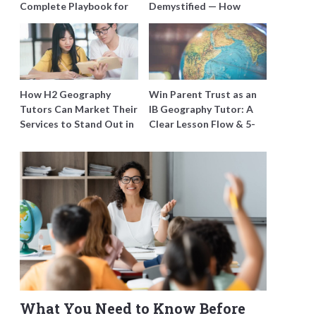
Complete Playbook for
Demystified — How
Young Learners in
Tutors Can Train
Singapore
Students to Maximise
Marks
How H2 Geography
Win Parent Trust as an
Tutors Can Market Their
IB Geography Tutor: A
Services to Stand Out in
Clear Lesson Flow & 5-
a Crowded Field
Minute Updates
What You Need to Know Before