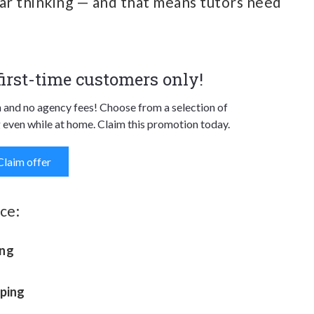
lear thinking — and that means tutors need
 first-time customers only!
n and no agency fees! Choose from a selection of
 even while at home. Claim this promotion today.
Claim offer
ce:
ing
mping