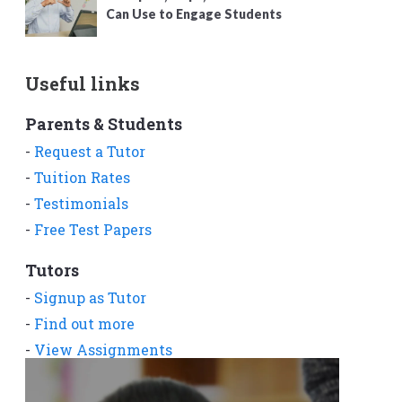
Can Use to Engage Students
Useful links
Parents & Students
-
Request a Tutor
-
Tuition Rates
-
Testimonials
-
Free Test Papers
Tutors
-
Signup as Tutor
-
Find out more
-
View Assignments
-
Get App