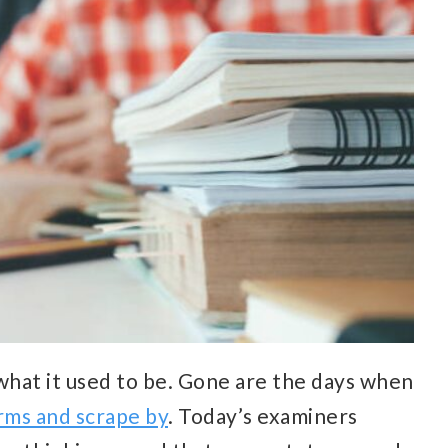
hat it used to be. Gone are the days when
rms and scrape by
. Today’s examiners