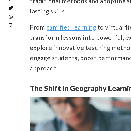
traditional methods and adopting st
lasting skills.
From
gamified learning
to virtual f
transform lessons into powerful, ex
explore innovative teaching metho
engage students, boost performanc
approach.
The Shift in Geography Learni