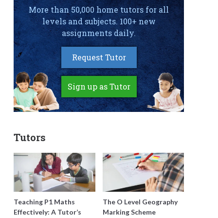
More than 50,000 home tutors for all
levels and subjects. 100+ new
assignments daily.
Request Tutor
Sign up as Tutor
Tutors
Teaching P1 Maths
The O Level Geography
Effectively: A Tutor’s
Marking Scheme