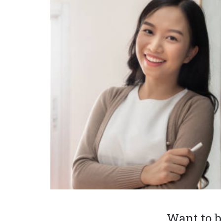
Want to b