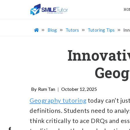
HO
Blog
Tutors
Tutoring Tips
Inn
Innovati
Geog
Rum Tan
|
October 12, 2025
Geography tutoring
today can’t ju
definitions. Students need to analy
think critically to ace DRQs and es