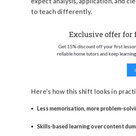
expect analysis, application, and c
to teach differently.
Exclusive offer for
Get 15% discount off your first lesso
reliable home tutors and keep learning
Here’s how this shift looks in practi
Less memorisation, more problem-solv
Skills-based learning over content du