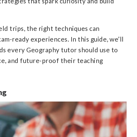
rategies that spark curiosity and build
ield trips, the right techniques can
am-ready experiences. In this guide, we’ll
ds every Geography tutor should use to
e, and future-proof their teaching
ng