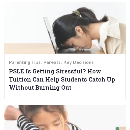
Parenting Tips
Parents
Key Decisions
PSLE Is Getting Stressful? How
Tuition Can Help Students Catch Up
Without Burning Out