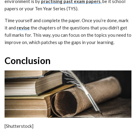
environment is by
practising past exam papers
, be it school
papers or your Ten Year Series (TYS).
Time yourself and complete the paper. Once you’re done, mark
it and
revise
the chapters of the questions that you didn’t get
full marks for. This way, you can focus on the topics you need to
improve on, which patches up the gaps in your learning.
Conclusion
[Shutterstock]