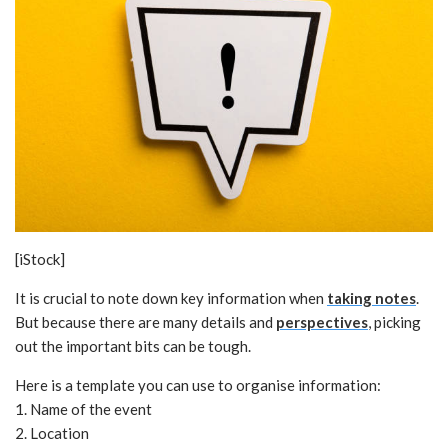
[iStock]
It is crucial to note down key information when
taking notes
.
But because there are many details and
perspectives
, picking
out the important bits can be tough.
Here is a template you can use to organise information:
1. Name of the event
2. Location