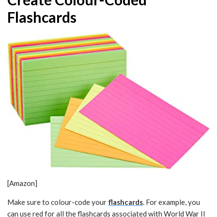
Flashcards
[Amazon]
Make sure to colour-code your
flashcards
. For example, you
can use red for all the flashcards associated with World War II