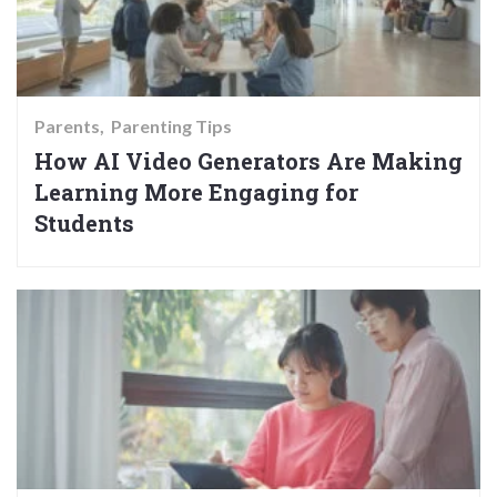
Parents
Parenting Tips
How AI Video Generators Are Making
Learning More Engaging for
Students