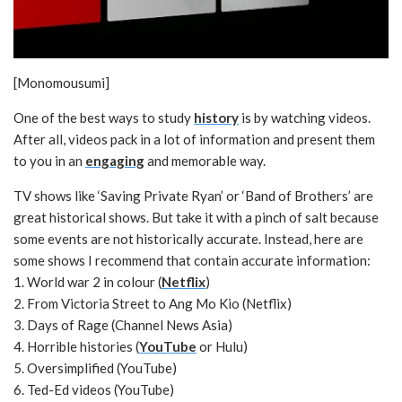
[Monomousumi]
One of the best ways to study
history
is by watching videos.
After all, videos pack in a lot of information and present them
to you in an
engaging
and memorable way.
TV shows like ‘Saving Private Ryan’ or ‘Band of Brothers’ are
great historical shows. But take it with a pinch of salt because
some events are not historically accurate. Instead, here are
some shows I recommend that contain accurate information:
1. World war 2 in colour (
Netflix
)
2. From Victoria Street to Ang Mo Kio (Netflix)
3. Days of Rage (Channel News Asia)
4. Horrible histories (
YouTube
or Hulu)
5. Oversimplified (YouTube)
6. Ted-Ed videos (YouTube)