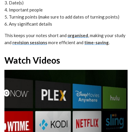
3. Date(s)
4. Important people
5. Turning points (make sure to add dates of turning points)
6. Any significant details
This keeps your notes short and
organised
, making your study
and
revision sessions
more efficient and
time-saving
.
Watch Videos