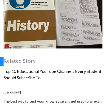
Related Story
Top 10 Educational YouTube Channels Every Student
Should Subscribe To
[Carousell]
The best way to
test your knowledge
and get used to an exam