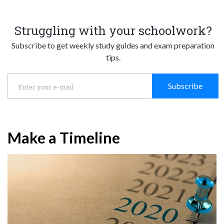
Struggling with your schoolwork?
Subscribe to get weekly study guides and exam preparation
tips.
Subscribe
Make a Timeline