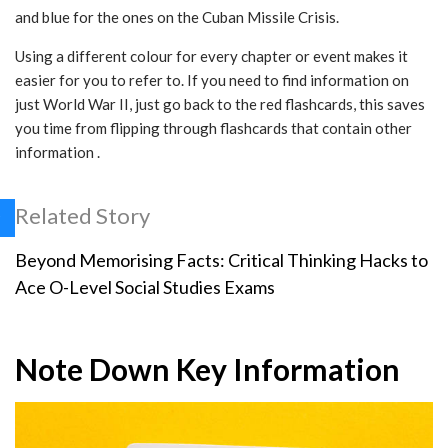
and blue for the ones on the Cuban Missile Crisis.
Using a different colour for every chapter or event makes it
easier for you to refer to. If you need to find information on
just World War II, just go back to the red flashcards, this saves
you time from flipping through flashcards that contain other
information .
Related Story
Beyond Memorising Facts: Critical Thinking Hacks to
Ace O-Level Social Studies Exams
Note Down Key Information