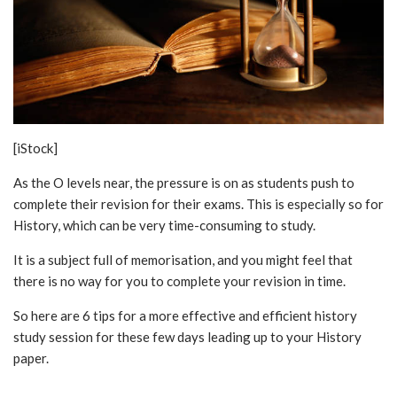
[iStock]
As the O levels near, the pressure is on as students push to
complete their revision for their exams. This is especially so for
History, which can be very time-consuming to study.
It is a subject full of memorisation, and you might feel that
there is no way for you to complete your revision in time.
So here are 6 tips for a more effective and efficient history
study session for these few days leading up to your History
paper.