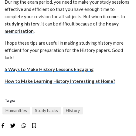
During the exam period, you need to make your study sessions
effective and efficient so that you have enough time to
complete your revision for all subjects. But when it comes to
studying history
, it can be difficult because of the
heavy
memorisation
.
I hope these tips are useful in making studying history more
efficient for your preparation for the History papers. Good
luck!
5 Ways to Make History Lessons Engaging
How to Make Learning History Interesting at Home?
Tags:
Humanities
Study hacks
History