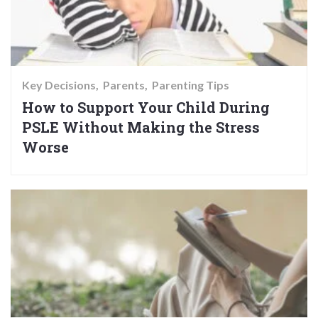
Key Decisions
Parents
Parenting Tips
How to Support Your Child During
PSLE Without Making the Stress
Worse