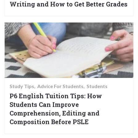
Writing and How to Get Better Grades
Study Tips
Advice For Students
Students
P6 English Tuition Tips: How
Students Can Improve
Comprehension, Editing and
Composition Before PSLE