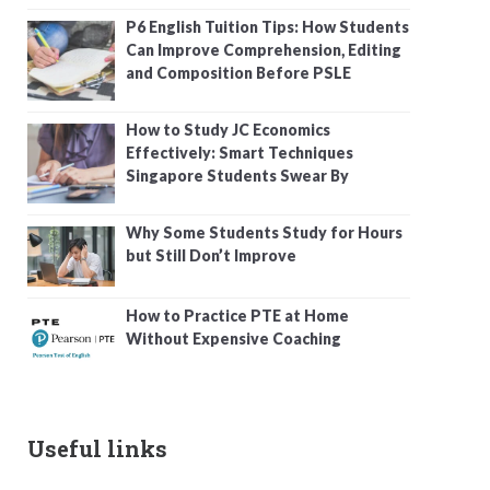
P6 English Tuition Tips: How Students
Can Improve Comprehension, Editing
and Composition Before PSLE
How to Study JC Economics
Effectively: Smart Techniques
Singapore Students Swear By
Why Some Students Study for Hours
but Still Don’t Improve
How to Practice PTE at Home
Without Expensive Coaching
Useful links