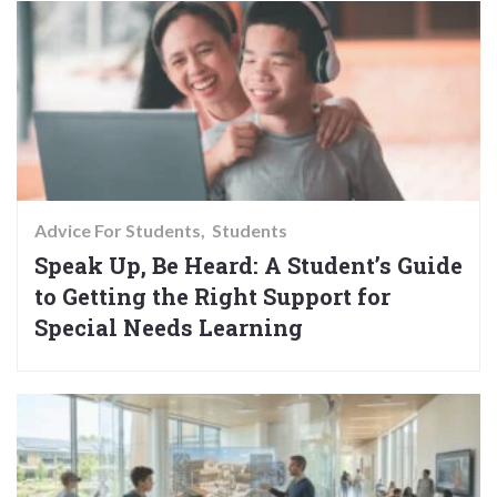
Advice For Students
Students
Speak Up, Be Heard: A Student’s Guide
to Getting the Right Support for
Special Needs Learning