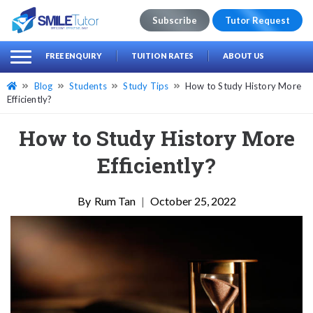
Subscribe
Tutor Request
earch
Search
FREE ENQUIRY
TUITION RATES
ABOUT US
for:
Blog
Students
Study Tips
How to Study History More
Efficiently?
How to Study History More
Efficiently?
Rum Tan
|
October 25, 2022