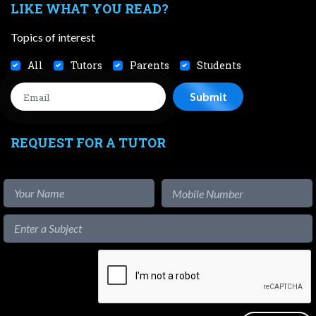
LIKE WHAT YOU READ?
Topics of interest
All
Tutors
Parents
Students
REQUEST FOR A TUTOR