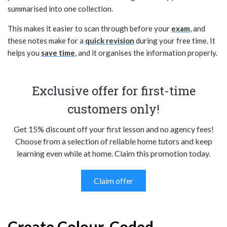
summarised into one collection.
This makes it easier to scan through before your
exam
, and
these notes make for a
quick revision
during your free time. It
helps you
save time
, and it organises the information properly.
Exclusive offer for first-time
customers only!
Get 15% discount off your first lesson and no agency fees!
Choose from a selection of reliable home tutors and keep
learning even while at home. Claim this promotion today.
Claim offer
Create Colour-Coded