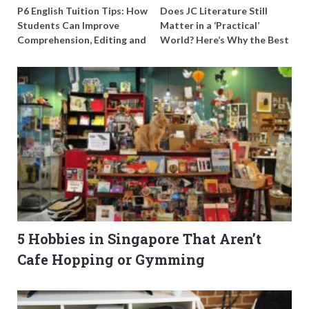
P6 English Tuition Tips: How
Does JC Literature Still
Students Can Improve
Matter in a ‘Practical’
Comprehension, Editing and
World? Here’s Why the Best
Composition Before PSLE
Tutors Think So
5 Hobbies in Singapore That Aren’t
Cafe Hopping or Gymming