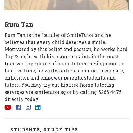
Rum Tan
Rum Tan is the founder of SmileTutor and he
believes that every child deserves a smile.
Motivated by this belief and passion, he works hard
day & night with his team to maintain the most
trustworthy source of home tutors in Singapore. In
his free time, he writes articles hoping to educate,
enlighten, and empower parents, students, and
tutors. You may try out his free home tutoring
services via
smiletutor.sg
or by calling 6266 4475
directly today.
CATEGORIES
STUDENTS
,
STUDY TIPS