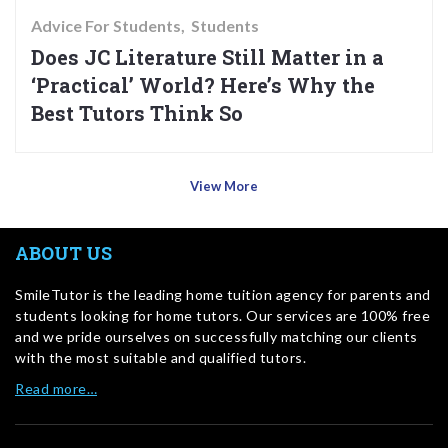
Advice For Students
Students
Does JC Literature Still Matter in a
‘Practical’ World? Here’s Why the
Best Tutors Think So
View More
ABOUT US
SmileTutor is the leading home tuition agency for parents and
students looking for home tutors. Our services are 100% free
and we pride ourselves on successfully matching our clients
with the most suitable and qualified tutors.
Read more…