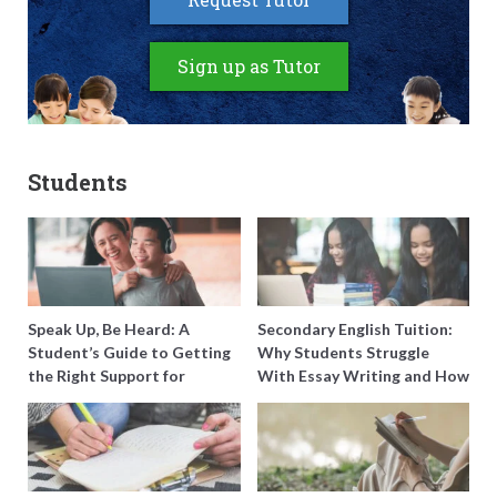
Sign up as Tutor
Students
Speak Up, Be Heard: A
Secondary English Tuition:
Student’s Guide to Getting
Why Students Struggle
the Right Support for
With Essay Writing and How
Special Needs Learning
to Get Better Grades