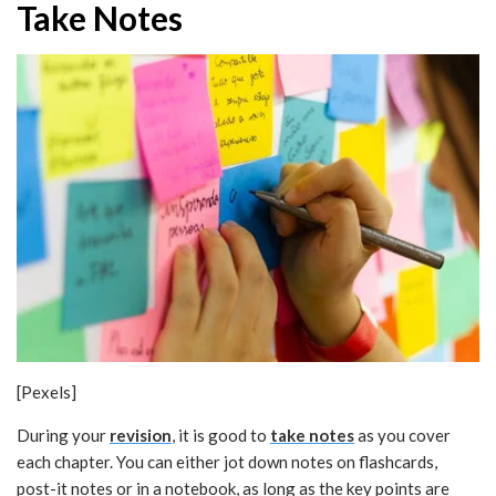
Take Notes
[Pexels]
During your
revision
, it is good to
take notes
as you cover
each chapter. You can either jot down notes on flashcards,
post-it notes or in a notebook, as long as the key points are