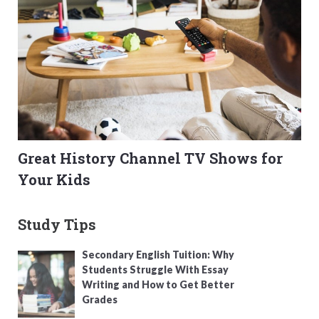
Great History Channel TV Shows for
Your Kids
Study Tips
Secondary English Tuition: Why
Students Struggle With Essay
Writing and How to Get Better
Grades