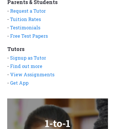
Parents & Students
-
Request a Tutor
-
Tuition Rates
-
Testimonials
-
Free Test Papers
Tutors
-
Signup as Tutor
-
Find out more
-
View Assignments
-
Get App
1-to-1