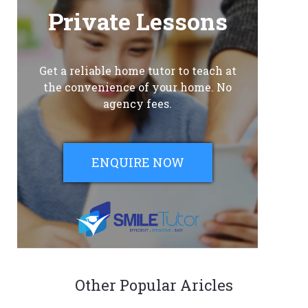
Private Lessons
Get a reliable home tutor to teach at
the convenience of your home. No
agency fees.
ENQUIRE NOW
Other Popular Aricles