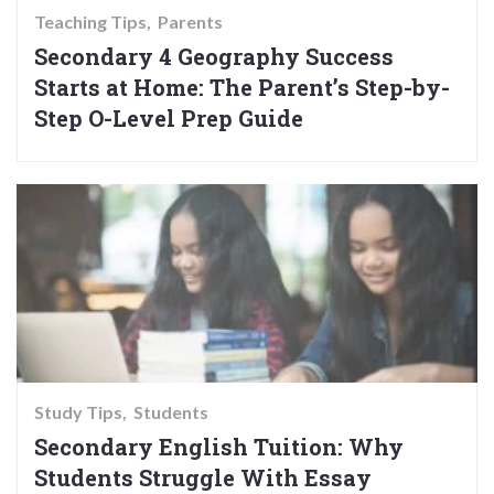
Teaching Tips
Parents
Secondary 4 Geography Success
Starts at Home: The Parent’s Step-by-
Step O-Level Prep Guide
Study Tips
Students
Secondary English Tuition: Why
Students Struggle With Essay