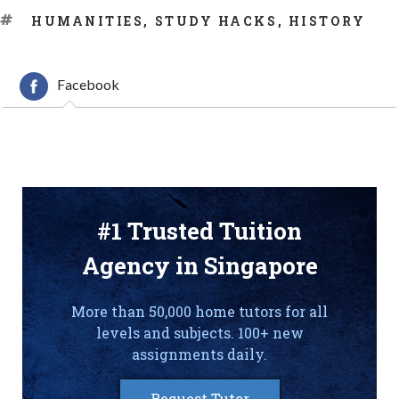
TAGS
HUMANITIES
,
STUDY HACKS
,
HISTORY
Facebook
#1 Trusted Tuition
Agency in Singapore
More than 50,000 home tutors for all
levels and subjects. 100+ new
assignments daily.
Request Tutor