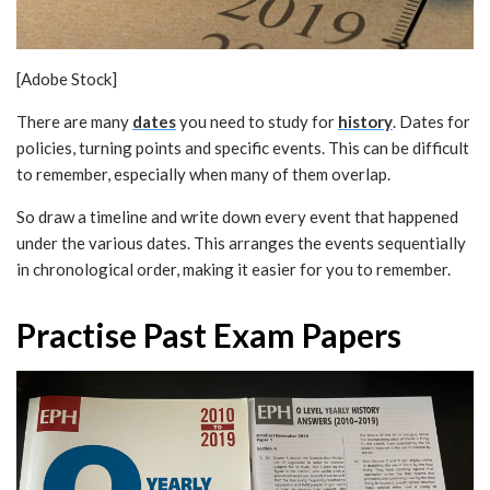
[Adobe Stock]
There are many
dates
you need to study for
history
. Dates for
policies, turning points and specific events. This can be difficult
to remember, especially when many of them overlap.
So draw a timeline and write down every event that happened
under the various dates. This arranges the events sequentially
in chronological order, making it easier for you to remember.
Practise Past Exam Papers