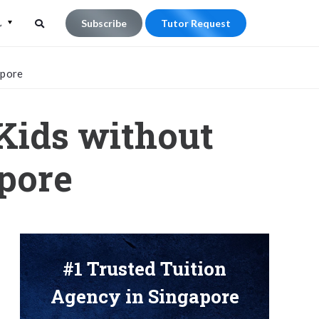
L
Subscribe
Tutor Request
Search
Search
apore
for:
Kids without
apore
#1 Trusted Tuition
Agency in Singapore