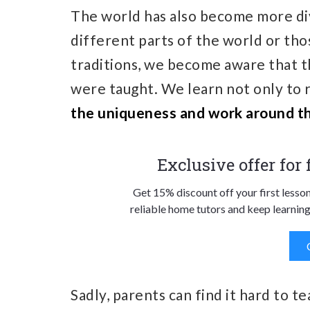
The world has also become more d
different parts of the world or tho
traditions, we become aware that t
were taught. We learn not only to 
the uniqueness and work around th
Exclusive offer for
Get 15% discount off your first lesso
reliable home tutors and keep learning
Sadly, parents can find it hard to 