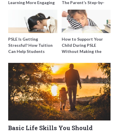
Learning More Engaging
The Parent’s Step-by-
for Students
Step O-Level Prep Guide
PSLE Is Getting
How to Support Your
Stressful? How Tuition
Child During PSLE
Can Help Students
Without Making the
Catch Up Without
Stress Worse
Burning Out
Basic Life Skills You Should