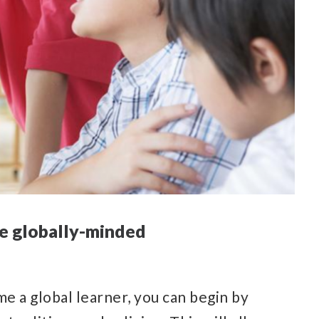
 be globally-minded
me a global learner, you can begin by