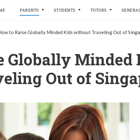
ME
PARENTS
STUDENTS
TUTORS
GENERA
How to Raise Globally Minded Kids without Traveling Out of Sing
e Globally Minded 
eling Out of Sing