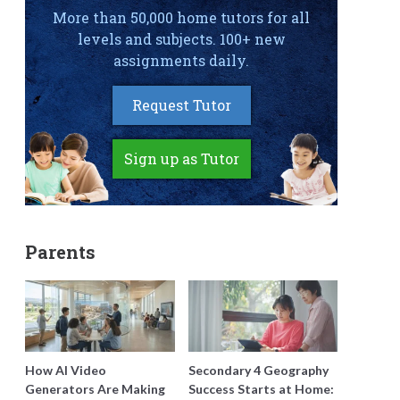
More than 50,000 home tutors for all
levels and subjects. 100+ new
assignments daily.
Request Tutor
Sign up as Tutor
Parents
How AI Video
Secondary 4 Geography
Generators Are Making
Success Starts at Home: