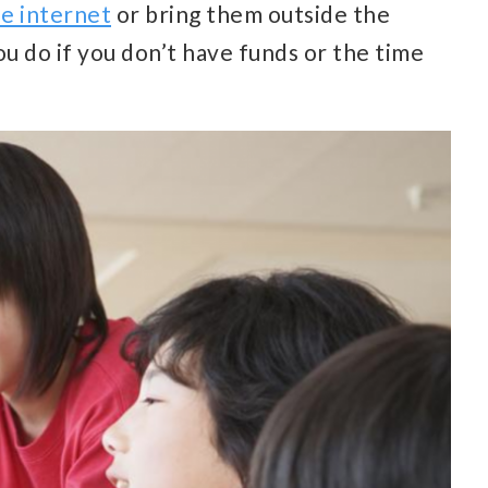
he internet
or bring them outside the
ou do if you don’t have funds or the time