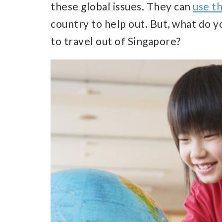
these global issues. They can
use t
country to help out. But, what do y
to travel out of Singapore?