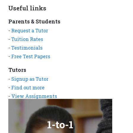
Useful links
Parents & Students
-
Request a Tutor
-
Tuition Rates
-
Testimonials
-
Free Test Papers
Tutors
-
Signup as Tutor
-
Find out more
-
View Assignments
-
Get App
1-to-1