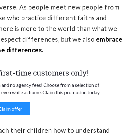
iverse. As people meet new people from
se who practice different faiths and
here is more to the world than what we
respect differences, but we also
embrace
e differences.
 first-time customers only!
n and no agency fees! Choose from a selection of
 even while at home. Claim this promotion today.
Claim offer
teach their children how to understand