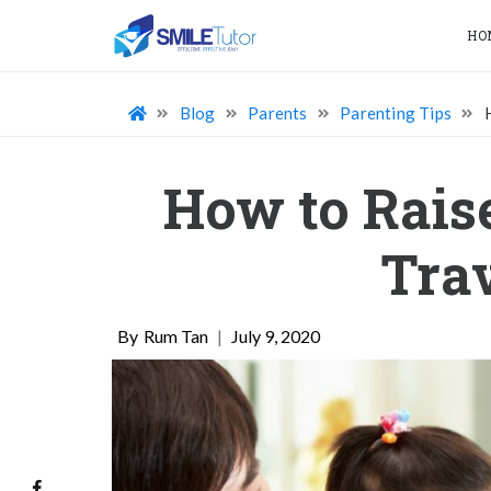
HO
Blog
Parents
Parenting Tips
How to Rais
Trav
Rum Tan
|
July 9, 2020