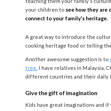
teaching them your family’s culture,
your children to
see how they are 
connect to your family’s heritage.
A great way to introduce the culture
cooking heritage food or telling th
Another awesome suggestion is to
tree.
I have relatives in Malaysia, 
different countries and their daily l
Give the gift of imagination
Kids have great imaginations and if 