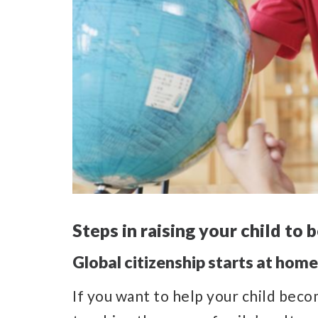
Steps in raising your child to
Global citizenship starts at home
If you want to help your child beco