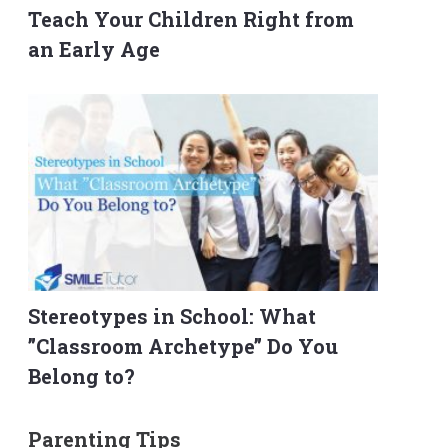
Teach Your Children Right from
an Early Age
Stereotypes in School: What
”Classroom Archetype” Do You
Belong to?
Parenting Tips