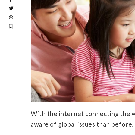
With the internet connecting the 
aware of global issues than before.