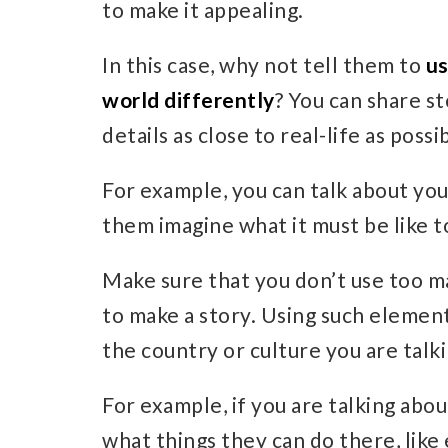
to make it appealing.
In this case, why not tell them to
us
world differently
? You can share s
details as close to real-life as possi
For example, you can talk about you
them imagine what it must be like t
Make sure that you don’t use too m
to make a story. Using such elemen
the country or culture you are talk
For example, if you are talking abou
what things they can do there, like 