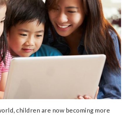
world, children are now becoming more