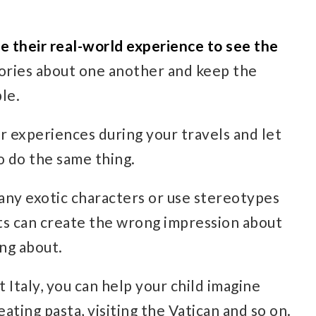
e their real-world experience to see the
tories about one another and keep the
ble.
r experiences during your travels and let
o do the same thing.
any exotic characters or use stereotypes
ts can create the wrong impression about
ing about.
t Italy, you can help your child imagine
eating pasta, visiting the Vatican and so on.