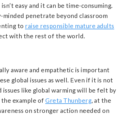
 isn’t easy and it can be time-consuming.
lly-minded penetrate beyond classroom
renting to
raise responsible mature adults
ct with the rest of the world.
ally aware and empathetic is important
e global issues as well. Even if it is not
 issues like global warming will be felt by
e the example of
Greta Thunberg
, at the
awareness on stronger action needed on