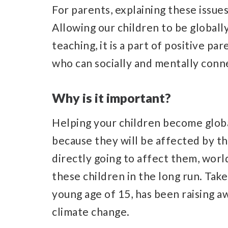
For parents, explaining these issues
Allowing our children to be globa
teaching, it is a part of positive pa
who can socially and mentally conne
Why is it important?
Helping your children become glob
because they will be affected by thes
directly going to affect them, world
these children in the long run. Tak
young age of 15, has been raising 
climate change.