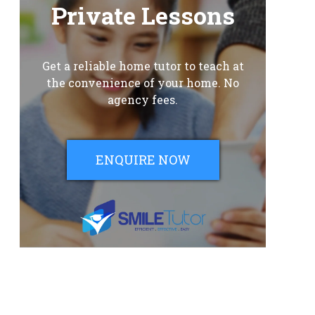
Private Lessons
Get a reliable home tutor to teach at
the convenience of your home. No
agency fees.
ENQUIRE NOW