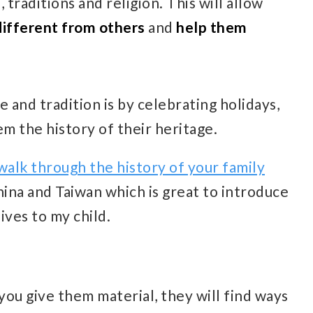
 traditions and religion. This will allow
different from others
and
help them
 and tradition is by celebrating holidays,
em the history of their heritage.
walk through the history of your family
China and Taiwan which is great to introduce
ives to my child.
you give them material, they will find ways