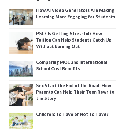
How AI Video Generators Are Making
Learning More Engaging for Students
PSLE Is Getting Stressful? How
Tuition Can Help Students Catch Up
Without Burning Out
Comparing MOE and International
School Cost Benefits
Sec 5 Isn’t the End of the Road: How
Parents Can Help Their Teen Rewrite
the Story
Children: To Have or Not To Have?