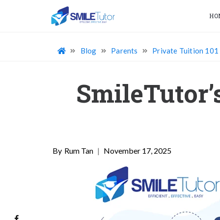
HO
Blog
Parents
Private Tuition 101
SmileTutor’
Rum Tan
|
November 17, 2025