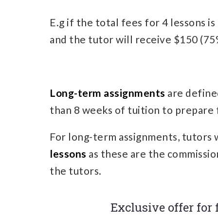
E.g if the total fees for 4 lessons 
and the tutor will receive $150 (75%
Long-term assignments
are define
than 8 weeks of tuition to prepare 
For long-term assignments, tutors 
lessons
as these are the commissio
the tutors.
Exclusive offer for