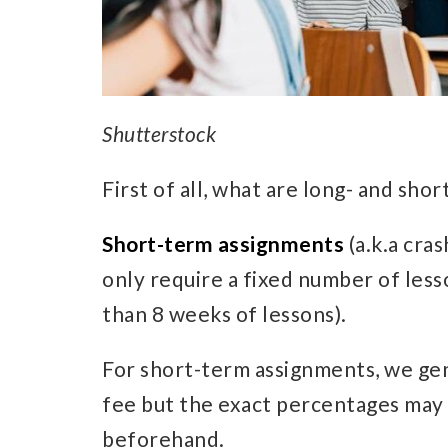
Shutterstock
First of all, what are long- and sh
Short-term assignments
(a.k.a cra
only require a fixed number of lesso
than 8 weeks of lessons).
For short-term assignments, we gen
fee but the exact percentages may d
beforehand.​​