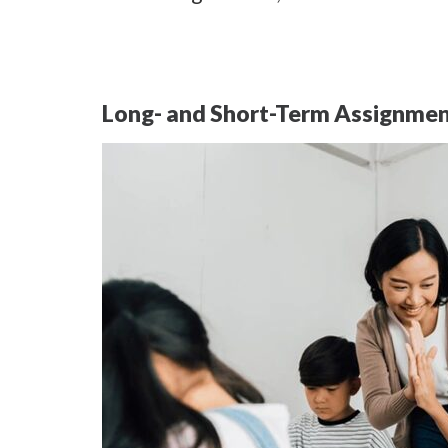
Long- and Short-Term Assignme