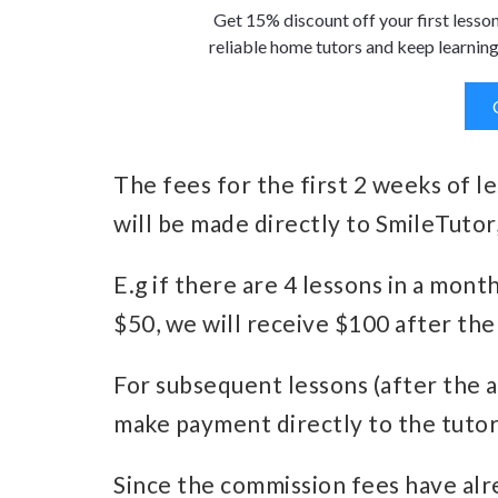
Get 15% discount off your first lesso
reliable home tutors and keep learning
The fees for the first 2 weeks of l
will be made directly to SmileTutor,
E.g if there are 4 lessons in a mont
$50, we will receive $100 after the
For subsequent lessons (after the 
make payment directly to the tutor
Since the commission fees have alr