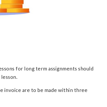
lessons for long term assignments should
 lesson.
the invoice are to be made within three