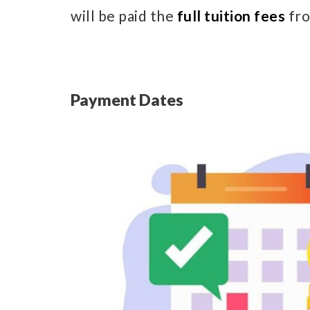
will be paid the
full tuition fees
fro
Payment Dates