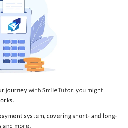
ur journey with SmileTutor, you might
orks.
payment system, covering short- and long-
s and more!