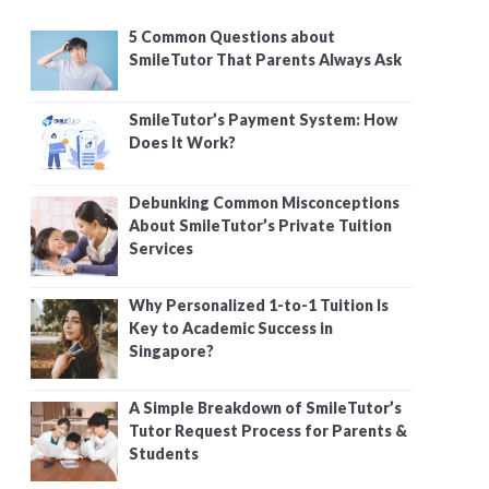
5 Common Questions about
SmileTutor That Parents Always Ask
SmileTutor’s Payment System: How
Does It Work?
Debunking Common Misconceptions
About SmileTutor’s Private Tuition
Services
Why Personalized 1-to-1 Tuition Is
Key to Academic Success in
Singapore?
A Simple Breakdown of SmileTutor’s
Tutor Request Process for Parents &
Students