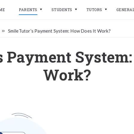
ME
PARENTS
STUDENTS
TUTORS
GENERA
SmileTutor’s Payment System: How Does It Work?
s Payment System:
Work?