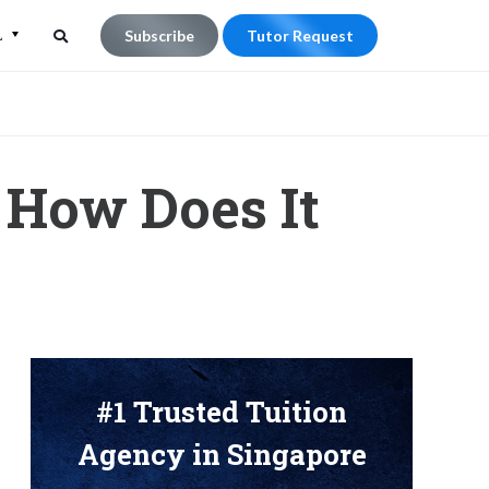
L
Subscribe
Tutor Request
Search
Search
for:
 How Does It
#1 Trusted Tuition
Agency in Singapore