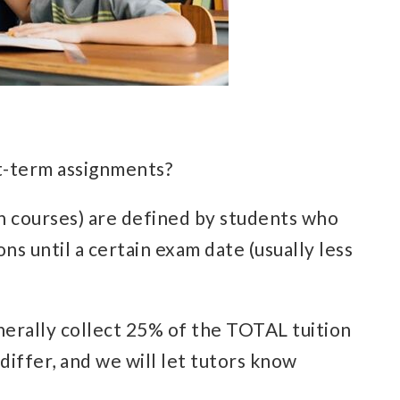
ort-term assignments?
sh courses) are defined by students who
ns until a certain exam date (usually less
erally collect 25% of the TOTAL tuition
iffer, and we will let tutors know