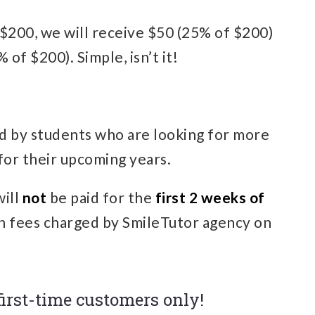
is $200, we will receive $50 (25% of $200)
 of $200). Simple, isn’t it!
d by students who are looking for more
for their upcoming years.
will
not
be paid for the
first 2 weeks of
n fees charged by SmileTutor agency on
 first-time customers only!