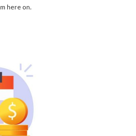
m here on.