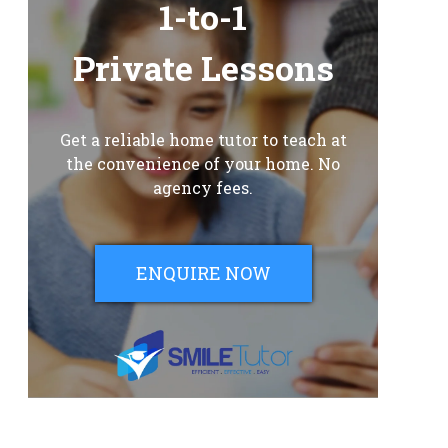
1-to-1
Private Lessons
Get a reliable home tutor to teach at
the convenience of your home. No
agency fees.
ENQUIRE NOW