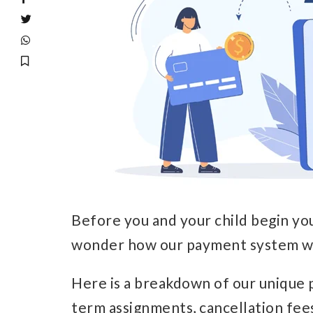
Before you and your child begin yo
wonder how our payment system w
Here is a breakdown of our unique 
term assignments, cancellation fee