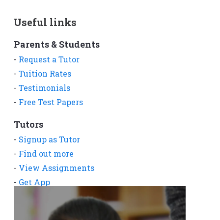
Useful links
Parents & Students
-
Request a Tutor
-
Tuition Rates
-
Testimonials
-
Free Test Papers
Tutors
-
Signup as Tutor
-
Find out more
-
View Assignments
-
Get App