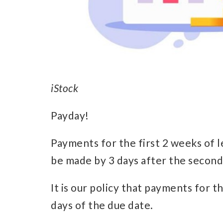
iStock
Payday!
Payments for the first 2 weeks of 
be made by 3 days after the second
It is our policy that payments for 
days of the due date.