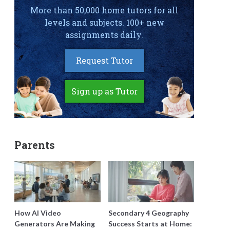
More than 50,000 home tutors for all
levels and subjects. 100+ new
assignments daily.
Request Tutor
Sign up as Tutor
Parents
How AI Video
Secondary 4 Geography
Generators Are Making
Success Starts at Home: