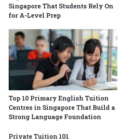
Singapore That Students Rely On
for A-Level Prep
Top 10 Primary English Tuition
Centres in Singapore That Build a
Strong Language Foundation
Private Tuition 101