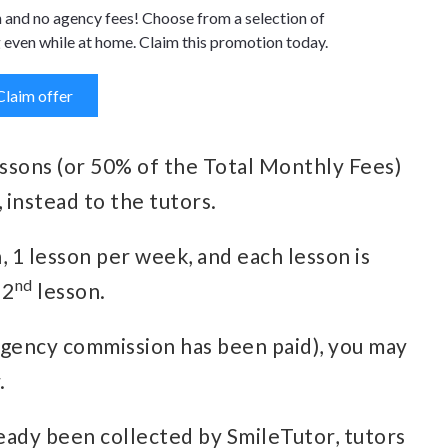
n and no agency fees! Choose from a selection of
 even while at home. Claim this promotion today.
Claim offer
essons (or 50% of the Total Monthly Fees)
 instead to the tutors.
h, 1 lesson per week, and each lesson is
nd
 2
lesson.
agency commission has been paid), you may
.
eady been collected by SmileTutor, tutors