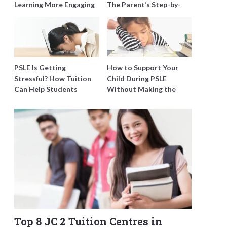
Learning More Engaging
The Parent’s Step-by-
for Students
Step O-Level Prep Guide
PSLE Is Getting
How to Support Your
Stressful? How Tuition
Child During PSLE
Can Help Students
Without Making the
Catch Up Without
Stress Worse
Burning Out
Top 8 JC 2 Tuition Centres in