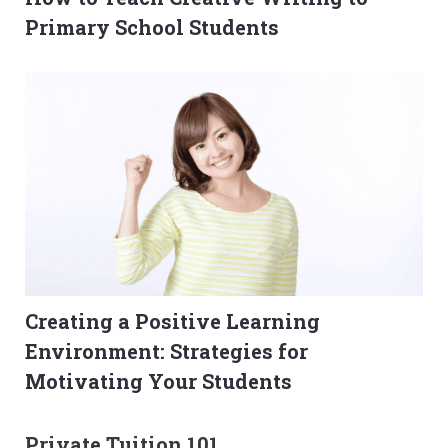
Primary School Students
Creating a Positive Learning
Environment: Strategies for
Motivating Your Students
Private Tuition 101