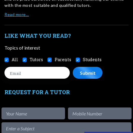
with the most suitable and qualified tutors.
Read more…
LIKE WHAT YOU READ?
Topics of interest
All
Tutors
Parents
Students
REQUEST FOR A TUTOR