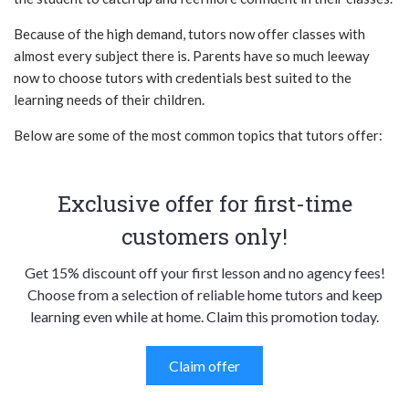
Because of the high demand, tutors now offer classes with
almost every subject there is. Parents have so much leeway
now to choose tutors with credentials best suited to the
learning needs of their children.
Below are some of the most common topics that tutors offer:
Exclusive offer for first-time
customers only!
Get 15% discount off your first lesson and no agency fees!
Choose from a selection of reliable home tutors and keep
learning even while at home. Claim this promotion today.
Claim offer