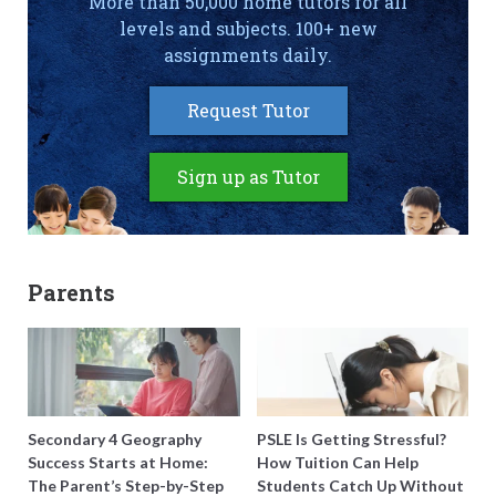
More than 50,000 home tutors for all
levels and subjects. 100+ new
assignments daily.
Request Tutor
Sign up as Tutor
Parents
Secondary 4 Geography
PSLE Is Getting Stressful?
Success Starts at Home:
How Tuition Can Help
The Parent’s Step-by-Step
Students Catch Up Without