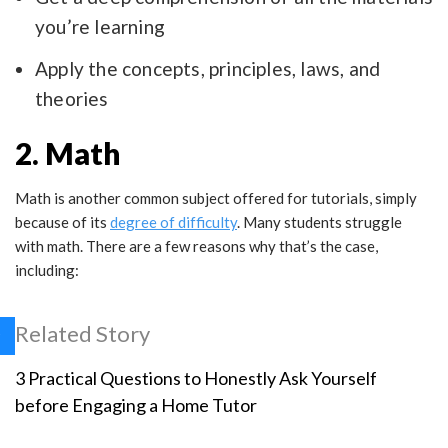
you’re learning
Apply the concepts, principles, laws, and
theories
2. Math
Math is another common subject offered for tutorials, simply
because of its
degree of difficulty
. Many students struggle
with math. There are a few reasons why that’s the case,
including:
Related Story
3 Practical Questions to Honestly Ask Yourself
before Engaging a Home Tutor