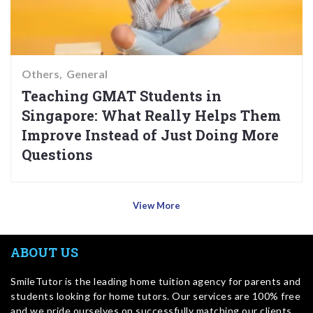
Others
General
Teaching GMAT Students in
Singapore: What Really Helps Them
Improve Instead of Just Doing More
Questions
View More
ABOUT US
SmileTutor is the leading home tuition agency for parents and
students looking for home tutors. Our services are 100% free
and we pride ourselves on successfully matching our clients