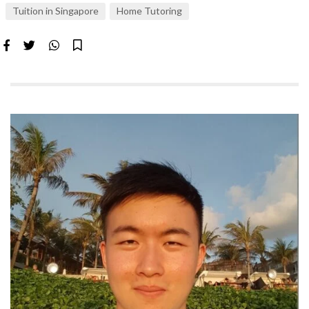
Tuition in Singapore
Home Tutoring