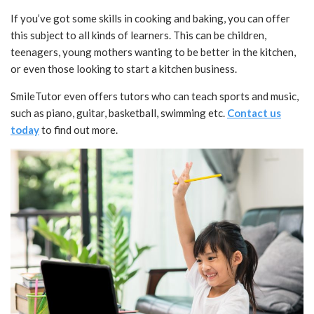
If you’ve got some skills in cooking and baking, you can offer
this subject to all kinds of learners. This can be children,
teenagers, young mothers wanting to be better in the kitchen,
or even those looking to start a kitchen business.
SmileTutor even offers tutors who can teach sports and music,
such as piano, guitar, basketball, swimming etc.
Contact us
today
to find out more.