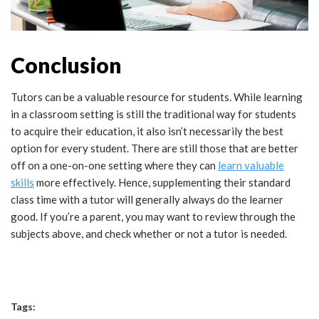
Conclusion
Tutors can be a valuable resource for students. While learning
in a classroom setting is still the traditional way for students
to acquire their education, it also isn’t necessarily the best
option for every student. There are still those that are better
off on a one-on-one setting where they can
learn valuable
skills
more effectively. Hence, supplementing their standard
class time with a tutor will generally always do the learner
good. If you’re a parent, you may want to review through the
subjects above, and check whether or not a tutor is needed.
Tags: