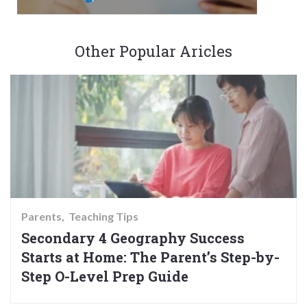
Other Popular Aricles
Parents
Teaching Tips
Secondary 4 Geography Success
Starts at Home: The Parent’s Step-by-
Step O-Level Prep Guide