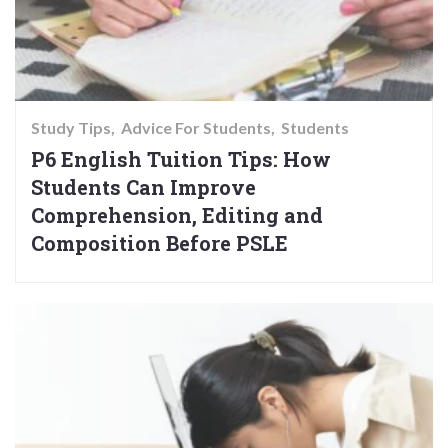
Study Tips
Advice For Students
Students
P6 English Tuition Tips: How
Students Can Improve
Comprehension, Editing and
Composition Before PSLE