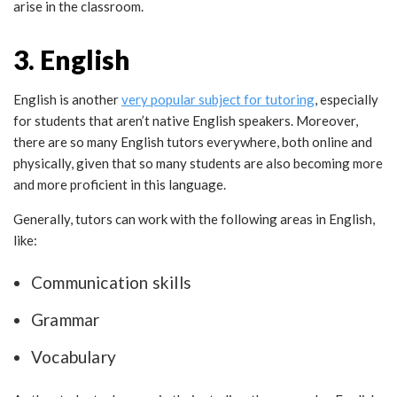
arise in the classroom.
3. English
English is another
very popular subject for tutoring
, especially
for students that aren’t native English speakers. Moreover,
there are so many English tutors everywhere, both online and
physically, given that so many students are also becoming more
and more proficient in this language.
Generally, tutors can work with the following areas in English,
like:
Communication skills
Grammar
Vocabulary