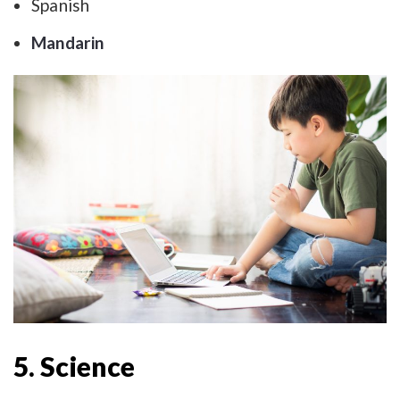
Spanish
Mandarin
5. Science