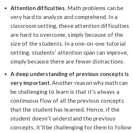
Attention difficulties.
Math problems can be
very hard to analyze and comprehend. In a
classroom setting, these attention difficulties
are hard to overcome, simply because of the
size of the students. In a one-on-one tutorial
setting, students’ attention span can improve,
simply because there are fewer distractions.
A deep understanding of previous concepts is
very important.
Another reason why math can
be challenging to learn is that it’s always a
continuous flow of all the previous concepts
that the student has learned. Hence, if the
student doesn’t understand the previous
concepts, it’ll be challenging for them to follow