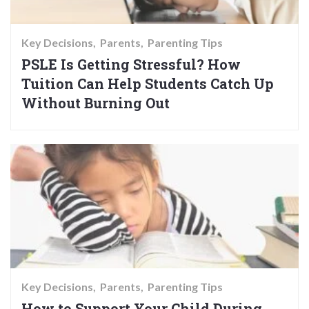
Key Decisions
Parents
Parenting Tips
PSLE Is Getting Stressful? How
Tuition Can Help Students Catch Up
Without Burning Out
Key Decisions
Parents
Parenting Tips
How to Support Your Child During