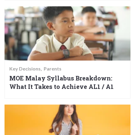
Key Decisions
Parents
MOE Malay Syllabus Breakdown:
What It Takes to Achieve AL1 / A1