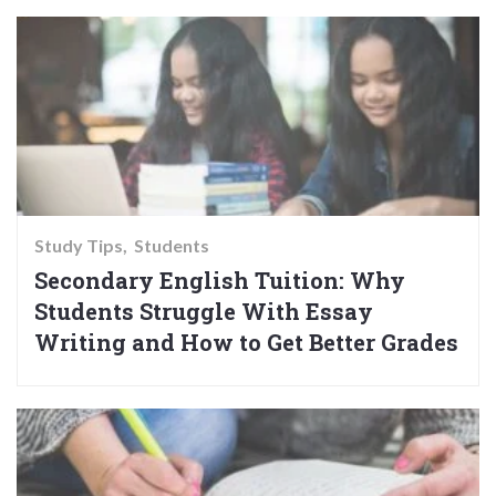
Study Tips
Students
Secondary English Tuition: Why
Students Struggle With Essay
Writing and How to Get Better Grades