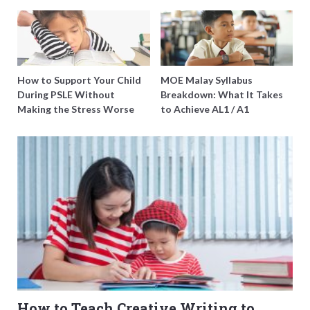
O-Level Prep Guide
Burning Out
How to Support Your Child
MOE Malay Syllabus
During PSLE Without
Breakdown: What It Takes
Making the Stress Worse
to Achieve AL1 / A1
How to Teach Creative Writing to