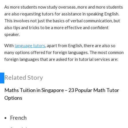
As more students now study overseas, more and more students
are also requesting tutors for assistance in speaking English.
This involves not just the basics of verbal communication, but
also tips and tricks to be a more effective and confident
speaker.
With
language tutors
, apart from English, there are also so
many options offered for foreign languages. The most common
foreign languages that are asked for in tutorial services are:
Related Story
Maths Tuition in Singapore – 23 Popular Math Tutor
Options
French