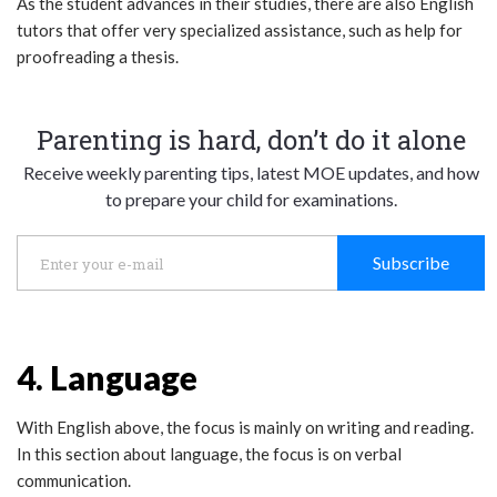
As the student advances in their studies, there are also English
tutors that offer very specialized assistance, such as help for
proofreading a thesis.
Parenting is hard, don’t do it alone
Receive weekly parenting tips, latest MOE updates, and how
to prepare your child for examinations.
Subscribe
4. Language
With English above, the focus is mainly on writing and reading.
In this section about language, the focus is on verbal
communication.