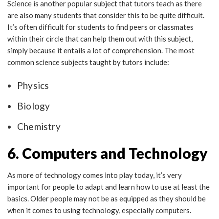
Science is another popular subject that tutors teach as there
are also many students that consider this to be quite difficult.
It’s often difficult for students to find peers or classmates
within their circle that can help them out with this subject,
simply because it entails a lot of comprehension. The most
common science subjects taught by tutors include:
Physics
Biology
Chemistry
6. Computers and Technology
As more of technology comes into play today, it’s very
important for people to adapt and learn how to use at least the
basics. Older people may not be as equipped as they should be
when it comes to using technology, especially computers.