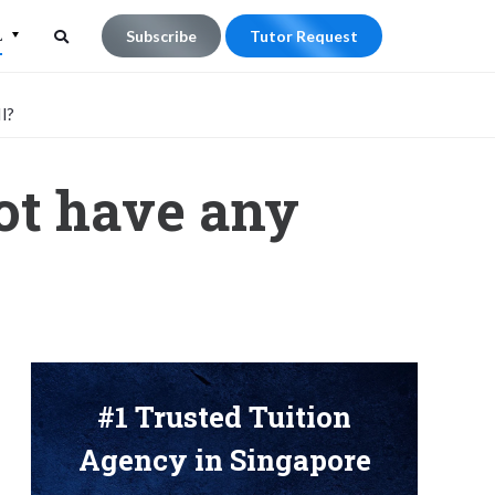
L
Subscribe
Tutor Request
Search
Search
l?
for:
not have any
#1 Trusted Tuition
Agency in Singapore