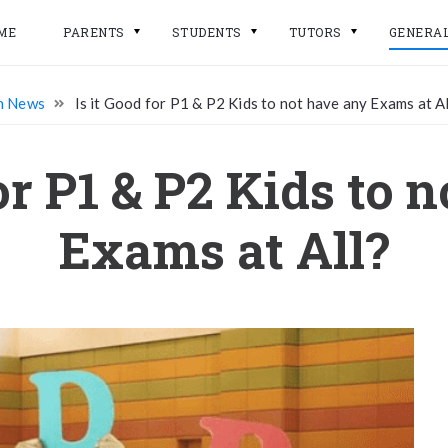
ME
PARENTS
STUDENTS
TUTORS
GENERA
n News
Is it Good for P1 & P2 Kids to not have any Exams at Al
for P1 & P2 Kids to 
Exams at All?