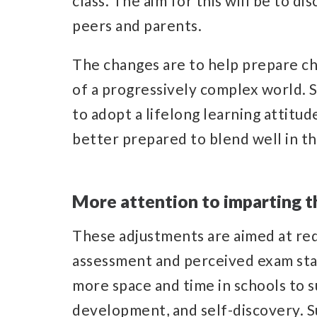
class. The aim for this will be to 
peers and parents.
The changes are to help prepare ch
of a progressively complex world. So
to adopt a lifelong learning attitud
better prepared to blend well in t
More attention to imparting th
These adjustments are aimed at red
assessment and perceived exam sta
more space and time in schools to s
development, and self-discovery. S