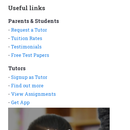
Useful links
Parents & Students
-
Request a Tutor
-
Tuition Rates
-
Testimonials
-
Free Test Papers
Tutors
-
Signup as Tutor
-
Find out more
-
View Assignments
-
Get App