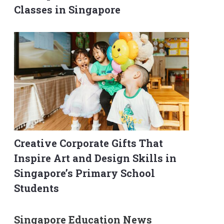
Classes in Singapore
Creative Corporate Gifts That
Inspire Art and Design Skills in
Singapore’s Primary School
Students
Singapore Education News