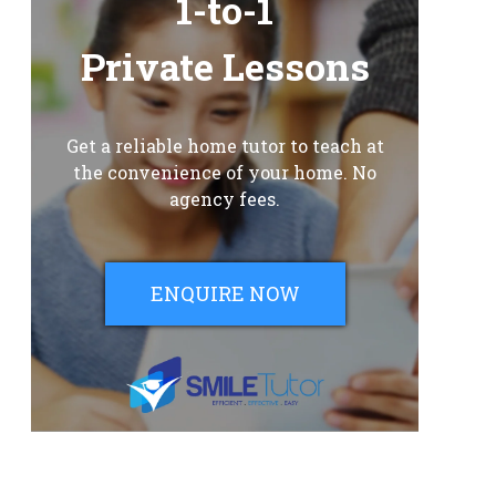
1-to-1
Private Lessons
Get a reliable home tutor to teach at
the convenience of your home. No
agency fees.
ENQUIRE NOW