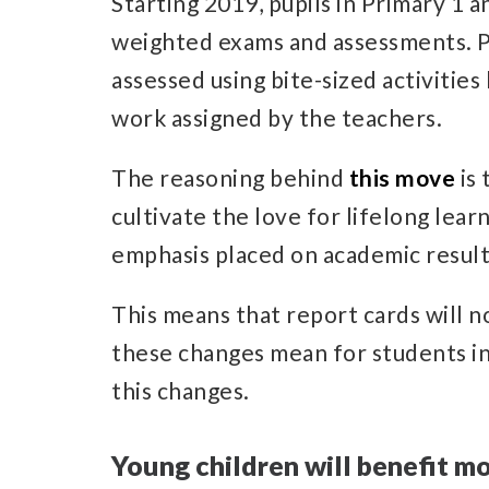
Starting 2019, pupils in Primary 1 a
weighted exams and assessments. Pup
assessed using bite-sized activitie
work assigned by the teachers.
The reasoning behind
this move
is 
cultivate the love for lifelong lear
emphasis placed on academic result
This means that report cards will n
these changes mean for students in
this changes.
Young children will benefit m