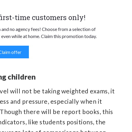
 first-time customers only!
n and no agency fees! Choose from a selection of
 even while at home. Claim this promotion today.
Claim offer
ng children
vel will not be taking weighted exams, it
ress and pressure, especially when it
 Though there will be report books, this
ndicators, like students positions, the