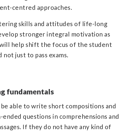
dent-centred approaches.
ering skills and attitudes of life-long
develop stronger integral motivation as
will help shift the focus of the student
 not just to pass exams.
ong fundamentals
 be able to write short compositions and
n-ended questions in comprehensions and
ssages. If they do not have any kind of