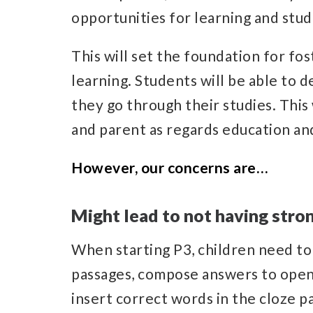
opportunities for learning and stu
This will set the foundation for fost
learning. Students will be able to 
they go through their studies. This 
and parent as regards education and
However, our concerns are…
Might lead to not having str
When starting P3, children need to
passages, compose answers to ope
insert correct words in the cloze pa