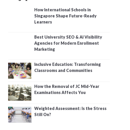
How International Schools in
Singapore Shape Future-Ready
Learners
Best University SEO & AI Visibility
Agencies for Modern Enrollment
Marketing
Inclusive Education: Transforming
Classrooms and Communities
How the Removal of JC Mid-Year
Examinations Affects You
Weighted Assessment: Is the Stress
Still On?