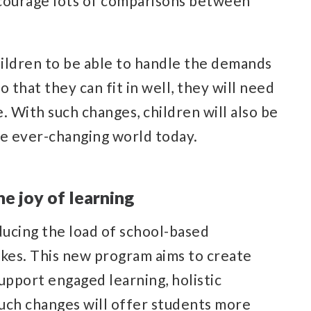
discourage lots of comparisons between
ildren to be able to handle the demands
 that they can fit in well, they will need
e. With such changes, children will also be
he ever-changing world today.
e joy of learning
ucing the load of school-based
kes. This new program aims to create
upport engaged learning, holistic
uch changes will offer students more