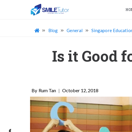
HO
Blog
General
Singapore Educatio
Is it Good 
Rum Tan
|
October 12, 2018