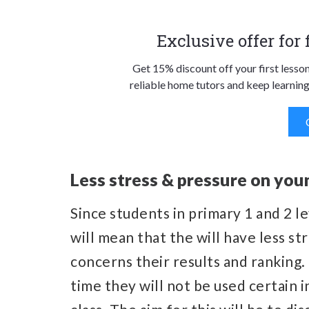
Exclusive offer for
Get 15% discount off your first lesso
reliable home tutors and keep learning
Less stress & pressure on you
Since students in primary 1 and 2 le
will mean that the will have less st
concerns their results and ranking.
time they will not be used certain i