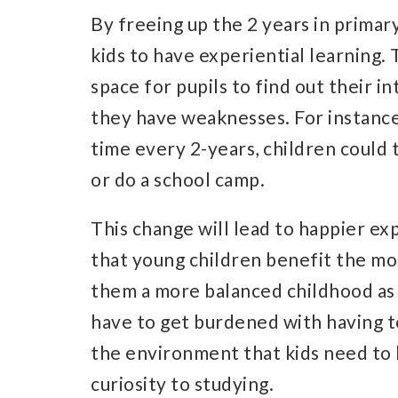
By freeing up the 2 years in primary
kids to have experiential learning.
space for pupils to find out their i
they have weaknesses. For instance,
time every 2-years, children could 
or do a school camp.
This change will lead to happier exp
that young children benefit the mos
them a more balanced childhood as 
have to get burdened with having to
the environment that kids need to 
curiosity to studying.