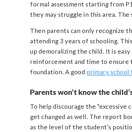
formal assessment starting from P1
they may struggle in this area. The
Then parents can only recognize tha
attending 3 years of schooling. This
up demoralizing the child. It is eas
reinforcement and time to ensure t
foundation. A good
primary school 
Parents won’t know the child’
To help discourage the “excessive c
get changed as well. The report boo
as the level of the student’s positi