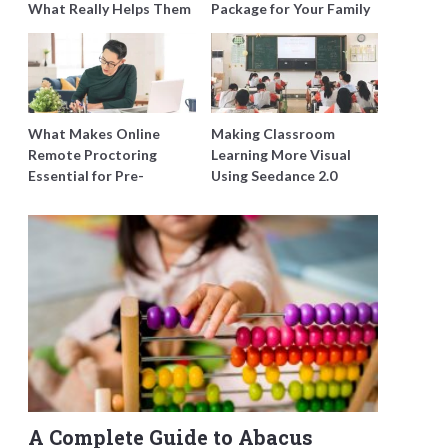
What Really Helps Them
Package for Your Family
Improve Instead of Just
with Harmony Funeral
Doing More Questions
Care
What Makes Online
Making Classroom
Remote Proctoring
Learning More Visual
Essential for Pre-
Using Seedance 2.0
employment Testing in
Singapore?
A Complete Guide to Abacus