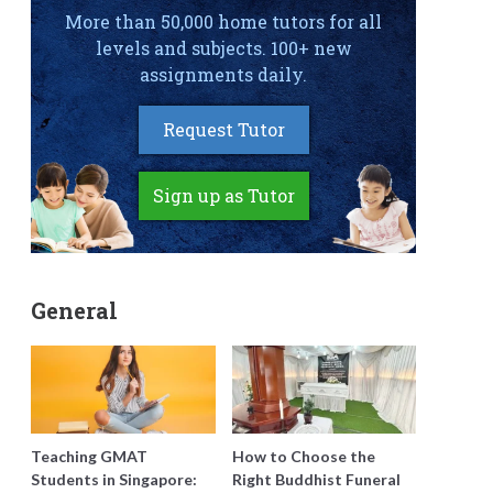
More than 50,000 home tutors for all
levels and subjects. 100+ new
assignments daily.
Request Tutor
Sign up as Tutor
General
Teaching GMAT
How to Choose the
Students in Singapore:
Right Buddhist Funeral