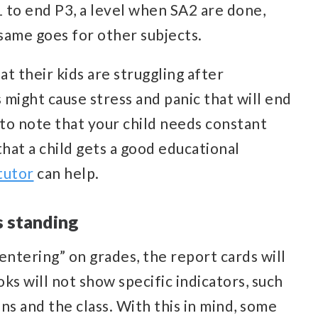
 to end P3, a level when SA2 are done,
 same goes for other subjects.
t their kids are struggling after
 might cause stress and panic that will end
y to note that your child needs constant
hat a child gets a good educational
tutor
can help.
s standing
entering” on grades, the report cards will
ks will not show specific indicators, such
ons and the class. With this in mind, some