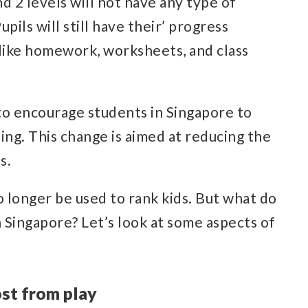
nd 2 levels will not have any type of
ils will still have their’ progress
s like homework, worksheets, and class
to encourage students in Singapore to
ning. This change is aimed at reducing the
s.
o longer be used to rank kids. But what do
 Singapore? Let’s look at some aspects of
ost from play