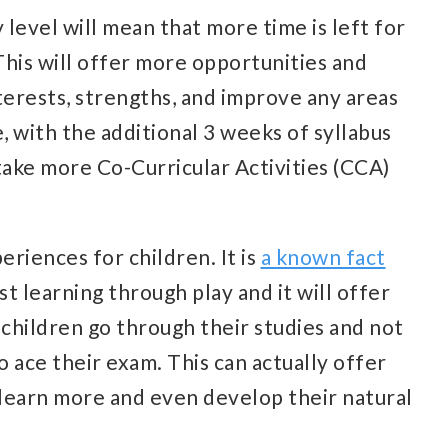
 level will mean that more time is left for
 This will offer more opportunities and
nterests, strengths, and improve any areas
 with the additional 3 weeks of syllabus
take more Co-Curricular Activities (CCA)
eriences for children. It is
a known fact
t learning through play and it will offer
children go through their studies and not
 ace their exam. This can actually offer
learn more and even develop their natural