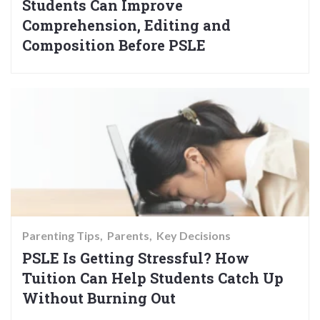
Students Can Improve
Comprehension, Editing and
Composition Before PSLE
Parenting Tips
Parents
Key Decisions
PSLE Is Getting Stressful? How
Tuition Can Help Students Catch Up
Without Burning Out