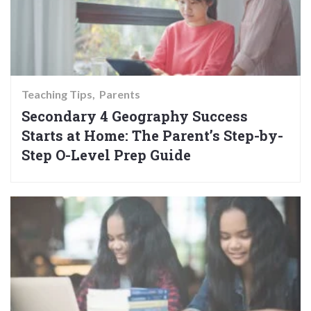
Teaching Tips
Parents
Secondary 4 Geography Success
Starts at Home: The Parent’s Step-by-
Step O-Level Prep Guide