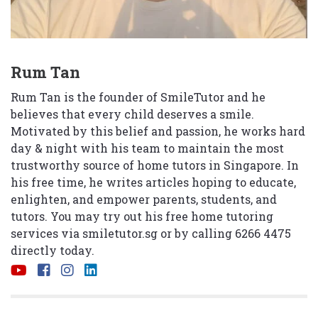
Rum Tan
Rum Tan is the founder of SmileTutor and he
believes that every child deserves a smile.
Motivated by this belief and passion, he works hard
day & night with his team to maintain the most
trustworthy source of home tutors in Singapore. In
his free time, he writes articles hoping to educate,
enlighten, and empower parents, students, and
tutors. You may try out his free home tutoring
services via
smiletutor.sg
or by calling 6266 4475
directly today.