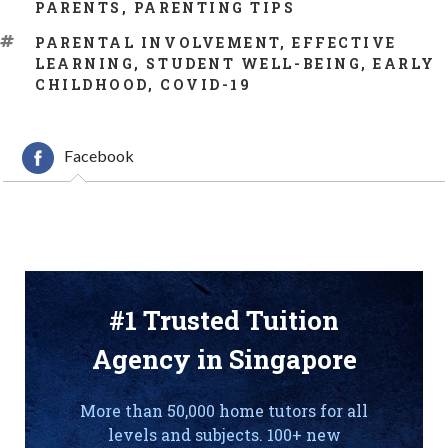
CATEGORIES
PARENTS
,
PARENTING TIPS
TAGS
PARENTAL INVOLVEMENT
,
EFFECTIVE
LEARNING
,
STUDENT WELL-BEING
,
EARLY
CHILDHOOD
,
COVID-19
Facebook
#1 Trusted Tuition
Agency in Singapore
More than 50,000 home tutors for all
levels and subjects. 100+ new