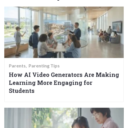
Parents
Parenting Tips
How AI Video Generators Are Making
Learning More Engaging for
Students