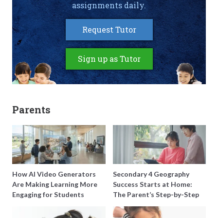
assignments daily.
Request Tutor
Sign up as Tutor
Parents
How AI Video Generators
Secondary 4 Geography
Are Making Learning More
Success Starts at Home:
Engaging for Students
The Parent’s Step-by-Step
O-Level Prep Guide