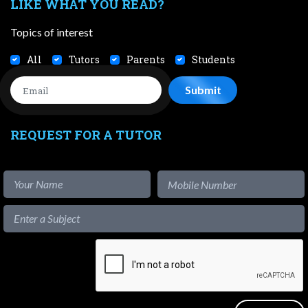
LIKE WHAT YOU READ?
Topics of interest
All
Tutors
Parents
Students
REQUEST FOR A TUTOR