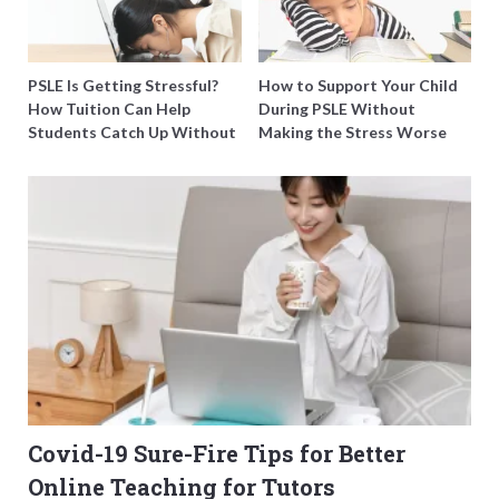
PSLE Is Getting Stressful?
How to Support Your Child
How Tuition Can Help
During PSLE Without
Students Catch Up Without
Making the Stress Worse
Burning Out
Covid-19 Sure-Fire Tips for Better
Online Teaching for Tutors