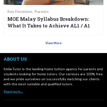
Key Decisions
Parents
MOE Malay Syllabus Breakdown:
What It Takes to Achieve AL1 / A1
View More
ABOUT US
SmileTutor is the leading home tuition agency for parents and
students looking for home tutors. Our services are 100% free
and we pride ourselves on successfully matching our clients
with the most suitable and qualified tutors.
Read more…