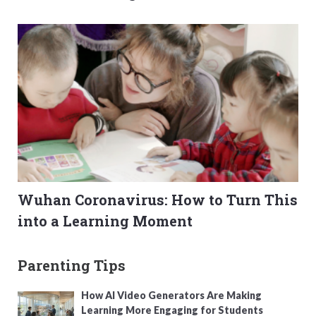
Wuhan Coronavirus: How to Turn This
into a Learning Moment
Parenting Tips
How AI Video Generators Are Making
Learning More Engaging for Students