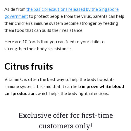
Aside from
the basic precautions released by the Singapore
government
to protect people from the virus, parents can help
their children’s immune system become stronger by feeding
them food that can build their resistance.
Here are 10 foods that you can feed to your child to
strengthen their body’s resistance.
Citrus fruits
Vitamin C is often the best way to help the body boost its
immune system. It is said that it can help
improve white blood
cell production,
which helps the body fight infections.
Exclusive offer for first-time
customers only!