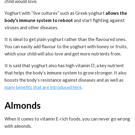
child would love.
Yoghurt with “live cultures” such as Greek yoghurt
allows the
body’s immune system to reboot
and start fighting against
viruses and other diseases.
It is ideal to get plain yoghurt rather than the flavoured ones.
You can easily add flavour to the yoghurt with honey or fruits,
which your child will also love and get more nutrients from.
It is said that yoghurt also has high vitamin D, a key nutrient
that helps the body’s immune system to grow stronger. It also
boosts the body’s resistance against diseases and as well as
many benefits that are introduced here
.
Almonds
When it comes to vitamin E-rich foods, you can never go wrong
with almonds.