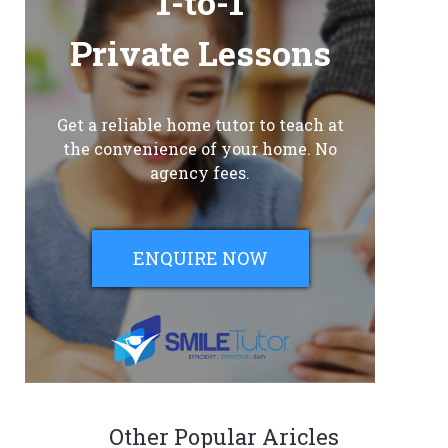
1-to-1
Private Lessons
Get a reliable home tutor to teach at
the convenience of your home. No
agency fees.
ENQUIRE NOW
Other Popular Aricles