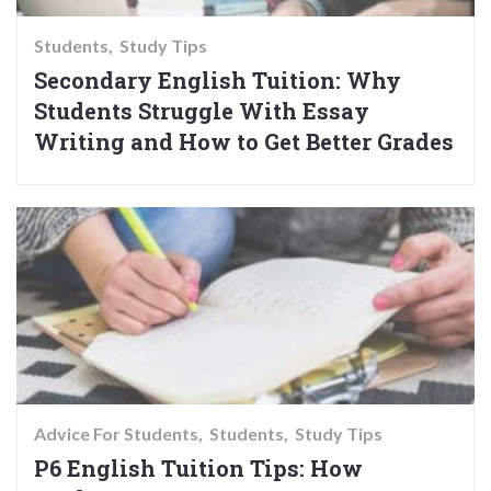
Students
Study Tips
Secondary English Tuition: Why
Students Struggle With Essay
Writing and How to Get Better Grades
Advice For Students
Students
Study Tips
P6 English Tuition Tips: How