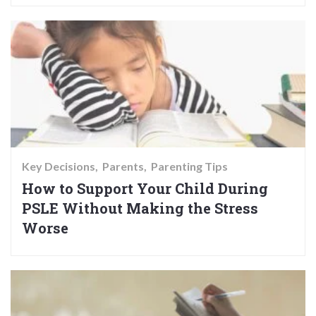
Key Decisions
Parents
Parenting Tips
How to Support Your Child During
PSLE Without Making the Stress
Worse