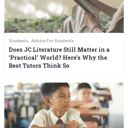
Students
Advice For Students
Does JC Literature Still Matter in a
‘Practical’ World? Here’s Why the
Best Tutors Think So