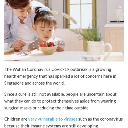
The Wuhan Coronavirus Covid-19 outbreak is a growing
health emergency that has sparked a lot of concerns here in
Singapore and across the world.
Since a cure is still not available, people are uncertain about
what they can do to protect themselves aside from wearing
surgical masks or reducing their time outside.
Children are
very vulnerable to viruses
such as the coronavirus
because their immune systems are still developing.