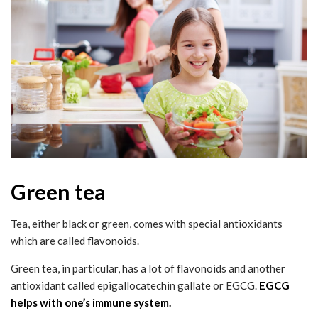
Green tea
Tea, either black or green, comes with special antioxidants
which are called flavonoids.
Green tea, in particular, has a lot of flavonoids and another
antioxidant called epigallocatechin gallate or EGCG.
EGCG
helps with one’s immune system.