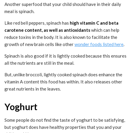
Another superfood that your child should have in their daily
meal is spinach.
Like red bell peppers, spinach has
high vitamin C and beta
carotene content, as well as antioxidants
which can help
reduce toxins in the body. It is also known to facilitate the
growth of new brain cells like other
wonder foods listed here
.
Spinach is also good if it is lightly cooked because this ensures
all the nutrients are still in the meal.
But, unlike broccoli, lightly cooked spinach does enhance the
vitamin A content this food has within. It also releases other
great nutrients in the leaves.
Yoghurt
Some people do not find the taste of yoghurt to be satisfying,
but yoghurt does have healthy properties that you and your