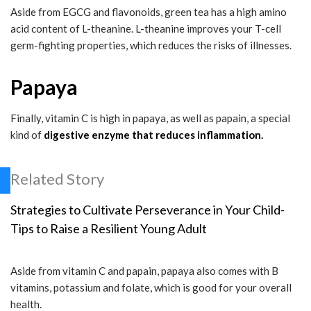
Aside from EGCG and flavonoids, green tea has a high amino
acid content of L-theanine. L-theanine improves your T-cell
germ-fighting properties, which reduces the risks of illnesses.
Papaya
Finally, vitamin C is high in papaya, as well as papain, a special
kind of
digestive enzyme that reduces inflammation.
Related Story
Strategies to Cultivate Perseverance in Your Child-
Tips to Raise a Resilient Young Adult
Aside from vitamin C and papain, papaya also comes with B
vitamins, potassium and folate, which is good for your overall
health.