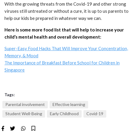
With the growing threats from the Covid-19 and other strong
viruses still untreated or without a cure, it is up to us parents to
help our kids be prepared in whatever way we can.
Here is some more food list that will help to increase your
child’s mental health and overall development:
Super-Easy Food Hacks That Will Improve Your Concentration,
Memory, & Mood
The Importance of Breakfast Before School for Children in
Singapore
Tags:
Parental involvement
Effective learning
Student Well-Being
Early Childhood
Covid-19