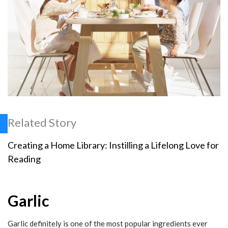
Related Story
Creating a Home Library: Instilling a Lifelong Love for
Reading
Garlic
Garlic definitely is one of the most popular ingredients ever