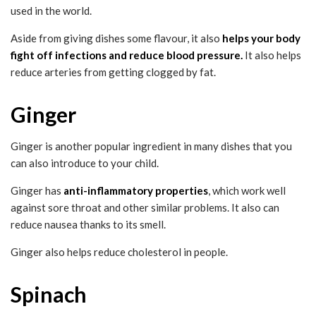
used in the world.
Aside from giving dishes some flavour, it also
helps your body
fight off infections and reduce blood pressure.
It also helps
reduce arteries from getting clogged by fat.
Ginger
Ginger is another popular ingredient in many dishes that you
can also introduce to your child.
Ginger has
anti-inflammatory properties
, which work well
against sore throat and other similar problems. It also can
reduce nausea thanks to its smell.
Ginger also helps reduce cholesterol in people.
Spinach