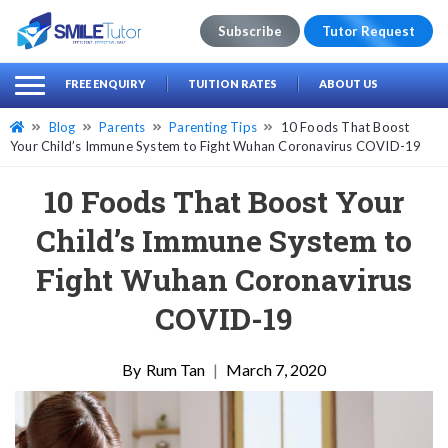
Subscribe
Tutor Request
earch
Search
FREE ENQUIRY
TUITION RATES
ABOUT US
for:
Blog
Parents
Parenting Tips
10 Foods That Boost
Your Child’s Immune System to Fight Wuhan Coronavirus COVID-19
10 Foods That Boost Your
Child’s Immune System to
Fight Wuhan Coronavirus
COVID-19
Rum Tan
|
March 7, 2020