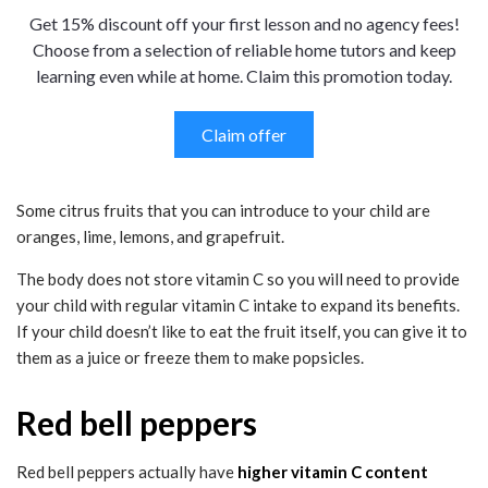
Get 15% discount off your first lesson and no agency fees!
Choose from a selection of reliable home tutors and keep
learning even while at home. Claim this promotion today.
Claim offer
Some citrus fruits that you can introduce to your child are
oranges, lime, lemons, and grapefruit.
The body does not store vitamin C so you will need to provide
your child with regular vitamin C intake to expand its benefits.
If your child doesn’t like to eat the fruit itself, you can give it to
them as a juice or freeze them to make popsicles.
Red bell peppers
Red bell peppers actually have
higher vitamin C content