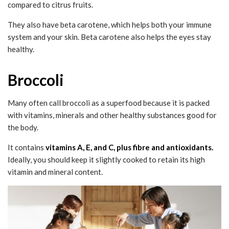
compared to citrus fruits.
They also have beta carotene, which helps both your immune
system and your skin. Beta carotene also helps the eyes stay
healthy.
Broccoli
Many often call broccoli as a superfood because it is packed
with vitamins, minerals and other healthy substances good for
the body.
It contains
vitamins A, E, and C, plus fibre and antioxidants.
Ideally, you should keep it slightly cooked to retain its high
vitamin and mineral content.