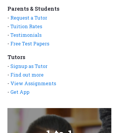
Parents & Students
-
Request a Tutor
-
Tuition Rates
-
Testimonials
-
Free Test Papers
Tutors
-
Signup as Tutor
-
Find out more
-
View Assignments
-
Get App