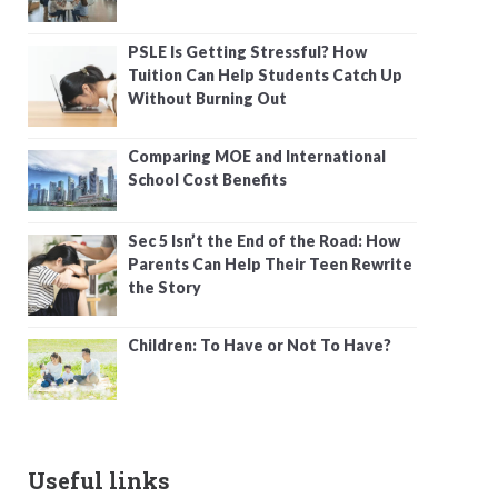
PSLE Is Getting Stressful? How
Tuition Can Help Students Catch Up
Without Burning Out
Comparing MOE and International
School Cost Benefits
Sec 5 Isn’t the End of the Road: How
Parents Can Help Their Teen Rewrite
the Story
Children: To Have or Not To Have?
Useful links