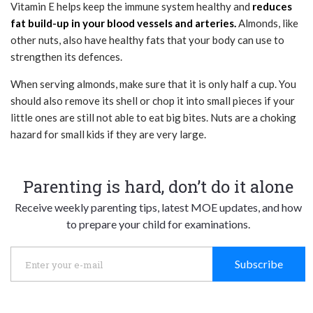
Vitamin E helps keep the immune system healthy and
reduces
fat build-up in your blood vessels and arteries.
Almonds, like
other nuts, also have healthy fats that your body can use to
strengthen its defences.
When serving almonds, make sure that it is only half a cup. You
should also remove its shell or chop it into small pieces if your
little ones are still not able to eat big bites. Nuts are a choking
hazard for small kids if they are very large.
Parenting is hard, don’t do it alone
Receive weekly parenting tips, latest MOE updates, and how
to prepare your child for examinations.
Subscribe