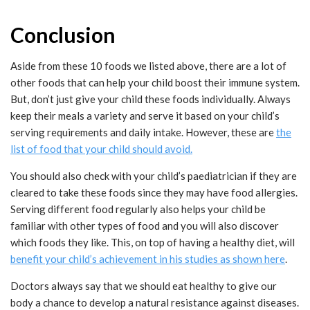
Conclusion
Aside from these 10 foods we listed above, there are a lot of
other foods that can help your child boost their immune system.
But, don’t just give your child these foods individually. Always
keep their meals a variety and serve it based on your child’s
serving requirements and daily intake. However, these are
the
list of food that your child should avoid.
You should also check with your child’s paediatrician if they are
cleared to take these foods since they may have food allergies.
Serving different food regularly also helps your child be
familiar with other types of food and you will also discover
which foods they like. This, on top of having a healthy diet, will
benefit your child’s achievement in his studies as shown here
.
Doctors always say that we should eat healthy to give our
body a chance to develop a natural resistance against diseases.