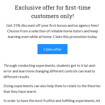
Exclusive offer for first-time
customers only!
Get 15% discount off your first lesson and no agency fees!
Choose from a selection of reliable home tutors and keep
learning even while at home. Claim this promotion today.
Claim offer
Through conducting experiments, students get to trial-and-
error and learn how changing different controls can lead to
different results.
Doing experiments can also help them to relate to the theories
that they have learnt.
In order to have the most fruitful and fulfilling experiments, let