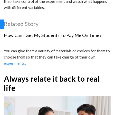
them take control of the experiment and watch what happens
with different variables.
Related Story
How Can I Get My Students To Pay Me On Time?
You can give them a variety of materials or choices for them to
choose from so that they can take charge of their own
experiments
.
Always relate it back to real
life