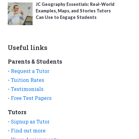
JC Geography Essentials: Real-World
Examples, Maps, and Stories Tutors
Can Use to Engage Students
Useful links
Parents & Students
-
Request a Tutor
-
Tuition Rates
-
Testimonials
-
Free Test Papers
Tutors
-
Signup as Tutor
-
Find out more