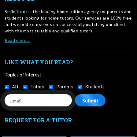
SmileTutor is the leading home tuition agency for parents and
students looking for home tutors. Our services are 100% free
and we pride ourselves on successfully matching our clients
with the most suitable and qualified tutors.
Read more…
LIKE WHAT YOU READ?
Topics of interest
All
Tutors
Parents
Students
REQUEST FOR A TUTOR