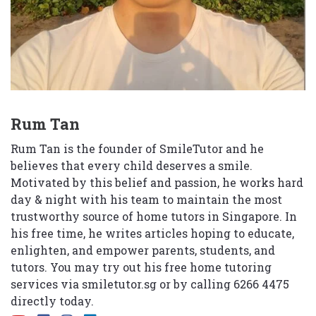
Rum Tan
Rum Tan is the founder of SmileTutor and he
believes that every child deserves a smile.
Motivated by this belief and passion, he works hard
day & night with his team to maintain the most
trustworthy source of home tutors in Singapore. In
his free time, he writes articles hoping to educate,
enlighten, and empower parents, students, and
tutors. You may try out his free home tutoring
services via
smiletutor.sg
or by calling 6266 4475
directly today.