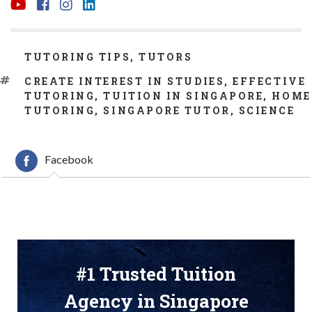
CATEGORIES
TUTORING TIPS
,
TUTORS
TAGS
CREATE INTEREST IN STUDIES
,
EFFECTIVE
TUTORING
,
TUITION IN SINGAPORE
,
HOME
TUTORING
,
SINGAPORE TUTOR
,
SCIENCE
Facebook
#1 Trusted Tuition
Agency in Singapore