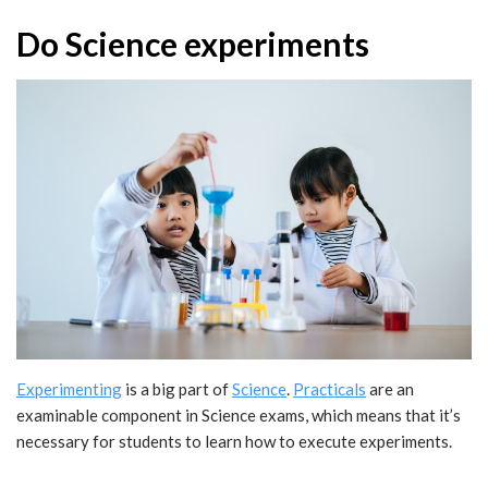
Do Science experiments
Experimenting
is a big part of
Science
.
Practicals
are an
examinable component in Science exams, which means that it’s
necessary for students to learn how to execute experiments.