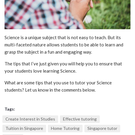
Science is a unique subject that is not easy to teach. But its
multi-faceted nature allows students to be able to learn and
grasp the subject in a fun and engaging way.
The tips that I’ve just given you will help you to ensure that
your students love learning Science.
What are some tips that you use to tutor your Science
students? Let us know in the comments below.
Tags:
Create Interest in Studies
Effective tutoring
Tuition in Singapore
Home Tutoring
Singapore tutor