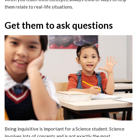
them relate to real-life situations.
Get them to ask questions
Being inquisitive is important for a Science student. Science
involves lots of concepts and is not exactly the most