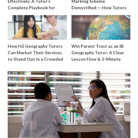
Effectively: A Tutor’s
Marking Scheme
Complete Playbook for
Demystified — How Tutors
Young Learners in Singapore
Can Train Students to
Maximise Marks
How H2 Geography Tutors
Win Parent Trust as an IB
Can Market Their Services
Geography Tutor: A Clear
to Stand Out in a Crowded
Lesson Flow & 5-Minute
Field
Updates