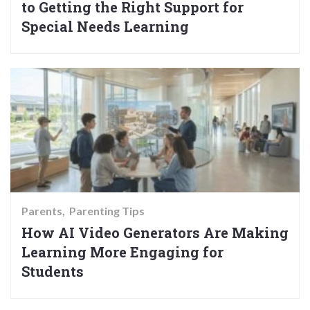
to Getting the Right Support for
Special Needs Learning
Parents
Parenting Tips
How AI Video Generators Are Making
Learning More Engaging for
Students