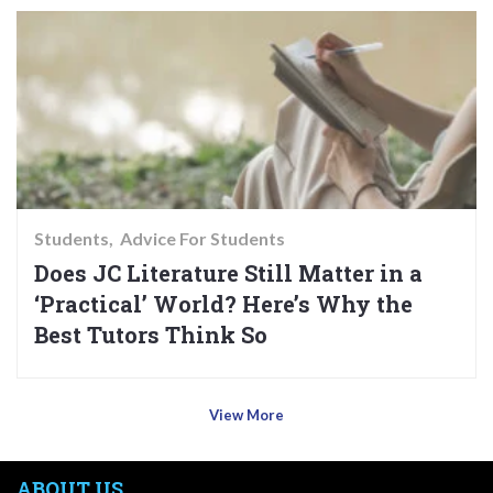
Students
Advice For Students
Does JC Literature Still Matter in a
‘Practical’ World? Here’s Why the
Best Tutors Think So
View More
ABOUT US