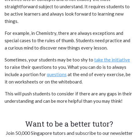
straightforward subject to understand. It requires students to
be active learners and always look forward to learning new
things.
For example, in Chemistry, there are always exceptions and
special cases to the rules of thumb. Students need practice and
a curious mind to discover new things every lesson.
Sometimes, your students may be too shy to
take the initiative
to raise their
questions
to you. What you can do is to always
include a portion for
questions
at the end of every exercise, be
it on worksheets or on the whiteboard.
This will push students to consider if there are any gaps in their
understanding and can be more helpful than you may think!
Want to be a better tutor?
Join 50,000 Singapore tutors and subscribe to our newsletter