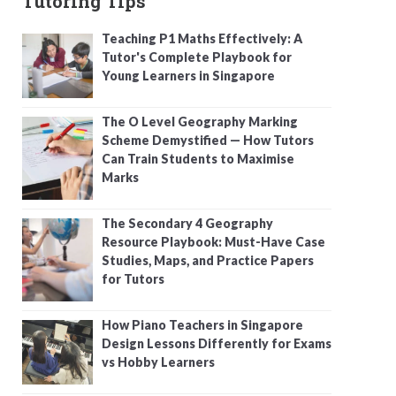
Tutoring Tips
Teaching P1 Maths Effectively: A
Tutor's Complete Playbook for
Young Learners in Singapore
The O Level Geography Marking
Scheme Demystified — How Tutors
Can Train Students to Maximise
Marks
The Secondary 4 Geography
Resource Playbook: Must-Have Case
Studies, Maps, and Practice Papers
for Tutors
How Piano Teachers in Singapore
Design Lessons Differently for Exams
vs Hobby Learners