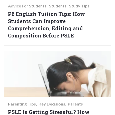
Advice For Students
Students
Study Tips
P6 English Tuition Tips: How
Students Can Improve
Comprehension, Editing and
Composition Before PSLE
Parenting Tips
Key Decisions
Parents
PSLE Is Getting Stressful? How