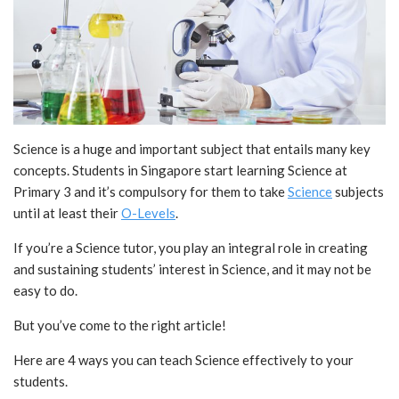
Science is a huge and important subject that entails many key
concepts. Students in Singapore start learning Science at
Primary 3 and it’s compulsory for them to take
Science
subjects
until at least their
O-Levels
.
If you’re a Science tutor, you play an integral role in creating
and sustaining students’ interest in Science, and it may not be
easy to do.
But you’ve come to the right article!
Here are 4 ways you can teach Science effectively to your
students.