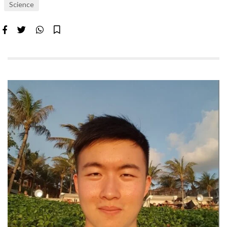
Science