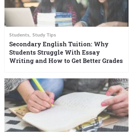
Students
Study Tips
Secondary English Tuition: Why
Students Struggle With Essay
Writing and How to Get Better Grades