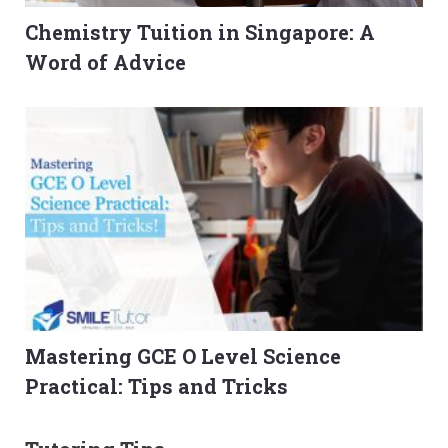
Chemistry Tuition in Singapore: A
Word of Advice
Mastering GCE O Level Science
Practical: Tips and Tricks