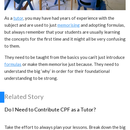
As a
tutor
, you may have had years of experience with the
subject and are used to just
memorising
and adopting formulas,
but always remember that your students are usually learning
the concepts for the first time and it might all be very confusing
to them.
They need to be taught from the basics you can’t just introduce
formulas
or make them memorise just because. They need to
understand the big ‘why’ in order for their foundational
understanding to be strong.
Related Story
Do I Need to Contribute CPF as a Tutor?
Take the effort to always plan your lessons. Break down the big