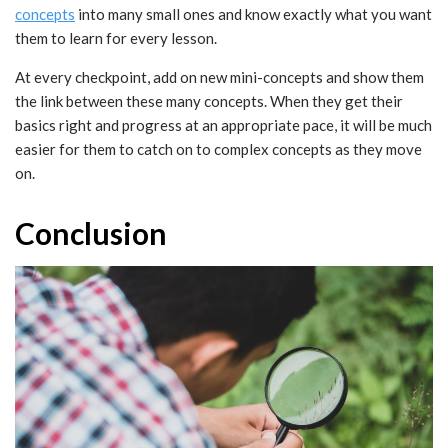
concepts
into many small ones and know exactly what you want
them to learn for every lesson.
At every checkpoint, add on new mini-concepts and show them
the link between these many concepts. When they get their
basics right and progress at an appropriate pace, it will be much
easier for them to catch on to complex concepts as they move
on.
Conclusion