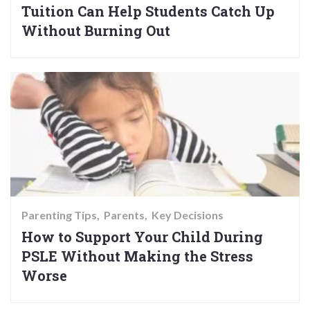
Tuition Can Help Students Catch Up
Without Burning Out
Parenting Tips
Parents
Key Decisions
How to Support Your Child During
PSLE Without Making the Stress
Worse