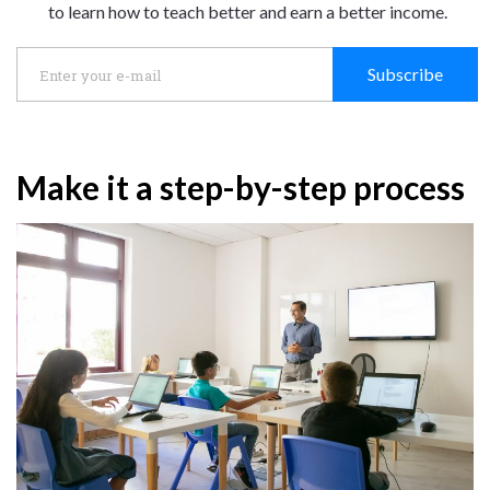
to learn how to teach better and earn a better income.
Subscribe
Make it a step-by-step process