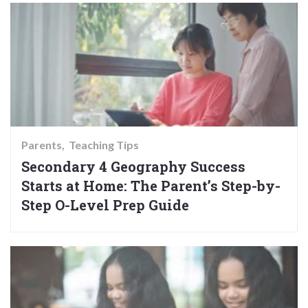
Parents
Teaching Tips
Secondary 4 Geography Success
Starts at Home: The Parent’s Step-by-
Step O-Level Prep Guide