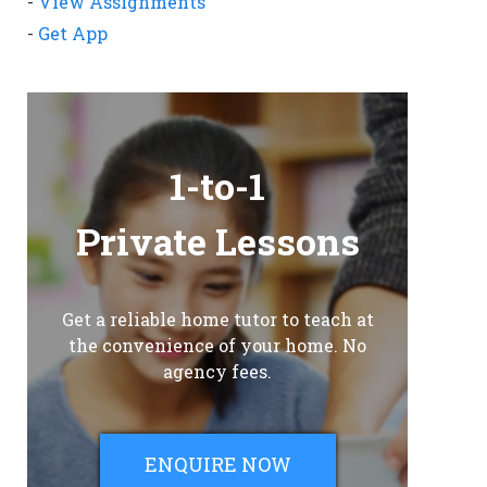
-
View Assignments
-
Get App
1-to-1
Private Lessons
Get a reliable home tutor to teach at
the convenience of your home. No
agency fees.
ENQUIRE NOW