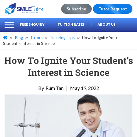
Subscribe
Tutor Request
earch
Search
FREE ENQUIRY
TUITION RATES
ABOUT US
for:
Blog
Tutors
Tutoring Tips
How To Ignite Your
Student’s Interest in Science
How To Ignite Your Student’s
Interest in Science
Rum Tan
|
May 19, 2022