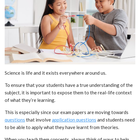
Science is life and it exists everywhere around us.
To ensure that your students have a true understanding of the
subject, it is important to expose them to the real-life context
of what they’re learning.
This is especially since our exam papers are moving towards
questions
that involve
application questions
and students need
to be able to apply what they have learnt from theories.
When you teach them concepts, always think of ways to help