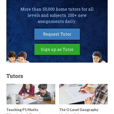
More than 50,000 home tutors for all
levels and subjects. 100+ new
assignments daily.
Request Tutor
Sign up as Tutor
Tutors
Teaching P1 Maths
The O Level Geography