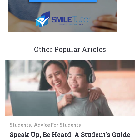
Other Popular Aricles
Students
Advice For Students
Speak Up, Be Heard: A Student’s Guide