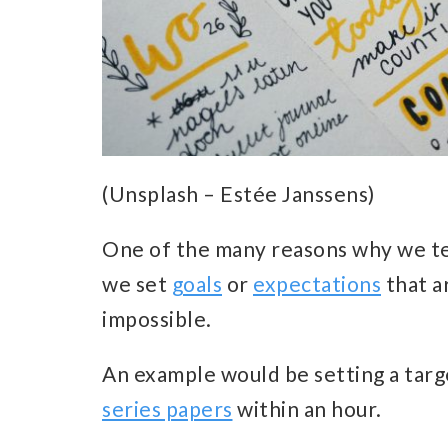
(Unsplash – Estée Janssens)
One of the many reasons why we te
we set
goals
or
expectations
that a
impossible.
An example would be setting a targ
series papers
within an hour.