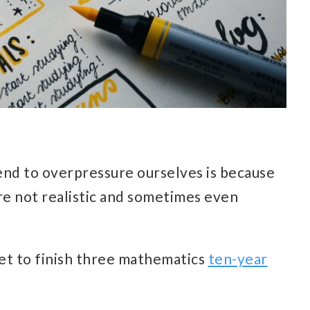
nd to overpressure ourselves is because
re not realistic and sometimes even
et to finish three mathematics
ten-year