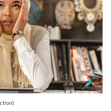
ction)