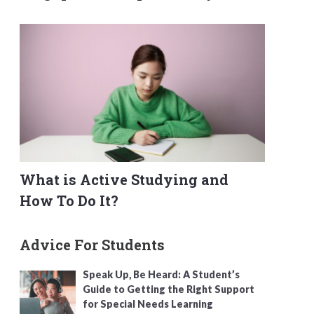
What is Active Studying and
How To Do It?
Advice For Students
Speak Up, Be Heard: A Student’s
Guide to Getting the Right Support
for Special Needs Learning