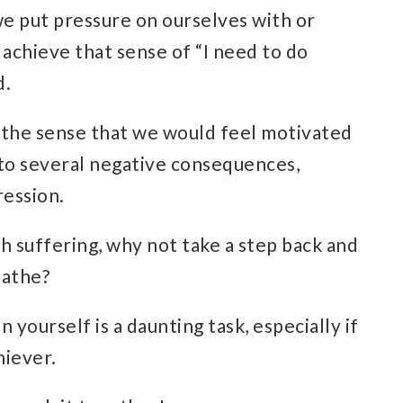
e put pressure on ourselves with or
o achieve that sense of “I need to do
d.
n the sense that we would feel
motivated
d to several negative consequences,
ression
.
h suffering, why not take a step back and
eathe?
 yourself is a daunting task, especially if
hiever
.