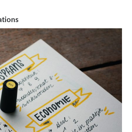
ations