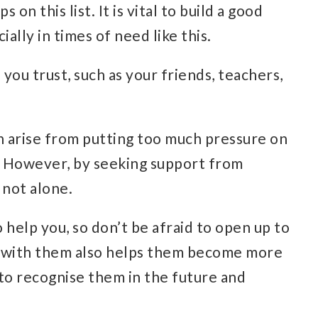
 on this list. It is vital to build a good
ally in times of need like this.
ou trust, such as your friends, teachers,
 arise from putting too much pressure on
d. However, by seeking support from
 not alone.
 help you, so don’t be afraid to open up to
g with them also helps them become more
to recognise them in the future and