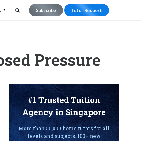
L
Subscribe
Tutor Request
Search
Search
for:
osed Pressure
#1 Trusted Tuition
Agency in Singapore
More than 50,000 home tutors for all
levels and subjects. 100+ new