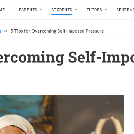
ME
PARENTS
STUDENTS
TUTORS
GENERA
s
5 Tips for Overcoming Self-Imposed Pressure
vercoming Self-Imp