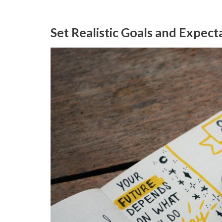
Set Realistic Goals and Expect