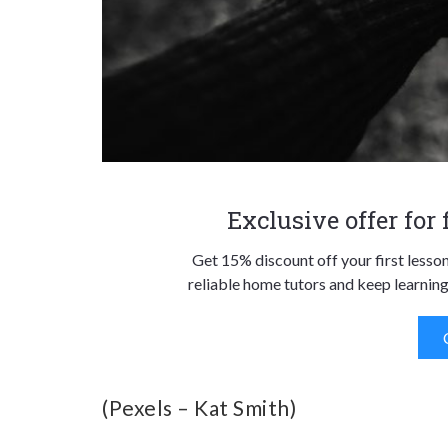
Exclusive offer for
Get 15% discount off your first lesso
reliable home tutors and keep learning
(Pexels – Kat Smith)