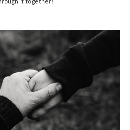
hrough it together!