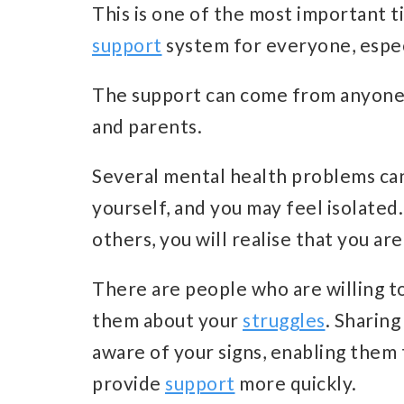
This is one of the most important tips
support
system for everyone, especi
The support can come from anyone y
and parents.
Several mental health problems can
yourself, and you may feel isolate
others, you will realise that you are
There are people who are willing to
them about your
struggles
. Sharin
aware of your signs, enabling them 
provide
support
more quickly.