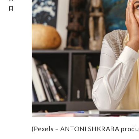
(Pexels – ANTONI SHKRABA produ