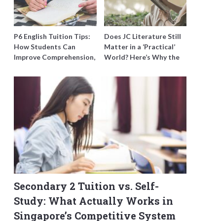
P6 English Tuition Tips:
Does JC Literature Still
How Students Can
Matter in a ‘Practical’
Improve Comprehension,
World? Here’s Why the
Editing and Composition
Best Tutors Think So
Before PSLE
Secondary 2 Tuition vs. Self-
Study: What Actually Works in
Singapore’s Competitive System