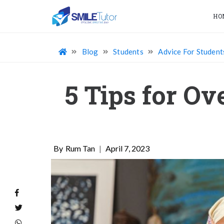
HO
Blog
Students
Advice For Student
5 Tips for O
Rum Tan
|
April 7, 2023