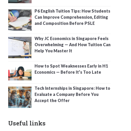
P6 English Tuition Tips: How Students
Can Improve Comprehension, Editing
and Composition Before PSLE
Why JC Economics in Singapore Feels
Overwhelming — And How Tuition Can
Help You Master It
How to Spot Weaknesses Early in H1
Economics — Before It’s Too Late
Tech Internships in Singapore: How to
Evaluate a Company Before You
Accept the Offer
Useful links