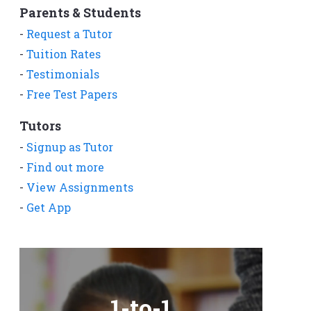
Parents & Students
-
Request a Tutor
-
Tuition Rates
-
Testimonials
-
Free Test Papers
Tutors
-
Signup as Tutor
-
Find out more
-
View Assignments
-
Get App
1-to-1