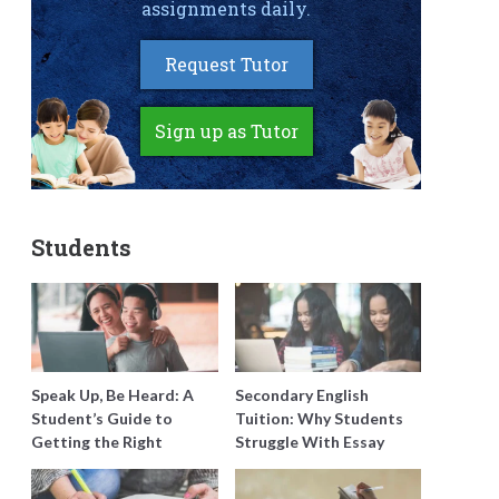
assignments daily.
Request Tutor
Sign up as Tutor
Students
Speak Up, Be Heard: A
Secondary English
Student’s Guide to
Tuition: Why Students
Getting the Right
Struggle With Essay
Support for Special
Writing and How to Get
Needs Learning
Better Grades