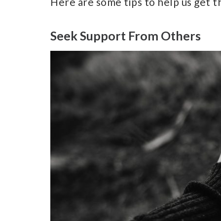
Here are some tips to help us get t
Seek Support From Others