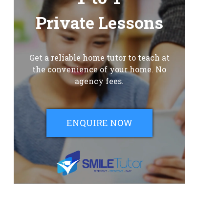
Private Lessons
Get a reliable home tutor to teach at
the convenience of your home. No
agency fees.
ENQUIRE NOW