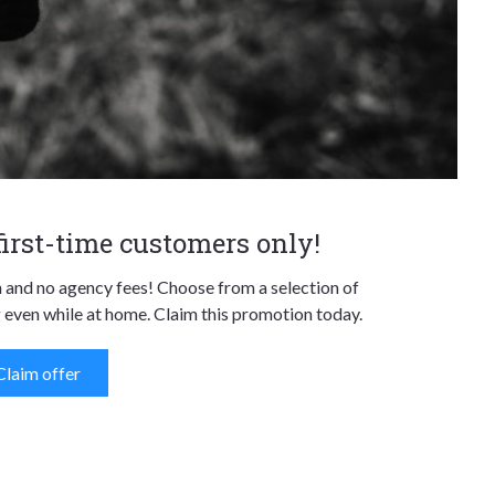
 first-time customers only!
n and no agency fees! Choose from a selection of
 even while at home. Claim this promotion today.
Claim offer