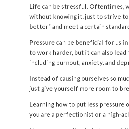
Life can be
stressful.
Oftentimes, w
without knowing it, just to strive t
better” and meet a certain standar
Pressure can be beneficial for us i
to work harder, but it can also lea
including
burnout
,
anxiety
, and
dep
Instead of causing ourselves so muc
just give yourself more room to br
Learning how to put less pressure on
you are a perfectionist or a
high-ac