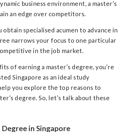
s dynamic business environment, a master’s
ain an edge over competitors.
u obtain specialised acumen to advance in
egree narrows your focus to one particular
ompetitive in the job market.
its of earning a master’s degree, you’re
ted Singapore as an ideal study
l help you explore the top reasons to
er’s degree. So, let’s talk about these
s Degree in Singapore