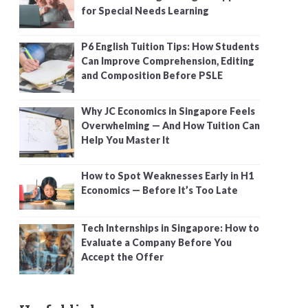
for Special Needs Learning
P6 English Tuition Tips: How Students
Can Improve Comprehension, Editing
and Composition Before PSLE
Why JC Economics in Singapore Feels
Overwhelming — And How Tuition Can
Help You Master It
How to Spot Weaknesses Early in H1
Economics — Before It’s Too Late
Tech Internships in Singapore: How to
Evaluate a Company Before You
Accept the Offer