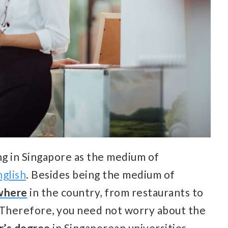
ng in Singapore as the medium of
glish
. Besides being the medium of
ywhere
in the country, from restaurants to
. Therefore, you need not worry about the
r’s degree
in Singaporean universities.