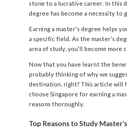
stone to a lucrative career. In thi
degree has become a necessity to g
Earning a master’s degree helps yo
a specific field. As the master’s d
area of study, you’ll become more c
Now that you have learnt the benef
probably thinking of why we sugges
destination, right? This article wil
choose Singapore for earning a mast
reasons thoroughly.
Top Reasons to Study Master’