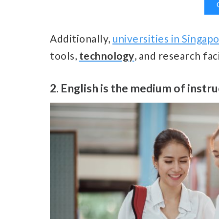
Additionally,
universities in Singap
tools,
technology
, and research fac
2. English is the medium of instr