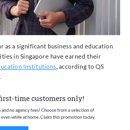
r as a significant business and education
sities in Singapore have earned their
ucation Institutions
,
according to QS
.
 first-time customers only!
n and no agency fees! Choose from a selection of
 even while at home. Claim this promotion today.