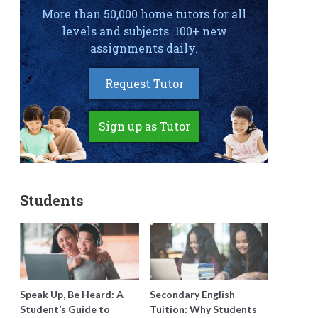
More than 50,000 home tutors for all
levels and subjects. 100+ new
assignments daily.
Request Tutor
Sign up as Tutor
Students
Speak Up, Be Heard: A
Secondary English
Student’s Guide to
Tuition: Why Students