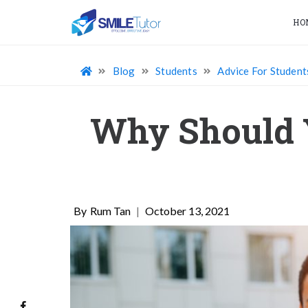
HO
Blog
Students
Advice For Student
Why Should Y
Rum Tan
|
October 13, 2021