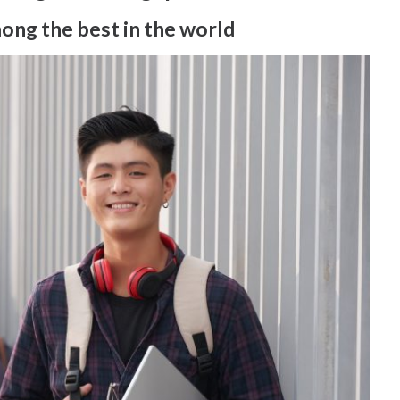
mong the best in the world