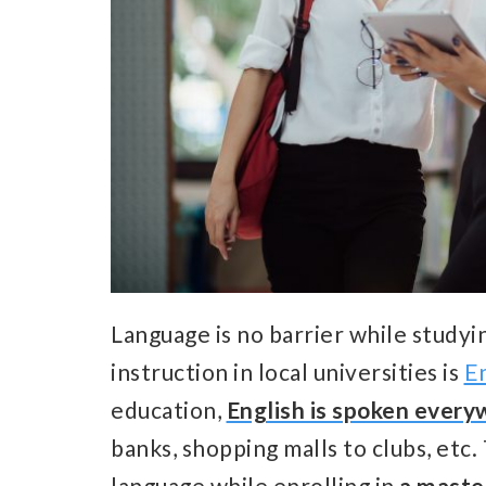
Language is no barrier while studyi
instruction in local universities is
En
education,
English is spoken ever
banks, shopping malls to clubs, etc
language while enrolling in
a maste