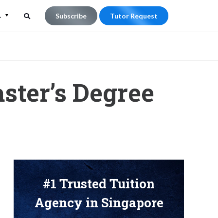
L
Subscribe
Tutor Request
Search
Search
for:
ster’s Degree
#1 Trusted Tuition
Agency in Singapore