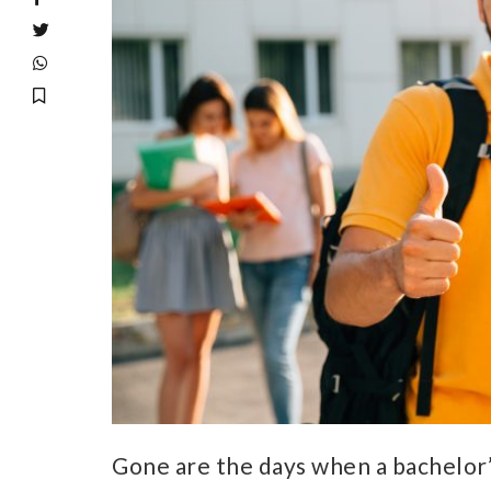
Gone are the days when a bachelor’