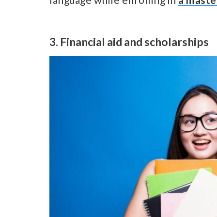
3. Financial aid and scholarships