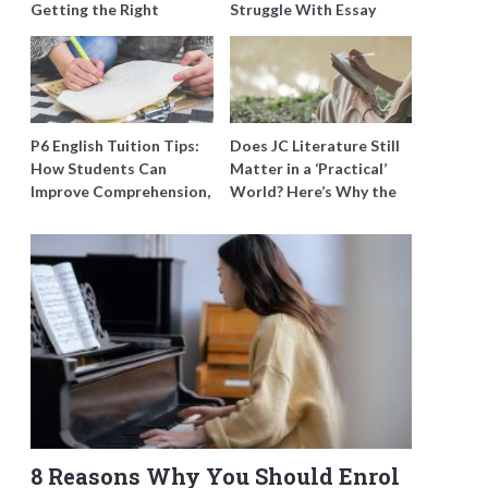
Getting the Right
Struggle With Essay
Support for Special
Writing and How to Get
Needs Learning
Better Grades
P6 English Tuition Tips:
Does JC Literature Still
How Students Can
Matter in a ‘Practical’
Improve Comprehension,
World? Here’s Why the
Editing and Composition
Best Tutors Think So
Before PSLE
8 Reasons Why You Should Enrol