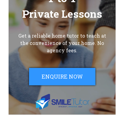
Private Lessons
Get a reliable home tutor to teach at
the convenience of your home. No
agency fees.
ENQUIRE NOW