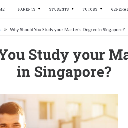
ME
PARENTS
STUDENTS
TUTORS
GENERA
s
Why Should You Study your Master’s Degree in Singapore?
ou Study your Ma
in Singapore?