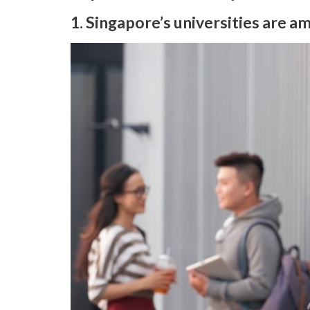
1. Singapore’s universities are a