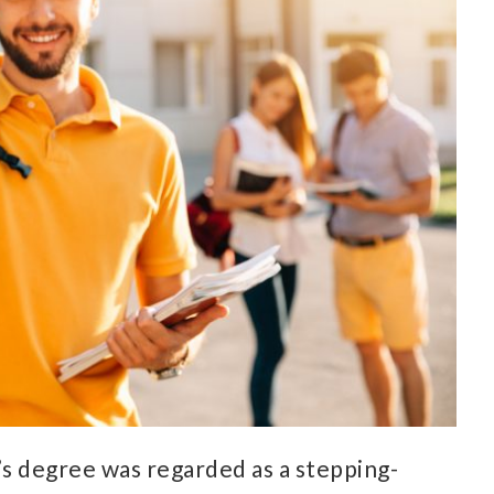
s degree was regarded as a stepping-