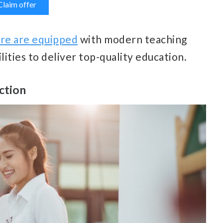
Claim offer
ore are equipped
with modern teaching
ilities to deliver top-quality education.
uction