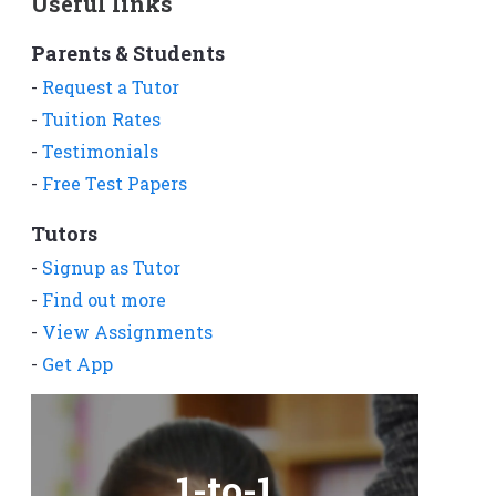
Useful links
Parents & Students
-
Request a Tutor
-
Tuition Rates
-
Testimonials
-
Free Test Papers
Tutors
-
Signup as Tutor
-
Find out more
-
View Assignments
-
Get App
1-to-1