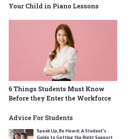
Your Child in Piano Lessons
6 Things Students Must Know
Before they Enter the Workforce
Advice For Students
Speak Up, Be Heard: A Student’s
Guide to Getting the Right Support