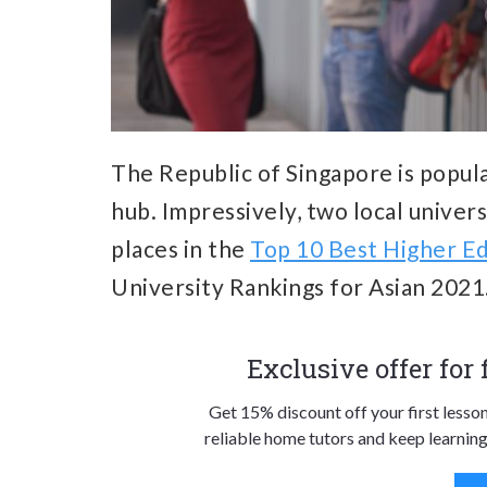
The Republic of Singapore is popula
hub. Impressively, two local univer
places in the
Top 10 Best Higher Ed
University Rankings for Asian 2021
Exclusive offer for
Get 15% discount off your first lesso
reliable home tutors and keep learning