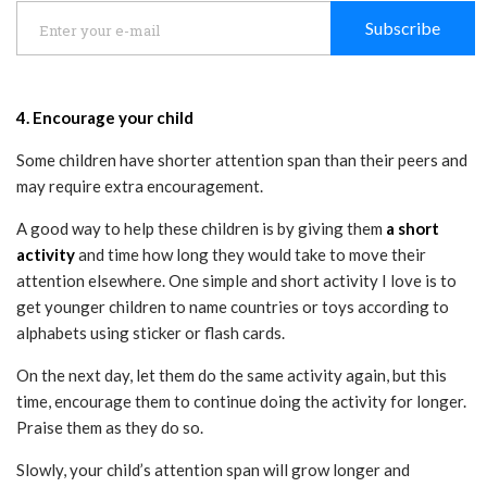
Subscribe
4. Encourage your child
Some children have shorter attention span than their peers and
may require extra encouragement.
A good way to help these children is by giving them
a short
activity
and time how long they would take to move their
attention elsewhere. One simple and short activity I love is to
get younger children to name countries or toys according to
alphabets using sticker or flash cards.
On the next day, let them do the same activity again, but this
time, encourage them to continue doing the activity for longer.
Praise them as they do so.
Slowly, your child’s attention span will grow longer and