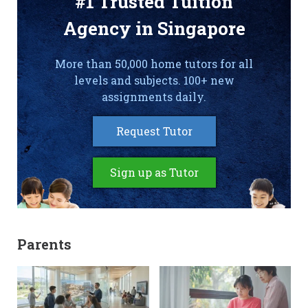
#1 Trusted Tuition
Agency in Singapore
More than 50,000 home tutors for all
levels and subjects. 100+ new
assignments daily.
Request Tutor
Sign up as Tutor
Parents