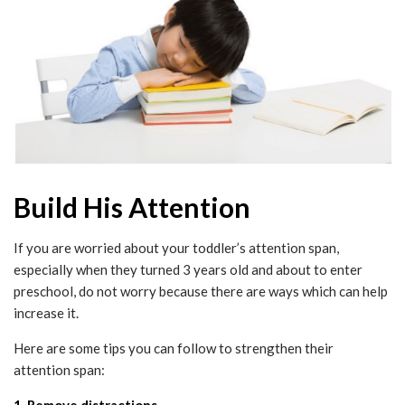
Build His Attention
If you are worried about your toddler’s attention span,
especially when they turned 3 years old and about to enter
preschool, do not worry because there are ways which can help
increase it.
Here are some tips you can follow to strengthen their
attention span:
1. Remove distractions