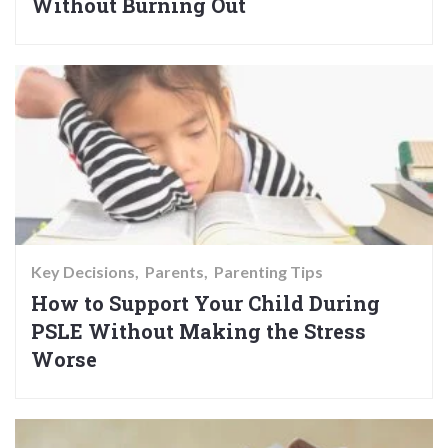
Without Burning Out
Key Decisions
Parents
Parenting Tips
How to Support Your Child During
PSLE Without Making the Stress
Worse