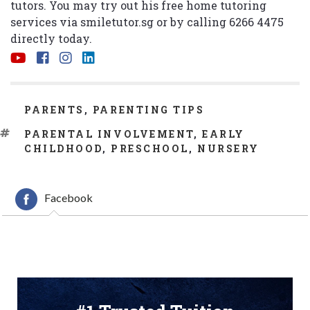
tutors. You may try out his free home tutoring
services via
smiletutor.sg
or by calling 6266 4475
directly today.
CATEGORIES
PARENTS
,
PARENTING TIPS
TAGS
PARENTAL INVOLVEMENT
,
EARLY
CHILDHOOD
,
PRESCHOOL
,
NURSERY
Facebook