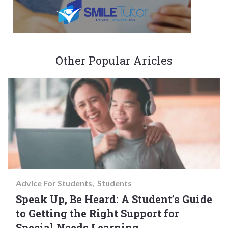
Other Popular Aricles
Advice For Students
Students
Speak Up, Be Heard: A Student’s Guide
to Getting the Right Support for
Special Needs Learning