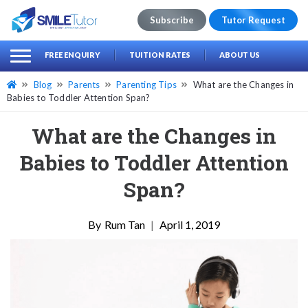
Subscribe
Tutor Request
earch
Search
FREE ENQUIRY
TUITION RATES
ABOUT US
for:
Blog
Parents
Parenting Tips
What are the Changes in
Babies to Toddler Attention Span?
What are the Changes in
Babies to Toddler Attention
Span?
Rum Tan
|
April 1, 2019