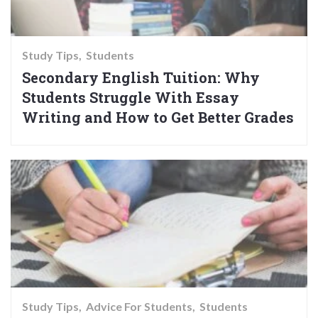
Study Tips
Students
Secondary English Tuition: Why
Students Struggle With Essay
Writing and How to Get Better Grades
Study Tips
Advice For Students
Students