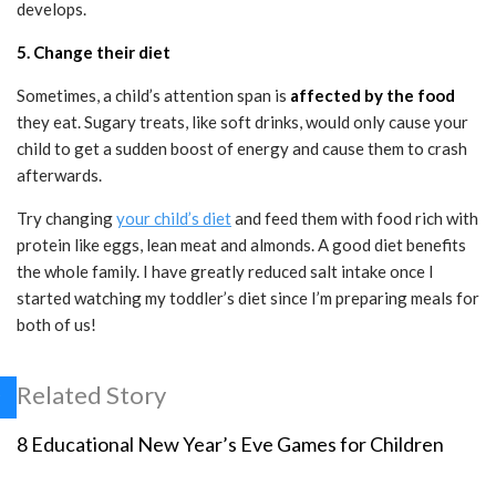
develops.
5. Change their diet
Sometimes, a child’s attention span is
affected by the food
they eat. Sugary treats, like soft drinks, would only cause your
child to get a sudden boost of energy and cause them to crash
afterwards.
Try changing
your child’s diet
and feed them with food rich with
protein like eggs, lean meat and almonds. A good diet benefits
the whole family. I have greatly reduced salt intake once I
started watching my toddler’s diet since I’m preparing meals for
both of us!
Related Story
8 Educational New Year’s Eve Games for Children