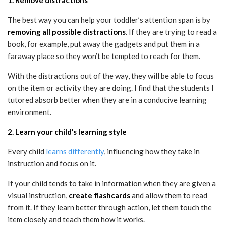
The best way you can help your toddler’s attention span is by
removing all possible distractions
. If they are trying to read a
book, for example, put away the gadgets and put them in a
faraway place so they won’t be tempted to reach for them.
With the distractions out of the way, they will be able to focus
on the item or activity they are doing. I find that the students I
tutored absorb better when they are in a conducive learning
environment.
2. Learn your child’s learning style
Every child
learns differently
, influencing how they take in
instruction and focus on it.
If your child tends to take in information when they are given a
visual instruction,
create flashcards
and allow them to read
from it. If they learn better through action, let them touch the
item closely and teach them how it works.