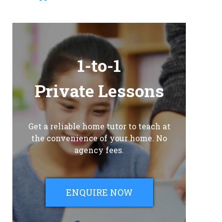
1-to-1
Private Lessons
Get a reliable home tutor to teach at
the convenience of your home. No
agency fees.
ENQUIRE NOW