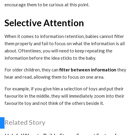
encourage them to be curious at this point.
Selective Attention
When it comes to information retention, babies cannot filter
them properly and fail to focus on what the information is all
about. Oftentimes, you will need to keep repeating the
information before the idea sticks to the baby.
For older children, they can
filter between information
they
hear and read, allowing them to focus on one area.
For example, if you give him a selection of toys and put their
favourite in the middle, they will immediately zoom into their
favourite toy and not think of the others beside it.
Related Story