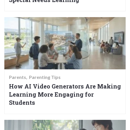
Parents
Parenting Tips
How AI Video Generators Are Making
Learning More Engaging for
Students