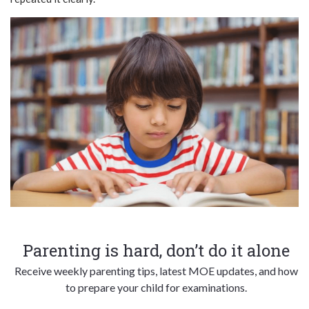
Parenting is hard, don’t do it alone
Receive weekly parenting tips, latest MOE updates, and how
to prepare your child for examinations.