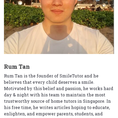
Rum Tan
Rum Tan is the founder of SmileTutor and he
believes that every child deserves a smile.
Motivated by this belief and passion, he works hard
day & night with his team to maintain the most
trustworthy source of home tutors in Singapore. In
his free time, he writes articles hoping to educate,
enlighten, and empower parents, students, and