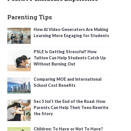
Parenting Tips
How AI Video Generators Are Making
Learning More Engaging for Students
PSLE Is Getting Stressful? How
Tuition Can Help Students Catch Up
Without Burning Out
Comparing MOE and International
School Cost Benefits
Sec 5 Isn’t the End of the Road: How
Parents Can Help Their Teen Rewrite
the Story
Children: To Have or Not To Have?