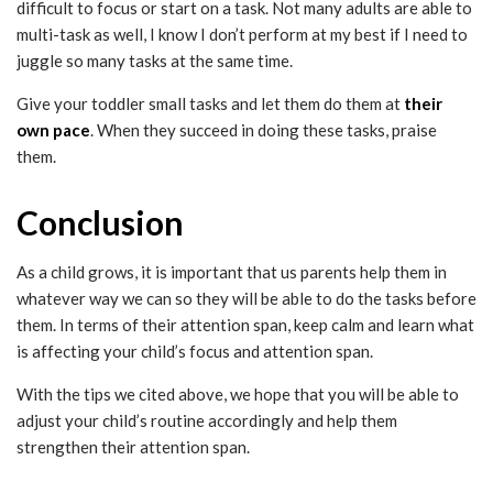
difficult to focus or start on a task. Not many adults are able to
multi-task as well, I know I don’t perform at my best if I need to
juggle so many tasks at the same time.
Give your toddler small tasks and let them do them at
their
own pace
. When they succeed in doing these tasks, praise
them.
Conclusion
As a child grows, it is important that us parents help them in
whatever way we can so they will be able to do the tasks before
them. In terms of their attention span, keep calm and learn what
is affecting your child’s focus and attention span.
With the tips we cited above, we hope that you will be able to
adjust your child’s routine accordingly and help them
strengthen their attention span.