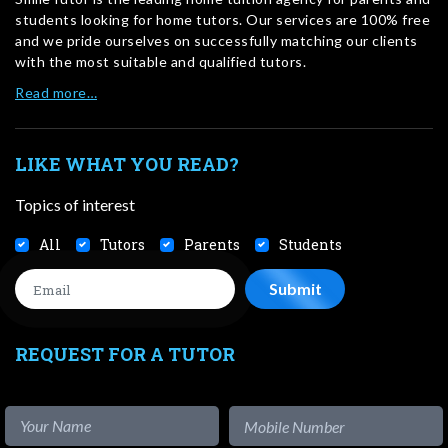
students looking for home tutors. Our services are 100% free
and we pride ourselves on successfully matching our clients
with the most suitable and qualified tutors.
Read more…
LIKE WHAT YOU READ?
Topics of interest
All
Tutors
Parents
Students
REQUEST FOR A TUTOR