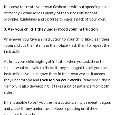
It is easy to create your own flashcards without spending a lot
of money. I come across plenty of resources online that
provides guidelines and pictures to make a pack of your own.
3. Ask your child if they understood your instruction
Whenever you give an instruction to your child, like clean their
room and put their items in their place – ask them to repeat the
instruction.
At first, your child might get irritated when you ask them to
repeat what you said to them. If they managed to tell you the
instructions you just gave them in their own words, it means
they understood and
focused on your words
. Remember, their
memory is also developing. It takes a lot of patience from both
sides!
If he is unable to tell you the instructions, simply repeat it again
and check if they understood. Keep repeating until they
repeated it clearly.