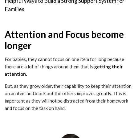
Helpful Ways to Build a Strong Support System for
Families
Attention and Focus become
longer
For babies, they cannot focus on one item for long because
there are a lot of things around them that is
getting their
attention.
But, as they grow older, their capability to keep their attention
on an item and block out the others improves greatly. This is
important as they will not be distracted from their homework
and focus on the task on hand.