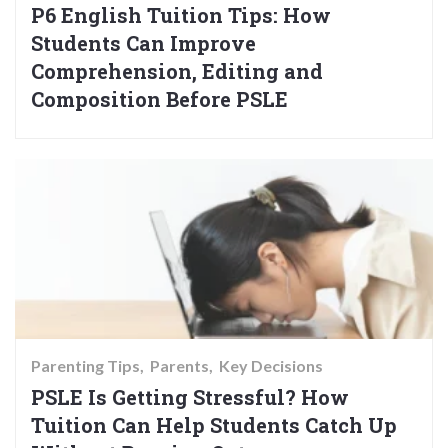
P6 English Tuition Tips: How
Students Can Improve
Comprehension, Editing and
Composition Before PSLE
Parenting Tips
Parents
Key Decisions
PSLE Is Getting Stressful? How
Tuition Can Help Students Catch Up