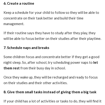
6. Create a routine
Keep a schedule for your child to follow so they will be able to
concentrate on their task better and build their time
management.
If their routine says they have to study after they play, they
will be able to focus better on their studies after their playtime.
7. Schedule naps and breaks
Some children focus and concentrate better if they get a good
night sleep. So, after school, try scheduling power naps to
let
them rest
from their busy day in school.
Once they wake up, they will be recharged and ready to focus
on their studies and their other activities.
8. Give them small tasks instead of giving them a big task
If your child has a lot of activities or tasks to do, they will find it