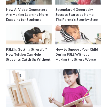
How AI Video Generators
Secondary 4 Geography
Are Making Learning More
Success Starts at Home:
Engaging for Students
The Parent’s Step-by-Step
O-Level Prep Guide
PSLE Is Getting Stressful?
How to Support Your Child
How Tuition Can Help
During PSLE Without
Students Catch Up Without
Making the Stress Worse
Burning Out