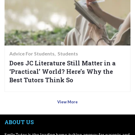
Advice For Students
Students
Does JC Literature Still Matter in a
‘Practical’ World? Here’s Why the
Best Tutors Think So
View More
ABOUT US
SmileTutor is the leading home tuition agency for parents and