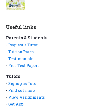
Useful links
Parents & Students
-
Request a Tutor
-
Tuition Rates
-
Testimonials
-
Free Test Papers
Tutors
-
Signup as Tutor
-
Find out more
-
View Assignments
-
Get App