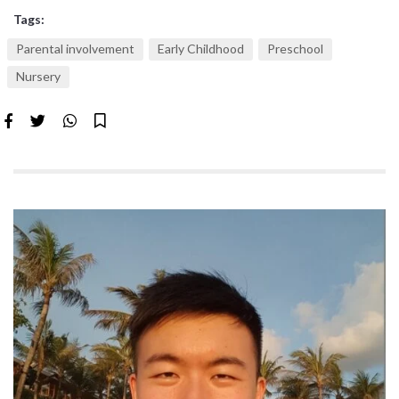
Tags:
Parental involvement
Early Childhood
Preschool
Nursery