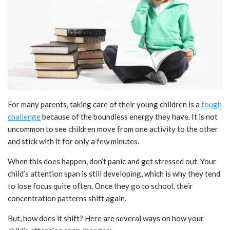
For many parents, taking care of their young children is a
tough
challenge
because of the boundless energy they have. It is not
uncommon to see children move from one activity to the other
and stick with it for only a few minutes.
When this does happen, don’t panic and get stressed out. Your
child’s attention span is still developing, which is why they tend
to lose focus quite often. Once they go to school, their
concentration patterns shift again.
But, how does it shift? Here are several ways on how your