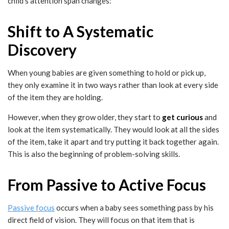
child’s attention span changes:
Shift to A Systematic
Discovery
When young babies are given something to hold or pick up,
they only examine it in two ways rather than look at every side
of the item they are holding.
However, when they grow older, they start to
get curious
and
look at the item systematically. They would look at all the sides
of the item, take it apart and try putting it back together again.
This is also the beginning of problem-solving skills.
From Passive to Active Focus
Passive focus
occurs when a baby sees something pass by his
direct field of vision. They will focus on that item that is