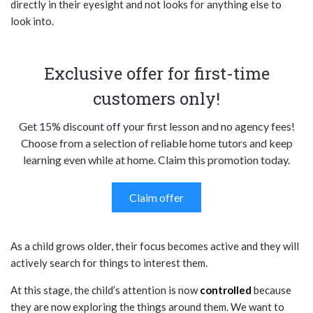
directly in their eyesight and not looks for anything else to
look into.
Exclusive offer for first-time
customers only!
Get 15% discount off your first lesson and no agency fees!
Choose from a selection of reliable home tutors and keep
learning even while at home. Claim this promotion today.
Claim offer
As a child grows older, their focus becomes active and they will
actively search for things to interest them.
At this stage, the child’s attention is now
controlled
because
they are now exploring the things around them. We want to