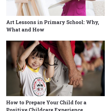
Art Lessons in Primary School: Why,
What and How
How to Prepare Your Child for a
Positive Childcare Experience