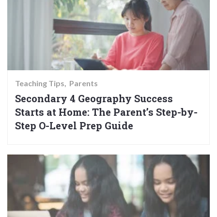
Teaching Tips
Parents
Secondary 4 Geography Success
Starts at Home: The Parent’s Step-by-
Step O-Level Prep Guide