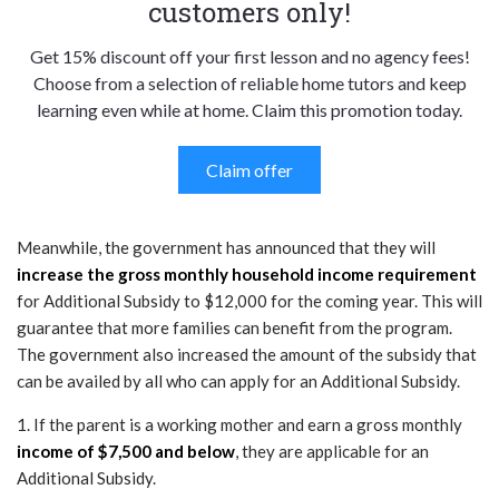
customers only!
Get 15% discount off your first lesson and no agency fees!
Choose from a selection of reliable home tutors and keep
learning even while at home. Claim this promotion today.
Claim offer
Meanwhile, the government has announced that they will
increase the gross monthly household income requirement
for Additional Subsidy to $12,000 for the coming year. This will
guarantee that more families can benefit from the program.
The government also increased the amount of the subsidy that
can be availed by all who can apply for an Additional Subsidy.
1. If the parent is a working mother and earn a gross monthly
income of $7,500 and below
, they are applicable for an
Additional Subsidy.