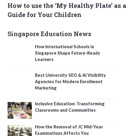
How to use the ‘My Healthy Plate’ as a
Guide for Your Children
Singapore Education News
How International Schools in
Singapore Shape Future-Ready
Learners
Best University SEO & AI Visibility
Agencies for Modern Enrollment
Marketing
Inclusive Education: Transforming
Classrooms and Communities
How the Removal of JC Mid-Year
Examinations Affects You