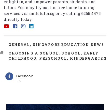
enlighten, and empower parents, students, and
tutors. You may try out his free home tutoring
services via
smiletutor.sg
or by calling 6266 4475
directly today.
CATEGORIES
GENERAL
,
SINGAPORE EDUCATION NEWS
TAGS
CHOOSING A SCHOOL
,
SCHOOL
,
EARLY
CHILDHOOD
,
PRESCHOOL
,
KINDERGARTEN
Facebook