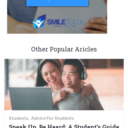
Other Popular Aricles
Students
Advice For Students
Speak Up, Be Heard: A Student’s Guide