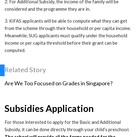
2. For Additional Subsidy, the income of the family will be
considered and the programme they are in.
3. KiFAS applicants will be able to compute what they can get
from the scheme through their household or per capita income.
Meanwhile, SUG applicants must qualify under the household
income or per capita threshold before their grant can be
computed.
Related Story
Are We Too Focused on Grades in Singapore?
Subsidies Application
For those interested to apply for the Basic and Additional
Subsidy, it can be done directly through your child’s preschool.
The school will provide all the forms needed for the