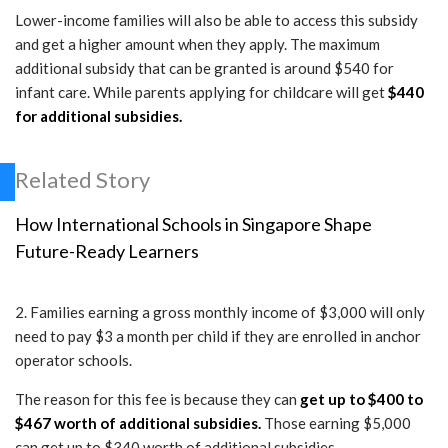
Lower-income families will also be able to access this subsidy
and get a higher amount when they apply. The maximum
additional subsidy that can be granted is around $540 for
infant care. While parents applying for childcare will get
$440
for additional subsidies.
Related Story
How International Schools in Singapore Shape
Future-Ready Learners
2. Families earning a gross monthly income of $3,000 will only
need to pay $3 a month per child if they are enrolled in anchor
operator schools.
The reason for this fee is because they can
get up to $400 to
$467 worth of additional subsidies.
Those earning $5,000
can get up to $340 worth of additional subsidies.