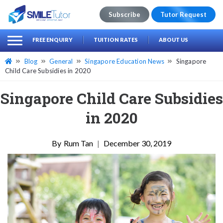
Subscribe
Tutor Request
earch
Search
FREE ENQUIRY
TUITION RATES
ABOUT US
for:
Blog
General
Singapore Education News
Singapore
Child Care Subsidies in 2020
Singapore Child Care Subsidies
in 2020
Rum Tan
|
December 30, 2019