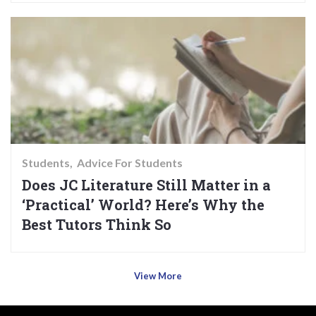
Students
Advice For Students
Does JC Literature Still Matter in a
‘Practical’ World? Here’s Why the
Best Tutors Think So
View More