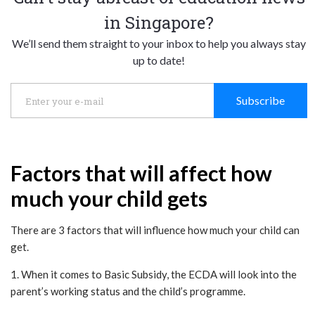
in Singapore?
We’ll send them straight to your inbox to help you always stay
up to date!
Subscribe
Factors that will affect how
much your child gets
There are 3 factors that will influence how much your child can
get.
1. When it comes to Basic Subsidy, the ECDA will look into the
parent’s working status and the child’s programme.