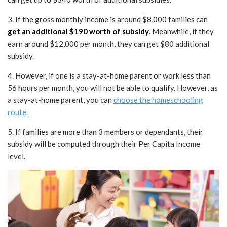
3. If the gross monthly income is around $8,000 families can
get an additional $190 worth of subsidy
. Meanwhile, if they
earn around $12,000 per month, they can get $80 additional
subsidy.
4. However, if one is a stay-at-home parent or work less than
56 hours per month, you will not be able to qualify. However, as
a stay-at-home parent, you can
choose the homeschooling
route.
5. If families are more than 3 members or dependants, their
subsidy will be computed through their Per Capita Income
level.