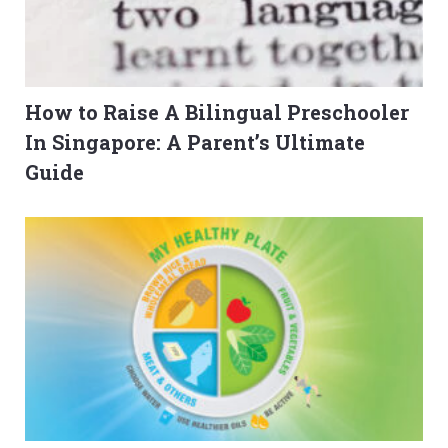
How to Raise A Bilingual Preschooler
In Singapore: A Parent’s Ultimate
Guide