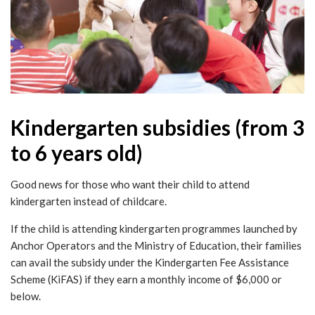
Kindergarten subsidies (from 3
to 6 years old)
Good news for those who want their child to attend
kindergarten instead of childcare.
If the child is attending kindergarten programmes launched by
Anchor Operators and the Ministry of Education, their families
can avail the subsidy under the Kindergarten Fee Assistance
Scheme (KiFAS) if they earn a monthly income of $6,000 or
below.