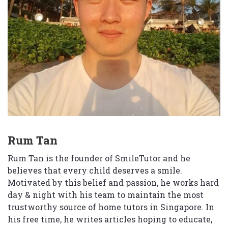
Rum Tan
Rum Tan is the founder of SmileTutor and he
believes that every child deserves a smile.
Motivated by this belief and passion, he works hard
day & night with his team to maintain the most
trustworthy source of home tutors in Singapore. In
his free time, he writes articles hoping to educate,