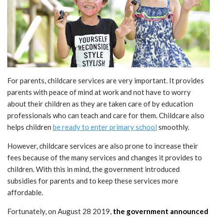
For parents, childcare services are very important. It provides
parents with peace of mind at work and not have to worry
about their children as they are taken care of by education
professionals who can teach and care for them. Childcare also
helps children
be ready to enter primary school
smoothly.
However, childcare services are also prone to increase their
fees because of the many services and changes it provides to
children. With this in mind, the government introduced
subsidies for parents and to keep these services more
affordable.
Fortunately, on August 28 2019,
the government announced