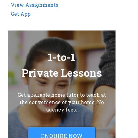
-
View Assignments
-
Get App
1-to-1
Private Lessons
Get a reliable home tutor to teach at
the convenience of your home. No
agency fees.
ENQUIRE NOW