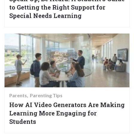
to Getting the Right Support for
Special Needs Learning
Parents
Parenting Tips
How AI Video Generators Are Making
Learning More Engaging for
Students