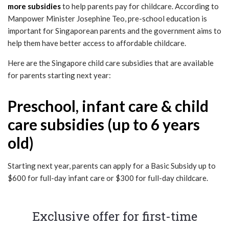
more subsidies
to help parents pay for childcare. According to
Manpower Minister Josephine Teo, pre-school education is
important for Singaporean parents and the government aims to
help them have better access to affordable childcare.
Here are the Singapore child care subsidies that are available
for parents starting next year:
Preschool, infant care & child
care subsidies (up to 6 years
old)
Starting next year, parents can apply for a Basic Subsidy up to
$600 for full-day infant care or $300 for full-day childcare.
Exclusive offer for first-time