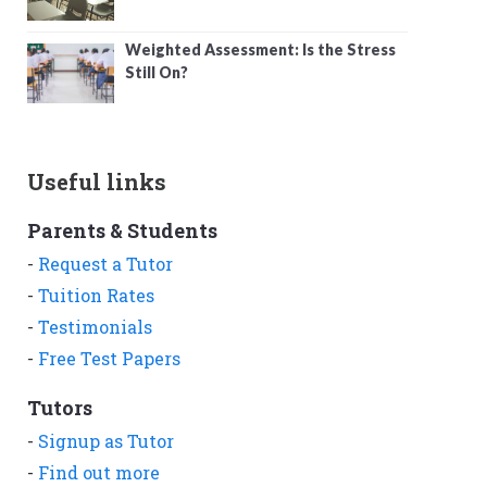
Weighted Assessment: Is the Stress
Still On?
Useful links
Parents & Students
-
Request a Tutor
-
Tuition Rates
-
Testimonials
-
Free Test Papers
Tutors
-
Signup as Tutor
-
Find out more