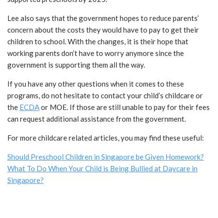
Lee also says that the government hopes to reduce parents’
concern about the costs they would have to pay to get their
children to school. With the changes, it is their hope that
working parents don’t have to worry anymore since the
government is supporting them all the way.
If you have any other questions when it comes to these
programs, do not hesitate to contact your child’s childcare or
the
ECDA
or MOE. If those are still unable to pay for their fees
can request additional assistance from the government.
For more childcare related articles, you may find these useful:
Should Preschool Children in Singapore be Given Homework?
What To Do When Your Child is Being Bullied at Daycare in
Singapore?