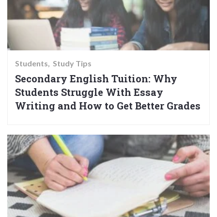
Students
Study Tips
Secondary English Tuition: Why
Students Struggle With Essay
Writing and How to Get Better Grades