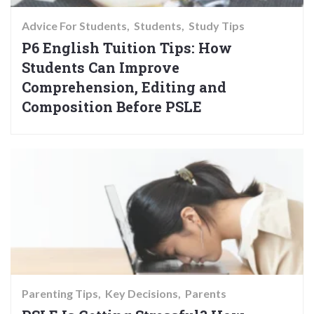
Advice For Students
Students
Study Tips
P6 English Tuition Tips: How
Students Can Improve
Comprehension, Editing and
Composition Before PSLE
Parenting Tips
Key Decisions
Parents