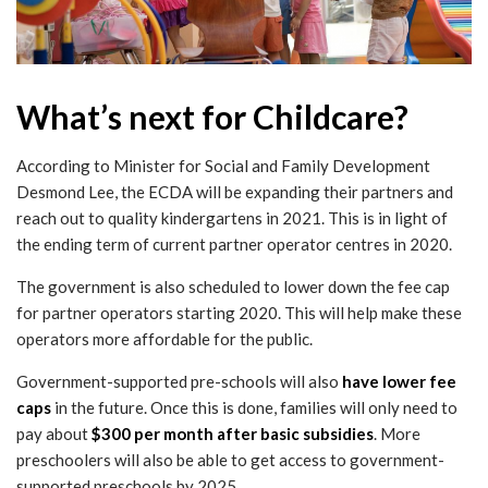
What’s next for Childcare?
According to Minister for Social and Family Development
Desmond Lee, the ECDA will be expanding their partners and
reach out to quality kindergartens in 2021. This is in light of
the ending term of current partner operator centres in 2020.
The government is also scheduled to lower down the fee cap
for partner operators starting 2020. This will help make these
operators more affordable for the public.
Government-supported pre-schools will also
have lower fee
caps
in the future. Once this is done, families will only need to
pay about
$300 per month after basic subsidies
. More
preschoolers will also be able to get access to government-
supported preschools by 2025.