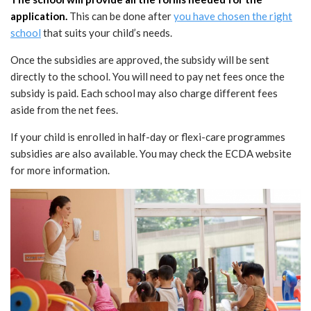
application.
This can be done after
you have chosen the right
school
that suits your child’s needs.
Once the subsidies are approved, the subsidy will be sent
directly to the school. You will need to pay net fees once the
subsidy is paid. Each school may also charge different fees
aside from the net fees.
If your child is enrolled in half-day or flexi-care programmes
subsidies are also available. You may check the ECDA website
for more information.