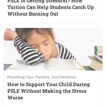
PSLE Is Getting Stressful? How
Tuition Can Help Students Catch Up
Without Burning Out
Parenting Tips
Parents
Key Decisions
How to Support Your Child During
PSLE Without Making the Stress
Worse