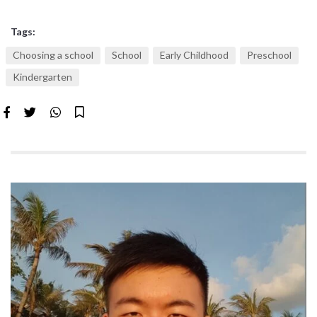
Tags:
Choosing a school
School
Early Childhood
Preschool
Kindergarten