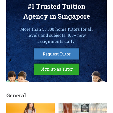
#1 Trusted Tuition
Agency in Singapore
More than 50,000 home tutors for all
levels and subjects. 100+ new
assignments daily.
Request Tutor
Sign up as Tutor
General