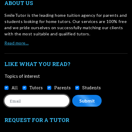
ABOUT US
SmileTutor is the leading home tuition agency for parents and
students looking for home tutors. Our services are 100% free
and we pride ourselves on successfully matching our clients
with the most suitable and qualified tutors.
Read more…
LIKE WHAT YOU READ?
Topics of interest
All
Tutors
Parents
Students
REQUEST FOR A TUTOR