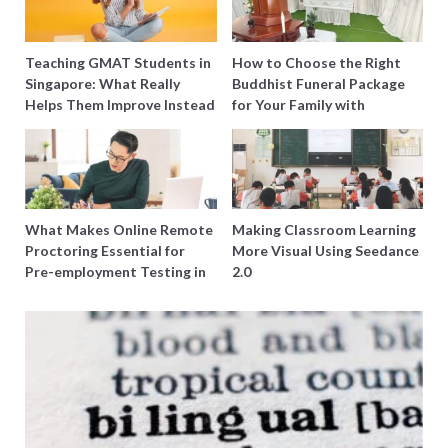
Teaching GMAT Students in
How to Choose the Right
Singapore: What Really
Buddhist Funeral Package
Helps Them Improve Instead
for Your Family with
of Just Doing More
Harmony Funeral Care
Questions
What Makes Online Remote
Making Classroom Learning
Proctoring Essential for
More Visual Using Seedance
Pre-employment Testing in
2.0
Singapore?