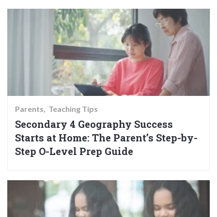
Parents
Teaching Tips
Secondary 4 Geography Success
Starts at Home: The Parent’s Step-by-
Step O-Level Prep Guide