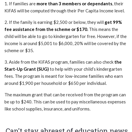
1. If families are
more than 3 members or dependants
, their
KiFAS will be computed through their Per Capita Income level.
2. If the family is earning $2,500 or below, they will
get 99%
fee assistance from the scheme or $170.
This means the
child will be able to go to kindergarten for free. However, if the
income is around $5,001 to $6,000, 20% will be covered by the
scheme or $35.
3. Aside from the KiFAS program, families can also check
the
Start-Up Grant (SUG)
to help with your child’s kindergarten
fees. The program is meant for low-income families who earn
around $1,900 per household or $650 per individual.
The maximum grant that can be received from the program can
be up to $240. This can be used to pay miscellaneous expenses
like school supplies, insurance, and uniforms.
Can't stay abreast of education news