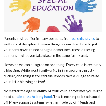
Parents might differ in many opinions, from
parents’ styles
to
methods of discipline, to even things as simple as how to put
your baby down to bed at night. Sometimes, these differing
opinions might even take place in the same family unit.
However, we can all agree on one thing. Every child is certainly
a blessing. While most family units in Singapore are pretty
nuclear, one thing is for certain- it does take a village to raise
your little blessing or two!
No matter the age or ability of your child, sometimes you might
need a
little extra helping hand.
This is nothing to be ashamed
of! Many support systems, whether made up of friends and