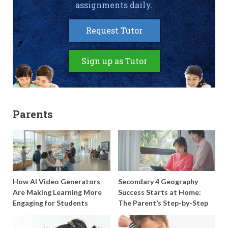
assignments daily.
Request Tutor
Sign up as Tutor
Parents
How AI Video Generators
Secondary 4 Geography
Are Making Learning More
Success Starts at Home:
Engaging for Students
The Parent’s Step-by-Step
O-Level Prep Guide