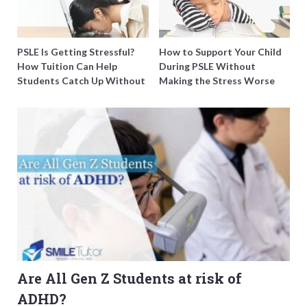
PSLE Is Getting Stressful?
How to Support Your Child
How Tuition Can Help
During PSLE Without
Students Catch Up Without
Making the Stress Worse
Burning Out
Are All Gen Z Students at risk of
ADHD?