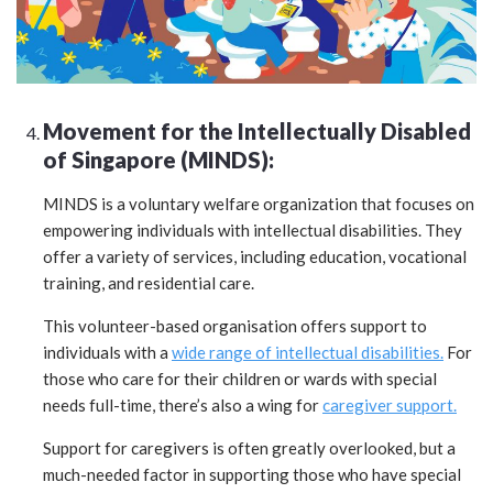
Movement for the Intellectually Disabled
of Singapore (MINDS):
MINDS is a voluntary welfare organization that focuses on
empowering individuals with intellectual disabilities. They
offer a variety of services, including education, vocational
training, and residential care.
This volunteer-based organisation offers support to
individuals with a
wide range of intellectual disabilities.
For
those who care for their children or wards with special
needs full-time, there’s also a wing for
caregiver support.
Support for caregivers is often greatly overlooked, but a
much-needed factor in supporting those who have special