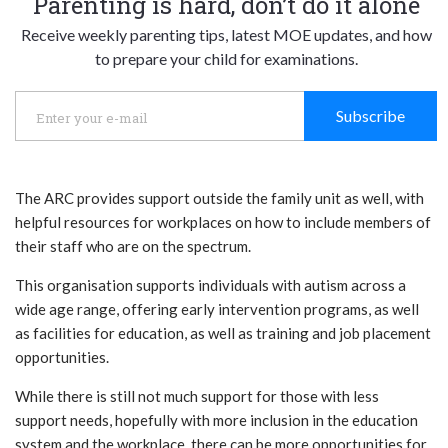
Parenting is hard, don’t do it alone
Receive weekly parenting tips, latest MOE updates, and how
to prepare your child for examinations.
Subscribe
The ARC provides support outside the family unit as well, with
helpful resources for workplaces on how to include members of
their staff who are on the spectrum.
This organisation supports individuals with autism across a
wide age range, offering early intervention programs, as well
as facilities for education, as well as training and job placement
opportunities.
While there is still not much support for those with less
support needs, hopefully with more inclusion in the education
system and the workplace, there can be more opportunities for