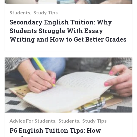
Students
Study Tips
Secondary English Tuition: Why
Students Struggle With Essay
Writing and How to Get Better Grades
Advice For Students
Students
Study Tips
P6 English Tuition Tips: How