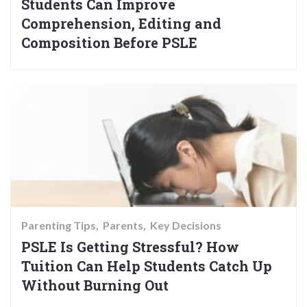
Students Can Improve
Comprehension, Editing and
Composition Before PSLE
Parenting Tips
Parents
Key Decisions
PSLE Is Getting Stressful? How
Tuition Can Help Students Catch Up
Without Burning Out