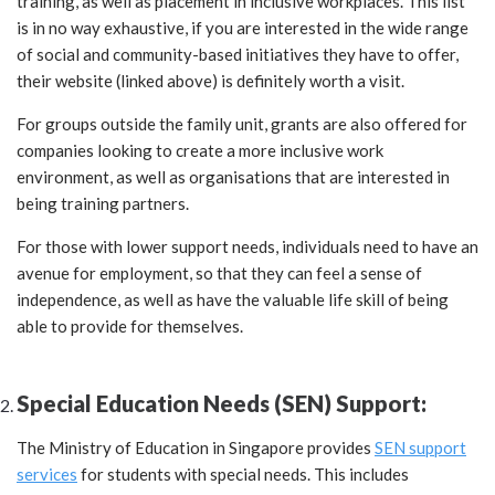
training, as well as placement in inclusive workplaces. This list
is in no way exhaustive, if you are interested in the wide range
of social and community-based initiatives they have to offer,
their website (linked above) is definitely worth a visit.
For groups outside the family unit, grants are also offered for
companies looking to create a more inclusive work
environment, as well as organisations that are interested in
being training partners.
For those with lower support needs, individuals need to have an
avenue for employment, so that they can feel a sense of
independence, as well as have the valuable life skill of being
able to provide for themselves.
Special Education Needs (SEN) Support:
The Ministry of Education in Singapore provides
SEN support
services
for students with special needs. This includes