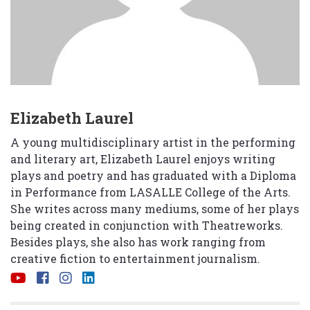
Elizabeth Laurel
A young multidisciplinary artist in the performing
and literary art, Elizabeth Laurel enjoys writing
plays and poetry and has graduated with a Diploma
in Performance from LASALLE College of the Arts.
She writes across many mediums, some of her plays
being created in conjunction with Theatreworks.
Besides plays, she also has work ranging from
creative fiction to entertainment journalism.