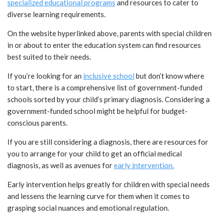
specialized educational programs
and resources to cater to
diverse learning requirements.
On the website hyperlinked above, parents with special children
in or about to enter the education system can find resources
best suited to their needs.
If you’re looking for an
inclusive school
but don’t know where
to start, there is a comprehensive list of government-funded
schools sorted by your child’s primary diagnosis. Considering a
government-funded school might be helpful for budget-
conscious parents.
If you are still considering a diagnosis, there are resources for
you to arrange for your child to get an official medical
diagnosis, as well as avenues for
early intervention.
Early intervention helps greatly for children with special needs
and lessens the learning curve for them when it comes to
grasping social nuances and emotional regulation.