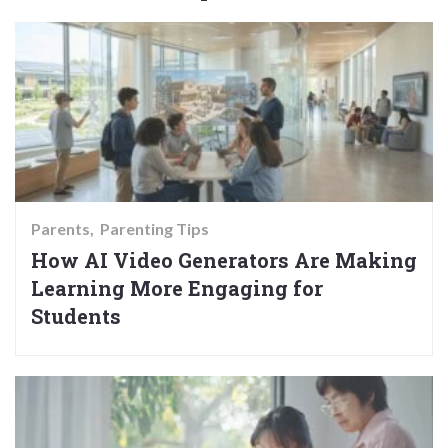
Parents
Parenting Tips
How AI Video Generators Are Making
Learning More Engaging for
Students