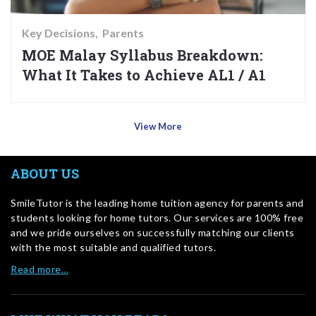
Key Decisions
Parents
MOE Malay Syllabus Breakdown:
What It Takes to Achieve AL1 / A1
View More
ABOUT US
SmileTutor is the leading home tuition agency for parents and
students looking for home tutors. Our services are 100% free
and we pride ourselves on successfully matching our clients
with the most suitable and qualified tutors.
Read more…