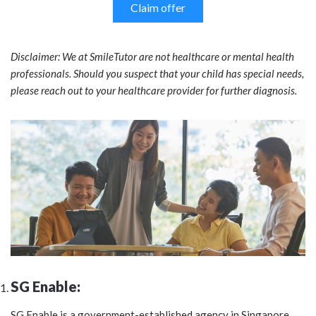
Claim offer
Disclaimer: We at SmileTutor are not healthcare or mental health
professionals. Should you suspect that your child has special needs,
please reach out to your healthcare provider for further diagnosis.
SG Enable:
SG Enable is a government-established agency in Singapore