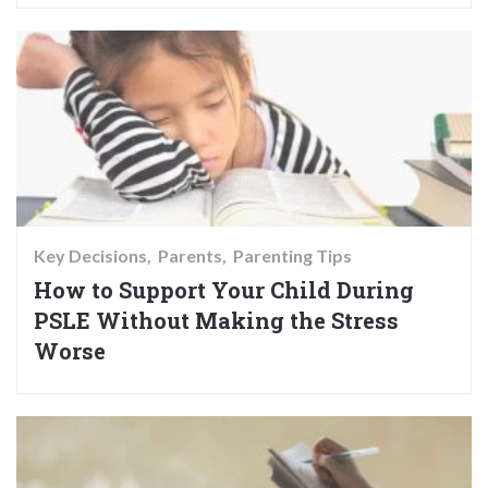
Key Decisions
Parents
Parenting Tips
How to Support Your Child During
PSLE Without Making the Stress
Worse