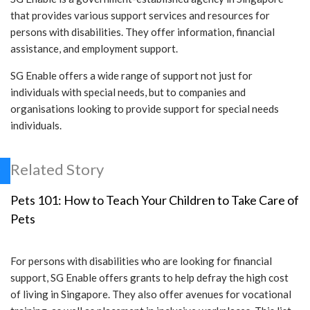
that provides various support services and resources for
persons with disabilities. They offer information, financial
assistance, and employment support.
SG Enable offers a wide range of support not just for
individuals with special needs, but to companies and
organisations looking to provide support for special needs
individuals.
Related Story
Pets 101: How to Teach Your Children to Take Care of
Pets
For persons with disabilities who are looking for financial
support, SG Enable offers grants to help defray the high cost
of living in Singapore. They also offer avenues for vocational