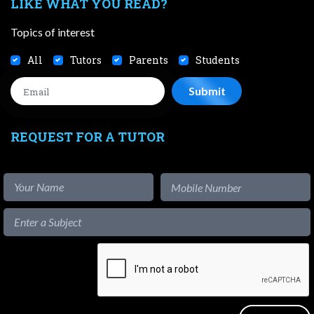
LIKE WHAT YOU READ?
Topics of interest
All
Tutors
Parents
Students
REQUEST FOR A TUTOR