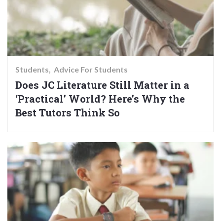
Students
Advice For Students
Does JC Literature Still Matter in a
‘Practical’ World? Here’s Why the
Best Tutors Think So