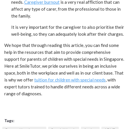
needs.
Caregiver burnout
is a very real affliction that can
affect any type of carer, from the professional to those in
the family.
It is very important for the caregiver to also prioritise their
well-being, so they can adequately look after their charges.
We hope that through reading this article, you can find some
help in the resources that aim to provide comprehensive
support for parents of children with special needs in Singapore.
Here at SmileTutor, we pride ourselves in being an inclusive
space, both in the workplace and well as in our client base. That
is why we offer
tuition for children with special needs
, with
expert tutors trained to handle different needs across a wide
range of diagnoses.
Tags: