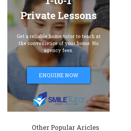
1-to-1
Private Lessons
Get a reliable home tutor to teach at
the convenience of your home. No
agency fees.
ENQUIRE NOW
Other Popular Aricles