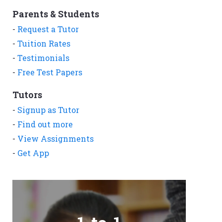
Parents & Students
-
Request a Tutor
-
Tuition Rates
-
Testimonials
-
Free Test Papers
Tutors
-
Signup as Tutor
-
Find out more
-
View Assignments
-
Get App