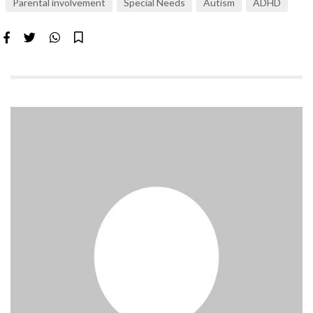
Parental involvement
Special Needs
Autism
ADHD