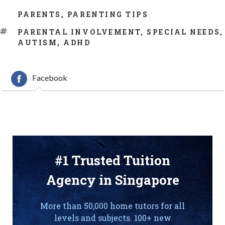
CATEGORIES
PARENTS
,
PARENTING TIPS
TAGS
PARENTAL INVOLVEMENT
,
SPECIAL NEEDS
,
AUTISM
,
ADHD
Facebook
#1 Trusted Tuition
Agency in Singapore
More than 50,000 home tutors for all
levels and subjects. 100+ new