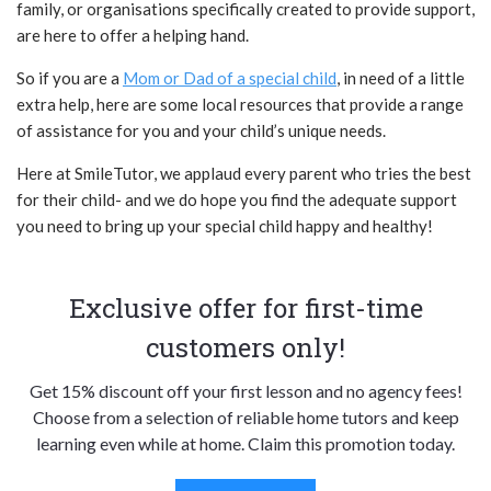
family, or organisations specifically created to provide support,
are here to offer a helping hand.
So if you are a
Mom or Dad of a special child
, in need of a little
extra help, here are some local resources that provide a range
of assistance for you and your child’s unique needs.
Here at SmileTutor, we applaud every parent who tries the best
for their child- and we do hope you find the adequate support
you need to bring up your special child happy and healthy!
Exclusive offer for first-time
customers only!
Get 15% discount off your first lesson and no agency fees!
Choose from a selection of reliable home tutors and keep
learning even while at home. Claim this promotion today.