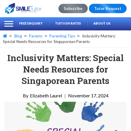
Subscribe
Tutor Request
earch
Search
FREE ENQUIRY
TUITION RATES
ABOUT US
for:
Blog
Parents
Parenting Tips
Inclusivity Matters:
Special Needs Resources for Singaporean Parents
Inclusivity Matters: Special
Needs Resources for
Singaporean Parents
Elizabeth Laurel
|
November 17, 2024