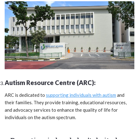
Autism Resource Centre (ARC):
ARC is dedicated to
supporting individuals with autism
and
their families. They provide training, educational resources,
and advocacy services to enhance the quality of life for
individuals on the autism spectrum.