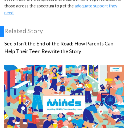
those across the spectrum to get the
adequate support they
need.
Related Story
Sec 5 Isn’t the End of the Road: How Parents Can
Help Their Teen Rewrite the Story