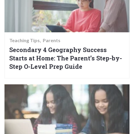
Teaching Tips
Parents
Secondary 4 Geography Success
Starts at Home: The Parent’s Step-by-
Step O-Level Prep Guide