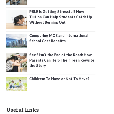
PSLE Is Getting Stressful? How
Tuition Can Help Students Catch Up
Without Burning Out
Comparing MOE and International
School Cost Benefits
Sec 5 Isn’t the End of the Road: How
Parents Can Help Their Teen Rewrite
the Story
Children: To Have or Not To Have?
Useful links