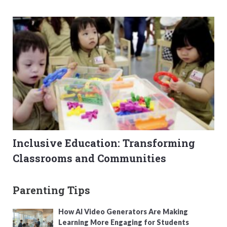
Inclusive Education: Transforming
Classrooms and Communities
Parenting Tips
How AI Video Generators Are Making
Learning More Engaging for Students