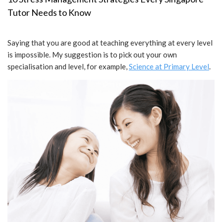
Tutor Needs to Know
Saying that you are good at teaching everything at every level
is impossible. My suggestion is to pick out your own
specialisation and level, for example,
Science at Primary Level
.