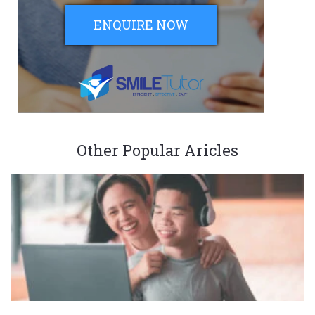
ENQUIRE NOW
Other Popular Aricles