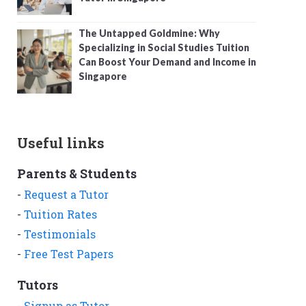
The Untapped Goldmine: Why
Specializing in Social Studies Tuition
Can Boost Your Demand and Income in
Singapore
Useful links
Parents & Students
-
Request a Tutor
-
Tuition Rates
-
Testimonials
-
Free Test Papers
Tutors
-
Signup as Tutor