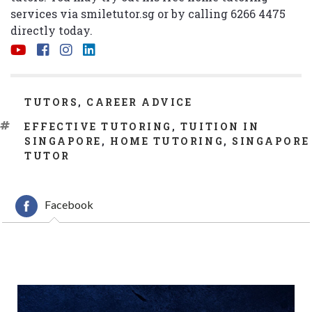
services via
smiletutor.sg
or by calling 6266 4475
directly today.
CATEGORIES
TUTORS
,
CAREER ADVICE
TAGS
EFFECTIVE TUTORING
,
TUITION IN
SINGAPORE
,
HOME TUTORING
,
SINGAPORE
TUTOR
Facebook