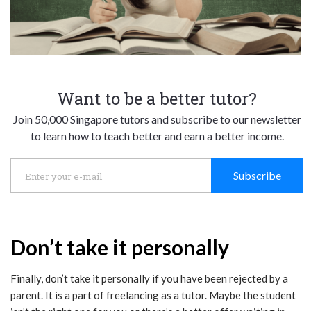
Want to be a better tutor?
Join 50,000 Singapore tutors and subscribe to our newsletter
to learn how to teach better and earn a better income.
Subscribe
Don’t take it personally
Finally, don’t take it personally if you have been rejected by a
parent. It is a part of freelancing as a tutor. Maybe the student