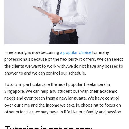
Freelancing is now becoming
a popular choice
for many
professionals because of the flexibility it offers. We can select
the clients we want to work with, we do not have any bosses to
answer to and we can control our schedule.
Tutors, in particular, are the most popular freelancers in
Singapore. We can help any student out with their academic
needs and even teach them a new language. We have control
over our time and the income we take in, choosing to focus on
other priorities we may have in life like our family and passion.
Tutoring is not an easy