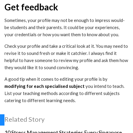
Get feedback
Sometimes, your profile may not be enough to impress would-
be students and their parents. It could be your experiences,
your credentials or how you want them to know about you.
Check your profile and take a critical look at it. You may need to
revise it to sound fresh or make it catchier. I always find it
helpful to have someone to review my profile and ask them how
they would like it to sound convincing.
A good tip when it comes to editing your profile is by
modifying for each specialised subject
you intend to teach.
List your teaching methods according to different subjects
catering to different learning needs.
Related Story
10 Stress Management Strategies Every Singapore