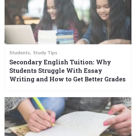
Students
Study Tips
Secondary English Tuition: Why
Students Struggle With Essay
Writing and How to Get Better Grades