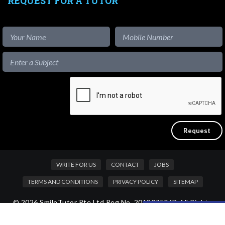
REQUEST FOR A TUTOR
WRITE FOR US
CONTACT
JOBS
TERMS AND CONDITIONS
PRIVACY POLICY
SITEMAP
© 2026 SmileTutor Pte Ltd Reg No. 201807504D All Rights
Like our content?
Reserved.
Hide [x]