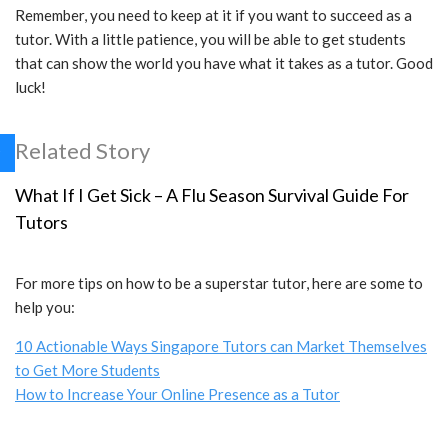
Remember, you need to keep at it if you want to succeed as a
tutor. With a little patience, you will be able to get students
that can show the world you have what it takes as a tutor. Good
luck!
Related Story
What If I Get Sick – A Flu Season Survival Guide For
Tutors
For more tips on how to be a superstar tutor, here are some to
help you:
10 Actionable Ways Singapore Tutors can Market Themselves
to Get More Students
How to Increase Your Online Presence as a Tutor