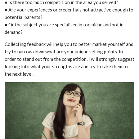
•
Is there too much competition in the area you served?
•
Are your experiences or credentials not attractive enough to
potential parents?
•
Or the subject you are specialised in too niche and not in
demand?
Collecting feedback will help you to better market yourself and
try to narrow down what are your unique selling points. In
order to stand out from the competition, I will strongly suggest
looking into what your strengths are and try to take them to
the next level.