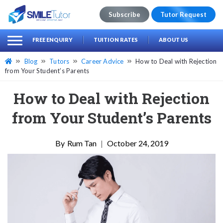
Subscribe
Tutor Request
earch
Search
FREE ENQUIRY
TUITION RATES
ABOUT US
for:
Blog
Tutors
Career Advice
How to Deal with Rejection
from Your Student’s Parents
How to Deal with Rejection
from Your Student’s Parents
Rum Tan
|
October 24, 2019