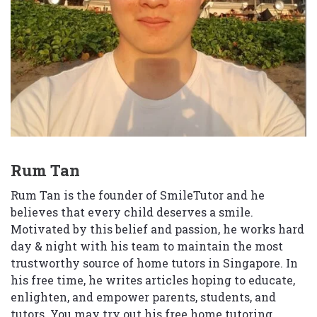
Rum Tan
Rum Tan is the founder of SmileTutor and he
believes that every child deserves a smile.
Motivated by this belief and passion, he works hard
day & night with his team to maintain the most
trustworthy source of home tutors in Singapore. In
his free time, he writes articles hoping to educate,
enlighten, and empower parents, students, and
tutors. You may try out his free home tutoring