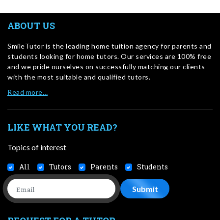
ABOUT US
SmileTutor is the leading home tuition agency for parents and
students looking for home tutors. Our services are 100% free
and we pride ourselves on successfully matching our clients
with the most suitable and qualified tutors.
Read more…
LIKE WHAT YOU READ?
Topics of interest
All
Tutors
Parents
Students