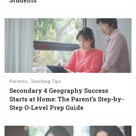
Students
Parents
Teaching Tips
Secondary 4 Geography Success
Starts at Home: The Parent’s Step-by-
Step O-Level Prep Guide