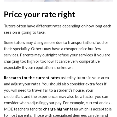
Price your rate right
Tutors often have different rates depending on how long each
session is going to take.
Some tutors may charge more due to transportation, food or
their speciality. Others may have a cheaper price but few
services. Parents may outright refuse your services if you are
charging too high or too low. It can be very competitive
especially if your reputation is unknown.
Research for the current rates
asked by tutors in your area
and adjust your rates. You should also consider extra fees if
you will need to travel far to a student’s house. Your
credentials and the experiences may also be a factor you can
consider when adjusting your pay. For example, current and ex-
MOE teachers tend to
charge higher fees
which is acceptable
to most parents. Those with specialised degrees can demand