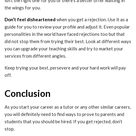
isn’t the right one for you or there’s a better offer waiting in
the wings for you.
Don’t feel disheartened
when you get a rejection. Use it as a
guide for you to review your profile and adjust it. Even popular
personalities in the world have faced rejections too but that
did not stop them from trying their best. Look at different ways
you can upgrade your teaching skills and try to market your
services from different angles.
Keep trying your best, persevere and your hard work will pay
off.
Conclusion
As you start your career as a tutor or any other similar careers,
you will definitely need to find ways to prove to parents and
students that you should be hired. If you get rejected, don’t
stop.