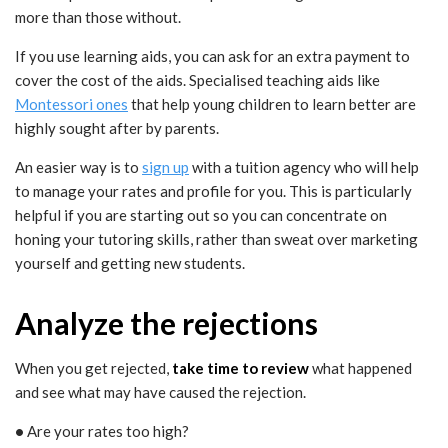
more than those without.
If you use learning aids, you can ask for an extra payment to
cover the cost of the aids. Specialised teaching aids like
Montessori ones
that help young children to learn better are
highly sought after by parents.
An easier way is to
sign up
with a tuition agency who will help
to manage your rates and profile for you. This is particularly
helpful if you are starting out so you can concentrate on
honing your tutoring skills, rather than sweat over marketing
yourself and getting new students.
Analyze the rejections
When you get rejected,
take time to review
what happened
and see what may have caused the rejection.
•
Are your rates too high?