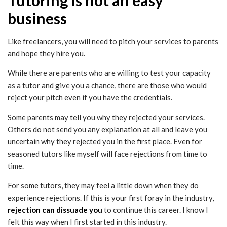
business
Like freelancers, you will need to pitch your services to parents
and hope they hire you.
While there are parents who are willing to test your capacity
as a tutor and give you a chance, there are those who would
reject your pitch even if you have the credentials.
Some parents may tell you why they rejected your services.
Others do not send you any explanation at all and leave you
uncertain why they rejected you in the first place. Even for
seasoned tutors like myself will face rejections from time to
time.
For some tutors, they may feel a little down when they do
experience rejections. If this is your first foray in the industry,
rejection can dissuade you
to continue this career. I know I
felt this way when I first started in this industry.