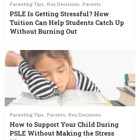
Parenting Tips
Key Decisions
Parents
PSLE Is Getting Stressful? How
Tuition Can Help Students Catch Up
Without Burning Out
Parenting Tips
Parents
Key Decisions
How to Support Your Child During
PSLE Without Making the Stress