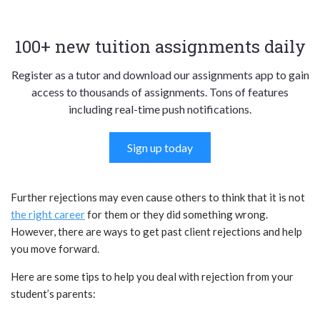
100+ new tuition assignments daily
Register as a tutor and download our assignments app to gain
access to thousands of assignments. Tons of features
including real-time push notifications.
Sign up today
Further rejections may even cause others to think that it is not
the right career
for them or they did something wrong.
However, there are ways to get past client rejections and help
you move forward.
Here are some tips to help you deal with rejection from your
student’s parents: