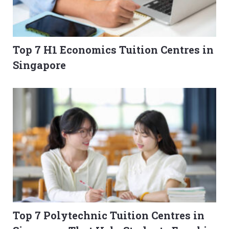
Top 7 H1 Economics Tuition Centres in
Singapore
Top 7 Polytechnic Tuition Centres in