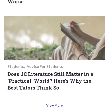
Worse
Students
Advice For Students
Does JC Literature Still Matter in a
‘Practical’ World? Here’s Why the
Best Tutors Think So
View More