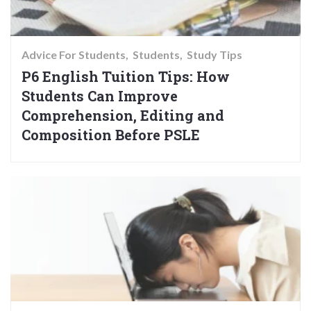
Advice For Students
Students
Study Tips
P6 English Tuition Tips: How
Students Can Improve
Comprehension, Editing and
Composition Before PSLE