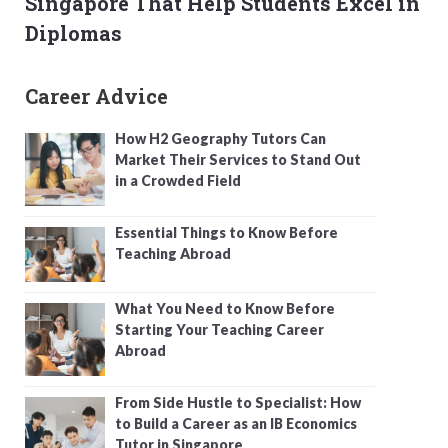
Singapore That Help Students Excel in
Diplomas
Career Advice
How H2 Geography Tutors Can
Market Their Services to Stand Out
in a Crowded Field
Essential Things to Know Before
Teaching Abroad
What You Need to Know Before
Starting Your Teaching Career
Abroad
From Side Hustle to Specialist: How
to Build a Career as an IB Economics
Tutor in Singapore