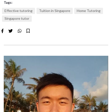
Tags:
Effective tutoring
Tuition in Singapore
Home Tutoring
Singapore tutor