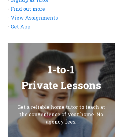
-
Find out more
-
View Assignments
-
Get App
1-to-1
Private Lessons
Get a reliable home tutor to teach at
the convenience of your home. No
agency fees.