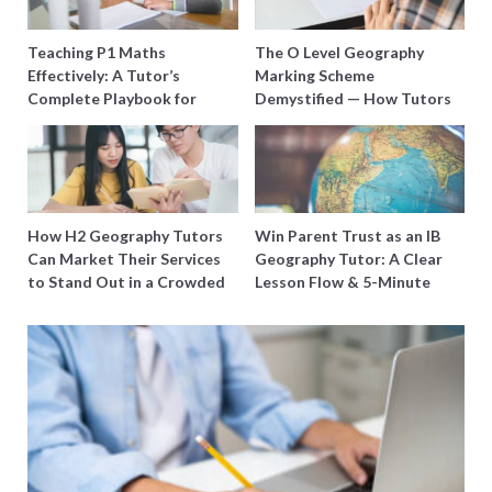
Teaching P1 Maths
The O Level Geography
Effectively: A Tutor’s
Marking Scheme
Complete Playbook for
Demystified — How Tutors
Young Learners in Singapore
Can Train Students to
Maximise Marks
How H2 Geography Tutors
Win Parent Trust as an IB
Can Market Their Services
Geography Tutor: A Clear
to Stand Out in a Crowded
Lesson Flow & 5-Minute
Field
Updates