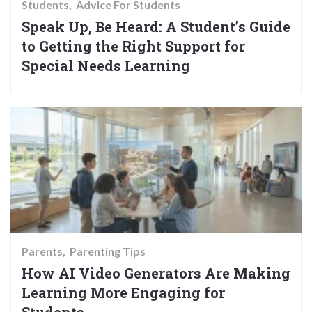
Students
Advice For Students
Speak Up, Be Heard: A Student’s Guide
to Getting the Right Support for
Special Needs Learning
Parents
Parenting Tips
How AI Video Generators Are Making
Learning More Engaging for