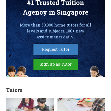
#1 Trusted Tuition
Agency in Singapore
More than 50,000 home tutors for all
levels and subjects. 100+ new
assignments daily.
Request Tutor
Sign up as Tutor
Tutors