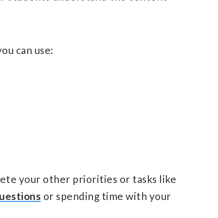
ou can use:
te your other priorities or tasks like
uestions
or spending time with your