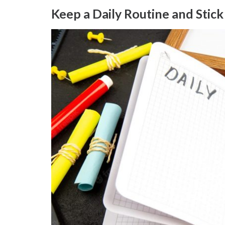
Keep a Daily Routine and Stick 