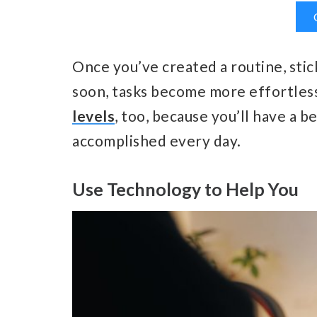
Once you’ve created a routine, stick
soon, tasks become more effortles
levels
, too, because you’ll have a 
accomplished every day.
Use Technology to Help You