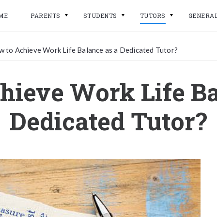
ME
PARENTS
STUDENTS
TUTORS
GENERA
 to Achieve Work Life Balance as a Dedicated Tutor?
hieve Work Life Ba
Dedicated Tutor?