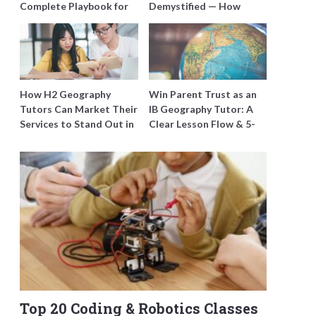
Complete Playbook for
Demystified — How
Young Learners in
Tutors Can Train
Singapore
Students to Maximise
Marks
How H2 Geography
Win Parent Trust as an
Tutors Can Market Their
IB Geography Tutor: A
Services to Stand Out in
Clear Lesson Flow & 5-
a Crowded Field
Minute Updates
Top 20 Coding & Robotics Classes