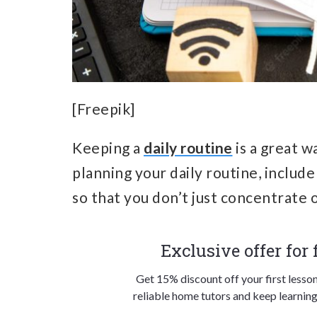
[Freepik]
Keeping a
daily routine
is a great w
planning your daily routine, include
so that you don’t just concentrate
Exclusive offer for
Get 15% discount off your first lesso
reliable home tutors and keep learning