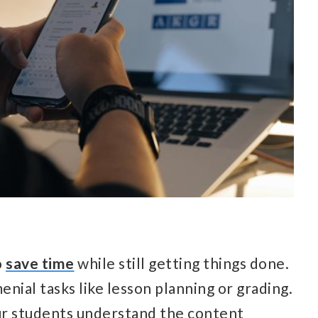
o
save time
while still getting things done.
enial tasks like lesson planning or grading.
ur students understand the content