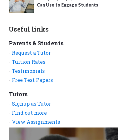
Can Use to Engage Students
Useful links
Parents & Students
-
Request a Tutor
-
Tuition Rates
-
Testimonials
-
Free Test Papers
Tutors
-
Signup as Tutor
-
Find out more
-
View Assignments
-
Get App