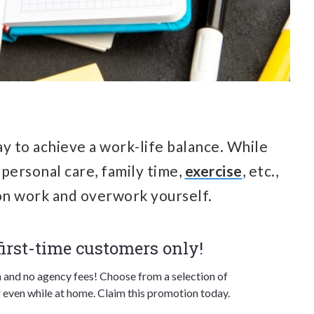
ay to achieve a work-life balance. While
 personal care, family time,
exercise
, etc.,
 on work and overwork yourself.
 first-time customers only!
n and no agency fees! Choose from a selection of
 even while at home. Claim this promotion today.