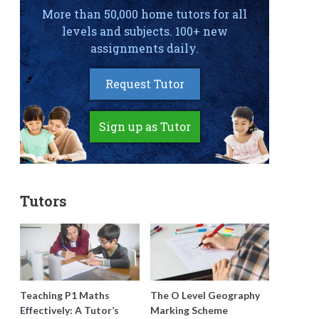
More than 50,000 home tutors for all
levels and subjects. 100+ new
assignments daily.
Request Tutor
Sign up as Tutor
Tutors
Teaching P1 Maths
The O Level Geography
Effectively: A Tutor’s
Marking Scheme