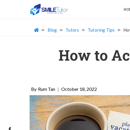
HO
Blog
Tutors
Tutoring Tips
How
How to Ac
Rum Tan
|
October 18, 2022