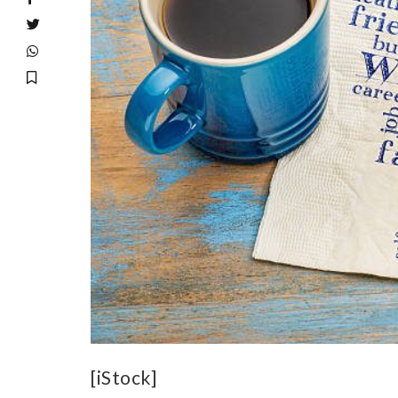
[iStock]