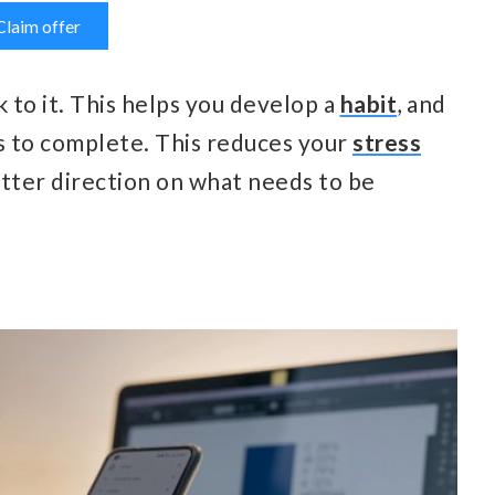
Claim offer
 to it. This helps you develop a
habit
, and
s to complete. This reduces your
stress
better direction on what needs to be