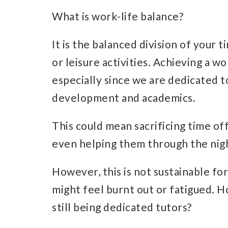
What is work-life balance?
It is the balanced division of your
or leisure activities. Achieving a w
especially since we are dedicated t
development and academics.
This could mean sacrificing time off
even helping them through the nig
However, this is not sustainable fo
might feel burnt out or fatigued. 
still being dedicated tutors?