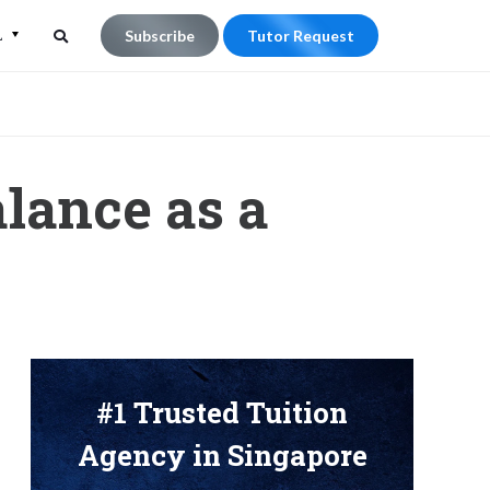
L
Subscribe
Tutor Request
Search
Search
for:
lance as a
#1 Trusted Tuition
Agency in Singapore