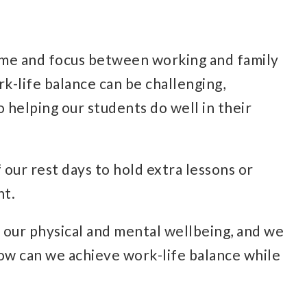
 time and focus between working and family
ork-life balance can be challenging,
o helping our students do well in their
 our rest days to hold extra lessons or
ht.
r our physical and mental wellbeing, and we
How can we achieve work-life balance while