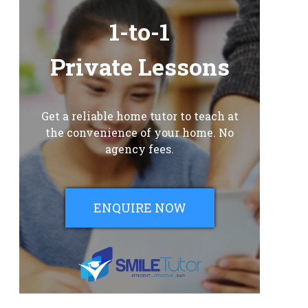
1-to-1
Private Lessons
Get a reliable home tutor to teach at
the convenience of your home. No
agency fees.
ENQUIRE NOW