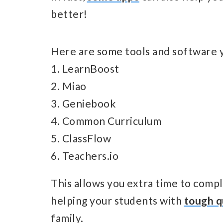
better!
Here are some tools and software y
1. LearnBoost
2. Miao
3. Geniebook
4. Common Curriculum
5. ClassFlow
6. Teachers.io
This allows you extra time to comple
helping your students with
tough q
family.