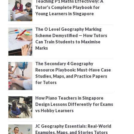
Teaching P1 Maths Effectively: A
Tutor's Complete Playbook for
Young Learners in Singapore
The O Level Geography Marking
Scheme Demystified — How Tutors
Can Train Students to Maximise
Marks
The Secondary 4 Geography
Resource Playbook: Must-Have Case
Studies, Maps, and Practice Papers
for Tutors
How Piano Teachers in Singapore
Design Lessons Differently for Exams
vs Hobby Learners
JC Geography Essentials: Real-World
Examples, Maps, and Stories Tutors