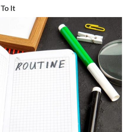
To It