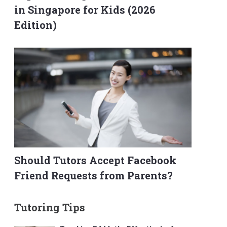
in Singapore for Kids (2026
Edition)
Should Tutors Accept Facebook
Friend Requests from Parents?
Tutoring Tips