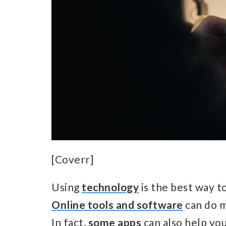
[Coverr]
Using
technology
is the best way t
Online tools and software
can do m
In fact,
some apps
can also help yo