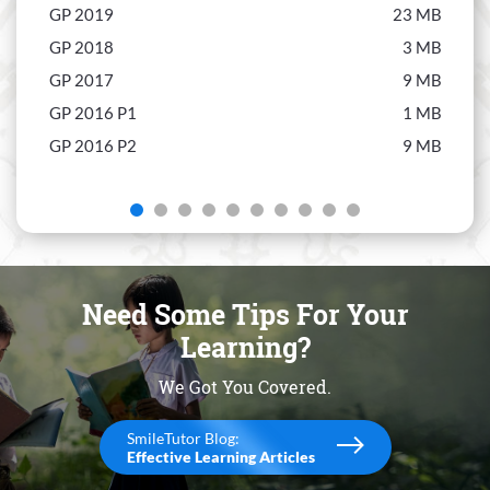
GP 2019
23 MB
Econ
GP 2018
3 MB
Econ
GP 2017
9 MB
Econ
GP 2016 P1
1 MB
Econ
GP 2016 P2
9 MB
Econ
Econ
Econ
Econ
Econ
Need Some Tips For Your
Econ
Learning?
We Got You Covered.
SmileTutor Blog:
Effective Learning Articles