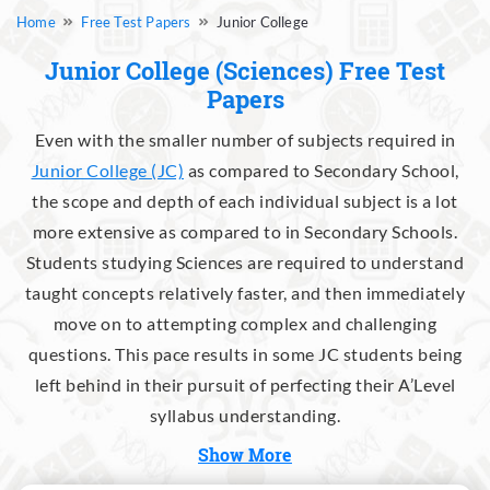
Free Test Papers
Junior College
Junior College (Sciences) Free Test
Papers
Even with the smaller number of subjects required in
Junior College (JC)
as compared to Secondary School,
the scope and depth of each individual subject is a lot
more extensive as compared to in Secondary Schools.
Students studying Sciences are required to understand
taught concepts relatively faster, and then immediately
move on to attempting complex and challenging
questions. This pace results in some JC students being
left behind in their pursuit of perfecting their A’Level
syllabus understanding.
Show More