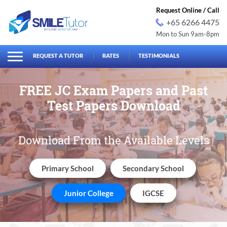
Request Online / Call
+65 6266 4475
Mon to Sun 9am-8pm
earch
Search
for:
REQUEST A TUTOR
RATES
TESTIMONIALS
FREE JC Exam Papers and
Past
Test Papers Download
Download From the Available Levels
Primary School
Secondary School
Junior College
IGCSE