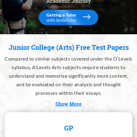
Academic Journey
Getting a Tutor
with SmileTutor
Junior College (Arts) Free Test Papers
Compared to similar subjects covered under the O’Levels
syllabus, A’Levels Arts subjects require students to
understand and memorise significantly more content,
and be evaluated on their analysis and thought
processes within their essays.
Show More
GP