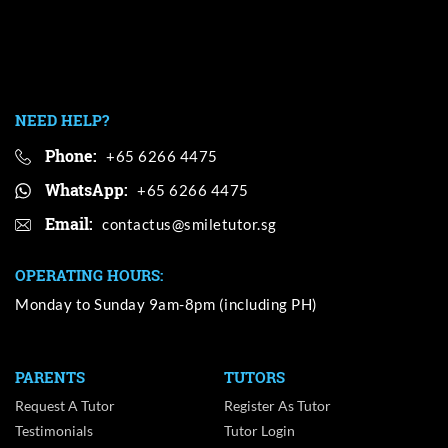
NEED HELP?
Phone:
+65 6266 4475
WhatsApp:
+65 6266 4475
Email:
OPERATING HOURS:
Monday to Sunday 9am-8pm (including PH)
PARENTS
TUTORS
Request A Tutor
Register As Tutor
Testimonials
Tutor Login