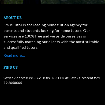
ABOUT US
SmileTutor is the leading home tuition agency for
parents and students looking for home tutors. Our
services are 100% free and we pride ourselves on
successfully matching our clients with the most suitable
and qualified tutors.
Read more…
FIND US
Office Address: WCEGA TOWER 21 Bukit Batok Crescent #24-
79 S658065