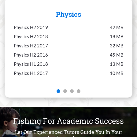
Physics
Physics H2 2019
42 MB
Chem
Physics H2 2018
18 MB
Chem
Physics H2 2017
32 MB
Chem
Physics H2 2016
45 MB
Chem
Physics H1 2018
13 MB
Chem
Physics H1 2017
10 MB
Chem
Fishing For Academic Success
Let Our Experienced Tutors Guide You In Your