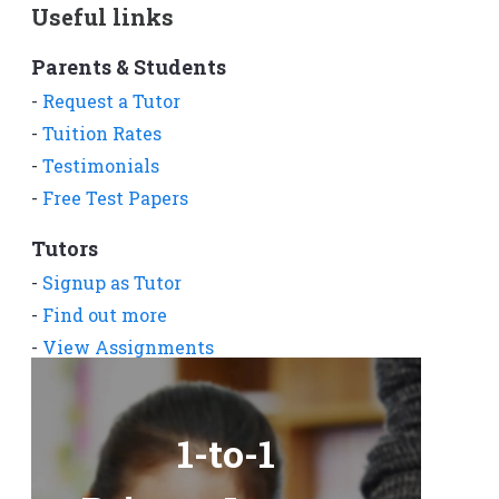
Useful links
Parents & Students
-
Request a Tutor
-
Tuition Rates
-
Testimonials
-
Free Test Papers
Tutors
-
Signup as Tutor
-
Find out more
-
View Assignments
-
Get App
1-to-1