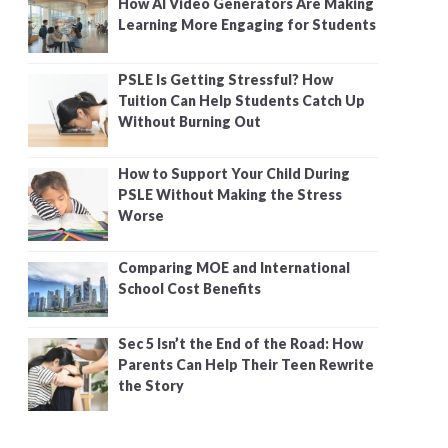
How AI Video Generators Are Making
Learning More Engaging for Students
PSLE Is Getting Stressful? How
Tuition Can Help Students Catch Up
Without Burning Out
How to Support Your Child During
PSLE Without Making the Stress
Worse
Comparing MOE and International
School Cost Benefits
Sec 5 Isn’t the End of the Road: How
Parents Can Help Their Teen Rewrite
the Story