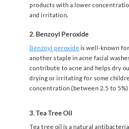
products with a lower concentratio
and irritation.
2. Benzoyl Peroxide
Benzoyl peroxide
is well-known for 
another staple in acne facial washes
contribute to acne and helps dry ou
drying or irritating for some childre
concentration (between 2.5 to 5%) 
3. Tea Tree Oil
Tea tree oil is a natural antibacter