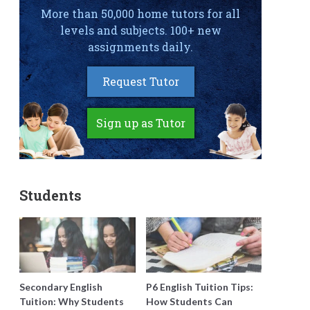
More than 50,000 home tutors for all
levels and subjects. 100+ new
assignments daily.
Request Tutor
Sign up as Tutor
Students
Secondary English
P6 English Tuition Tips:
Tuition: Why Students
How Students Can