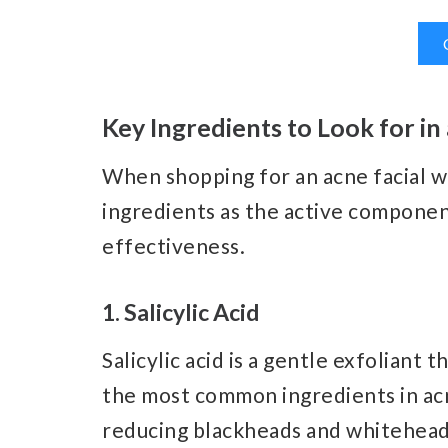
Key Ingredients to Look for in
When shopping for an acne facial wa
ingredients as the active compone
effectiveness.
1. Salicylic Acid
Salicylic acid is a gentle exfoliant t
the most common ingredients in acn
reducing blackheads and whiteheads. 