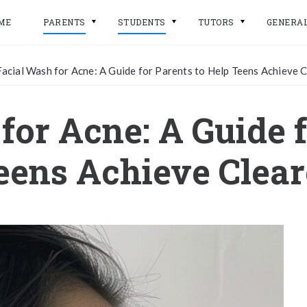
ME
PARENTS
STUDENTS
TUTORS
GENERA
Facial Wash for Acne: A Guide for Parents to Help Teens Achieve C
for Acne: A Guide f
eens Achieve Clear