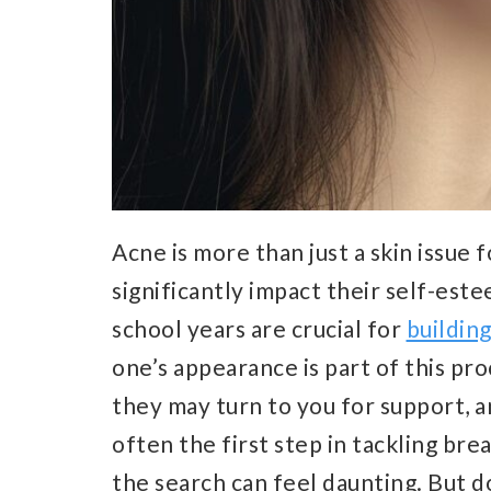
Acne is more than just a skin issue 
significantly impact their self-es
school years are crucial for
building
one’s appearance is part of this proc
they may turn to you for support, an
often the first step in tackling bre
the search can feel daunting. But do