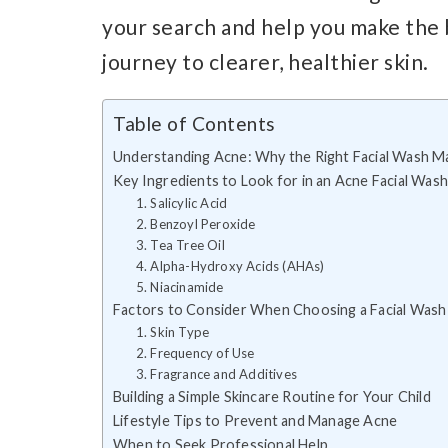
your search and help you make the b
journey to clearer, healthier skin.
Table of Contents
Understanding Acne: Why the Right Facial Wash M
Key Ingredients to Look for in an Acne Facial Wash
1. Salicylic Acid
2. Benzoyl Peroxide
3. Tea Tree Oil
4. Alpha-Hydroxy Acids (AHAs)
5. Niacinamide
Factors to Consider When Choosing a Facial Wash
1. Skin Type
2. Frequency of Use
3. Fragrance and Additives
Building a Simple Skincare Routine for Your Child
Lifestyle Tips to Prevent and Manage Acne
When to Seek Professional Help