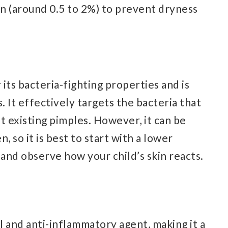
n (around 0.5 to 2%) to prevent dryness
its bacteria-fighting properties and is
. It effectively targets the bacteria that
t existing pimples. However, it can be
n, so it is best to start with a lower
and observe how your child’s skin reacts.
ial and anti-inflammatory agent, making it a