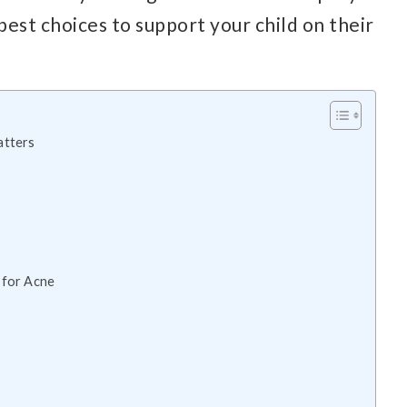
est choices to support your child on their
atters
 for Acne