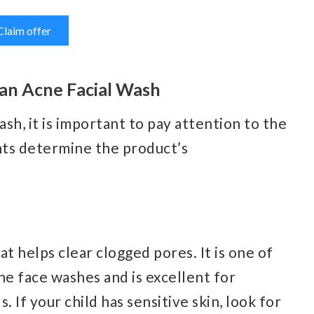
Claim offer
 an Acne Facial Wash
sh, it is important to pay attention to the
nts determine the product’s
hat helps clear clogged pores. It is one of
e face washes and is excellent for
If your child has sensitive skin, look for