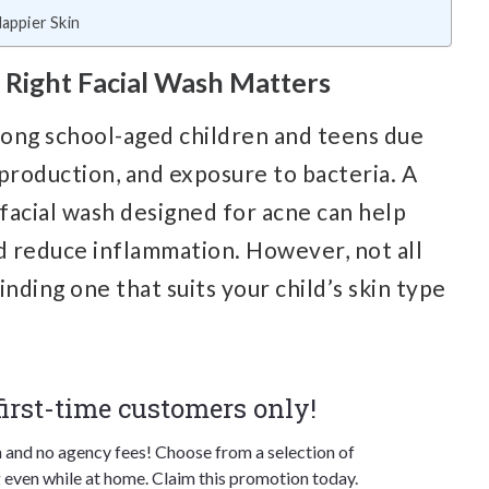
appier Skin
Right Facial Wash Matters
mong school-aged children and teens due
production, and exposure to bacteria. A
a facial wash designed for acne can help
nd reduce inflammation. However, not all
nding one that suits your child’s skin type
 first-time customers only!
n and no agency fees! Choose from a selection of
 even while at home. Claim this promotion today.