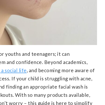
for youths and teenagers; it can
teem and confidence. Beyond academics,
 a social life
, and becoming more aware of
ess. If your child is struggling with acne,
d finding an appropriate facial wash is
akouts. With so many products available,
n’t worry – this guide is here to simplify