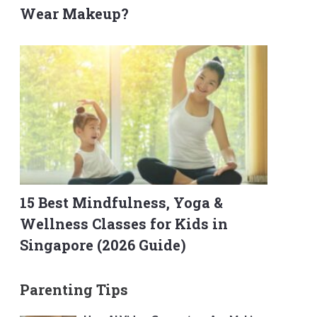
Wear Makeup?
15 Best Mindfulness, Yoga &
Wellness Classes for Kids in
Singapore (2026 Guide)
Parenting Tips