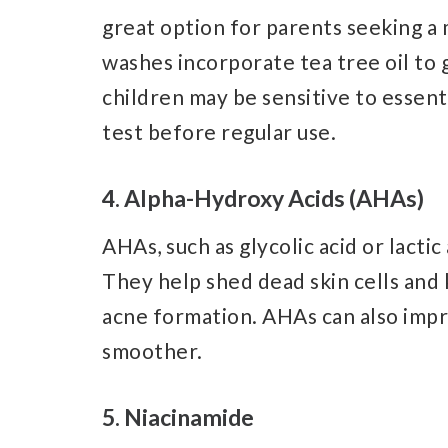
great option for parents seeking a
washes incorporate tea tree oil to
children may be sensitive to essenti
test before regular use.
4. Alpha-Hydroxy Acids (AHAs)
AHAs, such as glycolic acid or lactic
They help shed dead skin cells and 
acne formation. AHAs can also impro
smoother.
5. Niacinamide