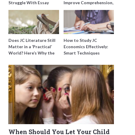
Struggle With Essay
Improve Comprehension,
Writing and How to Get
Editing and Composition
Better Grades
Before PSLE
Does JC Literature Still
How to Study JC
Matter in a ‘Practical’
Economics Effectively:
World? Here’s Why the
Smart Techniques
Best Tutors Think So
Singapore Students
Swear By
When Should You Let Your Child