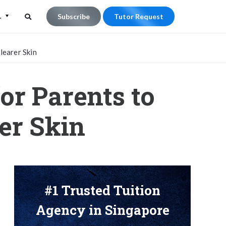
L
Subscribe
Tutor Request
Search
Search
learer Skin
for:
or Parents to
er Skin
#1 Trusted Tuition
Agency in Singapore