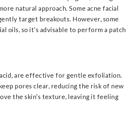
 more natural approach. Some acne facial
 gently target breakouts. However, some
al oils, so it’s advisable to perform a patch
 acid, are effective for gentle exfoliation.
keep pores clear, reducing the risk of new
ve the skin’s texture, leaving it feeling