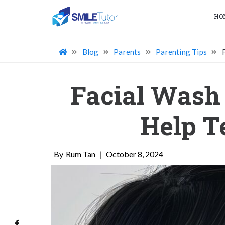
HO
Blog
Parents
Parenting Tips
Facial Wash 
Help T
Rum Tan
|
October 8, 2024