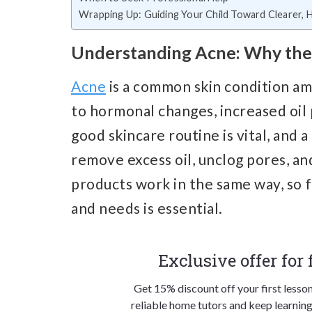
Wrapping Up: Guiding Your Child Toward Clearer, H
Understanding Acne: Why the 
Acne
is a common skin condition a
to hormonal changes, increased oil 
good skincare routine is vital, and 
remove excess oil, unclog pores, a
products work in the same way, so fi
and needs is essential.
Exclusive offer for
Get 15% discount off your first lesso
reliable home tutors and keep learning