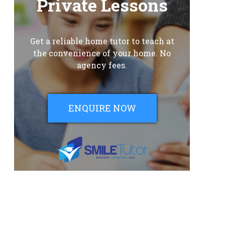
Private Lessons
Get a reliable home tutor to teach at
the convenience of your home. No
agency fees.
ENQUIRE NOW