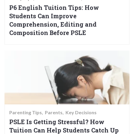
P6 English Tuition Tips: How
Students Can Improve
Comprehension, Editing and
Composition Before PSLE
Parenting Tips
Parents
Key Decisions
PSLE Is Getting Stressful? How
Tuition Can Help Students Catch Up