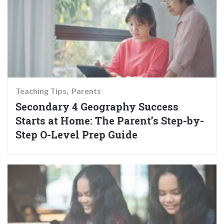
Teaching Tips
Parents
Secondary 4 Geography Success
Starts at Home: The Parent’s Step-by-
Step O-Level Prep Guide