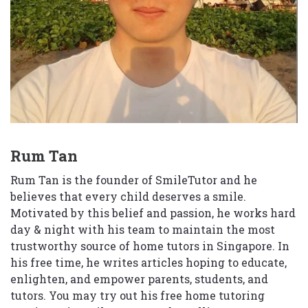
Rum Tan
Rum Tan is the founder of SmileTutor and he
believes that every child deserves a smile.
Motivated by this belief and passion, he works hard
day & night with his team to maintain the most
trustworthy source of home tutors in Singapore. In
his free time, he writes articles hoping to educate,
enlighten, and empower parents, students, and
tutors. You may try out his free home tutoring