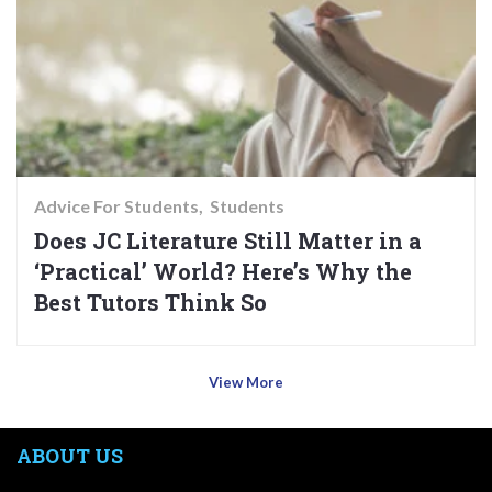
Advice For Students
Students
Does JC Literature Still Matter in a
‘Practical’ World? Here’s Why the
Best Tutors Think So
View More
ABOUT US