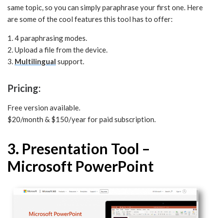
same topic, so you can simply paraphrase your first one. Here
are some of the cool features this tool has to offer:
1. 4 paraphrasing modes.
2. Upload a file from the device.
3.
Multilingual
support.
Pricing:
Free version available.
$20/month & $150/year for paid subscription.
3. Presentation Tool –
Microsoft PowerPoint