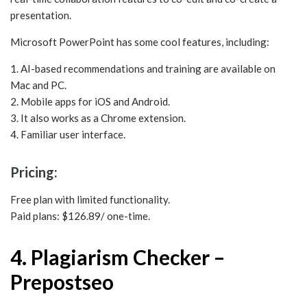
presentation.
Microsoft PowerPoint has some cool features, including:
1. AI-based recommendations and training are available on
Mac and PC.
2. Mobile apps for iOS and Android.
3. It also works as a Chrome extension.
4. Familiar user interface.
Pricing:
Free plan with limited functionality.
Paid plans: $126.89/ one-time.
4. Plagiarism Checker –
Prepostseo