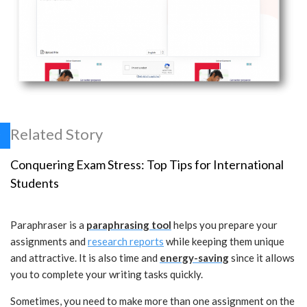
Related Story
Conquering Exam Stress: Top Tips for International
Students
Paraphraser is a
paraphrasing tool
helps you prepare your
assignments and
research reports
while keeping them unique
and attractive. It is also time and
energy-saving
since it allows
you to complete your writing tasks quickly.
Sometimes, you need to make more than one assignment on the