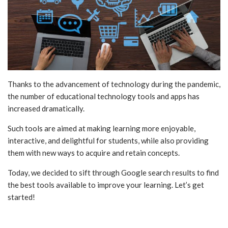
Thanks to the advancement of technology during the pandemic,
the number of educational technology tools and apps has
increased dramatically.
Such tools are aimed at making learning more enjoyable,
interactive, and delightful for students, while also providing
them with new ways to acquire and retain concepts.
Today, we decided to sift through Google search results to find
the best tools available to improve your learning. Let’s get
started!