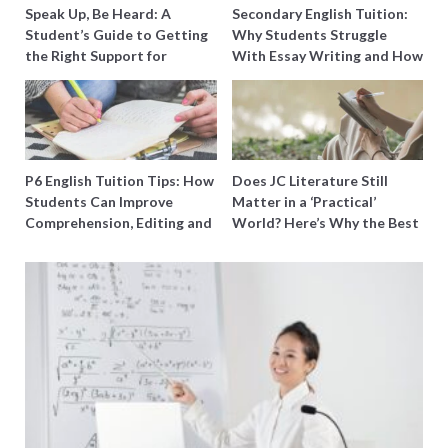
Speak Up, Be Heard: A
Secondary English Tuition:
Student’s Guide to Getting
Why Students Struggle
the Right Support for
With Essay Writing and How
Special Needs Learning
to Get Better Grades
P6 English Tuition Tips: How
Does JC Literature Still
Students Can Improve
Matter in a ‘Practical’
Comprehension, Editing and
World? Here’s Why the Best
Composition Before PSLE
Tutors Think So