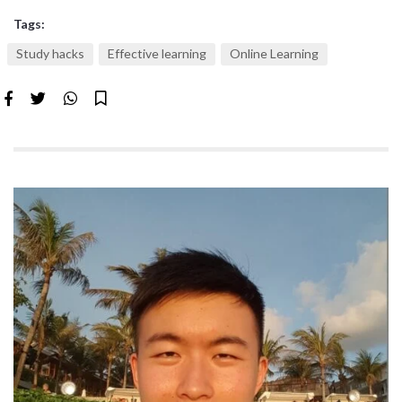
Tags:
Study hacks
Effective learning
Online Learning