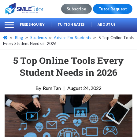
Subscribe
Tutor Request
earch
Search
FREE ENQUIRY
TUITION RATES
ABOUT US
for:
Blog
Students
Advice For Students
5 Top Online Tools
Every Student Needs in 2026
5 Top Online Tools Every
Student Needs in 2026
Rum Tan
|
August 24, 2022