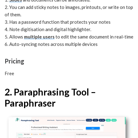
2. You can add sticky notes to images, printouts, or write on top
of them.
3. Has a password function that protects your notes
4. Note digitisation and digital highlighter.
5. Allows
multiple users
to edit the same document in real-time
6. Auto-syncing notes across multiple devices
Pricing
Free
2. Paraphrasing Tool –
Paraphraser