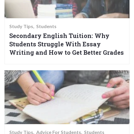
Study Tips
Students
Secondary English Tuition: Why
Students Struggle With Essay
Writing and How to Get Better Grades
Study Tips
Advice For Students
Students