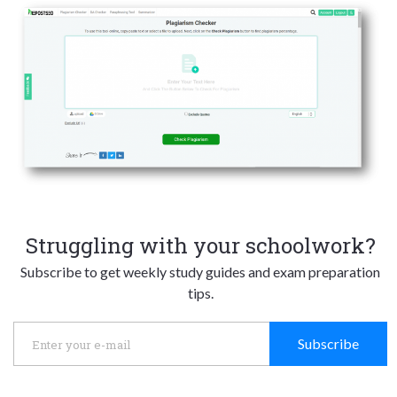
Struggling with your schoolwork?
Subscribe to get weekly study guides and exam preparation
tips.
Subscribe