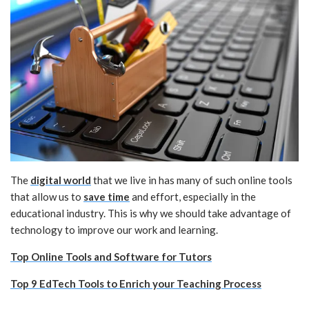
The
digital world
that we live in has many of such online tools
that allow us to
save time
and effort, especially in the
educational industry. This is why we should take advantage of
technology to improve our work and learning.
Top Online Tools and Software for Tutors
Top 9 EdTech Tools to Enrich your Teaching Process