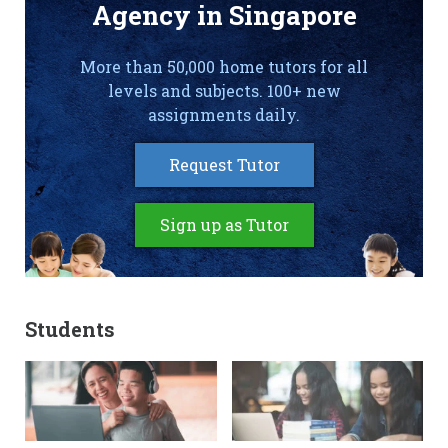
Agency in Singapore
More than 50,000 home tutors for all
levels and subjects. 100+ new
assignments daily.
Request Tutor
Sign up as Tutor
Students