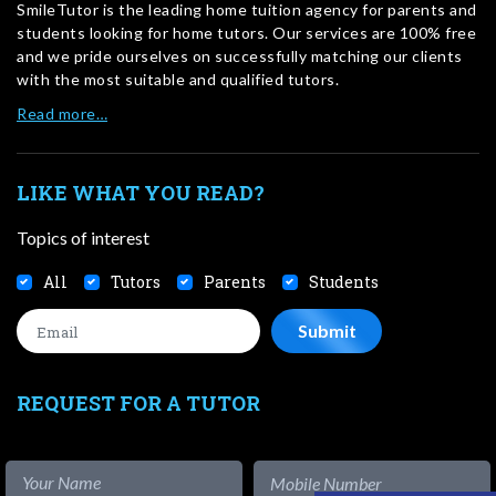
SmileTutor is the leading home tuition agency for parents and
students looking for home tutors. Our services are 100% free
and we pride ourselves on successfully matching our clients
with the most suitable and qualified tutors.
Read more…
LIKE WHAT YOU READ?
Topics of interest
All
Tutors
Parents
Students
REQUEST FOR A TUTOR