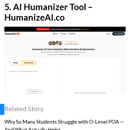
5.
AI Humanizer Tool –
HumanizeAI.co
Related Story
Why So Many Students Struggle with O-Level POA —
And What Actually Helps