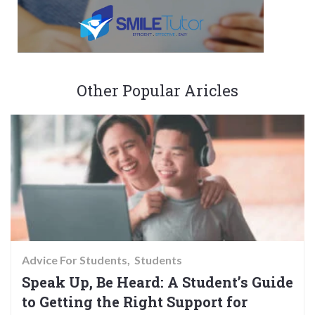
Other Popular Aricles
Advice For Students
Students
Speak Up, Be Heard: A Student’s Guide
to Getting the Right Support for