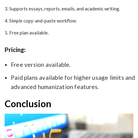
3. Supports essays, reports, emails, and academic writing.
4. Simple copy-and-paste workflow.
5. Free plan available.
Pricing:
Free version available.
Paid plans available for higher usage limits and
advanced humanization features.
Conclusion