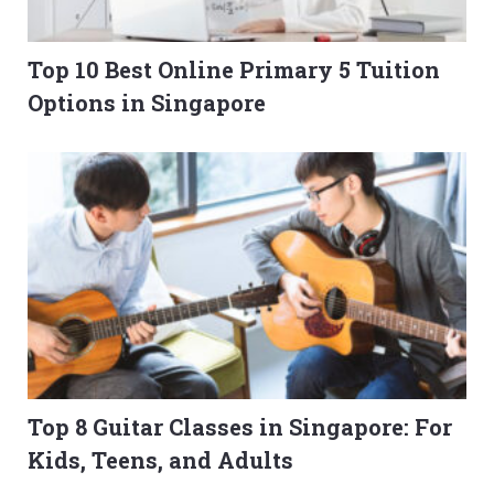
Top 10 Best Online Primary 5 Tuition
Options in Singapore
Top 8 Guitar Classes in Singapore: For
Kids, Teens, and Adults