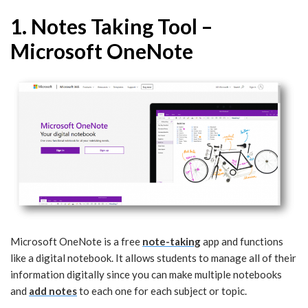
1. Notes Taking Tool –
Microsoft OneNote
Microsoft OneNote is a free
note-taking
app and functions
like a digital notebook. It allows students to manage all of their
information digitally since you can make multiple notebooks
and
add notes
to each one for each subject or topic.