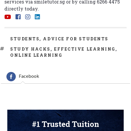
services via
smiletutor.sg
or by calling 6266 4475
directly today.
CATEGORIES
STUDENTS
,
ADVICE FOR STUDENTS
TAGS
STUDY HACKS
,
EFFECTIVE LEARNING
,
ONLINE LEARNING
Facebook
#1 Trusted Tuition