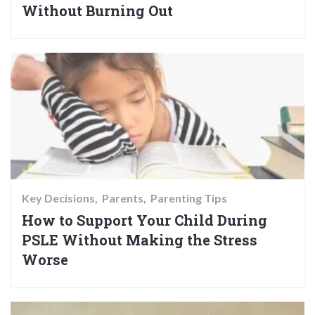
Without Burning Out
Key Decisions
Parents
Parenting Tips
How to Support Your Child During
PSLE Without Making the Stress
Worse