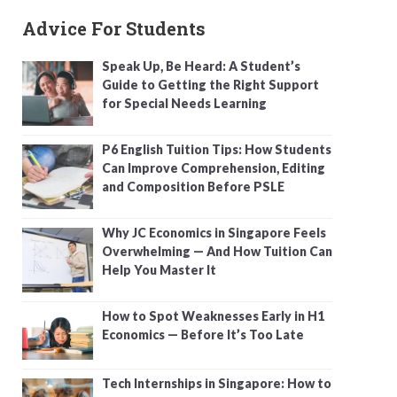
Advice For Students
Speak Up, Be Heard: A Student’s
Guide to Getting the Right Support
for Special Needs Learning
P6 English Tuition Tips: How Students
Can Improve Comprehension, Editing
and Composition Before PSLE
Why JC Economics in Singapore Feels
Overwhelming — And How Tuition Can
Help You Master It
How to Spot Weaknesses Early in H1
Economics — Before It’s Too Late
Tech Internships in Singapore: How to