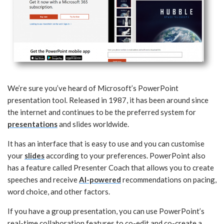
We’re sure you’ve heard of Microsoft’s PowerPoint
presentation tool. Released in 1987, it has been around since
the internet and continues to be the preferred system for
presentations
and slides worldwide.
It has an interface that is easy to use and you can customise
your
slides
according to your preferences. PowerPoint also
has a feature called Presenter Coach that allows you to create
speeches and receive
AI-powered
recommendations on pacing,
word choice, and other factors.
If you have a group presentation, you can use PowerPoint’s
real-time collaboration features to co-edit and co-create a