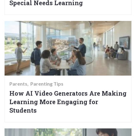
Special Needs Learning
Parents
Parenting Tips
How AI Video Generators Are Making
Learning More Engaging for
Students