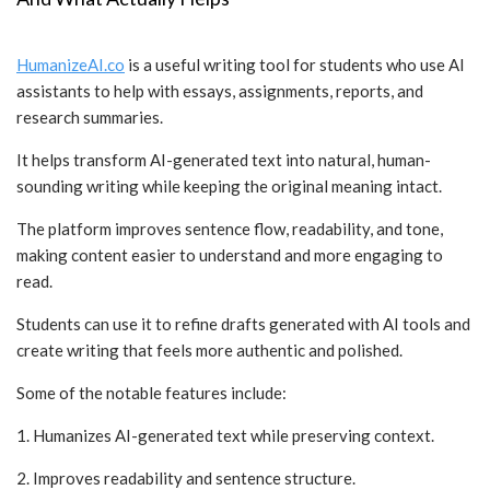
HumanizeAI.co
is a useful writing tool for students who use AI
assistants to help with essays, assignments, reports, and
research summaries.
It helps transform AI-generated text into natural, human-
sounding writing while keeping the original meaning intact.
The platform improves sentence flow, readability, and tone,
making content easier to understand and more engaging to
read.
Students can use it to refine drafts generated with AI tools and
create writing that feels more authentic and polished.
Some of the notable features include:
1. Humanizes AI-generated text while preserving context.
2. Improves readability and sentence structure.