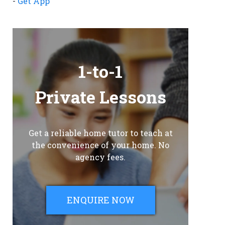
-
Get App
1-to-1
Private Lessons
Get a reliable home tutor to teach at
the convenience of your home. No
agency fees.
ENQUIRE NOW