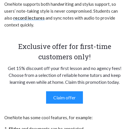
OneNote supports both handwriting and stylus support, so
users’ note-taking style is never compromised. Students can
also
record lectures
and sync notes with audio to provide
context quickly.
Exclusive offer for first-time
customers only!
Get 15% discount off your first lesson and no agency fees!
Choose from a selection of reliable home tutors and keep
learning even while at home. Claim this promotion today.
Claim offer
OneNote has some cool features, for example:
1.
Slides
and documents can be annotated.