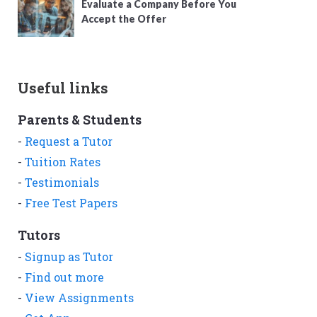
Evaluate a Company Before You
Accept the Offer
Useful links
Parents & Students
-
Request a Tutor
-
Tuition Rates
-
Testimonials
-
Free Test Papers
Tutors
-
Signup as Tutor
-
Find out more
-
View Assignments