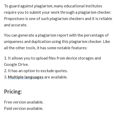
To guard against plagiarism, many educational institutes
require you to submit your work through a plagiarism checker.
Prepostseo is one of such plagiarism checkers and it is reliable
and accurate.
You can generate a plagiarism report with the percentage of
uniqueness and duplication using this plagiarism checker. Like
all the other tools, it has some notable features:
1. It allows you to upload files from device storages and
Google Drive.
2. It has an option to exclude quotes.
3.
Multiple languages
are available.
Pricing:
Free version available.
Paid version available.