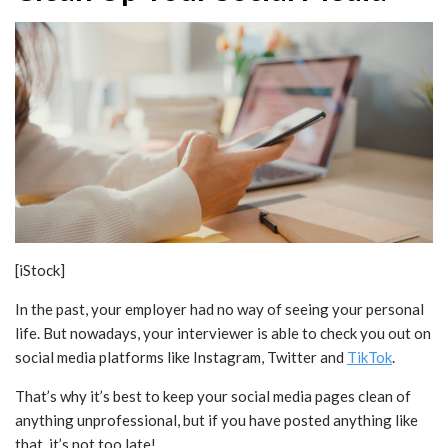
[iStock]
In the past, your employer had no way of seeing your personal
life. But nowadays, your interviewer is able to check you out on
social media platforms like Instagram, Twitter and
TikTok
.
That’s why it’s best to keep your social media pages clean of
anything unprofessional, but if you have posted anything like
that, it’s not too late!