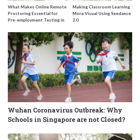
What Makes Online Remote
Making Classroom Learning
Proctoring Essential for
More Visual Using Seedance
Pre-employment Testing in
2.0
Singapore?
Wuhan Coronavirus Outbreak: Why
Schools in Singapore are not Closed?