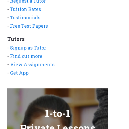
-
Request a Tutor
-
Tuition Rates
-
Testimonials
-
Free Test Papers
Tutors
-
Signup as Tutor
-
Find out more
-
View Assignments
-
Get App
1-to-1
Private Lessons