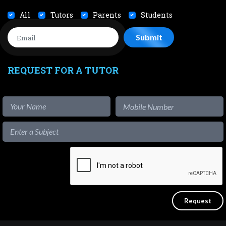
All
Tutors
Parents
Students
REQUEST FOR A TUTOR