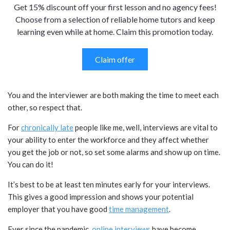
Get 15% discount off your first lesson and no agency fees!
Choose from a selection of reliable home tutors and keep
learning even while at home. Claim this promotion today.
Claim offer
You and the interviewer are both making the time to meet each
other, so respect that.
For
chronically late
people like me, well, interviews are vital to
your ability to enter the workforce and they affect whether
you get the job or not, so set some alarms and show up on time.
You can do it!
It’s best to be at least ten minutes early for your interviews.
This gives a good impression and shows your potential
employer that you have good
time management
.
Ever since the pandemic,
online interviews
have become