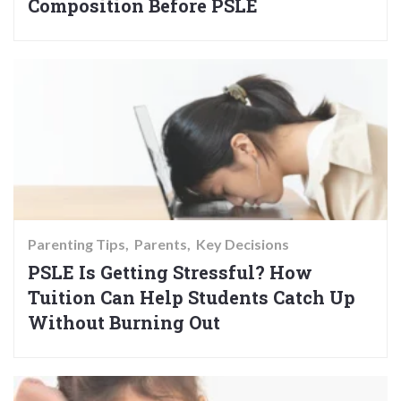
Composition Before PSLE
Parenting Tips
Parents
Key Decisions
PSLE Is Getting Stressful? How
Tuition Can Help Students Catch Up
Without Burning Out