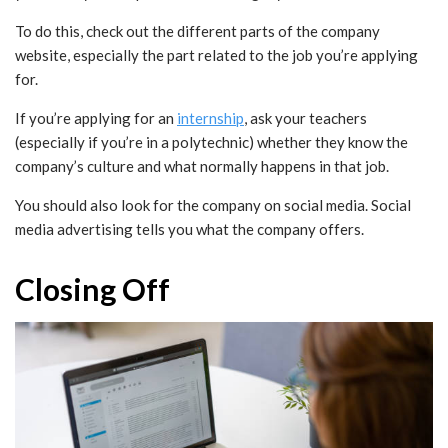
To do this, check out the different parts of the company
website, especially the part related to the job you’re applying
for.
If you’re applying for an
internship
, ask your teachers
(especially if you’re in a polytechnic) whether they know the
company’s culture and what normally happens in that job.
You should also look for the company on social media. Social
media advertising tells you what the company offers.
Closing Off