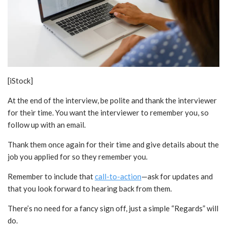
[iStock]
At the end of the interview, be polite and thank the interviewer
for their time. You want the interviewer to remember you, so
follow up with an email.
Thank them once again for their time and give details about the
job you applied for so they remember you.
Remember to include that
call-to-action
—ask for updates and
that you look forward to hearing back from them.
There’s no need for a fancy sign off, just a simple “Regards” will
do.