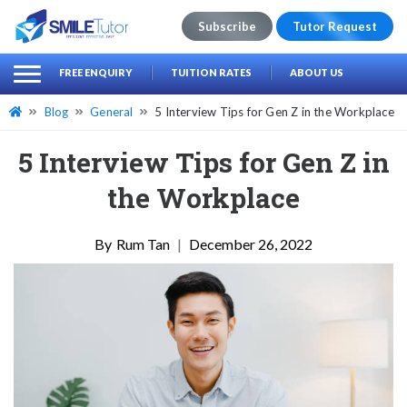
Subscribe
Tutor Request
earch
Search
FREE ENQUIRY
TUITION RATES
ABOUT US
for:
Blog
General
5 Interview Tips for Gen Z in the Workplace
5 Interview Tips for Gen Z in
the Workplace
Rum Tan
|
December 26, 2022