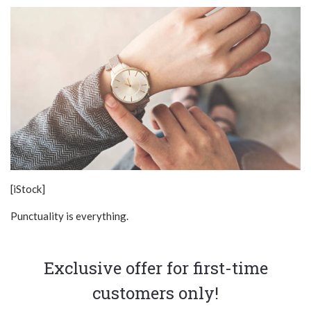
[iStock]
Punctuality is everything.
Exclusive offer for first-time
customers only!