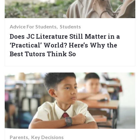
Advice For Students
Students
Does JC Literature Still Matter in a
‘Practical’ World? Here’s Why the
Best Tutors Think So
Parents
Key Decisions