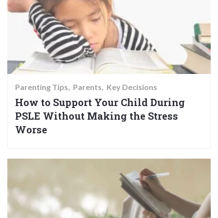
Parenting Tips
Parents
Key Decisions
How to Support Your Child During
PSLE Without Making the Stress
Worse