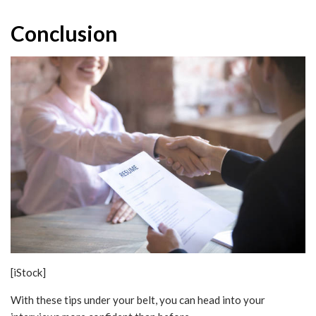
Conclusion
[iStock]
With these tips under your belt, you can head into your