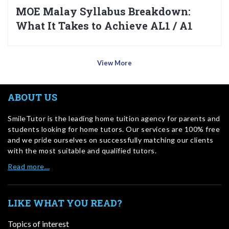
MOE Malay Syllabus Breakdown:
What It Takes to Achieve AL1 / A1
View More
ABOUT US
SmileTutor is the leading home tuition agency for parents and
students looking for home tutors. Our services are 100% free
and we pride ourselves on successfully matching our clients
with the most suitable and qualified tutors.
Read more…
LIKE WHAT YOU READ?
Topics of interest