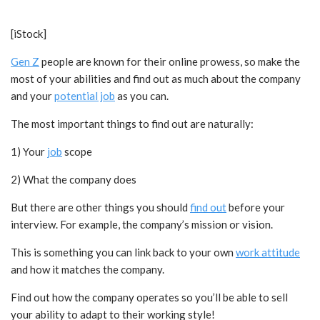
[iStock]
Gen Z
people are known for their online prowess, so make the
most of your abilities and find out as much about the company
and your
potential job
as you can.
The most important things to find out are naturally:
1) Your
job
scope
2) What the company does
But there are other things you should
find out
before your
interview. For example, the company’s mission or vision.
This is something you can link back to your own
work attitude
and how it matches the company.
Find out how the company operates so you’ll be able to sell
your ability to adapt to their working style!