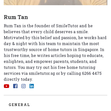
Rum Tan
Rum Tan is the founder of SmileTutor and he
believes that every child deserves a smile.
Motivated by this belief and passion, he works hard
day & night with his team to maintain the most
trustworthy source of home tutors in Singapore. In
his free time, he writes articles hoping to educate,
enlighten, and empower parents, students, and
tutors. You may try out his free home tutoring
services via
smiletutor.sg
or by calling 6266 4475
directly today.
CATEGORIES
GENERAL