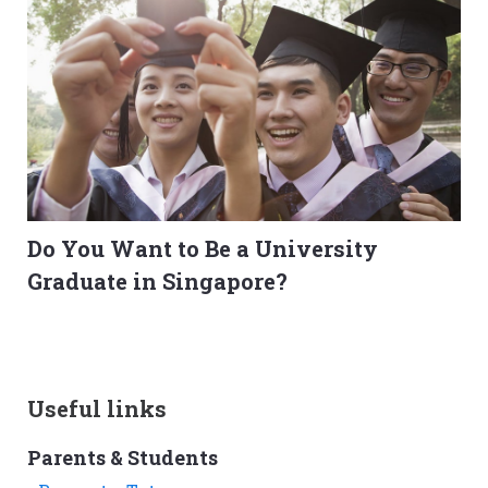
Do You Want to Be a University
Graduate in Singapore?
Useful links
Parents & Students