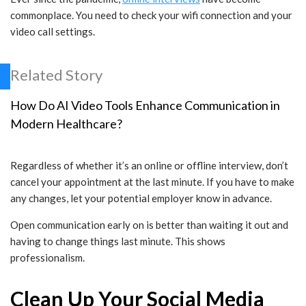
commonplace. You need to check your wifi connection and your
video call settings.
Related Story
How Do AI Video Tools Enhance Communication in
Modern Healthcare?
Regardless of whether it’s an online or offline interview, don’t
cancel your appointment at the last minute. If you have to make
any changes, let your potential employer know in advance.
Open communication early on is better than waiting it out and
having to change things last minute. This shows
professionalism.
Clean Up Your Social Media