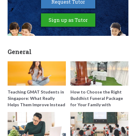
Request Tutor
Sign up as Tutor
General
Teaching GMAT Students in
How to Choose the Right
Singapore: What Really
Buddhist Funeral Package
Helps Them Improve Instead
for Your Family with
of Just Doing More
Harmony Funeral Care
Questions