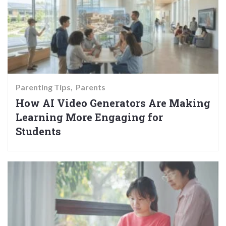
Parenting Tips
Parents
How AI Video Generators Are Making
Learning More Engaging for
Students