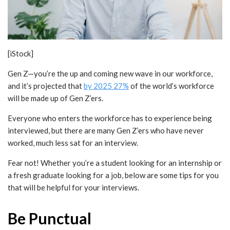
[iStock]
Gen Z—you’re the up and coming new wave in our workforce,
and it’s projected that
by 2025 27%
of the world’s workforce
will be made up of Gen Z’ers.
Everyone who enters the workforce has to experience being
interviewed, but there are many Gen Z’ers who have never
worked, much less sat for an interview.
Fear not! Whether you’re a student looking for an internship or
a fresh graduate looking for a job, below are some tips for you
that will be helpful for your interviews.
Be Punctual