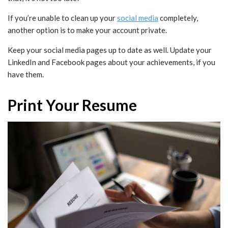
If you’re unable to clean up your
social media
completely,
another option is to make your account private.
Keep your social media pages up to date as well. Update your
LinkedIn and Facebook pages about your achievements, if you
have them.
Print Your Resume