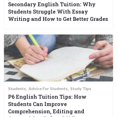
Secondary English Tuition: Why
Students Struggle With Essay
Writing and How to Get Better Grades
Students
Advice For Students
Study Tips
P6 English Tuition Tips: How
Students Can Improve
Comprehension, Editing and