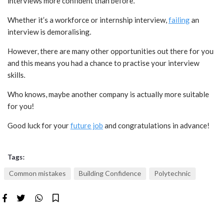
interviews more confident than before.
Whether it’s a workforce or internship interview,
failing
an
interview is demoralising.
However, there are many other opportunities out there for you
and this means you had a chance to practise your interview
skills.
Who knows, maybe another company is actually more suitable
for you!
Good luck for your
future job
and congratulations in advance!
Tags:
Common mistakes
Building Confidence
Polytechnic