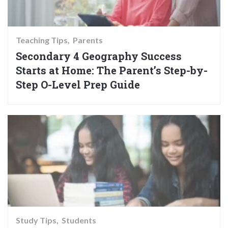
Teaching Tips
Parents
Secondary 4 Geography Success
Starts at Home: The Parent’s Step-by-
Step O-Level Prep Guide
Study Tips
Students