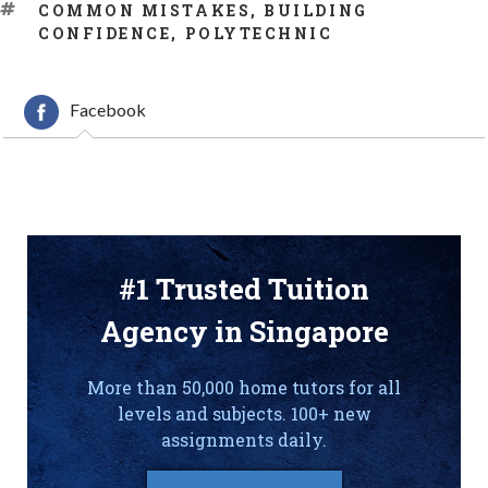
TAGS
COMMON MISTAKES
,
BUILDING
CONFIDENCE
,
POLYTECHNIC
Facebook
#1 Trusted Tuition
Agency in Singapore
More than 50,000 home tutors for all
levels and subjects. 100+ new
assignments daily.