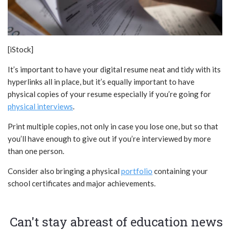
[iStock]
It’s important to have your digital resume neat and tidy with its
hyperlinks all in place, but it’s equally important to have
physical copies of your resume especially if you’re going for
physical interviews
.
Print multiple copies, not only in case you lose one, but so that
you’ll have enough to give out if you’re interviewed by more
than one person.
Consider also bringing a physical
portfolio
containing your
school certificates and major achievements.
Can't stay abreast of education news