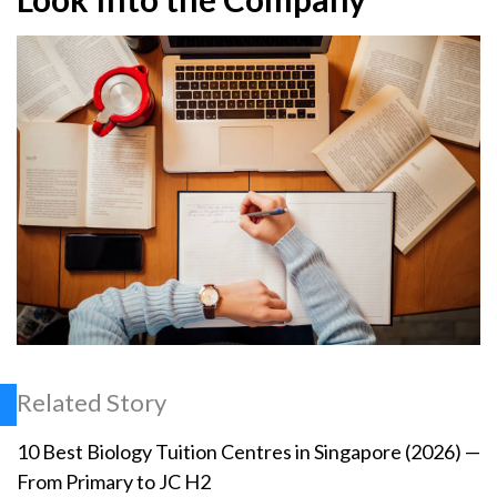
Related Story
10 Best Biology Tuition Centres in Singapore (2026) —
From Primary to JC H2