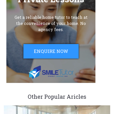
Get a reliable home tutor to teach at
the convenience of your home. No
agency fees.
ENQUIRE NOW
Other Popular Aricles