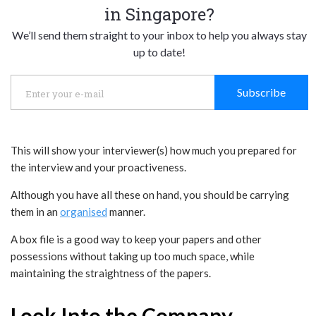
in Singapore?
We’ll send them straight to your inbox to help you always stay
up to date!
Subscribe
This will show your interviewer(s) how much you prepared for
the interview and your proactiveness.
Although you have all these on hand, you should be carrying
them in an
organised
manner.
A box file is a good way to keep your papers and other
possessions without taking up too much space, while
maintaining the straightness of the papers.
Look Into the Company