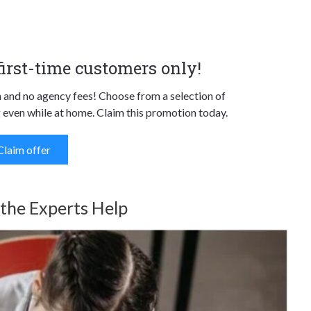
 first-time customers only!
n and no agency fees! Choose from a selection of
 even while at home. Claim this promotion today.
Claim offer
 the Experts Help