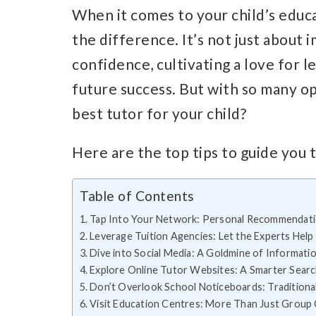
When it comes to your child’s educat
the difference. It’s not just about 
confidence, cultivating a love for l
future success. But with so many o
best tutor for your child?
Here are the top tips to guide you 
Table of Contents
Tap Into Your Network: Personal Recommendat
Leverage Tuition Agencies: Let the Experts Help
Dive into Social Media: A Goldmine of Informati
Explore Online Tutor Websites: A Smarter Sear
Don’t Overlook School Noticeboards: Traditional
Visit Education Centres: More Than Just Group 