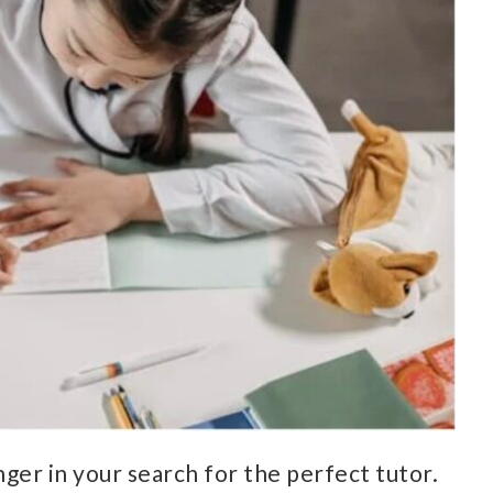
ger in your search for the perfect tutor.