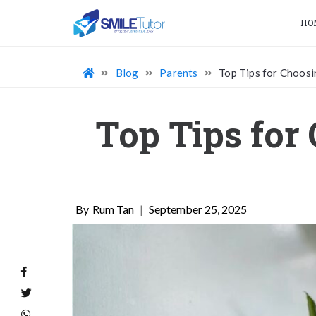
HO
Blog
Parents
Top Tips for Choosi
Top Tips for
Rum Tan
|
September 25, 2025