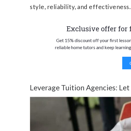
style, reliability, and effectiveness.
Exclusive offer for
Get 15% discount off your first lesso
reliable home tutors and keep learning
Leverage Tuition Agencies: Let