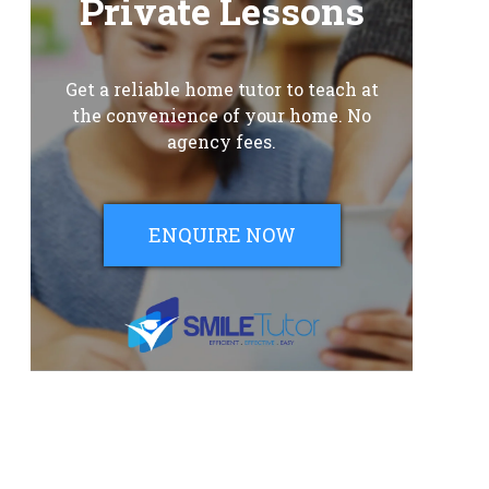
Private Lessons
Get a reliable home tutor to teach at
the convenience of your home. No
agency fees.
ENQUIRE NOW