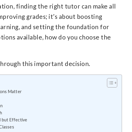
ion, finding the right tutor can make all
improving grades; it’s about boosting
earning, and setting the foundation for
ptions available, how do you choose the
through this important decision.
ions Matter
on
ch
 but Effective
Classes