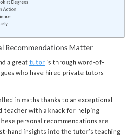
Look at Degrees
in Action
ience
arly
nal Recommendations Matter
nd a great
tutor
is through word-of-
eagues who have hired private tutors
lled in maths thanks to an exceptional
ed teacher with a knack for helping
. These personal recommendations are
st-hand insights into the tutor’s teaching