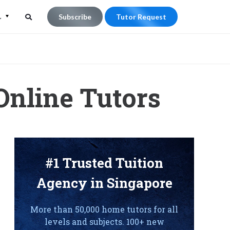
L
Subscribe
Tutor Request
Search
Search
for:
Online Tutors
#1 Trusted Tuition
Agency in Singapore
More than 50,000 home tutors for all
levels and subjects. 100+ new