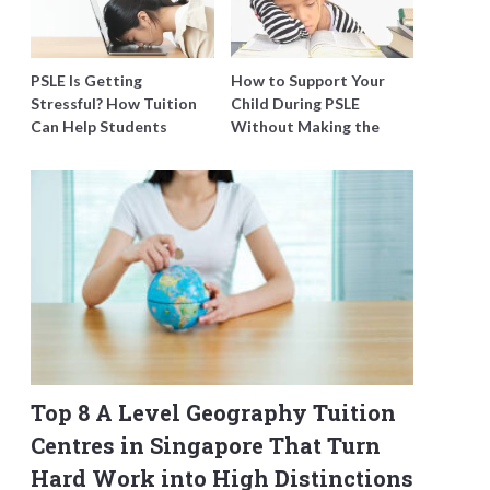
PSLE Is Getting
How to Support Your
Stressful? How Tuition
Child During PSLE
Can Help Students
Without Making the
Catch Up Without
Stress Worse
Burning Out
Top 8 A Level Geography Tuition
Centres in Singapore That Turn
Hard Work into High Distinctions