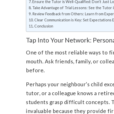
Ensure the Tutor is Well-Qualified: Don’t Just 
Take Advantage of Trial Lessons: See the Tutor 
Review Feedback from Others: Learn from Exper
Clear Communication is Key: Set Expectations E
Conclusion
Tap Into Your Network: Perso
One of the most reliable ways to fi
mouth. Ask friends, family, or coll
before.
Perhaps your neighbour’s child exce
tutor, or a colleague knows a retir
students grasp difficult concepts
invaluable because they provide fir