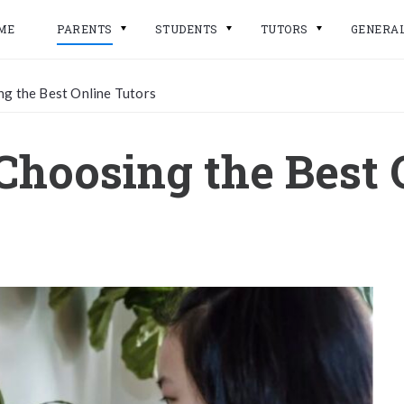
ME
PARENTS
STUDENTS
TUTORS
GENERA
ng the Best Online Tutors
 Choosing the Best 