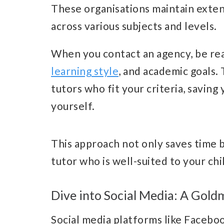
These organisations maintain exten
across various subjects and levels.
When you contact an agency, be read
learning style
, and academic goals.
tutors who fit your criteria, saving
yourself.
This approach not only saves time b
tutor who is well-suited to your chi
Dive into Social Media: A Gold
Social media platforms like Faceboo