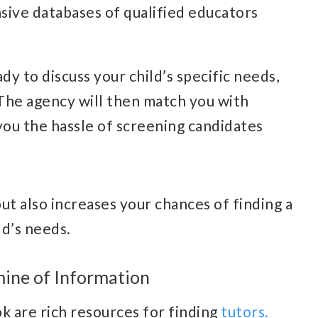
sive databases of qualified educators
y to discuss your child’s specific needs,
 The agency will then match you with
 you the hassle of screening candidates
ut also increases your chances of finding a
ld’s needs.
mine of Information
k are rich resources for finding
tutors.