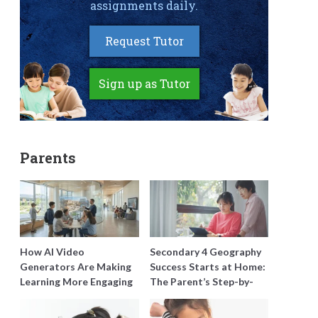
assignments daily.
Request Tutor
Sign up as Tutor
Parents
How AI Video
Secondary 4 Geography
Generators Are Making
Success Starts at Home:
Learning More Engaging
The Parent’s Step-by-
for Students
Step O-Level Prep Guide