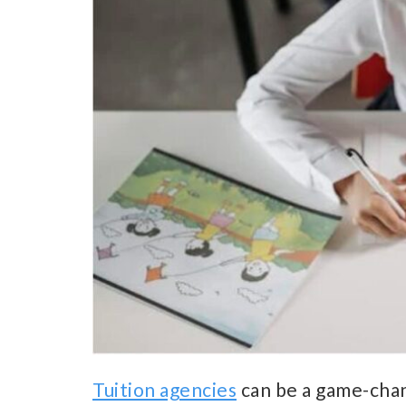
Tuition agencies
can be a game-chan