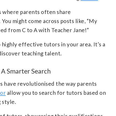
s where parents often share
You might come across posts like, “My
ved from C to A with Teacher Jane!”
 highly effective tutors in your area. It’s a
iscover teaching talent.
 A Smarter Search
s have revolutionised the way parents
tor
allow you to search for tutors based on
g style.
of tutors, showcasing their qualifications,