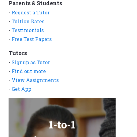
Parents & Students
-
Request a Tutor
-
Tuition Rates
-
Testimonials
-
Free Test Papers
Tutors
-
Signup as Tutor
-
Find out more
-
View Assignments
-
Get App
1-to-1