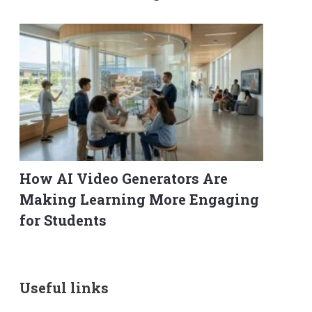
How AI Video Generators Are
Making Learning More Engaging
for Students
Useful links