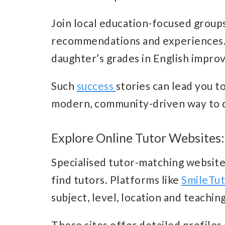
Join local education-focused group
recommendations and experiences. 
daughter’s grades in English impro
Such
success
stories can lead you to
modern, community-driven way to d
Explore Online Tutor Websites:
Specialised tutor-matching website
find tutors. Platforms like
SmileTu
subject, level, location and teachin
These sites offer detailed profiles 