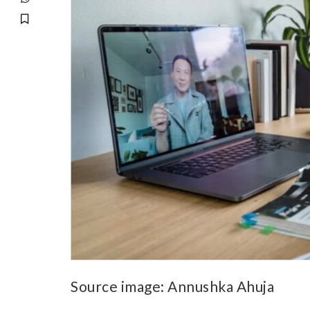
Source image:
Annushka Ahuja