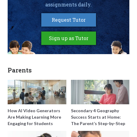
assignments daily.
Request Tutor
Sign up as Tutor
Parents
How AI Video Generators
Secondary 4 Geography
Are Making Learning More
Success Starts at Home:
Engaging for Students
The Parent’s Step-by-Step
O-Level Prep Guide