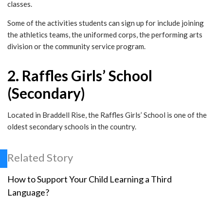
classes.
Some of the activities students can sign up for include joining
the athletics teams, the uniformed corps, the performing arts
division or the community service program.
2. Raffles Girls’ School
(Secondary)
Located in Braddell Rise, the Raffles Girls’ School is one of the
oldest secondary schools in the country.
Related Story
How to Support Your Child Learning a Third
Language?