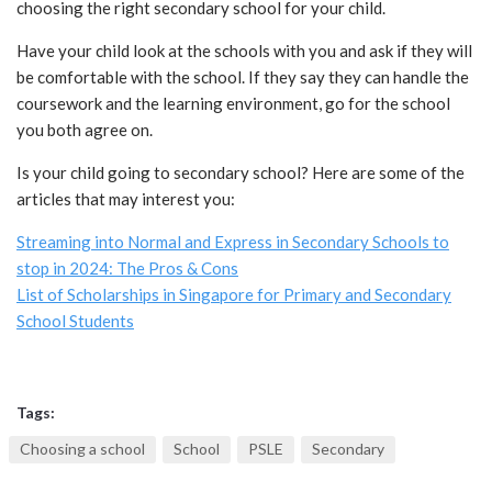
choosing the right secondary school for your child.
Have your child look at the schools with you and ask if they will
be comfortable with the school. If they say they can handle the
coursework and the learning environment, go for the school
you both agree on.
Is your child going to secondary school? Here are some of the
articles that may interest you:
Streaming into Normal and Express in Secondary Schools to
stop in 2024: The Pros & Cons
List of Scholarships in Singapore for Primary and Secondary
School Students
Tags:
Choosing a school
School
PSLE
Secondary