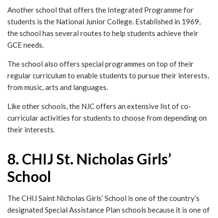
Another school that offers the Integrated Programme for
students is the National Junior College. Established in 1969,
the school has several routes to help students achieve their
GCE needs.
The school also offers special programmes on top of their
regular curriculum to enable students to pursue their interests,
from music, arts and languages.
Like other schools, the NJC offers an extensive list of co-
curricular activities for students to choose from depending on
their interests.
8. CHIJ St. Nicholas Girls’
School
The CHIJ Saint Nicholas Girls’ School is one of the country’s
designated Special Assistance Plan schools because it is one of