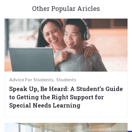
Other Popular Aricles
Advice For Students
Students
Speak Up, Be Heard: A Student’s Guide
to Getting the Right Support for
Special Needs Learning