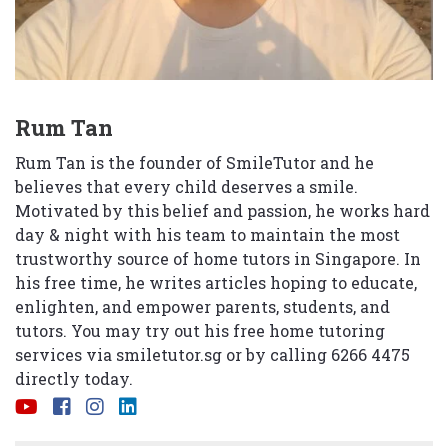
Rum Tan
Rum Tan is the founder of SmileTutor and he
believes that every child deserves a smile.
Motivated by this belief and passion, he works hard
day & night with his team to maintain the most
trustworthy source of home tutors in Singapore. In
his free time, he writes articles hoping to educate,
enlighten, and empower parents, students, and
tutors. You may try out his free home tutoring
services via
smiletutor.sg
or by calling 6266 4475
directly today.