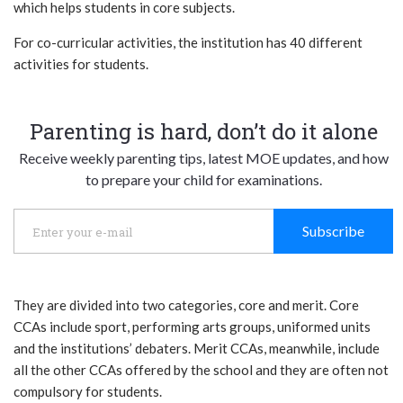
which helps students in core subjects.
For co-curricular activities, the institution has 40 different
activities for students.
Parenting is hard, don’t do it alone
Receive weekly parenting tips, latest MOE updates, and how
to prepare your child for examinations.
Subscribe
They are divided into two categories, core and merit. Core
CCAs include sport, performing arts groups, uniformed units
and the institutions’ debaters. Merit CCAs, meanwhile, include
all the other CCAs offered by the school and they are often not
compulsory for students.