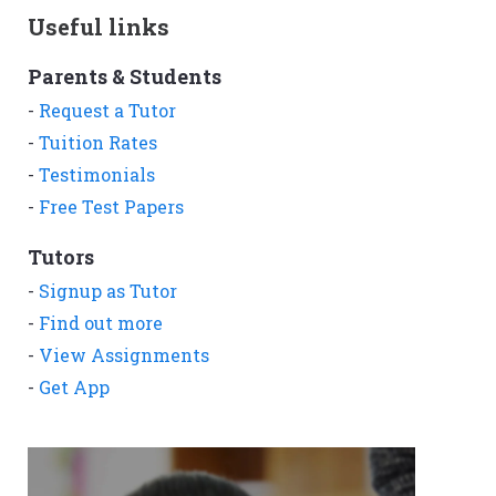
Useful links
Parents & Students
-
Request a Tutor
-
Tuition Rates
-
Testimonials
-
Free Test Papers
Tutors
-
Signup as Tutor
-
Find out more
-
View Assignments
-
Get App