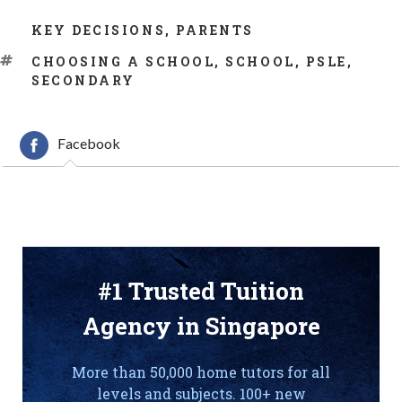
CATEGORIES
KEY DECISIONS
,
PARENTS
TAGS
CHOOSING A SCHOOL
,
SCHOOL
,
PSLE
,
SECONDARY
Facebook
#1 Trusted Tuition
Agency in Singapore
More than 50,000 home tutors for all
levels and subjects. 100+ new