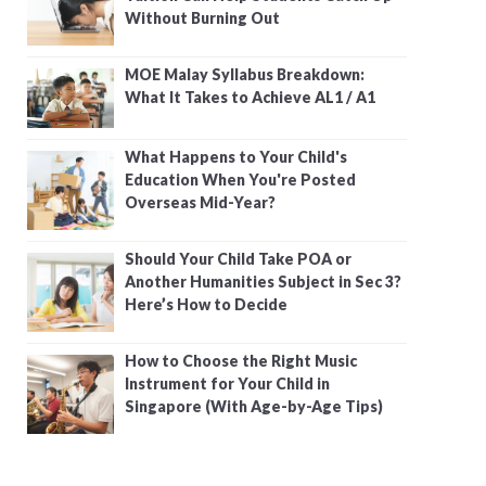
Without Burning Out
MOE Malay Syllabus Breakdown:
What It Takes to Achieve AL1 / A1
What Happens to Your Child's
Education When You're Posted
Overseas Mid-Year?
Should Your Child Take POA or
Another Humanities Subject in Sec 3?
Here’s How to Decide
How to Choose the Right Music
Instrument for Your Child in
Singapore (With Age-by-Age Tips)