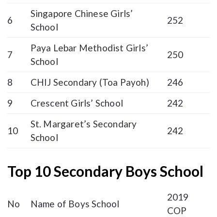
Singapore Chinese Girls’
6
252
School
Paya Lebar Methodist Girls’
7
250
School
8
CHIJ Secondary (Toa Payoh)
246
9
Crescent Girls’ School
242
St. Margaret’s Secondary
10
242
School
Top 10 Secondary Boys School
2019
No
Name of Boys School
COP