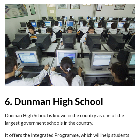
6. Dunman High School
Dunman High School is known in the country as one of the
largest government schools in the country.
It offers the Integrated Programme, which will help students