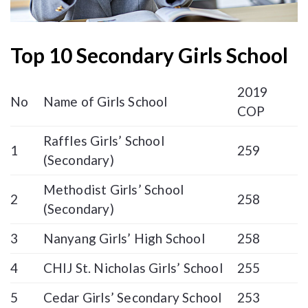
Top 10 Secondary Girls School
2019
No
Name of Girls School
COP
Raffles Girls’ School
1
259
(Secondary)
Methodist Girls’ School
2
258
(Secondary)
3
Nanyang Girls’ High School
258
4
CHIJ St. Nicholas Girls’ School
255
5
Cedar Girls’ Secondary School
253