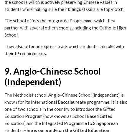
the school’s which is actively preserving Chinese values in
students while making sure their bilingual skills are top-notch.
The school offers the Integrated Programme, which they
partner with several other schools, including the Catholic High
School.
They also offer an express track which students can take with
their IP requirements.
9. Anglo-Chinese School
(Independent)
The Methodist school Anglo-Chinese School (Independent) is
known for its International Baccalaureate programme. It is also
one of two schools in the country to introduce the Gifted
Education Program (now known as School Based Gifted
Education) and the Integrated Programme to Singaporean
students. Here is
our guide on the Gifted Education