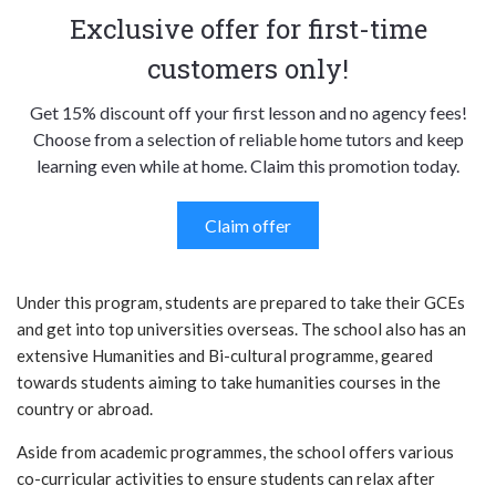
Exclusive offer for first-time
customers only!
Get 15% discount off your first lesson and no agency fees!
Choose from a selection of reliable home tutors and keep
learning even while at home. Claim this promotion today.
Claim offer
Under this program, students are prepared to take their GCEs
and get into top universities overseas. The school also has an
extensive Humanities and Bi-cultural programme, geared
towards students aiming to take humanities courses in the
country or abroad.
Aside from academic programmes, the school offers various
co-curricular activities to ensure students can relax after