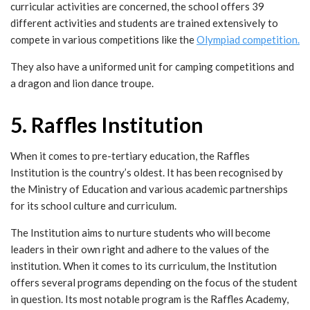
curricular activities are concerned, the school offers 39
different activities and students are trained extensively to
compete in various competitions like the
Olympiad competition.
They also have a uniformed unit for camping competitions and
a dragon and lion dance troupe.
5. Raffles Institution
When it comes to pre-tertiary education, the Raffles
Institution is the country’s oldest. It has been recognised by
the Ministry of Education and various academic partnerships
for its school culture and curriculum.
The Institution aims to nurture students who will become
leaders in their own right and adhere to the values of the
institution. When it comes to its curriculum, the Institution
offers several programs depending on the focus of the student
in question. Its most notable program is the Raffles Academy,