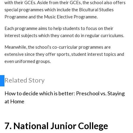
with their GCEs. Aside from their GCEs, the school also offers
special programmes which include the Bicultural Studies
Programme and the Music Elective Programme.
Each programme aims to help students to focus on their
interest subjects which they cannot do in regular curriculums.
Meanwhile, the school’s co-curricular programmes are
extensive since they offer sports, student interest topics and
even uniformed groups.
Related Story
How to decide which is better: Preschool vs. Staying
at Home
7. National Junior College