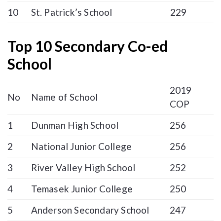
10
St. Patrick’s School
229
Top 10 Secondary Co-ed
School
2019
No
Name of School
COP
1
Dunman High School
256
2
National Junior College
256
3
River Valley High School
252
4
Temasek Junior College
250
5
Anderson Secondary School
247