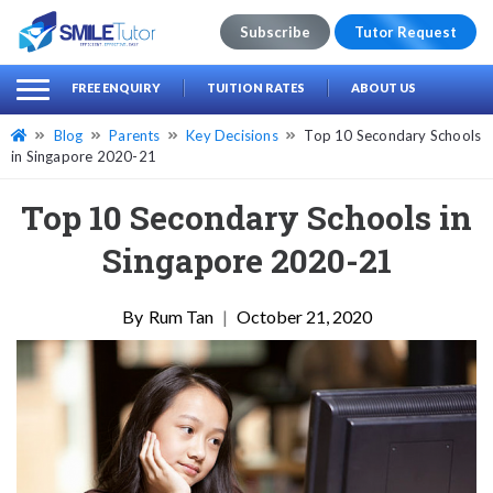
Subscribe
Tutor Request
earch
Search
FREE ENQUIRY
TUITION RATES
ABOUT US
for:
Blog
Parents
Key Decisions
Top 10 Secondary Schools
in Singapore 2020-21
Top 10 Secondary Schools in
Singapore 2020-21
Rum Tan
|
October 21, 2020