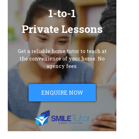
1-to-1
Private Lessons
Get a reliable home tutor to teach at
the convenience of your home. No
agency fees.
ENQUIRE NOW