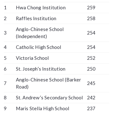
1
Hwa Chong Institution
259
2
Raffles Institution
258
Anglo-Chinese School
3
254
(Independent)
4
Catholic High School
254
5
Victoria School
252
6
St. Joseph’s Institution
250
Anglo-Chinese School (Barker
7
245
Road)
8
St. Andrew’s Secondary School
242
9
Maris Stella High School
237