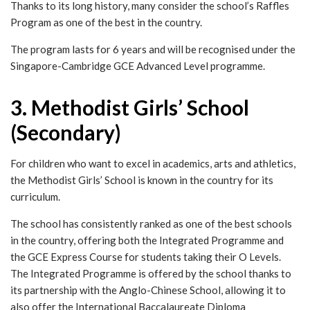
Thanks to its long history, many consider the school’s Raffles
Program as one of the best in the country.
The program lasts for 6 years and will be recognised under the
Singapore-Cambridge GCE Advanced Level programme.
3. Methodist Girls’ School
(Secondary)
For children who want to excel in academics, arts and athletics,
the Methodist Girls’ School is known in the country for its
curriculum.
The school has consistently ranked as one of the best schools
in the country, offering both the Integrated Programme and
the GCE Express Course for students taking their O Levels.
The Integrated Programme is offered by the school thanks to
its partnership with the Anglo-Chinese School, allowing it to
also offer the International Baccalaureate Diploma