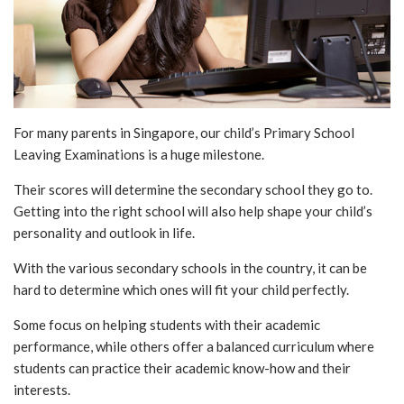
For many parents in Singapore, our child’s Primary School
Leaving Examinations is a huge milestone.
Their scores will determine the secondary school they go to.
Getting into the right school will also help shape your child’s
personality and outlook in life.
With the various secondary schools in the country, it can be
hard to determine which ones will fit your child perfectly.
Some focus on helping students with their academic
performance, while others offer a balanced curriculum where
students can practice their academic know-how and their
interests.