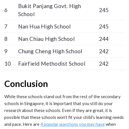
Bukit Panjang Govt. High
6
245
School
7
Nan Hua High School
245
8
Nan Chiau High School
244
9
Chung Cheng High School
242
10
Fairfield Methodist School
242
Conclusion
While these schools stand out from the rest of the secondary
schools in Singapore, it is important that you still do your
research about these schools. Even if they are great, it is
possible that these schools won’t fit your child’s learning needs
and pace. Here are
4 popular questions you may have
when