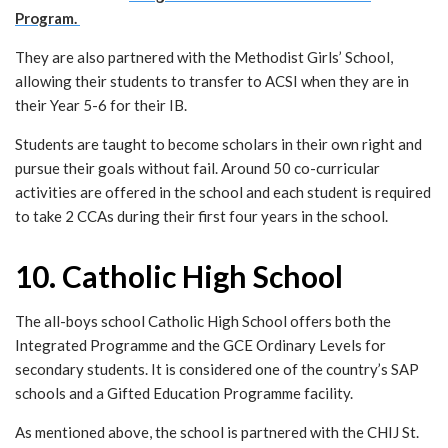
Program.
They are also partnered with the Methodist Girls’ School,
allowing their students to transfer to ACSI when they are in
their Year 5-6 for their IB.
Students are taught to become scholars in their own right and
pursue their goals without fail. Around 50 co-curricular
activities are offered in the school and each student is required
to take 2 CCAs during their first four years in the school.
10. Catholic High School
The all-boys school Catholic High School offers both the
Integrated Programme and the GCE Ordinary Levels for
secondary students. It is considered one of the country’s SAP
schools and a Gifted Education Programme facility.
As mentioned above, the school is partnered with the CHIJ St.