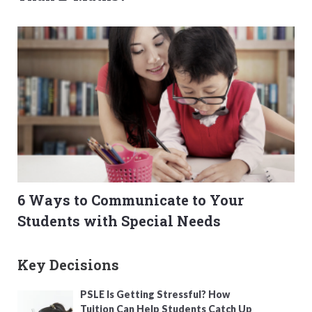
6 Ways to Communicate to Your
Students with Special Needs
Key Decisions
PSLE Is Getting Stressful? How
Tuition Can Help Students Catch Up