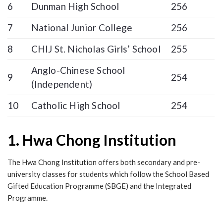
6
Dunman High School
256
7
National Junior College
256
8
CHIJ St. Nicholas Girls’ School
255
Anglo-Chinese School
9
254
(Independent)
10
Catholic High School
254
1. Hwa Chong Institution
The Hwa Chong Institution offers both secondary and pre-
university classes for students which follow the School Based
Gifted Education Programme (SBGE) and the Integrated
Programme.