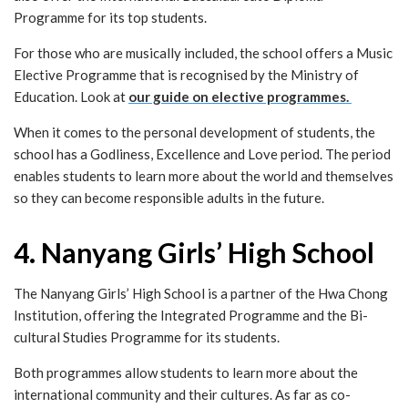
Programme for its top students.
For those who are musically included, the school offers a Music
Elective Programme that is recognised by the Ministry of
Education. Look at
our guide on elective programmes.
When it comes to the personal development of students, the
school has a Godliness, Excellence and Love period. The period
enables students to learn more about the world and themselves
so they can become responsible adults in the future.
4. Nanyang Girls’ High School
The Nanyang Girls’ High School is a partner of the Hwa Chong
Institution, offering the Integrated Programme and the Bi-
cultural Studies Programme for its students.
Both programmes allow students to learn more about the
international community and their cultures. As far as co-