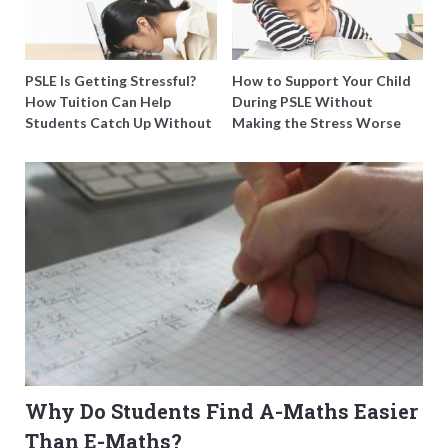
PSLE Is Getting Stressful?
How to Support Your Child
How Tuition Can Help
During PSLE Without
Students Catch Up Without
Making the Stress Worse
Burning Out
Why Do Students Find A-Maths Easier
Than E-Maths?