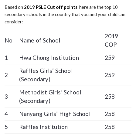
Based on
2019 PSLE Cut off points
, here are the top 10
secondary schools in the country that you and your child can
consider:
2019
No
Name of School
COP
1
Hwa Chong Institution
259
Raffles Girls’ School
2
259
(Secondary)
Methodist Girls’ School
3
258
(Secondary)
4
Nanyang Girls’ High School
258
5
Raffles Institution
258