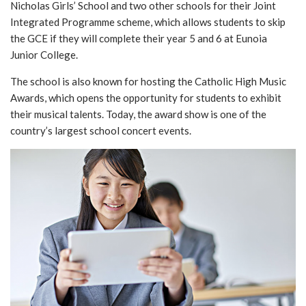
Nicholas Girls’ School and two other schools for their Joint
Integrated Programme scheme, which allows students to skip
the GCE if they will complete their year 5 and 6 at Eunoia
Junior College.
The school is also known for hosting the Catholic High Music
Awards, which opens the opportunity for students to exhibit
their musical talents. Today, the award show is one of the
country’s largest school concert events.