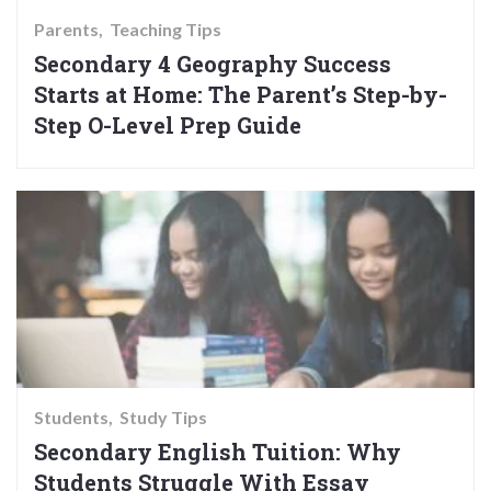
Parents
Teaching Tips
Secondary 4 Geography Success
Starts at Home: The Parent’s Step-by-
Step O-Level Prep Guide
Students
Study Tips
Secondary English Tuition: Why
Students Struggle With Essay