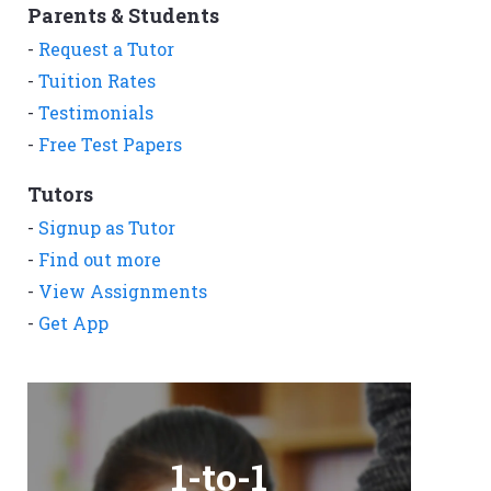
Parents & Students
-
Request a Tutor
-
Tuition Rates
-
Testimonials
-
Free Test Papers
Tutors
-
Signup as Tutor
-
Find out more
-
View Assignments
-
Get App
1-to-1