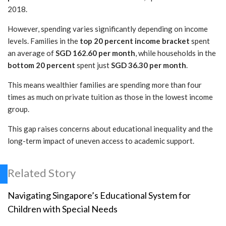
2018.
However, spending varies significantly depending on income
levels. Families in the
top 20 percent income bracket
spent
an average of
SGD 162.60 per month
, while households in the
bottom 20 percent
spent just
SGD 36.30 per month
.
This means wealthier families are spending more than four
times as much on private tuition as those in the lowest income
group.
This gap raises concerns about educational inequality and the
long-term impact of uneven access to academic support.
Related Story
Navigating Singapore’s Educational System for
Children with Special Needs