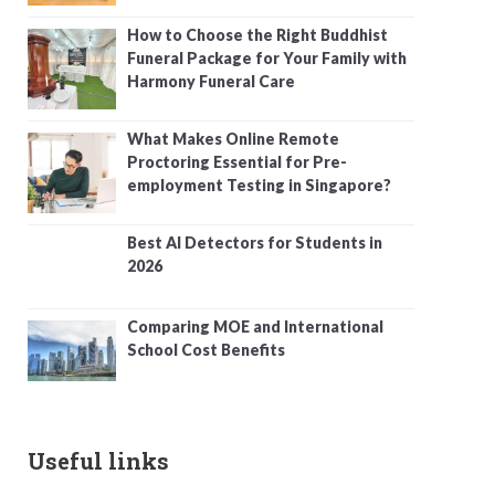
How to Choose the Right Buddhist
Funeral Package for Your Family with
Harmony Funeral Care
What Makes Online Remote
Proctoring Essential for Pre-
employment Testing in Singapore?
Best AI Detectors for Students in
2026
Comparing MOE and International
School Cost Benefits
Useful links