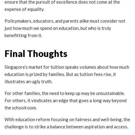
ensure that the pursuit of excellence does not come at the
expense of equality.
P
olicymakers, educators, and parents alike must consider not
just how much we spend on education, but who is truly
benefitting from it.
Final Thoughts
Singapore’s market for tuition speaks volumes about how much
education is prized by families. But as tuition fees rise, it
illustrates an ugly truth.
For other families, the need to keep up may be unsustainable.
For others, it vindicates an edge that goes a long way beyond
the schoolroom.
With education reform focusing on fairness and well-being, the
challenge is to strike a balance between aspiration and access.