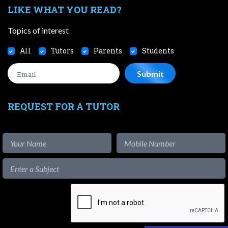
LIKE WHAT YOU READ?
Topics of interest
All
Tutors
Parents
Students
REQUEST FOR A TUTOR