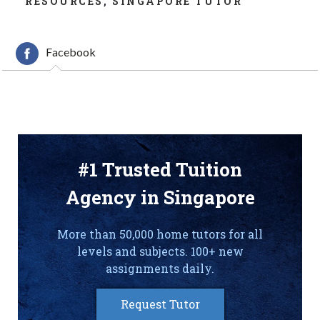
RESOURCES
,
SINGAPORE TUTOR
Facebook
#1 Trusted Tuition
Agency in Singapore
More than 50,000 home tutors for all
levels and subjects. 100+ new
assignments daily.
Request Tutor