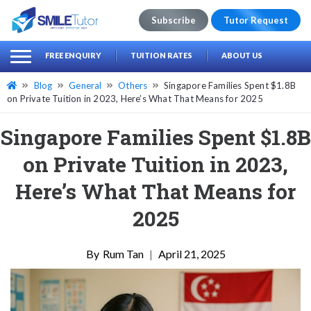
Subscribe
Tutor Request
earch
Search
FREE ENQUIRY
TUITION RATES
ABOUT US
for:
Blog
General
Others
Singapore Families Spent $1.8B
on Private Tuition in 2023, Here’s What That Means for 2025
Singapore Families Spent $1.8B
on Private Tuition in 2023,
Here’s What That Means for
2025
Rum Tan
|
April 21, 2025