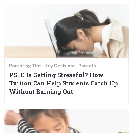
Parenting Tips
Key Decisions
Parents
PSLE Is Getting Stressful? How
Tuition Can Help Students Catch Up
Without Burning Out