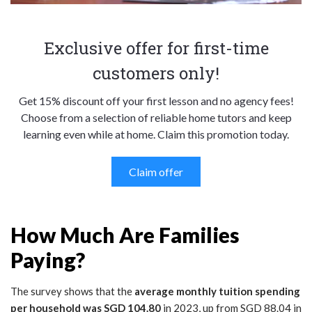
Exclusive offer for first-time
customers only!
Get 15% discount off your first lesson and no agency fees!
Choose from a selection of reliable home tutors and keep
learning even while at home. Claim this promotion today.
Claim offer
How Much Are Families
Paying?
The survey shows that the
average monthly tuition spending
per household was SGD 104.80
in 2023, up from SGD 88.04 in