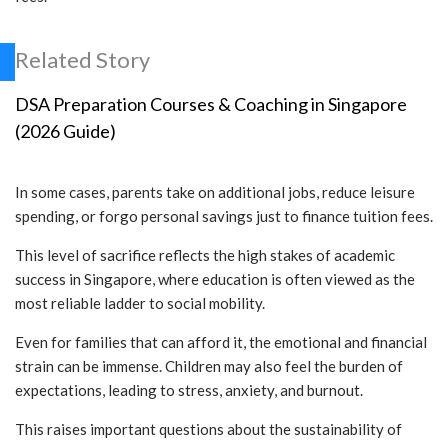
Related Story
DSA Preparation Courses & Coaching in Singapore
(2026 Guide)
In some cases, parents take on additional jobs, reduce leisure
spending, or forgo personal savings just to finance tuition fees.
This level of sacrifice reflects the high stakes of academic
success in Singapore, where education is often viewed as the
most reliable ladder to social mobility.
Even for families that can afford it, the emotional and financial
strain can be immense. Children may also feel the burden of
expectations, leading to stress, anxiety, and burnout.
This raises important questions about the sustainability of