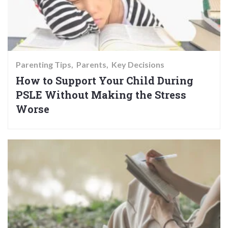
Parenting Tips
Parents
Key Decisions
How to Support Your Child During
PSLE Without Making the Stress
Worse