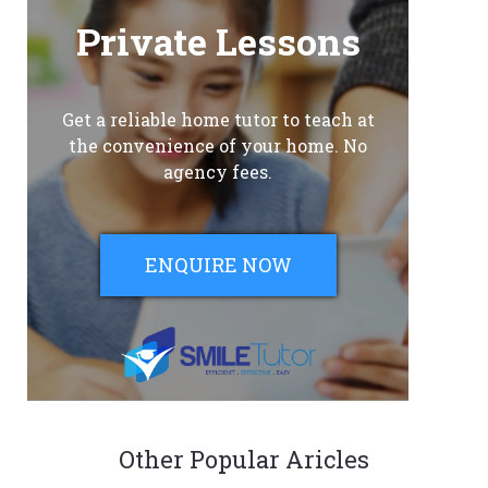
Private Lessons
Get a reliable home tutor to teach at
the convenience of your home. No
agency fees.
ENQUIRE NOW
Other Popular Aricles