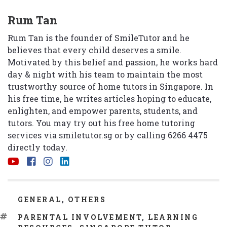
Rum Tan
Rum Tan is the founder of SmileTutor and he
believes that every child deserves a smile.
Motivated by this belief and passion, he works hard
day & night with his team to maintain the most
trustworthy source of home tutors in Singapore. In
his free time, he writes articles hoping to educate,
enlighten, and empower parents, students, and
tutors. You may try out his free home tutoring
services via
smiletutor.sg
or by calling 6266 4475
directly today.
CATEGORIES
GENERAL
,
OTHERS
TAGS
PARENTAL INVOLVEMENT
,
LEARNING