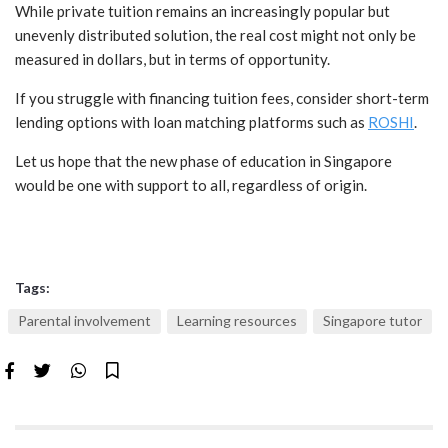
While private tuition remains an increasingly popular but
unevenly distributed solution, the real cost might not only be
measured in dollars, but in terms of opportunity.
If you struggle with financing tuition fees, consider short-term
lending options with loan matching platforms such as
ROSHI
.
Let us hope that the new phase of education in Singapore
would be one with support to all, regardless of origin.
Tags:
Parental involvement
Learning resources
Singapore tutor