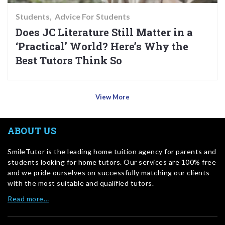
Students
Advice For Students
Does JC Literature Still Matter in a
‘Practical’ World? Here’s Why the
Best Tutors Think So
View More
ABOUT US
SmileTutor is the leading home tuition agency for parents and
students looking for home tutors. Our services are 100% free
and we pride ourselves on successfully matching our clients
with the most suitable and qualified tutors.
Read more…