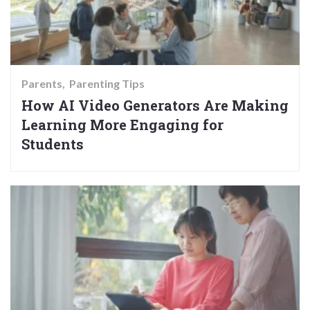
Parents
Parenting Tips
How AI Video Generators Are Making
Learning More Engaging for
Students