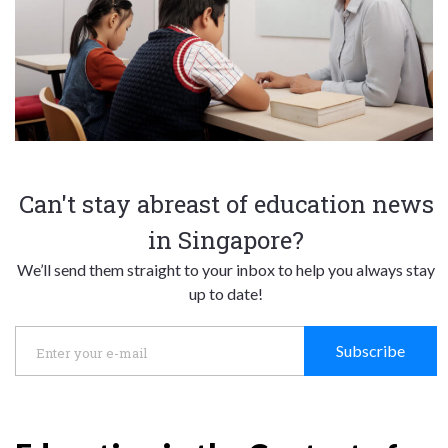
Can't stay abreast of education news
in Singapore?
We’ll send them straight to your inbox to help you always stay
up to date!
Subscribe