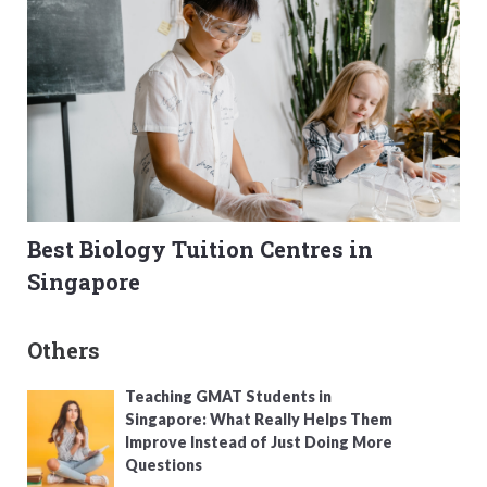
Best Biology Tuition Centres in
Singapore
Others
Teaching GMAT Students in
Singapore: What Really Helps Them
Improve Instead of Just Doing More
Questions