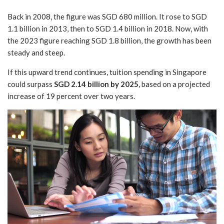
Back in 2008, the figure was SGD 680 million. It rose to SGD
1.1 billion in 2013, then to SGD 1.4 billion in 2018. Now, with
the 2023 figure reaching SGD 1.8 billion, the growth has been
steady and steep.
If this upward trend continues, tuition spending in Singapore
could surpass
SGD 2.14 billion by 2025
, based on a projected
increase of 19 percent over two years.