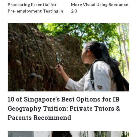
Proctoring Essential for
More Visual Using Seedance
Pre-employment Testing in
2.0
Singapore?
10 of Singapore’s Best Options for IB
Geography Tuition: Private Tutors &
Parents Recommend