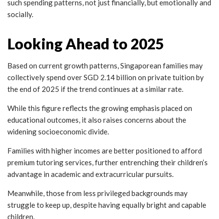
such spending patterns, not just financially, but emotionally and
socially.
Looking Ahead to 2025
Based on current growth patterns, Singaporean families may
collectively spend over SGD 2.14 billion on private tuition by
the end of 2025 if the trend continues at a similar rate.
While this figure reflects the growing emphasis placed on
educational outcomes, it also raises concerns about the
widening socioeconomic divide.
Families with higher incomes are better positioned to afford
premium tutoring services, further entrenching their children’s
advantage in academic and extracurricular pursuits.
Meanwhile, those from less privileged backgrounds may
struggle to keep up, despite having equally bright and capable
children.