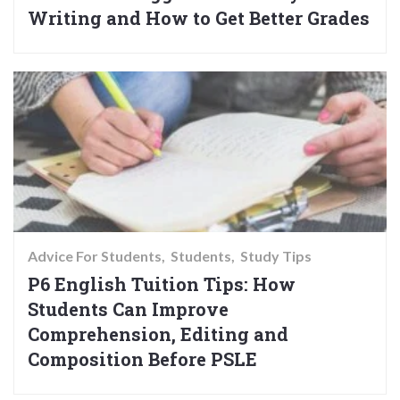
Writing and How to Get Better Grades
Advice For Students
Students
Study Tips
P6 English Tuition Tips: How
Students Can Improve
Comprehension, Editing and
Composition Before PSLE