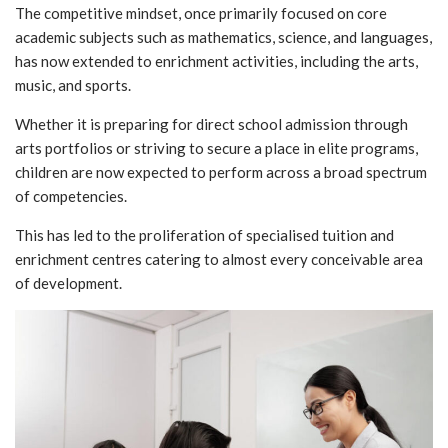
The competitive mindset, once primarily focused on core
academic subjects such as mathematics, science, and languages,
has now extended to enrichment activities, including the arts,
music, and sports.
Whether it is preparing for direct school admission through
arts portfolios or striving to secure a place in elite programs,
children are now expected to perform across a broad spectrum
of competencies.
This has led to the proliferation of specialised tuition and
enrichment centres catering to almost every conceivable area
of development.