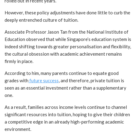
rolled out in recent years.
However, these policy adjustments have done little to curb the
deeply entrenched culture of tuition.
Associate Professor Jason Tan from the National Institute of
Education observed that while Singapore’s education system is
indeed shifting towards greater personalisation and flexibility,
the cultural obsession with academic achievement remains
firmly in place.
According to him, many parents continue to equate good
grades with
future success
, and therefore, private tuition is
seen as an essential investment rather than a supplementary
one.
As a result, families across income levels continue to channel
significant resources into tuition, hoping to give their children
a competitive edge in an already high-performing academic
environment.