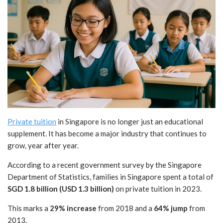
Private tuition
in Singapore is no longer just an educational
supplement. It has become a major industry that continues to
grow, year after year.
According to a recent government survey by the Singapore
Department of Statistics, families in Singapore spent a total of
SGD 1.8 billion (USD 1.3 billion)
on private tuition in 2023.
This marks a
29% increase
from 2018 and a
64% jump
from
2013.