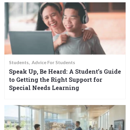
Students
Advice For Students
Speak Up, Be Heard: A Student’s Guide
to Getting the Right Support for
Special Needs Learning