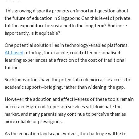
This growing disparity prompts an important question about
the future of education in Singapore: Can this level of private
tuition expenditure be sustained in the long term? And more
importantly, is it equitable?
One potential solution lies in technology-enabled platforms.
AI-based
tutoring, for example, could offer personalised
learning experiences at a fraction of the cost of traditional
tuition.
Such innovations have the potential to democratise access to
academic support—bridging, rather than widening, the gap.
However, the adoption and effectiveness of these tools remain
uncertain. High-end, in-person services still dominate the
market, and many parents may continue to perceive them as
more reliable or prestigious.
As the education landscape evolves, the challenge will be to