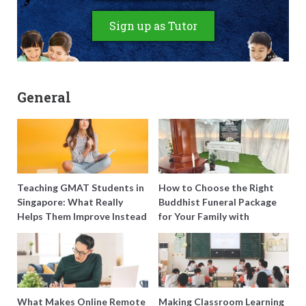
Sign up as Tutor
General
Teaching GMAT Students in
How to Choose the Right
Singapore: What Really
Buddhist Funeral Package
Helps Them Improve Instead
for Your Family with
of Just Doing More
Harmony Funeral Care
Questions
What Makes Online Remote
Making Classroom Learning