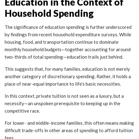
Education in the Context of
Household Spending
The significance of education spending is further underscored
by findings from recent household expenditure surveys. While
housing, food, and transportation continue to dominate
monthly household budgets—together accounting for around
two-thirds of total spending—education trails just behind.
This suggests that, for many families, education is not merely
another category of discretionary spending. Rather, it holds a
place of near-equal importance to life’s basic necessities.
In this context, private tuition is not seen as a luxury, but a
necessity—an unspoken prerequisite to keeping up in the
competitive race.
For lower- and middle-income families, this often means making
difficult trade-offs in other areas of spending to afford tuition
fees.