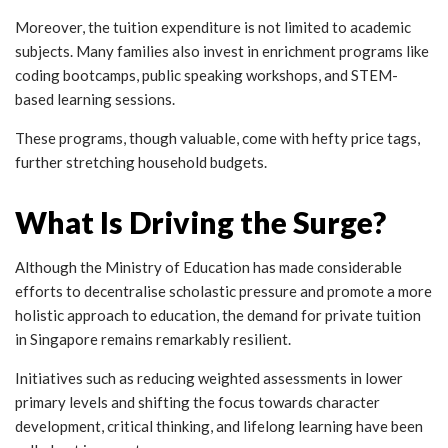
Moreover, the tuition expenditure is not limited to academic
subjects. Many families also invest in enrichment programs like
coding bootcamps, public speaking workshops, and STEM-
based learning sessions.
These programs, though valuable, come with hefty price tags,
further stretching household budgets.
What Is Driving the Surge?
Although the Ministry of Education has made considerable
efforts to decentralise scholastic pressure and promote a more
holistic approach to education, the demand for private tuition
in Singapore remains remarkably resilient.
Initiatives such as reducing weighted assessments in lower
primary levels and shifting the focus towards character
development, critical thinking, and lifelong learning have been